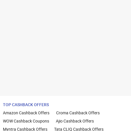
TOP CASHBACK OFFERS
Amazon Cashback Offers
Croma Cashback Offers
WOW Cashback Coupons
Ajio Cashback Offers
Myntra Cashback Offers
Tata CLIQ Cashback Offers