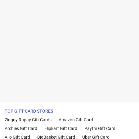
TOP GIFT CARD STORES
Zingoy Rupay Gift Cards
Amazon Gift Card
Archies Gift Card
Flipkart Gift Card
Paytm Gift Card
Ajio Gift Card
BigBasket Gift Card
Uber Gift Card