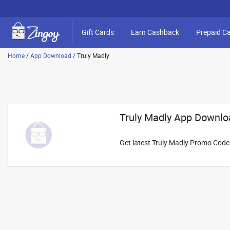
Gift Cards
Earn Cashback
Prepaid C
Home
/
App Download
/
Truly Madly
Truly Madly App Downlo
Get latest Truly Madly Promo Cod