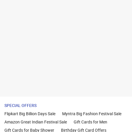
SPECIAL OFFERS
Flipkart Big Billion Days Sale
Myntra Big Fashion Festival Sale
Amazon Great Indian Festival Sale
Gift Cards for Men
Gift Cards for Baby Shower
Birthday Gift Card Offers