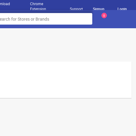
nload
Chrome
Extension
Support
Signup
Login
0