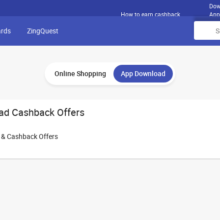
Dow
How to earn cashback
App
ards
ZingQuest
Online Shopping
App Download
ad Cashback Offers
e & Cashback Offers