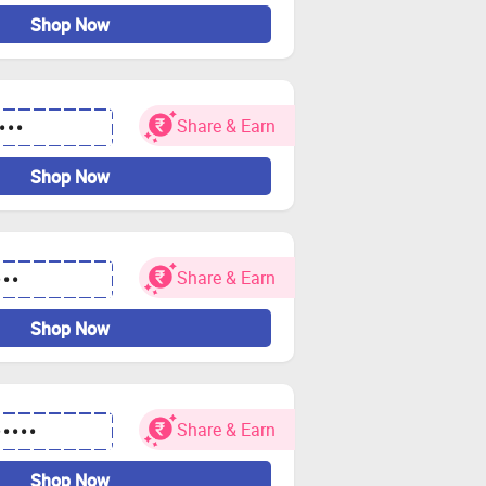
Shop Now
Share & Earn
•••
Shop Now
Share & Earn
•••
Shop Now
Share & Earn
•••••
Shop Now