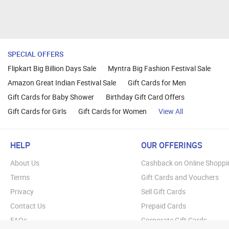
SPECIAL OFFERS
Flipkart Big Billion Days Sale
Myntra Big Fashion Festival Sale
Amazon Great Indian Festival Sale
Gift Cards for Men
Gift Cards for Baby Shower
Birthday Gift Card Offers
Gift Cards for Girls
Gift Cards for Women
View All
HELP
OUR OFFERINGS
About Us
Cashback on Online Shoppi
Terms
Gift Cards and Vouchers
Privacy
Sell Gift Cards
Contact Us
Prepaid Cards
FAQs
Corporate Gift Cards