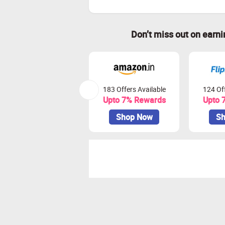
Don’t miss out on earn
183 Offers Available
124 Off
Upto 7% Rewards
Upto 
Shop Now
Sh