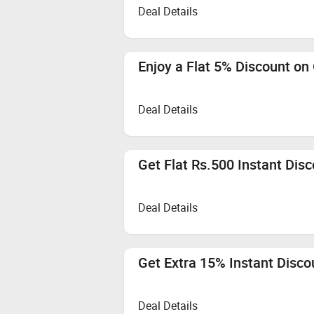
Deal Details
Enjoy a Flat 5% Discount on
Deal Details
Get Flat Rs.500 Instant Dis
Deal Details
Get Extra 15% Instant Disco
Deal Details