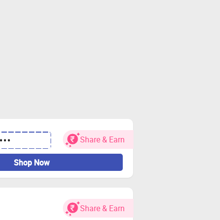
Share & Earn
•••
Shop Now
Share & Earn