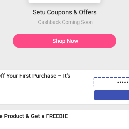
Setu Coupons & Offers
Cashback Coming Soon
Shop Now
f Your First Purchase – It's
•••••
cne Product & Get a FREEBIE