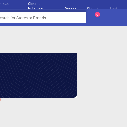
nload
Chrome
Extension
Support
Signup
Login
0