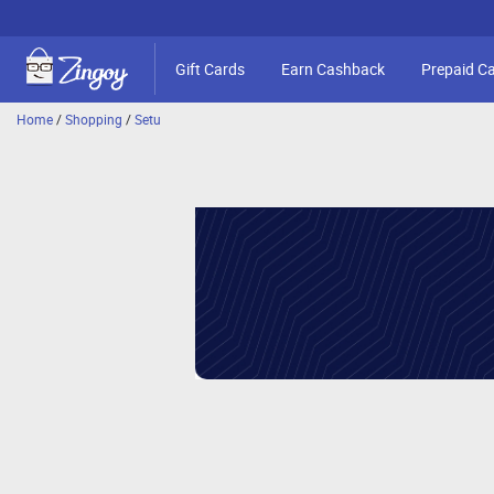
Gift Cards
Earn Cashback
Prepaid C
Home
/
Shopping
/
Setu