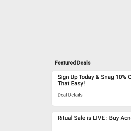
Featured Deals
Sign Up Today & Snag 10% Of
That Easy!
Deal Details
Ritual Sale is LIVE : Buy A