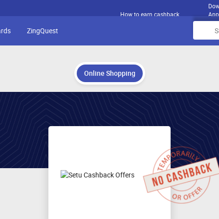
Dow
How to earn cashback
App
ards
ZingQuest
Online Shopping