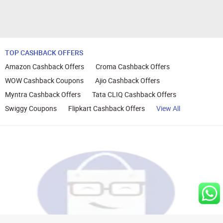
TOP CASHBACK OFFERS
Amazon Cashback Offers
Croma Cashback Offers
WOW Cashback Coupons
Ajio Cashback Offers
Myntra Cashback Offers
Tata CLIQ Cashback Offers
Swiggy Coupons
Flipkart Cashback Offers
View All