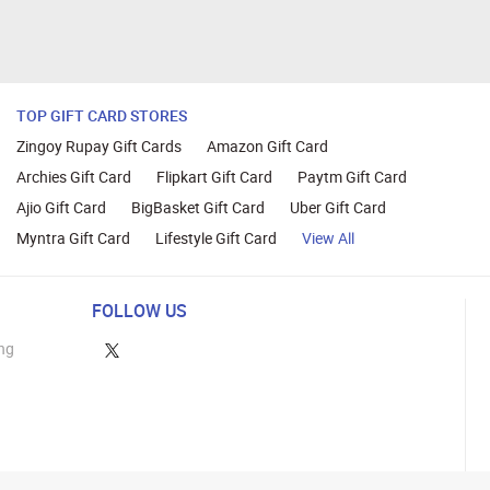
TOP GIFT CARD STORES
Zingoy Rupay Gift Cards
Amazon Gift Card
Archies Gift Card
Flipkart Gift Card
Paytm Gift Card
Ajio Gift Card
BigBasket Gift Card
Uber Gift Card
Myntra Gift Card
Lifestyle Gift Card
View All
FOLLOW US
ng