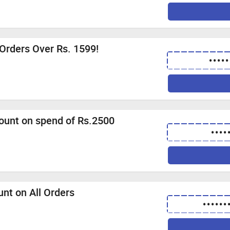
 Orders Over Rs. 1599!
•••••
count on spend of Rs.2500
••••
unt on All Orders
••••••