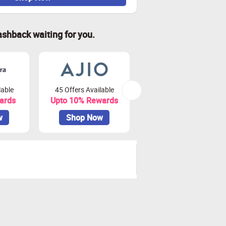
ashback waiting for you.
lable
45 Offers Available
81 Offers Available
ards
Upto 10% Rewards
Upto 3.75% Rewards
w
Shop Now
Shop Now