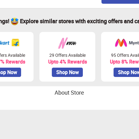
ings!
Explore similar stores with exciting offers and c
ers Available
29 Offers Available
95 Offers Avai
7% Rewards
Upto 4% Rewards
Upto 8% Rew
op Now
Shop Now
Shop No
About Store