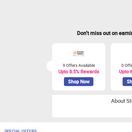
Don’t miss out on earn
9 Offers Available
0 Offe
Upto 8.5% Rewards
Upto 
Shop Now
Sh
About St
SPECIAL OFFERS