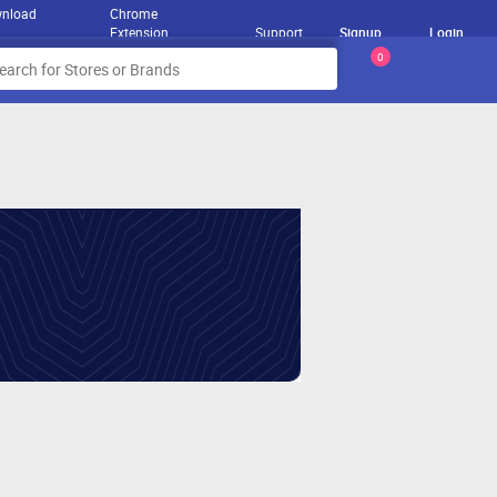
nload
Chrome
Extension
Support
Signup
Login
0