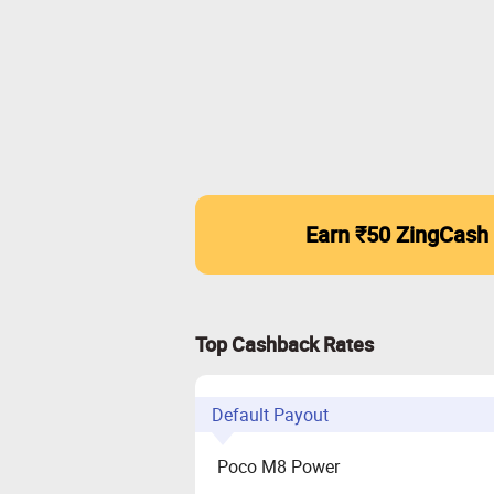
Earn ₹50 ZingCash
Top Cashback Rates
Default Payout
Poco M8 Power