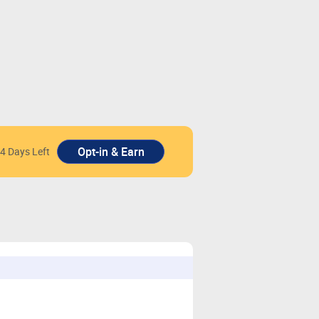
4 Days Left