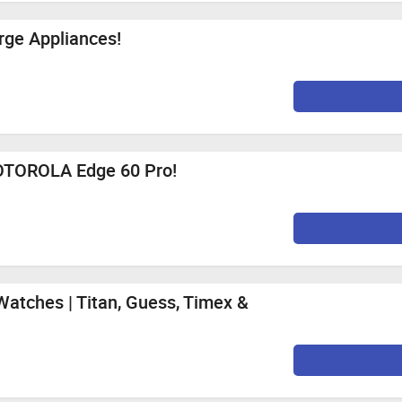
PPO Reno16 5G (Maximum Cashback Rs. 70)
 Mozilla Firefox, Google Chrome, Internet Explorer, or Safari f
rge Appliances!
0%
Per Sale
0%
Per Sale
0%
Per Sale
0%
Per Sale
MOTOROLA Edge 60 Pro!
0%
Per Sale
0%
Per Sale
st 12 PM to 11th August
Watches | Titan, Guess, Timex &
2.1%
Per Sale