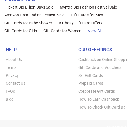
Flipkart Big Billion Days Sale
Myntra Big Fashion Festival Sale
Amazon Great Indian Festival Sale
Gift Cards for Men
Gift Cards for Baby Shower
Birthday Gift Card Offers
Gift Cards for Girls
Gift Cards for Women
View All
HELP
OUR OFFERINGS
About Us
Cashback on Online Shoppi
Terms
Gift Cards and Vouchers
Privacy
Sell Gift Cards
Contact Us
Prepaid Cards
FAQs
Corporate Gift Cards
Blog
How To Earn Cashback
How To Check Gift Card Ba