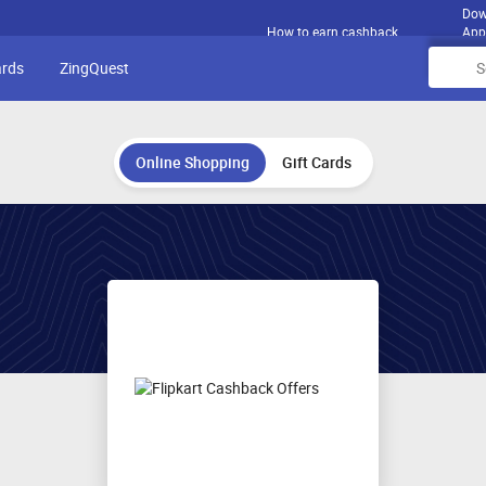
Dow
How to earn cashback
App
ards
ZingQuest
Online Shopping
Gift Cards