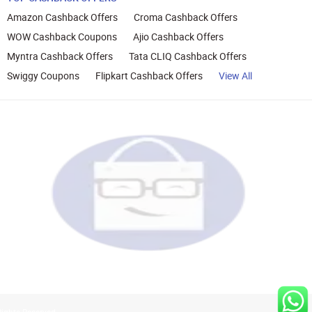
Amazon Cashback Offers
Croma Cashback Offers
WOW Cashback Coupons
Ajio Cashback Offers
Myntra Cashback Offers
Tata CLIQ Cashback Offers
Swiggy Coupons
Flipkart Cashback Offers
View All