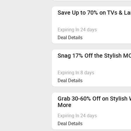
Vivo T5 Pro 5G, HMD VIBE2 5G, O
We recommend using browsers like
Save Up to 70% on TVs & La
Flipkart Gift Card
Apple Audio Devices
Expiring In 24 days
Deal Details
Categories not mentioned
Any Other Mobile Phone
Snag 17% Off the Stylish 
Any Other Mobiles Phones
Expiring In 8 days
Hyperlocal
Deal Details
Cashback applicable from 6th Augu
Grab 30-60% Off on Stylish 
Vivo S2
More
Expiring In 24 days
Deal Details