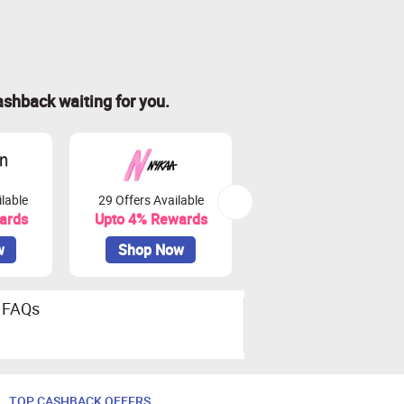
ashback waiting for you.
lable
29 Offers Available
97 Offers Available
ards
Upto 4% Rewards
Upto 8% Rewards
w
Shop Now
Shop Now
FAQs
TOP CASHBACK OFFERS