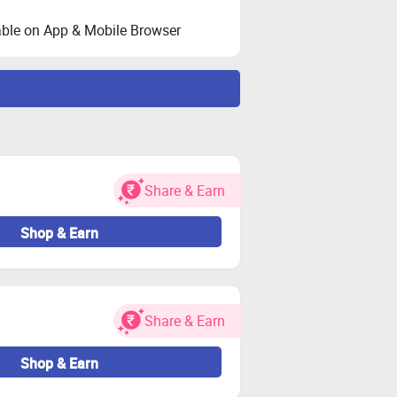
ble on App & Mobile Browser
ated during validation.
ser.
her charges.
Share & Earn
 for both new and existing users.
oy again if needed.
Shop & Earn
estricted.
e-seller orders may be considered
Share & Earn
 cashback remains valid.
Shop & Earn