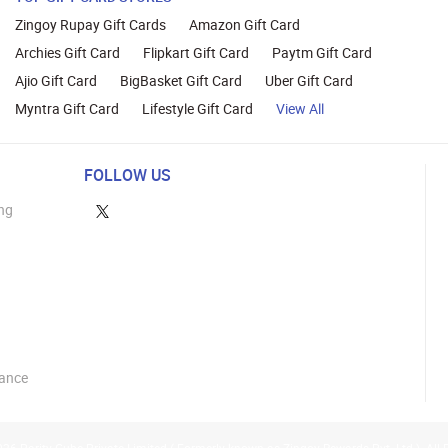
Zingoy Rupay Gift Cards
Amazon Gift Card
Archies Gift Card
Flipkart Gift Card
Paytm Gift Card
Ajio Gift Card
BigBasket Gift Card
Uber Gift Card
Myntra Gift Card
Lifestyle Gift Card
View All
FOLLOW US
ng
lance