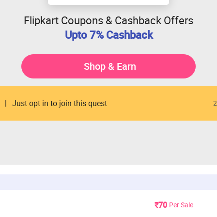
Flipkart Coupons & Cashback Offers
Upto 7% Cashback
Shop & Earn
Just opt in to join this quest
2
₹70
Per Sale