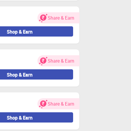
or Zingoy transactions.
Share & Earn
Shop & Earn
Share & Earn
Shop & Earn
Share & Earn
Shop & Earn