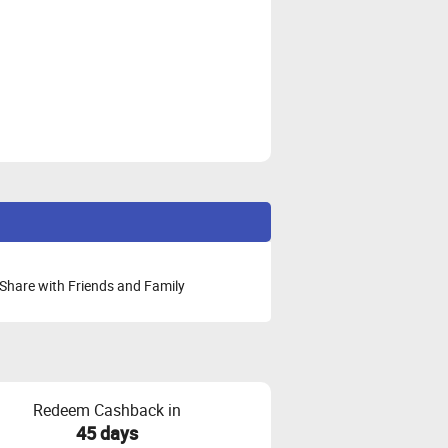
Share with Friends and Family
Redeem Cashback in
45 days