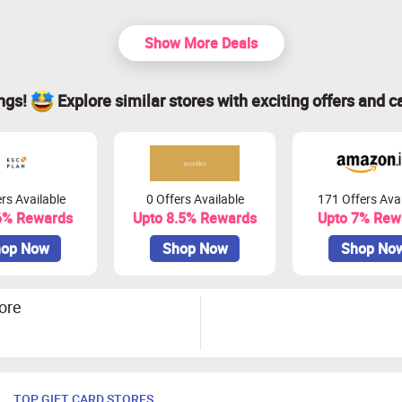
Show More Deals
ings!
Explore similar stores with exciting offers and c
rs Available
0 Offers Available
171 Offers Avai
6% Rewards
Upto 8.5% Rewards
Upto 7% Rew
op Now
Shop Now
Shop No
ore
TOP GIFT CARD STORES