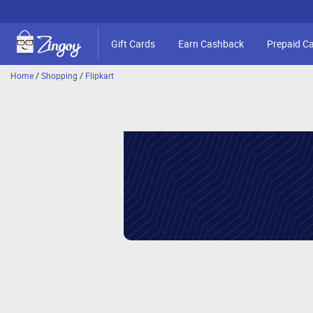
Gift Cards
Earn Cashback
Prepaid C
Home
/
Shopping
/
Flipkart