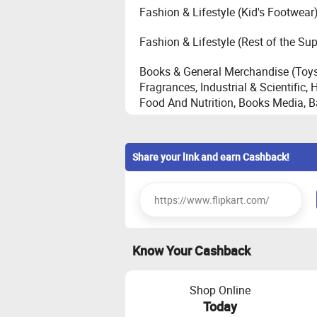
Fashion & Lifestyle (Kid's Footwear
Fashion & Lifestyle (Rest of the Su
Books & General Merchandise (Toys
Fragrances, Industrial & Scientific
Food And Nutrition, Books Media, 
Core Electronics - Automobile, Came
Desktop, Personal Health Care, St
Share your link and earn Cashback!
Large Appliances - Television, Refr
Conditioner(maximum cashback of
Home (House Hold, Home Improvem
Know Your Cashback
Furniture (Bed, Sofa, Shoe Cabinet,
Bag, Stool, TV Mount, Coffee Table,
Shop Online
Emerging Electronics - Audio, Gamin
Today
of Mobile Accessories, SHA [Smar