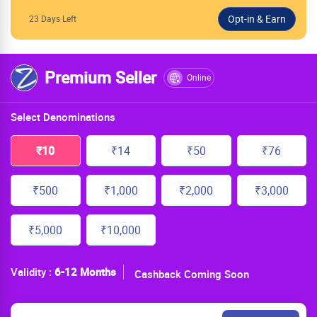
23 Days Left
Premium Seller
Online
Select Denominations
₹10
₹14
₹50
₹76
₹500
₹1,000
₹2,000
₹3,000
₹5,000
₹10,000
Validity :
6-12 Months
Cashback Coming Soon