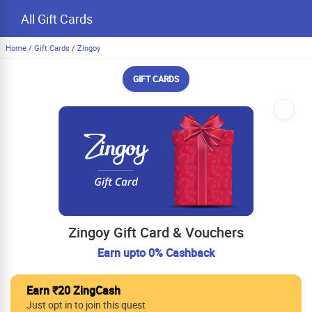
All Gift Cards
Home
/
Gift Cards
/
Zingoy
GIFT CARDS
Zingoy Gift Card & Vouchers
Earn upto 0% Cashback
Earn ₹20 ZingCash
Just opt in to join this quest