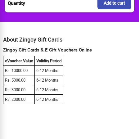
Quantity
Add to cart
About Zingoy Gift Cards
Zingoy Gift Cards & E-Gift Vouchers Online
eVoucher Value
Validity Period
Rs. 10000.00
6-12 Months
Rs. 5000.00
6-12 Months
Rs. 3000.00
6-12 Months
Rs. 2000.00
6-12 Months