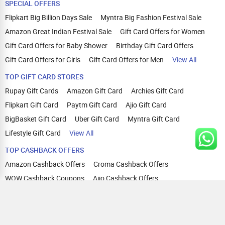
SPECIAL OFFERS
Flipkart Big Billion Days Sale
Myntra Big Fashion Festival Sale
Amazon Great Indian Festival Sale
Gift Card Offers for Women
Gift Card Offers for Baby Shower
Birthday Gift Card Offers
Gift Card Offers for Girls
Gift Card Offers for Men
View All
TOP GIFT CARD STORES
Rupay Gift Cards
Amazon Gift Card
Archies Gift Card
Flipkart Gift Card
Paytm Gift Card
Ajio Gift Card
BigBasket Gift Card
Uber Gift Card
Myntra Gift Card
Lifestyle Gift Card
View All
TOP CASHBACK OFFERS
Amazon Cashback Offers
Croma Cashback Offers
WOW Cashback Coupons
Ajio Cashback Offers
Myntra Cashback Offers
Tata CLIQ Cashback Offers
Swiggy Coupons
Flipkart Cashback Offers
View All