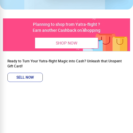
Planning to shop from Yatra-flight ?
Earn another Cashback on shopping
SHOP NOW
Ready to Turn Your Yatra-flight Magic into Cash? Unleash that Unspent
Gift Card!
SELL NOW