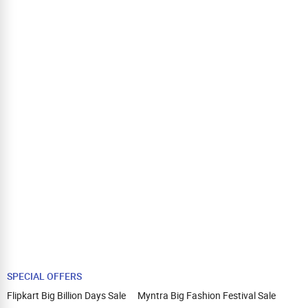
SPECIAL OFFERS
Flipkart Big Billion Days Sale
Myntra Big Fashion Festival Sale