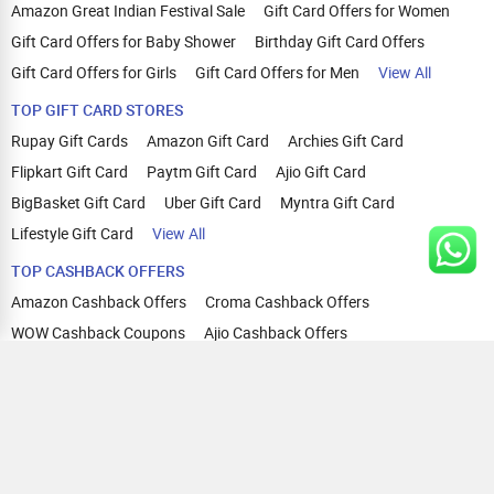
Amazon Great Indian Festival Sale
Gift Card Offers for Women
Gift Card Offers for Baby Shower
Birthday Gift Card Offers
Gift Card Offers for Girls
Gift Card Offers for Men
View All
TOP GIFT CARD STORES
Rupay Gift Cards
Amazon Gift Card
Archies Gift Card
Flipkart Gift Card
Paytm Gift Card
Ajio Gift Card
BigBasket Gift Card
Uber Gift Card
Myntra Gift Card
Lifestyle Gift Card
View All
TOP CASHBACK OFFERS
Amazon Cashback Offers
Croma Cashback Offers
WOW Cashback Coupons
Ajio Cashback Offers
Myntra Cashback Offers
Tata CLIQ Cashback Offers
Swiggy Coupons
Flipkart Cashback Offers
View All
HELP
OUR OFFERINGS
About Us
Cashback on Online Shopping