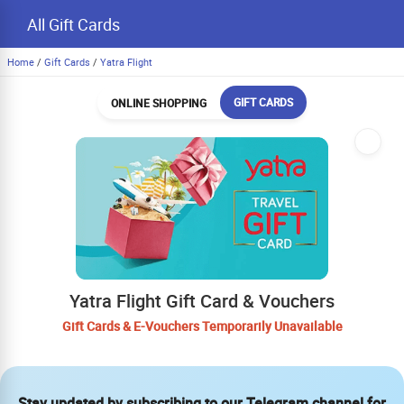
All Gift Cards
Home
/
Gift Cards
/
Yatra Flight
GIFT CARDS
ONLINE SHOPPING
Yatra Flight Gift Card & Vouchers
Gift Cards & E-Vouchers Temporarily Unavailable
Stay updated by subscribing to our Telegram channel for