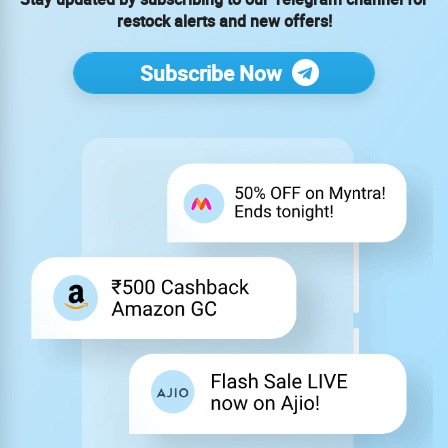
restock alerts and new offers!
Subscribe Now