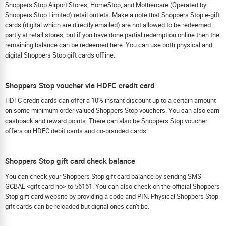
Shoppers Stop Airport Stores, HomeStop, and Mothercare (Operated by
Shoppers Stop Limited) retail outlets. Make a note that Shoppers Stop e-gift
cards (digital which are directly emailed) are not allowed to be redeemed
partly at retail stores, but if you have done partial redemption online then the
remaining balance can be redeemed here. You can use both physical and
digital Shoppers Stop gift cards offline.
Shoppers Stop voucher via HDFC credit card
HDFC credit cards can offer a 10% instant discount up to a certain amount
on some minimum order valued Shoppers Stop vouchers. You can also earn
cashback and reward points. There can also be Shoppers Stop voucher
offers on HDFC debit cards and co-branded cards.
Shoppers Stop gift card check balance
You can check your Shoppers Stop gift card balance by sending SMS
GCBAL <gift card no> to 56161. You can also check on the official Shoppers
Stop gift card website by providing a code and PIN. Physical Shoppers Stop
gift cards can be reloaded but digital ones can’t be.