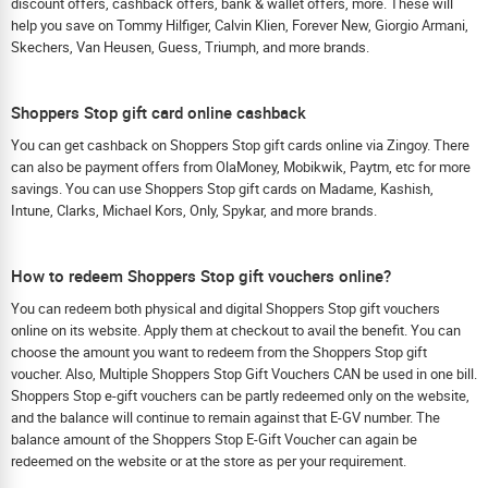
discount offers, cashback offers, bank & wallet offers, more. These will
help you save on Tommy Hilfiger, Calvin Klien, Forever New, Giorgio Armani,
Skechers, Van Heusen, Guess, Triumph, and more brands.
Shoppers Stop gift card online cashback
You can get cashback on Shoppers Stop gift cards online via Zingoy. There
can also be payment offers from OlaMoney, Mobikwik, Paytm, etc for more
savings. You can use Shoppers Stop gift cards on Madame, Kashish,
Intune, Clarks, Michael Kors, Only, Spykar, and more brands.
How to redeem Shoppers Stop gift vouchers online?
You can redeem both physical and digital Shoppers Stop gift vouchers
online on its website. Apply them at checkout to avail the benefit. You can
choose the amount you want to redeem from the Shoppers Stop gift
voucher. Also, Multiple Shoppers Stop Gift Vouchers CAN be used in one bill.
Shoppers Stop e-gift vouchers can be partly redeemed only on the website,
and the balance will continue to remain against that E-GV number. The
balance amount of the Shoppers Stop E-Gift Voucher can again be
redeemed on the website or at the store as per your requirement.