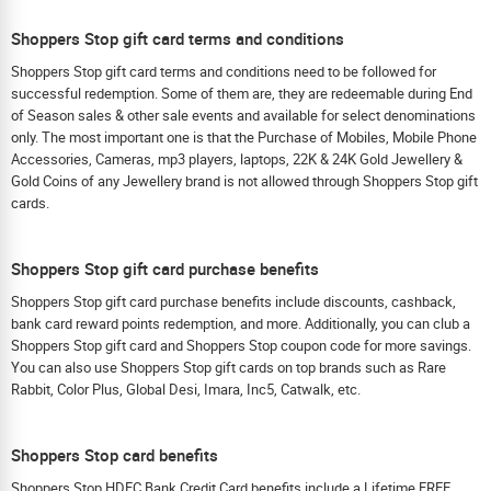
Shoppers Stop gift card terms and conditions
Shoppers Stop gift card terms and conditions need to be followed for
successful redemption. Some of them are, they are redeemable during End
of Season sales & other sale events and available for select denominations
only. The most important one is that the Purchase of Mobiles, Mobile Phone
Accessories, Cameras, mp3 players, laptops, 22K & 24K Gold Jewellery &
Gold Coins of any Jewellery brand is not allowed through Shoppers Stop gift
cards.
Shoppers Stop gift card purchase benefits
Shoppers Stop gift card purchase benefits include discounts, cashback,
bank card reward points redemption, and more. Additionally, you can club a
Shoppers Stop gift card and Shoppers Stop coupon code for more savings.
You can also use Shoppers Stop gift cards on top brands such as Rare
Rabbit, Color Plus, Global Desi, Imara, Inc5, Catwalk, etc.
Shoppers Stop card benefits
Shoppers Stop HDFC Bank Credit Card benefits include a Lifetime FREE