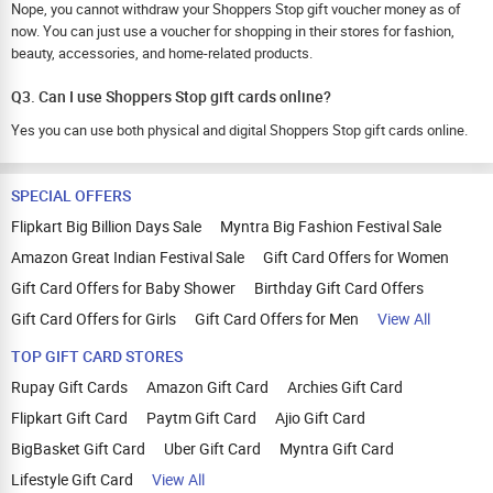
Nope, you cannot withdraw your Shoppers Stop gift voucher money as of
now. You can just use a voucher for shopping in their stores for fashion,
beauty, accessories, and home-related products.
Q3. Can I use Shoppers Stop gift cards online?
Yes you can use both physical and digital Shoppers Stop gift cards online.
SPECIAL OFFERS
Flipkart Big Billion Days Sale
Myntra Big Fashion Festival Sale
Amazon Great Indian Festival Sale
Gift Card Offers for Women
Gift Card Offers for Baby Shower
Birthday Gift Card Offers
Gift Card Offers for Girls
Gift Card Offers for Men
View All
TOP GIFT CARD STORES
Rupay Gift Cards
Amazon Gift Card
Archies Gift Card
Flipkart Gift Card
Paytm Gift Card
Ajio Gift Card
BigBasket Gift Card
Uber Gift Card
Myntra Gift Card
Lifestyle Gift Card
View All