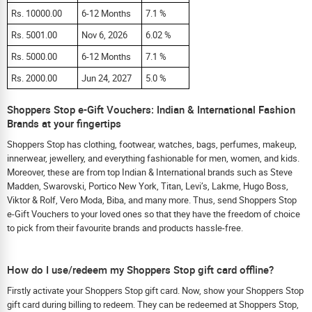
Rs. 10000.00
6-12 Months
7.1 %
Rs. 5001.00
Nov 6, 2026
6.02 %
Rs. 5000.00
6-12 Months
7.1 %
Rs. 2000.00
Jun 24, 2027
5.0 %
Shoppers Stop e-Gift Vouchers: Indian & International Fashion
Brands at your fingertips
Shoppers Stop has clothing, footwear, watches, bags, perfumes, makeup,
innerwear, jewellery, and everything fashionable for men, women, and kids.
Moreover, these are from top Indian & International brands such as Steve
Madden, Swarovski, Portico New York, Titan, Levi’s, Lakme, Hugo Boss,
Viktor & Rolf, Vero Moda, Biba, and many more. Thus, send Shoppers Stop
e-Gift Vouchers to your loved ones so that they have the freedom of choice
to pick from their favourite brands and products hassle-free.
How do I use/redeem my Shoppers Stop gift card offline?
Firstly activate your Shoppers Stop gift card. Now, show your Shoppers Stop
gift card during billing to redeem. They can be redeemed at Shoppers Stop,