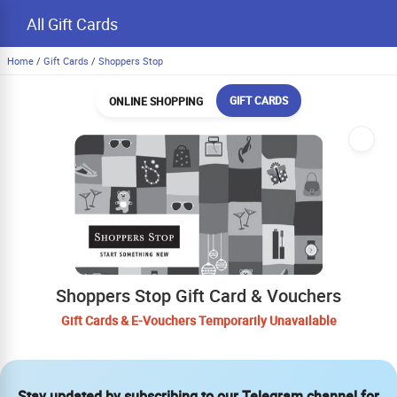
All Gift Cards
Home
/
Gift Cards
/
Shoppers Stop
GIFT CARDS
ONLINE SHOPPING
Shoppers Stop Gift Card & Vouchers
Gift Cards & E-Vouchers Temporarily Unavailable
Stay updated by subscribing to our Telegram channel for