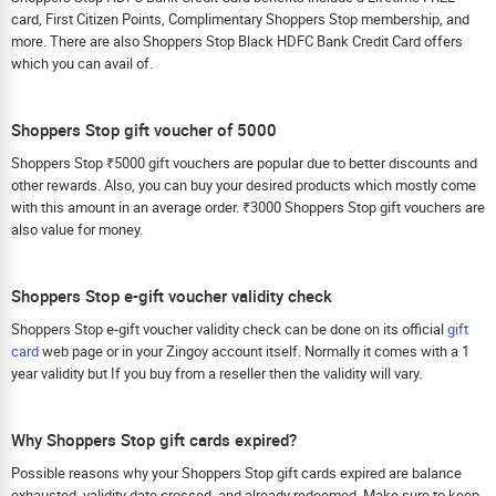
card, First Citizen Points, Complimentary Shoppers Stop membership, and
more. There are also Shoppers Stop Black HDFC Bank Credit Card offers
which you can avail of.
Shoppers Stop gift voucher of 5000
Shoppers Stop ₹5000 gift vouchers are popular due to better discounts and
other rewards. Also, you can buy your desired products which mostly come
with this amount in an average order. ₹3000 Shoppers Stop gift vouchers are
also value for money.
Shoppers Stop e-gift voucher validity check
Shoppers Stop e-gift voucher validity check can be done on its official
gift
card
web page or in your Zingoy account itself. Normally it comes with a 1
year validity but If you buy from a reseller then the validity will vary.
Why Shoppers Stop gift cards expired?
Possible reasons why your Shoppers Stop gift cards expired are balance
exhausted, validity date crossed, and already redeemed. Make sure to keep