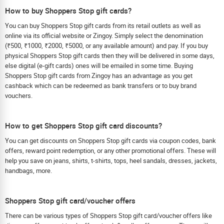
How to buy Shoppers Stop gift cards?
You can buy Shoppers Stop gift cards from its retail outlets as well as
online via its official website or Zingoy. Simply select the denomination
(₹500, ₹1000, ₹2000, ₹5000, or any available amount) and pay. If you buy
physical Shoppers Stop gift cards then they will be delivered in some days,
else digital (e-gift cards) ones will be emailed in some time. Buying
Shoppers Stop gift cards from Zingoy has an advantage as you get
cashback which can be redeemed as bank transfers or to buy brand
vouchers.
How to get Shoppers Stop gift card discounts?
You can get discounts on Shoppers Stop gift cards via coupon codes, bank
offers, reward point redemption, or any other promotional offers. These will
help you save on jeans, shirts, t-shirts, tops, heel sandals, dresses, jackets,
handbags, more.
Shoppers Stop gift card/voucher offers
There can be various types of Shoppers Stop gift card/voucher offers like