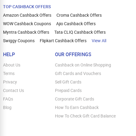
TOP CASHBACK OFFERS
Amazon Cashback Offers
Croma Cashback Offers
WOW Cashback Coupons
Ajio Cashback Offers
Myntra Cashback Offers
Tata CLIQ Cashback Offers
Swiggy Coupons
Flipkart Cashback Offers
View All
HELP
OUR OFFERINGS
About Us
Cashback on Online Shopping
Terms
Gift Cards and Vouchers
Privacy
Sell Gift Cards
Contact Us
Prepaid Cards
FAQs
Corporate Gift Cards
Blog
How To Earn Cashback
How To Check Gift Card Balance