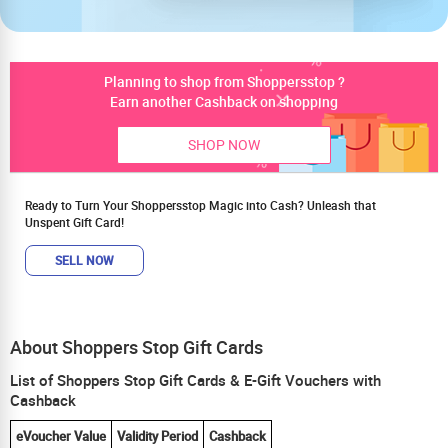
Planning to shop from Shoppersstop ?
Earn another Cashback on shopping
SHOP NOW
Ready to Turn Your Shoppersstop Magic into Cash? Unleash that
Unspent Gift Card!
SELL NOW
About Shoppers Stop Gift Cards
List of Shoppers Stop Gift Cards & E-Gift Vouchers with
Cashback
eVoucher Value
Validity Period
Cashback