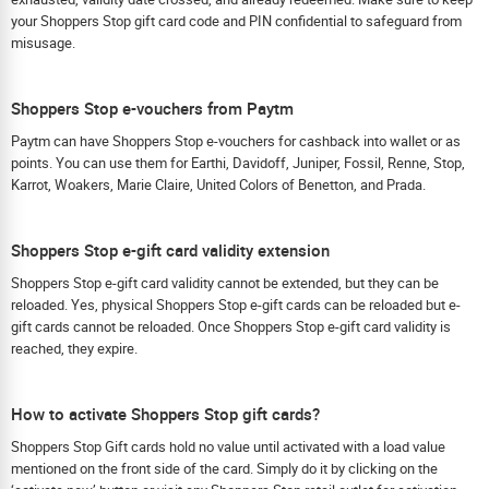
your Shoppers Stop gift card code and PIN confidential to safeguard from
misusage.
Shoppers Stop e-vouchers from Paytm
Paytm can have Shoppers Stop e-vouchers for cashback into wallet or as
points. You can use them for Earthi, Davidoff, Juniper, Fossil, Renne, Stop,
Karrot, Woakers, Marie Claire, United Colors of Benetton, and Prada.
Shoppers Stop e-gift card validity extension
Shoppers Stop e-gift card validity cannot be extended, but they can be
reloaded. Yes, physical Shoppers Stop e-gift cards can be reloaded but e-
gift cards cannot be reloaded. Once Shoppers Stop e-gift card validity is
reached, they expire.
How to activate Shoppers Stop gift cards?
Shoppers Stop Gift cards hold no value until activated with a load value
mentioned on the front side of the card. Simply do it by clicking on the