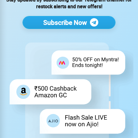
restock alerts and new offers!
Subscribe Now