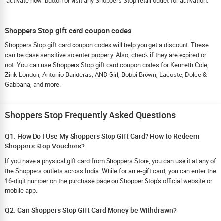
‘activate now’ button or visit any Shoppers Stop retail outlet for activation.
Shoppers Stop gift card coupon codes
Shoppers Stop gift card coupon codes will help you get a discount. These
can be case sensitive so enter properly. Also, check if they are expired or
not. You can use Shoppers Stop gift card coupon codes for Kenneth Cole,
Zink London, Antonio Banderas, AND Girl, Bobbi Brown, Lacoste, Dolce &
Gabbana, and more.
Shoppers Stop Frequently Asked Questions
Q1. How Do I Use My Shoppers Stop Gift Card? How to Redeem
Shoppers Stop Vouchers?
If you have a physical gift card from Shoppers Store, you can use it at any of
the Shoppers outlets across India. While for an e-gift card, you can enter the
16-digit number on the purchase page on Shopper Stop's official website or
mobile app.
Q2. Can Shoppers Stop Gift Card Money be Withdrawn?