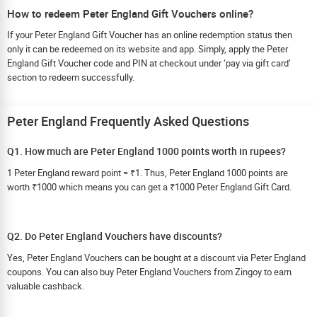
How to redeem Peter England Gift Vouchers online?
If your Peter England Gift Voucher has an online redemption status then
only it can be redeemed on its website and app. Simply, apply the Peter
England Gift Voucher code and PIN at checkout under ‘pay via gift card’
section to redeem successfully.
Peter England Frequently Asked Questions
Q1. How much are Peter England 1000 points worth in rupees?
1 Peter England reward point = ₹1. Thus, Peter England 1000 points are
worth ₹1000 which means you can get a ₹1000 Peter England Gift Card.
Q2. Do Peter England Vouchers have discounts?
Yes, Peter England Vouchers can be bought at a discount via Peter England
coupons. You can also buy Peter England Vouchers from Zingoy to earn
valuable cashback.