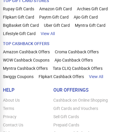
TOP GIFT CARD STORES
Rupay Gift Cards
Amazon Gift Card
Archies Gift Card
Flipkart Gift Card
Paytm Gift Card
Ajio Gift Card
BigBasket Gift Card
Uber Gift Card
Myntra Gift Card
Lifestyle Gift Card
View All
TOP CASHBACK OFFERS
Amazon Cashback Offers
Croma Cashback Offers
WOW Cashback Coupons
Ajio Cashback Offers
Myntra Cashback Offers
Tata CLIQ Cashback Offers
Swiggy Coupons
Flipkart Cashback Offers
View All
HELP
OUR OFFERINGS
About Us
Cashback on Online Shopping
Terms
Gift Cards and Vouchers
Privacy
Sell Gift Cards
Contact Us
Prepaid Cards