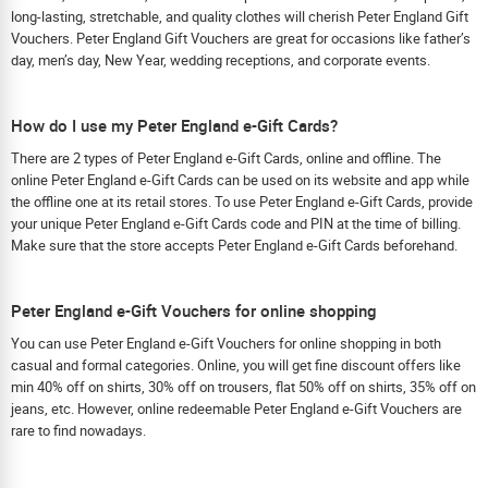
long-lasting, stretchable, and quality clothes will cherish Peter England Gift
Vouchers. Peter England Gift Vouchers are great for occasions like father’s
day, men’s day, New Year, wedding receptions, and corporate events.
How do I use my Peter England e-Gift Cards?
There are 2 types of Peter England e-Gift Cards, online and offline. The
online Peter England e-Gift Cards can be used on its website and app while
the offline one at its retail stores. To use Peter England e-Gift Cards, provide
your unique Peter England e-Gift Cards code and PIN at the time of billing.
Make sure that the store accepts Peter England e-Gift Cards beforehand.
Peter England e-Gift Vouchers for online shopping
You can use Peter England e-Gift Vouchers for online shopping in both
casual and formal categories. Online, you will get fine discount offers like
min 40% off on shirts, 30% off on trousers, flat 50% off on shirts, 35% off on
jeans, etc. However, online redeemable Peter England e-Gift Vouchers are
rare to find nowadays.