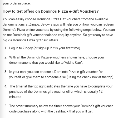
your order in place.
How to Get offers on Domino’s Pizza e-Gift Vouchers?
You can easily choose Domino’s Pizza Gift Vouchers from the available
denominations at Zingoy. Below steps will help you on how you can redeem
Domino’s Pizza online vouchers by using the following steps below. You can
do the Domino's gift voucher balance enquiry anytime. So get ready to save
big via Domino's Pizza gift card offers.
Log in to Zingoy (or sign up if it is your first time).
With all the Domino's Pizza e-vouchers shown here, choose your
denominations that you would like to ‘Add to Cart’.
In your cart, you can choose a Domino's Pizza e-gift voucher for
yourself or give them to someone else (using the check box at the top).
The timer at the top right indicates the time you have to complete your
purchase of the Dominos gift voucher offer which is usually 12
minutes.
The order summary below the timer shows your Domino’s gift voucher
code purchase along with the cashback that you will get.