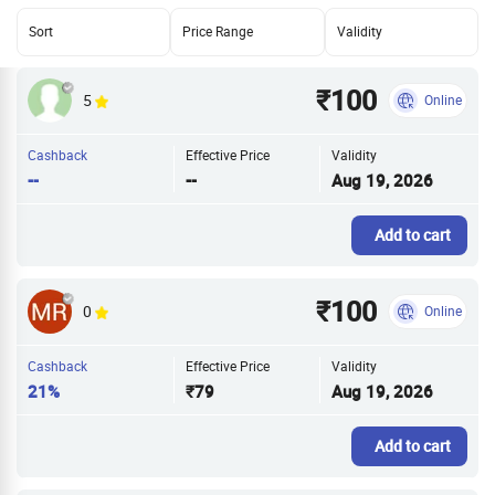
Sort
Price Range
Validity
₹100
5
Online
Cashback
Effective Price
Validity
--
--
Aug 19, 2026
Add to cart
₹100
0
Online
Cashback
Effective Price
Validity
21%
₹79
Aug 19, 2026
Add to cart