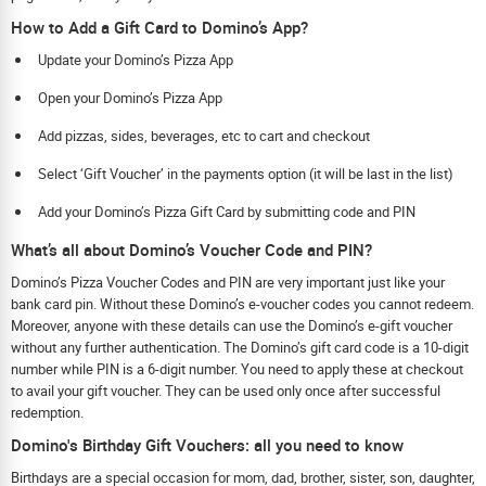
How to Add a Gift Card to Domino’s App?
Update your Domino’s Pizza App
Open your Domino’s Pizza App
Add pizzas, sides, beverages, etc to cart and checkout
Select ‘Gift Voucher’ in the payments option (it will be last in the list)
Add your Domino’s Pizza Gift Card by submitting code and PIN
What’s all about Domino’s Voucher Code and PIN?
Domino’s Pizza Voucher Codes and PIN are very important just like your
bank card pin. Without these Domino’s e-voucher codes you cannot redeem.
Moreover, anyone with these details can use the Domino’s e-gift voucher
without any further authentication. The Domino’s gift card code is a 10-digit
number while PIN is a 6-digit number. You need to apply these at checkout
to avail your gift voucher. They can be used only once after successful
redemption.
Domino's Birthday Gift Vouchers: all you need to know
Birthdays are a special occasion for mom, dad, brother, sister, son, daughter,