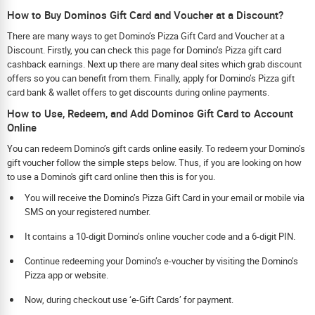
How to Buy Dominos Gift Card and Voucher at a Discount?
There are many ways to get Domino’s Pizza Gift Card and Voucher at a
Discount. Firstly, you can check this page for Domino’s Pizza gift card
cashback earnings. Next up there are many deal sites which grab discount
offers so you can benefit from them. Finally, apply for Domino’s Pizza gift
card bank & wallet offers to get discounts during online payments.
How to Use, Redeem, and Add Dominos Gift Card to Account
Online
You can redeem Domino’s gift cards online easily. To redeem your Domino’s
gift voucher follow the simple steps below. Thus, if you are looking on how
to use a Domino's gift card online then this is for you.
You will receive the Domino’s Pizza Gift Card in your email or mobile via
SMS on your registered number.
It contains a 10-digit Domino’s online voucher code and a 6-digit PIN.
Continue redeeming your Domino’s e-voucher by visiting the Domino’s
Pizza app or website.
Now, during checkout use ‘e-Gift Cards’ for payment.