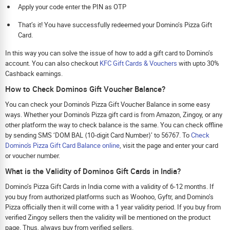
Apply your code enter the PIN as OTP
That’s it! You have successfully redeemed your Domino’s Pizza Gift
Card.
In this way you can solve the issue of how to add a gift card to Domino’s
account. You can also checkout
KFC Gift Cards & Vouchers
with upto 30%
Cashback earnings.
How to Check Dominos Gift Voucher Balance?
You can check your Domino's Pizza Gift Voucher Balance in some easy
ways. Whether your Domino's Pizza gift card is from Amazon, Zingoy, or any
other platform the way to check balance is the same. You can check offline
by sending SMS ‘DOM BAL ⟨10-digit Card Number⟩’ to 56767. To
Check
Domino's Pizza Gift Card Balance online
, visit the page and enter your card
or voucher number.
What is the Validity of Dominos Gift Cards in India?
Domino’s Pizza Gift Cards in India come with a validity of 6-12 months. If
you buy from authorized platforms such as Woohoo, Gyftr, and Domino’s
Pizza officially then it will come with a 1 year validity period. If you buy from
verified Zingoy sellers then the validity will be mentioned on the product
page. Thus, always buy from verified sellers.