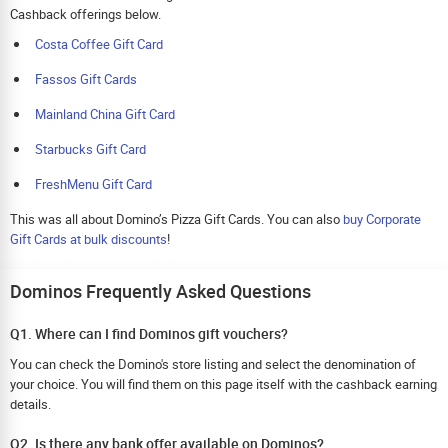
Cashback offerings below.
Costa Coffee Gift Card
Fassos Gift Cards
Mainland China Gift Card
Starbucks Gift Card
FreshMenu Gift Card
This was all about Domino’s Pizza Gift Cards. You can also
buy Corporate
Gift Cards at bulk discounts
!
Dominos Frequently Asked Questions
Q1. Where can I find Dominos gift vouchers?
You can check the Domino's store listing and select the denomination of
your choice. You will find them on this page itself with the cashback earning
details.
Q2. Is there any bank offer available on Dominos?