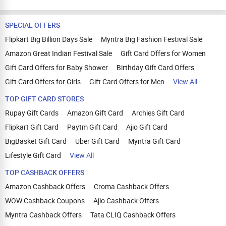
SPECIAL OFFERS
Flipkart Big Billion Days Sale
Myntra Big Fashion Festival Sale
Amazon Great Indian Festival Sale
Gift Card Offers for Women
Gift Card Offers for Baby Shower
Birthday Gift Card Offers
Gift Card Offers for Girls
Gift Card Offers for Men
View All
TOP GIFT CARD STORES
Rupay Gift Cards
Amazon Gift Card
Archies Gift Card
Flipkart Gift Card
Paytm Gift Card
Ajio Gift Card
BigBasket Gift Card
Uber Gift Card
Myntra Gift Card
Lifestyle Gift Card
View All
TOP CASHBACK OFFERS
Amazon Cashback Offers
Croma Cashback Offers
WOW Cashback Coupons
Ajio Cashback Offers
Myntra Cashback Offers
Tata CLIQ Cashback Offers