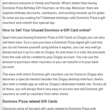
and almost everyone in family and friends. What’s better than having
Domino's Pizza Birthday Gift Vouchers on this day. Moreover, there are
surprise birthday discounts, cashbacks, and exciting rewards up for grabs.
So what are you waiting for? Celebrate birthdays with Domino’s Pizza e-gift
vouchers and cherish this special day.
How to Sell Your Unused Dominos e-Gift Card online?
Apart from purchasing Domino’s Pizza e-Gift Cards on Zingoy you can also
sell them here. So in case you have a Domino's Pizza digital gift card that
you do not foresee yourself using before it expires, you can very well go
ahead and put it up for sale on Zingoy. As and when it is sold, the proceeds
from the sale will be credited to your Zingoy account. You can use the
amount to purchase other vouchers or you can transfer it to your bank
account.
The ease with which Dominos gift vouchers can be found on Zingoy also
deserves a special mention besides the Zingoy desktop interface, there’s
also both a mobile app as well as Zingoy’s dedicated mobile site. Across all
of these, you will always find it very easy to access and sell Dominos gift
vouchers as well as vouchers from other stores.
Dominos Pizza related Gift Cards
Checkout some of the best gift cards related to Domino’s Pizza with