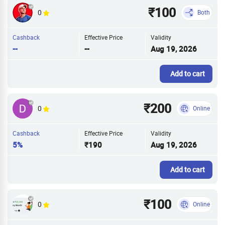
₹100
0
Both
Cashback
Effective Price
Validity
--
--
Aug 19, 2026
Add to cart
₹200
0
Online
Cashback
Effective Price
Validity
5%
₹190
Aug 19, 2026
Add to cart
₹100
0
Online