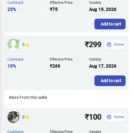
Cashback
Effective Price
Validity
25%
₹75
Aug 19, 2026
Add to cart
₹299
5
Online
Cashback
Effective Price
Validity
10%
₹269
Aug 17, 2026
Add to cart
More From this seller
₹100
0
Online
Cashback
Effective Price
Validity