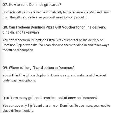
Q7. How to send Domino’s gift cards?
Domino’s gift cards are sent automatically to the receiver via SMS and Email
from the gift card sellers so you don’t need to worry about it.
Q8. Can I redeem Domino’s Pizza Gift Voucher for online delivery,
dine-in, and takeaway?
You can redeem your Domino’s Pizza Gift Voucher for online delivery on
Domino’s App or website. You can also use them for dine-in and takeaways
for offline redemption.
Q9. Where is the gift card option in Dominos?
You will find the gift card option in Dominos app and website at checkout
under payment options.
Q10. How many gift cards can be used at once on Dominos?
You can use only 1 gift card at a time on Dominos. To use more, you need to
place different orders.