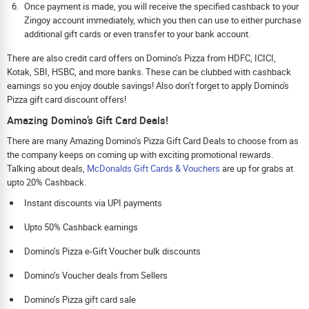
Once payment is made, you will receive the specified cashback to your
Zingoy account immediately, which you then can use to either purchase
additional gift cards or even transfer to your bank account.
There are also credit card offers on Domino’s Pizza from HDFC, ICICI,
Kotak, SBI, HSBC, and more banks. These can be clubbed with cashback
earnings so you enjoy double savings! Also don’t forget to apply Domino's
Pizza gift card discount offers!
Amazing Domino’s Gift Card Deals!
There are many Amazing Domino’s Pizza Gift Card Deals to choose from as
the company keeps on coming up with exciting promotional rewards.
Talking about deals,
McDonalds Gift Cards & Vouchers
are up for grabs at
upto 20% Cashback.
Instant discounts via UPI payments
Upto 50% Cashback earnings
Domino’s Pizza e-Gift Voucher bulk discounts
Domino’s Voucher deals from Sellers
Domino’s Pizza gift card sale