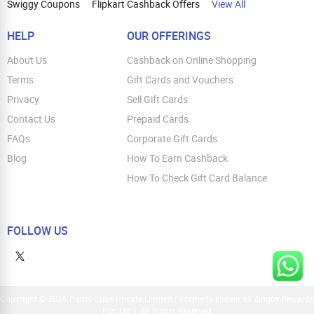
Swiggy Coupons
Flipkart Cashback Offers
View All
HELP
OUR OFFERINGS
About Us
Cashback on Online Shopping
Terms
Gift Cards and Vouchers
Privacy
Sell Gift Cards
Contact Us
Prepaid Cards
FAQs
Corporate Gift Cards
Blog
How To Earn Cashback
How To Check Gift Card Balance
FOLLOW US
Copyright © 2026 Parity Cube Private Limited ( Formerly known as Zingoy Rewards
Pvt. Ltd ). All Rights Reserved