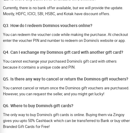
Currently, there is no bank offer available, but we will provide the update.
Mostly, HDFC, ICICI, SBI, HSBC, and Kotak have discount offers.
Q3. How do I redeem Dominos vouchers online?
You can redeem the voucher code while making the purchase. At checkout
enter the voucher PIN and number to redeem on Domino’s website or app.
Q4. Can I exchange my Dominos gift card with another gift card?
You cannot exchange your purchased Domino’s gift card with others
because it contains a unique code and PIN.
Q5. Is there any way to cancel or return the Dominos gift vouchers?
You cannot cancel or return once the Dominos gift vouchers are purchased.
However, you can request the seller, and you might get lucky!
Q6. Where to buy Domino’s gift cards?
The only way to buy Domino’s gift cards is online. Buying them via Zingoy
gives you upto 50% Cashback which can be transferred to Bank or buy other
Branded Gift Cards for Free!