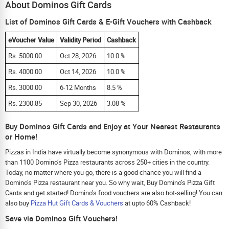
About Dominos Gift Cards
List of Dominos Gift Cards & E-Gift Vouchers with Cashback
eVoucher Value
Validity Period
Cashback
Rs. 5000.00
Oct 28, 2026
10.0 %
Rs. 4000.00
Oct 14, 2026
10.0 %
Rs. 3000.00
6-12 Months
8.5 %
Rs. 2300.85
Sep 30, 2026
3.08 %
Buy Dominos Gift Cards and Enjoy at Your Nearest Restaurants
or Home!
Pizzas in India have virtually become synonymous with Dominos, with more
than 1100 Domino’s Pizza restaurants across 250+ cities in the country.
Today, no matter where you go, there is a good chance you will find a
Domino’s Pizza restaurant near you. So why wait, Buy Domino’s Pizza Gift
Cards and get started! Domino’s food vouchers are also hot-selling! You can
also buy
Pizza Hut Gift Cards & Vouchers
at upto 60% Cashback!
Save via Dominos Gift Vouchers!