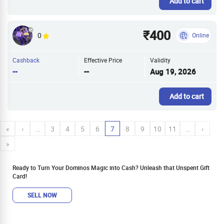
Add to cart
₹400
0
Online
Cashback
Effective Price
Validity
--
--
Aug 19, 2026
Add to cart
«
‹
…
3
4
5
6
7
8
9
10
11
…
›
»
Ready to Turn Your Dominos Magic into Cash? Unleash that Unspent Gift
Card!
SELL NOW