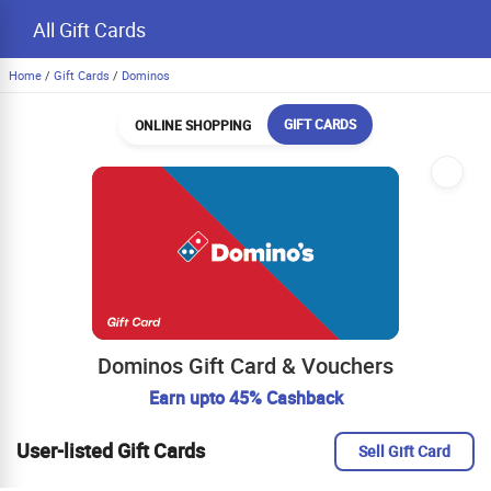
All Gift Cards
Home
/
Gift Cards
/
Dominos
GIFT CARDS
ONLINE SHOPPING
Dominos Gift Card & Vouchers
Earn upto 45% Cashback
User-listed Gift Cards
Sell Gift Card