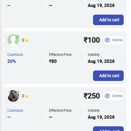
--
--
Aug 19, 2026
Add to cart
₹100
0
Online
Cashback
Effective Price
Validity
20%
₹80
Aug 19, 2026
Add to cart
₹250
0
Online
Cashback
Effective Price
Validity
--
--
Aug 19, 2026