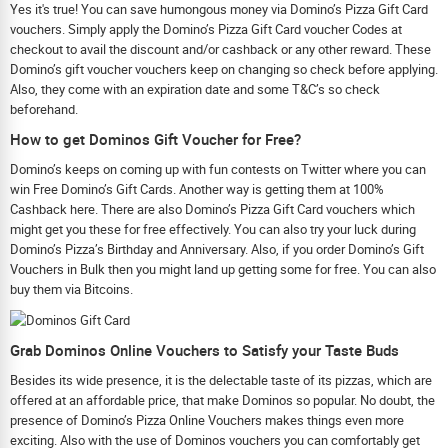
Yes it's true! You can save humongous money via Domino’s Pizza Gift Card
vouchers. Simply apply the Domino’s Pizza Gift Card voucher Codes at
checkout to avail the discount and/or cashback or any other reward. These
Domino’s gift voucher vouchers keep on changing so check before applying.
Also, they come with an expiration date and some T&C’s so check
beforehand.
How to get Dominos Gift Voucher for Free?
Domino’s keeps on coming up with fun contests on Twitter where you can
win Free Domino’s Gift Cards. Another way is getting them at 100%
Cashback here. There are also Domino’s Pizza Gift Card vouchers which
might get you these for free effectively. You can also try your luck during
Domino’s Pizza’s Birthday and Anniversary. Also, if you order Domino’s Gift
Vouchers in Bulk then you might land up getting some for free. You can also
buy them via Bitcoins.
Grab Dominos Online Vouchers to Satisfy your Taste Buds
Besides its wide presence, it is the delectable taste of its pizzas, which are
offered at an affordable price, that make Dominos so popular. No doubt, the
presence of Domino’s Pizza Online Vouchers makes things even more
exciting. Also with the use of Dominos vouchers you can comfortably get