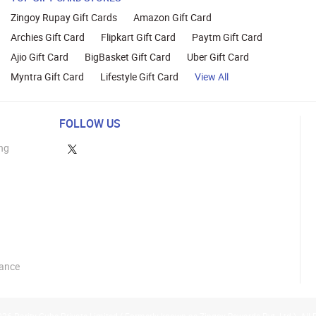
Zingoy Rupay Gift Cards
Amazon Gift Card
Archies Gift Card
Flipkart Gift Card
Paytm Gift Card
Ajio Gift Card
BigBasket Gift Card
Uber Gift Card
Myntra Gift Card
Lifestyle Gift Card
View All
FOLLOW US
ng
lance