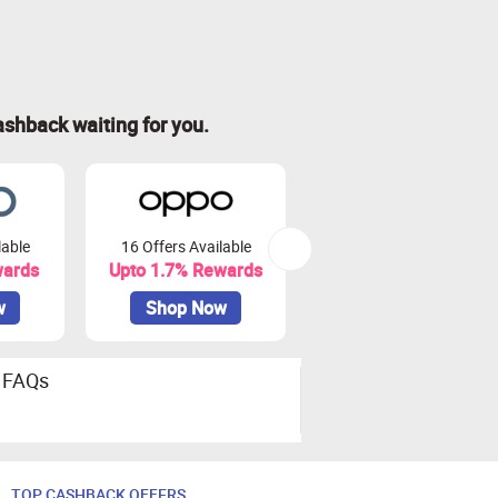
ashback waiting for you.
lable
16 Offers Available
44 Offers Available
wards
Upto 1.7% Rewards
Upto 7.5% Rewards
w
Shop Now
Shop Now
FAQs
TOP CASHBACK OFFERS