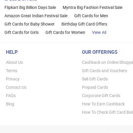
Flipkart Big Billion Days Sale
Myntra Big Fashion Festival Sale
Amazon Great Indian Festival Sale
Gift Cards for Men
Gift Cards for Baby Shower
Birthday Gift Card Offers
Gift Cards for Girls
Gift Cards for Women
View All
HELP
OUR OFFERINGS
About Us
Cashback on Online Shoppi
Terms
Gift Cards and Vouchers
Privacy
Sell Gift Cards
Contact Us
Prepaid Cards
FAQs
Corporate Gift Cards
Blog
How To Earn Cashback
How To Check Gift Card Ba