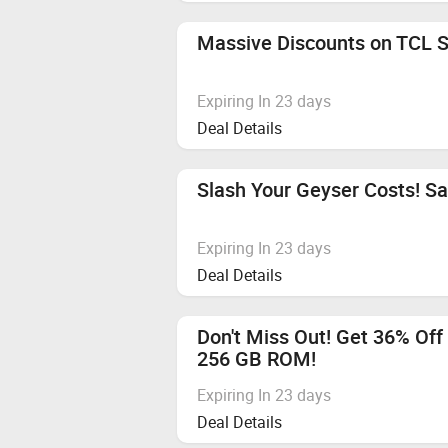
Vivo T5 Pro 5G, HMD VIBE2 5G, O
We recommend using browsers like
Massive Discounts on TCL S
Flipkart Gift Card
Apple Audio Devices
Expiring In 23 days
Deal Details
Categories not mentioned
Any Other Mobile Phone
Slash Your Geyser Costs! S
Any Other Mobiles Phones
Expiring In 23 days
Hyperlocal
Deal Details
Cashback applicable from 6th Augu
Don't Miss Out! Get 36% Of
Vivo S2
256 GB ROM!
Expiring In 23 days
Deal Details