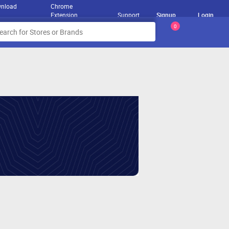
nload
Chrome
Extension
Support
Signup
Login
0