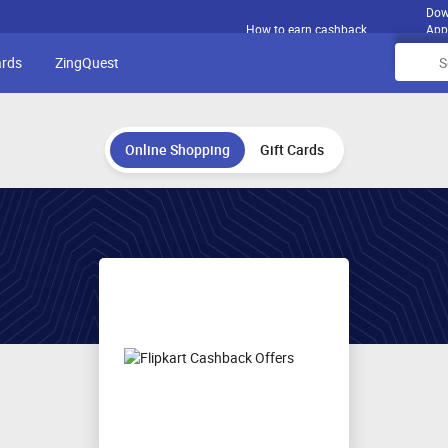
Dow
How to earn cashback
App
ards
ZingQuest
Online Shopping
Gift Cards