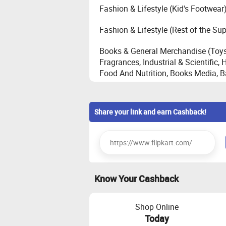
Fashion & Lifestyle (Kid's Footwear
Fashion & Lifestyle (Rest of the Su
Books & General Merchandise (Toys
Fragrances, Industrial & Scientific
Food And Nutrition, Books Media, 
Core Electronics - Automobile, Came
Desktop, Personal Health Care, St
Share your link and earn Cashback!
Large Appliances - Television, Refr
Conditioner(maximum cashback of
Home (House Hold, Home Improvem
Know Your Cashback
Furniture (Bed, Sofa, Shoe Cabinet,
Bag, Stool, TV Mount, Coffee Table,
Shop Online
Emerging Electronics - Audio, Gamin
Today
of Mobile Accessories, SHA [Smar