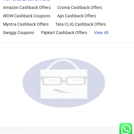
Amazon Cashback Offers
Croma Cashback Offers
WOW Cashback Coupons
Ajio Cashback Offers
Myntra Cashback Offers
Tata CLIQ Cashback Offers
Swiggy Coupons
Flipkart Cashback Offers
View All