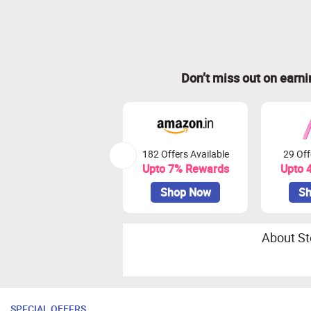
Don’t miss out on earn
182 Offers Available
29 Off
Upto 7% Rewards
Upto 
Shop Now
Sh
About St
SPECIAL OFFERS