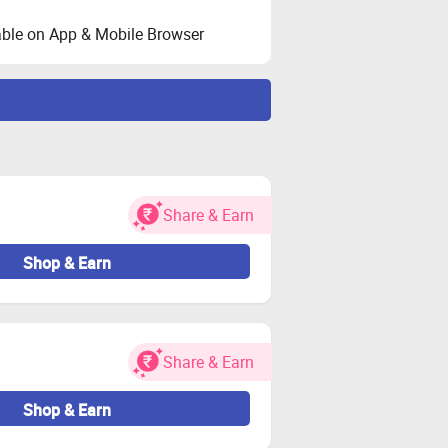
ble on App & Mobile Browser
ated during validation.
ser.
her charges.
Share & Earn
 for both new and existing users.
oy again if needed.
Shop & Earn
estricted.
e-seller orders may be considered
Share & Earn
 cashback remains valid.
Shop & Earn