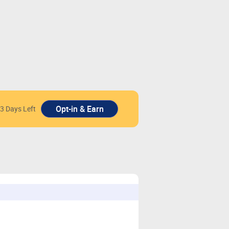
3 Days Left