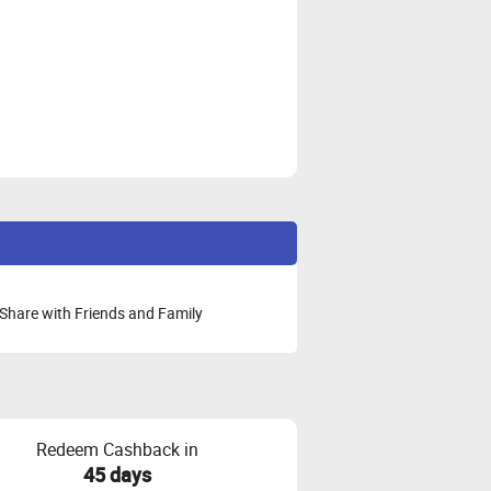
Share with Friends and Family
Redeem Cashback in
45 days