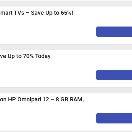
PPO Reno16 5G (Maximum Cashback Rs. 70)
 Mozilla Firefox, Google Chrome, Internet Explorer, or Safari f
mart TVs – Save Up to 65%!
0%
Per Sale
0%
Per Sale
0%
Per Sale
0%
Per Sale
ave Up to 70% Today
0%
Per Sale
0%
Per Sale
st 12 PM to 11th August
f on HP Omnipad 12 – 8 GB RAM,
2.1%
Per Sale