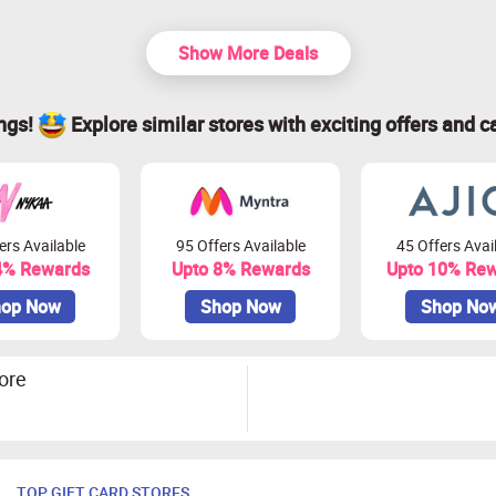
Show More Deals
ings!
Explore similar stores with exciting offers and c
ers Available
95 Offers Available
45 Offers Avai
4% Rewards
Upto 8% Rewards
Upto 10% Re
op Now
Shop Now
Shop No
ore
TOP GIFT CARD STORES