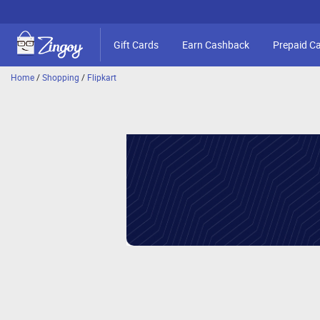
Gift Cards
Earn Cashback
Prepaid C
Home
/
Shopping
/
Flipkart