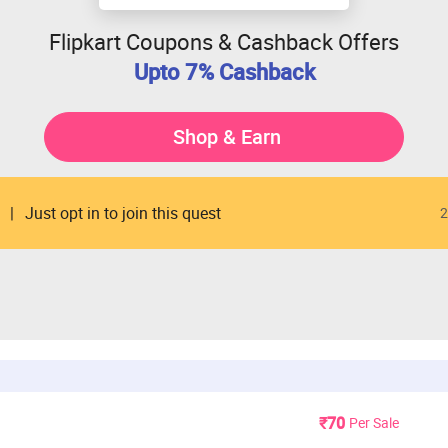
Flipkart Coupons & Cashback Offers
Upto 7% Cashback
Shop & Earn
Just opt in to join this quest
2
₹70
Per Sale