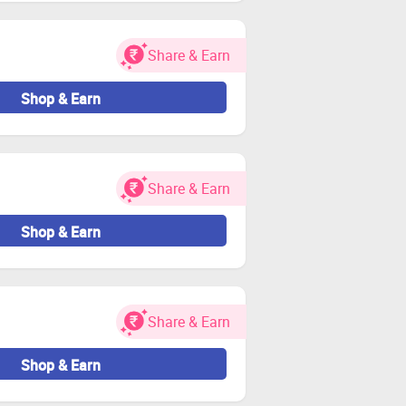
or Zingoy transactions.
Share & Earn
Shop & Earn
Share & Earn
Shop & Earn
Share & Earn
Shop & Earn