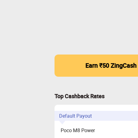
Earn ₹50 ZingCash
Top Cashback Rates
Default Payout
Poco M8 Power