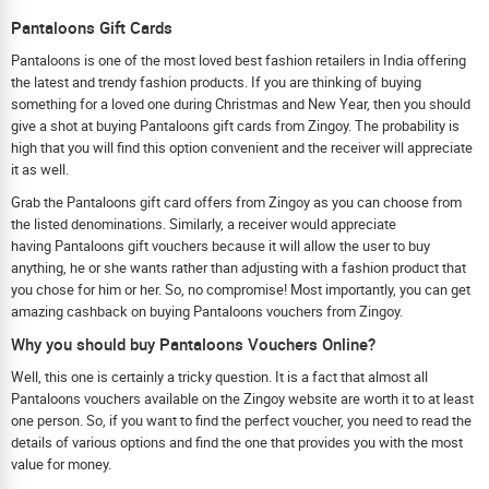
Pantaloons Gift Cards
Pantaloons is one of the most loved best fashion retailers in India offering
the latest and trendy fashion products. If you are thinking of buying
something for a loved one during Christmas and New Year, then you should
give a shot at buying Pantaloons gift cards from Zingoy. The probability is
high that you will find this option convenient and the receiver will appreciate
it as well.
Grab the Pantaloons gift card offers from Zingoy as you can choose from
the listed denominations. Similarly, a receiver would appreciate
having Pantaloons gift vouchers because it will allow the user to buy
anything, he or she wants rather than adjusting with a fashion product that
you chose for him or her. So, no compromise! Most importantly, you can get
amazing cashback on buying Pantaloons vouchers from Zingoy.
Why you should buy Pantaloons Vouchers Online?
Well, this one is certainly a tricky question. It is a fact that almost all
Pantaloons vouchers available on the Zingoy website are worth it to at least
one person. So, if you want to find the perfect voucher, you need to read the
details of various options and find the one that provides you with the most
value for money.