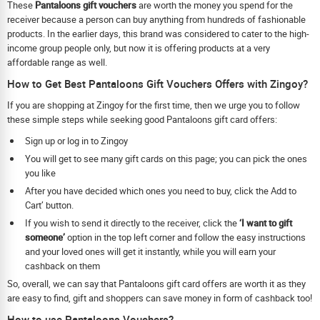
These
Pantaloons gift vouchers
are worth the money you spend for the
receiver because a person can buy anything from hundreds of fashionable
products. In the earlier days, this brand was considered to cater to the high-
income group people only, but now it is offering products at a very
affordable range as well.
How to Get Best Pantaloons Gift Vouchers Offers with Zingoy?
If you are shopping at Zingoy for the first time, then we urge you to follow
these simple steps while seeking good Pantaloons gift card offers:
Sign up or log in to Zingoy
You will get to see many gift cards on this page; you can pick the ones
you like
After you have decided which ones you need to buy, click the Add to
Cart’ button.
If you wish to send it directly to the receiver, click the
‘I want to gift
someone’
option in the top left corner and follow the easy instructions
and your loved ones will get it instantly, while you will earn your
cashback on them
So, overall, we can say that Pantaloons gift card offers are worth it as they
are easy to find, gift and shoppers can save money in form of cashback too!
How to use Pantaloons Vouchers?