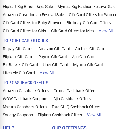
Flipkart Big Billion Days Sale
Myntra Big Fashion Festival Sale
Amazon Great Indian Festival Sale
Gift Card Offers for Women
Gift Card Offers for Baby Shower
Birthday Gift Card Offers
Gift Card Offers for Girls
Gift Card Offers for Men
View All
TOP GIFT CARD STORES
Rupay Gift Cards
Amazon Gift Card
Archies Gift Card
Flipkart Gift Card
Paytm Gift Card
Ajio Gift Card
BigBasket Gift Card
Uber Gift Card
Myntra Gift Card
Lifestyle Gift Card
View All
TOP CASHBACK OFFERS
Amazon Cashback Offers
Croma Cashback Offers
WOW Cashback Coupons
Ajio Cashback Offers
Myntra Cashback Offers
Tata CLIQ Cashback Offers
Swiggy Coupons
Flipkart Cashback Offers
View All
HELP
OUR OFFERINGS