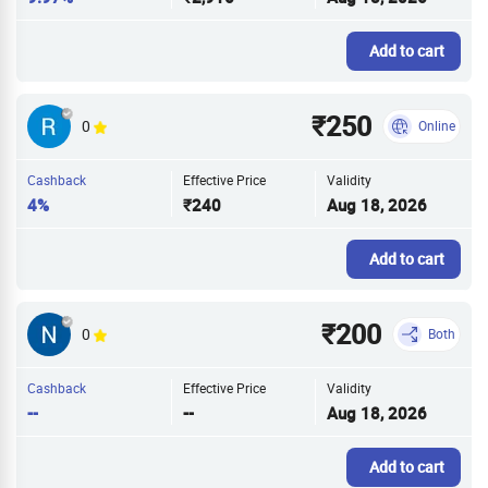
Add to cart
₹250
0
Online
Cashback
Effective Price
Validity
4%
₹240
Aug 18, 2026
Add to cart
₹200
0
Both
Cashback
Effective Price
Validity
--
--
Aug 18, 2026
Add to cart