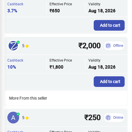
Cashback
Effective Price
Validity
3.7%
₹650
Aug 18, 2026
Add to cart
₹2,000
5
Offline
Cashback
Effective Price
Validity
10%
₹1,800
Aug 18, 2026
Add to cart
More From this seller
₹250
5
Online
Cashback
Effective Price
Validity