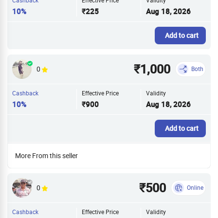
10%
₹225
Aug 18, 2026
Add to cart
₹1,000
0
Both
Cashback
Effective Price
Validity
10%
₹900
Aug 18, 2026
Add to cart
More From this seller
₹500
0
Online
Cashback
Effective Price
Validity