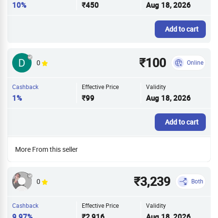
10%
₹450
Aug 18, 2026
Add to cart
₹100
0
Online
Cashback
Effective Price
Validity
1%
₹99
Aug 18, 2026
Add to cart
More From this seller
₹3,239
0
Both
Cashback
Effective Price
Validity
9.97%
₹2,916
Aug 18, 2026