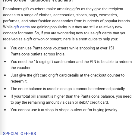
Pantaloons gift vouchers make amazing gifts as they give the recipient
access to a range of clothes, accessories, shoes, bags, cosmetics,
perfumes, and other fashion accessories from hundreds of popular brands.
While
gift cards
are gaining popularity, but they are still a relatively new
concept for many. So, if you are wondering how to use gift cards that you
received as a gift or won or bought, here is a short guide to help you:
You can use Pantaloons vouchers while shopping at over 151
Pantaloons outlets across India.
You need the 16-digit gift card number and the PIN to be able to redeem
the voucher.
Just give the gift card or gift card details at the checkout counter to
redeem it.
The entire balance is used in one go it cannot be redeemed partially.
If your total bill amount is higher than the Pantaloons balance, you need
to pay the remaining amount via cash or debit/ credit card.
You cannot use it at shop-in-shops outlets or for buying jewelry.
SPECIAL OFFERS