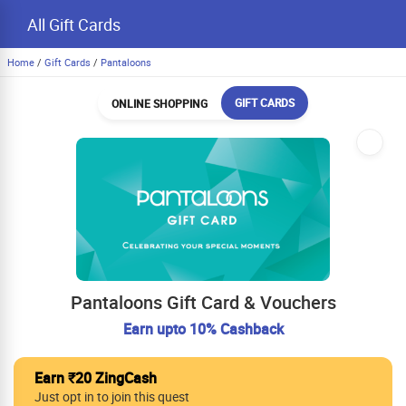
All Gift Cards
Home
/
Gift Cards
/
Pantaloons
GIFT CARDS
ONLINE SHOPPING
Pantaloons Gift Card & Vouchers
Earn upto 10% Cashback
Earn ₹20 ZingCash
Just opt in to join this quest