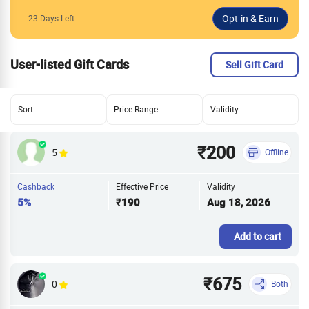
23 Days Left
User-listed Gift Cards
Sell Gift Card
Sort
Price Range
Validity
₹200
5
Offline
Cashback
Effective Price
Validity
5%
₹190
Aug 18, 2026
Add to cart
₹675
0
Both