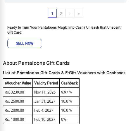
1
2
›
»
Ready to Turn Your Pantaloons Magic into Cash? Unleash that Unspent
Gift Card!
SELL NOW
About Pantaloons Gift Cards
List of Pantaloons Gift Cards & E-Gift Vouchers with Cashback
eVoucher Value
Validity Period
Cashback
Rs. 3239.00
Nov 11, 2026
9.97 %
Rs. 2500.00
Jan 31, 2027
10.0 %
Rs. 2000.00
Feb 4, 2027
10.0 %
Rs. 1000.00
Feb 10, 2027
0%