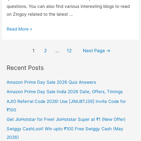
questions. You can also find various interesting blogs to read
Lucky
on Zingoy related to the latest …
Winners
Amazon
Read More »
Redmi
TV
Posts
1
2
…
12
Next Page
→
Quiz
pagination
Answer
Recent Posts
and
Win
Amazon Prime Day Sale 2026 Quiz Answers
a
Redmi
Amazon Prime Day Sale India 2026 Date, Offers, Timings
TV*
AJIO Referral Code 2026! Use [JIMJ8TJ39] Invite Code for
₹100
Get JioHotstar for Free! JioHotstar Super at ₹1 (New Offer)
Swiggy CashLoot! Win upto ₹100 Free Swiggy Cash (May
2026)