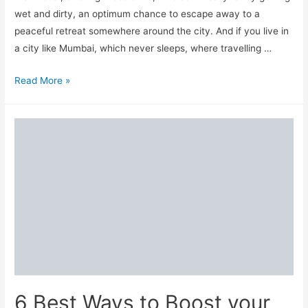
wet and dirty, an optimum chance to escape away to a
peaceful retreat somewhere around the city. And if you live in
a city like Mumbai, which never sleeps, where travelling …
Best
Read More »
Weekend
Getaways
near
Mumbai
6 Best Ways to Boost your