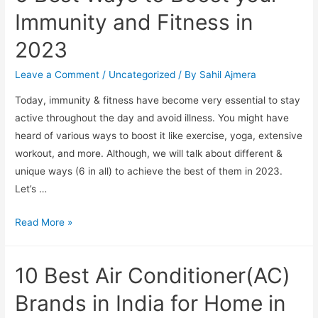
Immunity and Fitness in
2023
Leave a Comment
/
Uncategorized
/ By
Sahil Ajmera
Today, immunity & fitness have become very essential to stay
active throughout the day and avoid illness. You might have
heard of various ways to boost it like exercise, yoga, extensive
workout, and more. Although, we will talk about different &
unique ways (6 in all) to achieve the best of them in 2023.
Let’s …
6
Read More »
Best
Ways
10 Best Air Conditioner(AC)
to
Boost
Brands in India for Home in
your