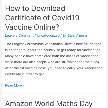
How to Download
Certificate of Covid19
Vaccine Online?
Leave a Comment
/
Uncategorized
/ By
Sahil Ajmera
The Largest Coronavirus Vaccination Drive is now full-fledged
in action throughout the country so get ready for vaccination.
Many people have completed both the doses of vaccination
while there are also people who are still waiting for their turn.
After the 1st vaccine dose, you need to carry your vaccination
certificate in order to get …
How
Read More »
to
Download
Amazon World Maths Day
Certificate