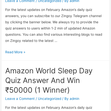
Leave a Comment
/
Uncategorized
/ By
admin
20000
For the latest updates on February Amazon’s daily quiz
answers, you can subscribe to our Zingoy Telegram channel
by clicking the banner below. We always try to provide the
quiz answers to users within 1-2 min of updated Amazon
questions. You can also find various interesting blogs to read
on Zingoy related to the latest …
Amazon
Read More »
LG
Laptop
Amazon World Sleep Day
Quiz
Answer
Quiz Answer And Win
And
₹50000 (1 Winner)
Win
₹20000
Leave a Comment
/
Uncategorized
/ By
admin
(5
For the latest updates on February Amazon’s daily quiz
winners)