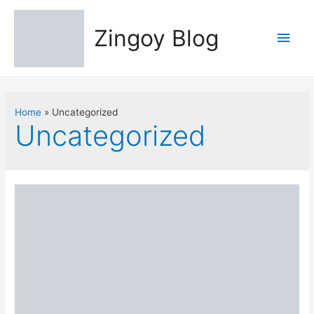
Zingoy Blog
Main
Men
Home
Uncategorized
Uncategorized