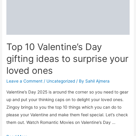
Top 10 Valentine’s Day
gifting ideas to surprise your
loved ones
Leave a Comment
/
Uncategorized
/ By
Sahil Ajmera
Valentine’s Day 2025 is around the corner so you need to gear
up and put your thinking caps on to delight your loved ones.
Zingoy brings to you the top 10 things which you can do to
please your Valentine and make them feel special. Let’s check
them out. Watch Romantic Movies on Valentine’s Day …