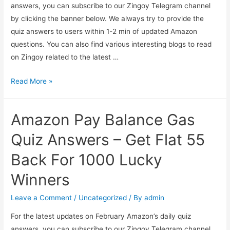
answers, you can subscribe to our Zingoy Telegram channel
by clicking the banner below. We always try to provide the
quiz answers to users within 1-2 min of updated Amazon
questions. You can also find various interesting blogs to read
on Zingoy related to the latest …
Amazon
Read More »
World
Sleep
Amazon Pay Balance Gas
Day
Quiz
Quiz Answers – Get Flat 55
Answer
Back For 1000 Lucky
And
Win
Winners
₹50000
(1
Leave a Comment
/
Uncategorized
/ By
admin
Winner)
For the latest updates on February Amazon’s daily quiz
answers, you can subscribe to our Zingoy Telegram channel