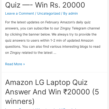
of
Quiz —- Win Rs. 20000
Covid19
Vaccine
Leave a Comment
/
Uncategorized
/ By
admin
Online?
For the latest updates on February Amazon’s daily quiz
answers, you can subscribe to our Zingoy Telegram channel
by clicking the banner below. We always try to provide the
quiz answers to users within 1-2 min of updated Amazon
questions. You can also find various interesting blogs to read
on Zingoy related to the latest …
Amazon
Read More »
World
Maths
Amazon LG Laptop Quiz
Day
Quiz
Answer And Win ₹20000 (5
—-
winners)
Win
Rs.