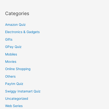
Categories
Amazon Quiz
Electronics & Gadgets
Gifts
GPay Quiz
Mobiles
Movies
Online Shopping
Others
Paytm Quiz
Swiggy Instamart Quiz
Uncategorized
Web Series