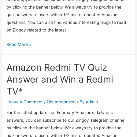
by clicking the banner below. We always try to provide the
quiz answers to users within 1-2 min of updated Amazon
questions. You can also find various interesting blogs to read
on Zingoy related to the latest …
Amazon
Read More »
Pay
Balance
Amazon Redmi TV Quiz
Gas
Quiz
Answer and Win a Redmi
Answers
TV*
–
Get
Leave a Comment
/
Uncategorized
/ By
admin
Flat
For the latest updates on February Amazon’s daily quiz
55
answers, you can subscribe to our Zingoy Telegram channel
Back
by clicking the banner below. We always try to provide the
For
quiz answers to users within 1-2 min of updated Amazon
1000