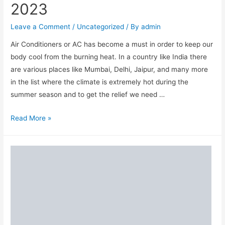
2023
Immunity
and
Leave a Comment
/
Uncategorized
/ By
admin
Fitness
Air Conditioners or AC has become a must in order to keep our
in
body cool from the burning heat. In a country like India there
2023
are various places like Mumbai, Delhi, Jaipur, and many more
in the list where the climate is extremely hot during the
summer season and to get the relief we need …
10
Read More »
Best
Air
Conditioner(AC)
Brands
in
India
for
Home