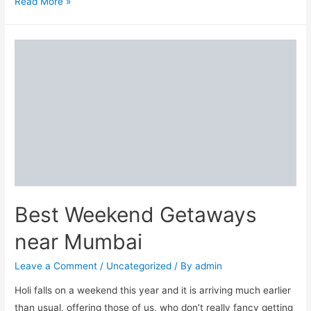
Top
Read More »
10
Valentine’s
Day
gifting
ideas
to
surprise
your
loved
ones
Best Weekend Getaways
near Mumbai
Leave a Comment
/
Uncategorized
/ By
admin
Holi falls on a weekend this year and it is arriving much earlier
than usual, offering those of us, who don’t really fancy getting