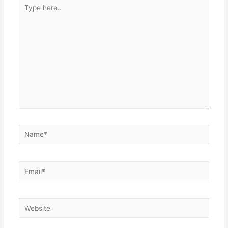
Type
here..
Name*
Email*
Website