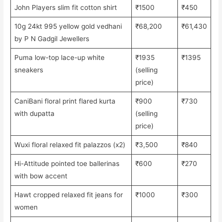
John Players slim fit cotton shirt
₹1500
₹450
10g 24kt 995 yellow gold vedhani
₹68,200
₹61,430
by P N Gadgil Jewellers
Puma low-top lace-up white
₹1935
₹1395
sneakers
(selling
price)
CaniBani floral print flared kurta
₹900
₹730
with dupatta
(selling
price)
Wuxi floral relaxed fit palazzos (x2)
₹3,500
₹840
Hi-Attitude pointed toe ballerinas
₹600
₹270
with bow accent
Hawt cropped relaxed fit jeans for
₹1000
₹300
women