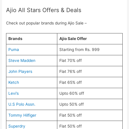
Ajio All Stars Offers & Deals
Check out popular brands during Ajio Sale –
Brands
Ajio Sale Offer
Puma
Starting from Rs. 999
Steve Madden
Flat 70% off
John Players
Flat 76% off
Ketch
Flat 65% off
Levi’s
Upto 60% off
U.S Polo Assn.
Upto 50% off
Tommy Hilfiger
Flat 50% off
Superdry
Flat 50% off