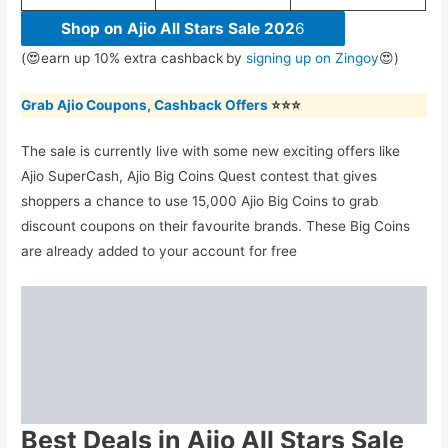
Shop on Ajio All Stars Sale 202
6
(😍earn up 10% extra cashback
by
signing up on Zingoy
😍)
Grab Ajio Coupons, Cashback Offers
⭐⭐⭐
The sale is currently live with some new exciting offers like
Ajio SuperCash, Ajio Big Coins Quest contest that gives
shoppers a chance to use 15,000 Ajio Big Coins to grab
discount coupons on their favourite brands. These Big Coins
are already added to your account for free
Best Deals in Ajio All Stars Sale