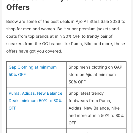
Offers
Below are some of the best deals in Ajio All Stars Sale 2026 to
shop for men and women. Be it super premium jackets and
coats from top brands at min 30% OFF to trendy pair of
sneakers from the OG brands like Puma, Nike and more, these
offers have got you covered.
Gap Clothing at minimum
Shop men’s clothing on GAP
50% OFF
store on Ajio at minimum
50% OFF
Puma, Adidas, New Balance
Shop latest trendy
Deals minimum 50% to 80%
footwears from Puma,
OFF
Adidas, New Balance, Nike
and more at min 50% to 80%
OFF