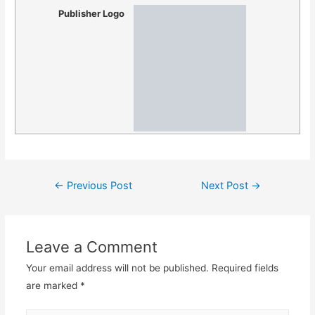
Publisher Logo
Post
←
Previous Post
Next Post
→
navigation
Leave a Comment
Your email address will not be published.
Required fields
are marked
*