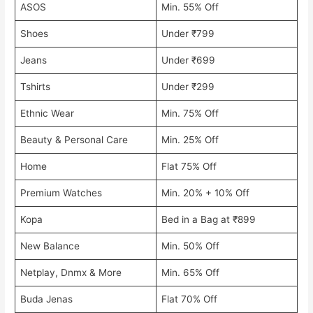
ASOS
Min. 55% Off
Shoes
Under ₹799
Jeans
Under ₹699
Tshirts
Under ₹299
Ethnic Wear
Min. 75% Off
Beauty & Personal Care
Min. 25% Off
Home
Flat 75% Off
Premium Watches
Min. 20% + 10% Off
Kopa
Bed in a Bag at ₹899
New Balance
Min. 50% Off
Netplay, Dnmx & More
Min. 65% Off
Buda Jenas
Flat 70% Off