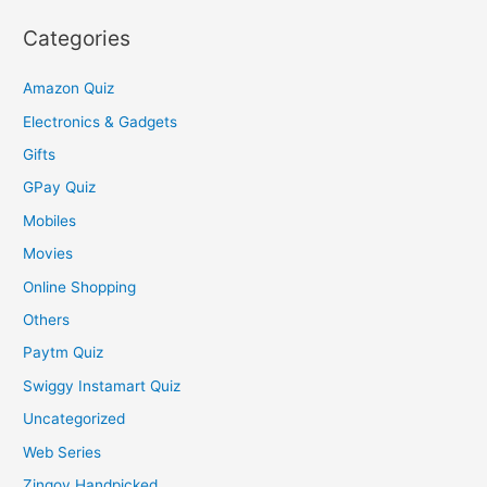
Categories
Amazon Quiz
Electronics & Gadgets
Gifts
GPay Quiz
Mobiles
Movies
Online Shopping
Others
Paytm Quiz
Swiggy Instamart Quiz
Uncategorized
Web Series
Zingoy Handpicked