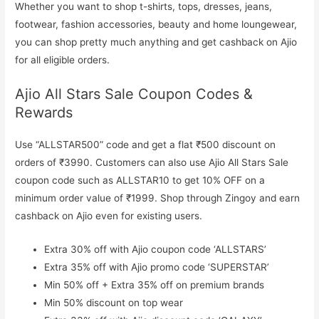
Whether you want to shop t-shirts, tops, dresses, jeans,
footwear, fashion accessories, beauty and home loungewear,
you can shop pretty much anything and get cashback on Ajio
for all eligible orders.
Ajio All Stars Sale Coupon Codes &
Rewards
Use “ALLSTAR500” code and get a flat ₹500 discount on
orders of ₹3990. Customers can also use Ajio All Stars Sale
coupon code such as ALLSTAR10 to get 10% OFF on a
minimum order value of ₹1999. Shop through Zingoy and earn
cashback on Ajio even for existing users.
Extra 30% off with Ajio coupon code ‘ALLSTARS’
Extra 35% off with Ajio promo code ‘SUPERSTAR’
Min 50% off + Extra 35% off on premium brands
Min 50% discount on top wear