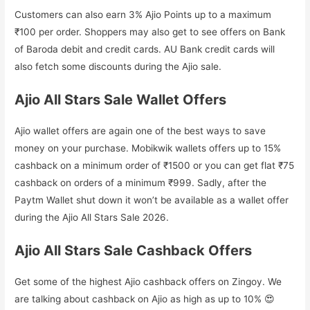
Customers can also earn 3% Ajio Points up to a maximum
₹100 per order. Shoppers may also get to see offers on Bank
of Baroda debit and credit cards. AU Bank credit cards will
also fetch some discounts during the Ajio sale.
Ajio All Stars Sale Wallet Offers
Ajio wallet offers are again one of the best ways to save
money on your purchase. Mobikwik wallets offers up to 15%
cashback on a minimum order of ₹1500 or you can get flat ₹75
cashback on orders of a minimum ₹999. Sadly, after the
Paytm Wallet shut down it won’t be available as a wallet offer
during the Ajio All Stars Sale 2026.
Ajio All Stars Sale Cashback Offers
Get some of the highest Ajio cashback offers on Zingoy. We
are talking about cashback on Ajio as high as up to 10% 😍