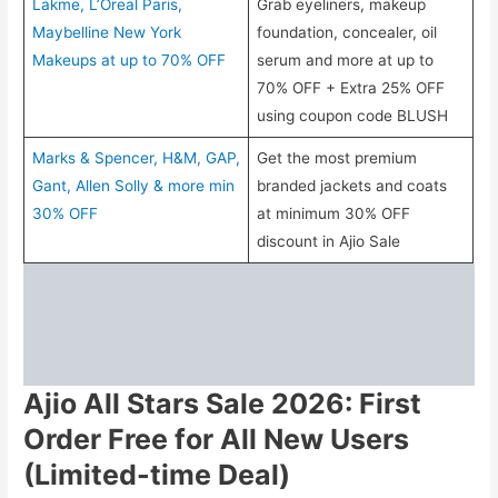
Lakme, L’Oreal Paris,
Grab eyeliners, makeup
Maybelline New York
foundation, concealer, oil
Makeups at up to 70% OFF
serum and more at up to
70% OFF + Extra 25% OFF
using coupon code BLUSH
Marks & Spencer, H&M, GAP,
Get the most premium
Gant, Allen Solly & more min
branded jackets and coats
30% OFF
at minimum 30% OFF
discount in Ajio Sale
Ajio All Stars Sale 2026: First
Order Free for All New Users
(Limited-time Deal)