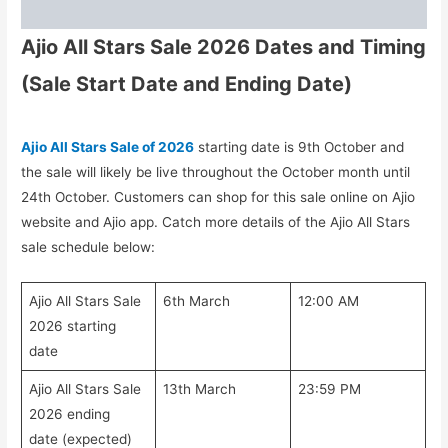
Ajio All Stars Sale 2026 Dates and Timing
(Sale Start Date and Ending Date)
Ajio All Stars Sale of 2026
starting date is 9th October and
the sale will likely be live throughout the October month until
24th October. Customers can shop for this sale online on Ajio
website and Ajio app. Catch more details of the Ajio All Stars
sale schedule below:
Ajio All Stars Sale
6th March
12:00 AM
2026 starting
date
Ajio All Stars Sale
13th March
23:59 PM
2026 ending
date (expected)