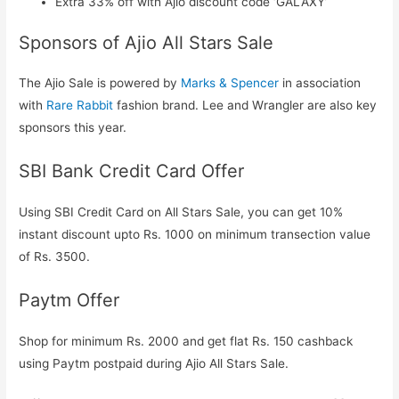
Extra 33% off with Ajio discount code ‘GALAXY’
Sponsors of Ajio All Stars Sale
The Ajio Sale is powered by
Marks & Spencer
in association
with
Rare Rabbit
fashion brand. Lee and Wrangler are also key
sponsors this year.
SBI Bank Credit Card Offer
Using SBI Credit Card on All Stars Sale, you can get 10%
instant discount upto Rs. 1000 on minimum transection value
of Rs. 3500.
Paytm Offer
Shop for minimum Rs. 2000 and get flat Rs. 150 cashback
using Paytm postpaid during Ajio All Stars Sale.