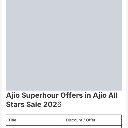
Ajio Superhour Offers in Ajio All
Stars Sale 202
6
Title
Discount / Offer