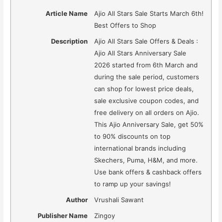
Article Name
Ajio All Stars Sale Starts March 6th!
Best Offers to Shop
Description
Ajio All Stars Sale Offers & Deals :
Ajio All Stars Anniversary Sale
2026 started from 6th March and
during the sale period, customers
can shop for lowest price deals,
sale exclusive coupon codes, and
free delivery on all orders on Ajio.
This Ajio Anniversary Sale, get 50%
to 90% discounts on top
international brands including
Skechers, Puma, H&M, and more.
Use bank offers & cashback offers
to ramp up your savings!
Author
Vrushali Sawant
Publisher Name
Zingoy