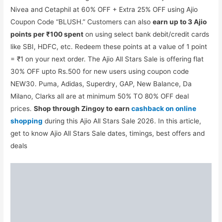
Nivea and Cetaphil at 60% OFF + Extra 25% OFF using Ajio
Coupon Code “BLUSH.” Customers can also
earn up to 3 Ajio
points per ₹100 spent
on using select bank debit/credit cards
like SBI, HDFC, etc. Redeem these points at a value of 1 point
= ₹1 on your next order. The Ajio All Stars Sale is offering flat
30% OFF upto Rs.500 for new users using coupon code
NEW30. Puma, Adidas, Superdry, GAP, New Balance, Da
Milano, Clarks all are at minimum 50% TO 80% OFF deal
prices.
Shop through Zingoy to
earn
cashback on online
shopping
during this Ajio All Stars Sale 2026. In this article,
get to know Ajio All Stars Sale dates, timings, best offers and
deals