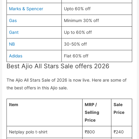
Marks & Spencer
Upto 60% off
Gas
Minimum 30% off
Gant
Up to 60% off
NB
30-50% off
Adidas
Flat 60% off
Best Ajio All Stars Sale offers 2026
The Ajio All Stars Sale of 2026 is now live. Here are some of
the best offers in this Ajio sale.
Item
MRP /
Sale
Selling
Price
Price
Netplay polo t-shirt
₹800
₹240