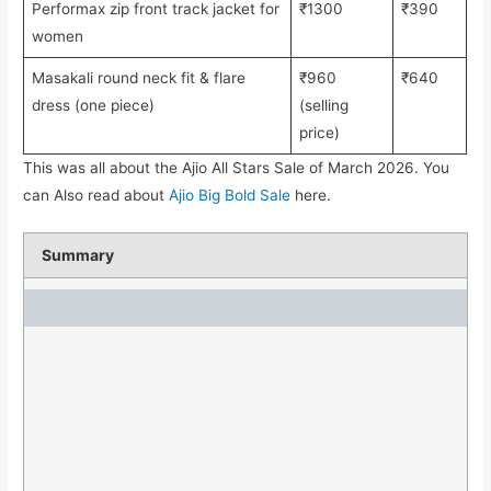
Performax zip front track jacket for
₹1300
₹390
women
Masakali round neck fit & flare
₹960
₹640
dress (one piece)
(selling
price)
This was all about the Ajio All Stars Sale of March 2026. You
can Also read about
Ajio Big Bold Sale
here.
Summary