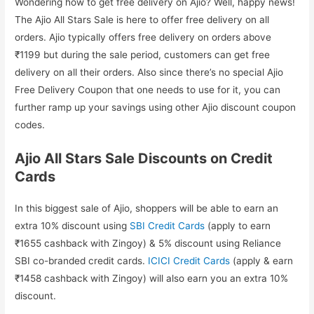
Wondering how to get free delivery on Ajio? Well, happy news!
The Ajio All Stars Sale is here to offer free delivery on all
orders. Ajio typically offers free delivery on orders above
₹1199 but during the sale period, customers can get free
delivery on all their orders. Also since there’s no special Ajio
Free Delivery Coupon that one needs to use for it, you can
further ramp up your savings using other Ajio discount coupon
codes.
Ajio All Stars Sale Discounts on Credit
Cards
In this biggest sale of Ajio, shoppers will be able to earn an
extra 10% discount using
SBI Credit Cards
(apply to earn
₹1655 cashback with Zingoy) & 5% discount using Reliance
SBI co-branded credit cards.
ICICI Credit Cards
(apply & earn
₹1458 cashback with Zingoy) will also earn you an extra 10%
discount.