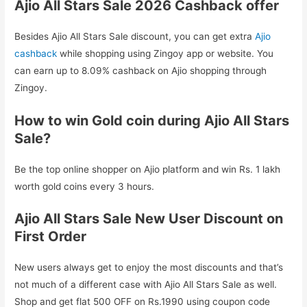
Ajio All Stars Sale 2026 Cashback offer
Besides Ajio All Stars Sale discount, you can get extra
Ajio
cashback
while shopping using Zingoy app or website. You
can earn up to 8.09% cashback on Ajio shopping through
Zingoy.
How to win Gold coin during Ajio All Stars
Sale?
Be the top online shopper on Ajio platform and win Rs. 1 lakh
worth gold coins every 3 hours.
Ajio All Stars Sale New User Discount on
First Order
New users always get to enjoy the most discounts and that’s
not much of a different case with Ajio All Stars Sale as well.
Shop and get flat 500 OFF on Rs.1990 using coupon code