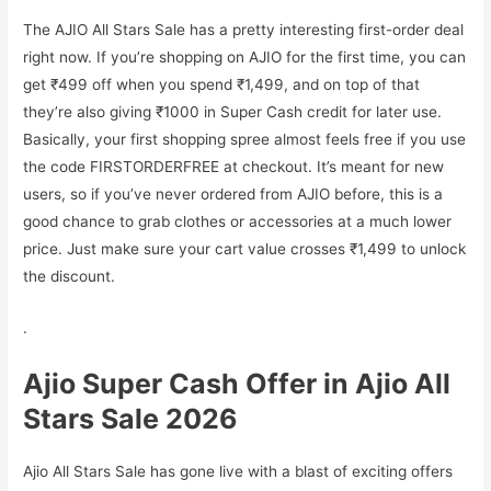
The AJIO All Stars Sale has a pretty interesting first-order deal
right now. If you’re shopping on AJIO for the first time, you can
get ₹499 off when you spend ₹1,499, and on top of that
they’re also giving ₹1000 in Super Cash credit for later use.
Basically, your first shopping spree almost feels free if you use
the code FIRSTORDERFREE at checkout. It’s meant for new
users, so if you’ve never ordered from AJIO before, this is a
good chance to grab clothes or accessories at a much lower
price. Just make sure your cart value crosses ₹1,499 to unlock
the discount.
.
Ajio Super Cash Offer in Ajio All
Stars Sale 2026
Ajio All Stars Sale has gone live with a blast of exciting offers