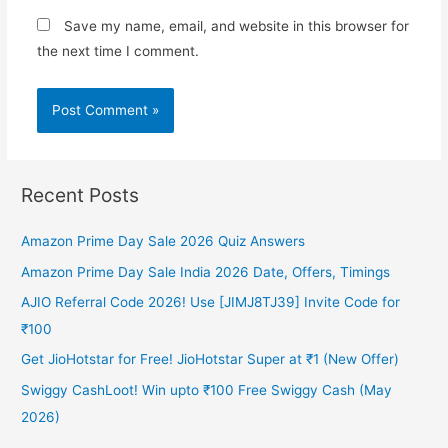
Save my name, email, and website in this browser for
the next time I comment.
Recent Posts
Amazon Prime Day Sale 2026 Quiz Answers
Amazon Prime Day Sale India 2026 Date, Offers, Timings
AJIO Referral Code 2026! Use [JIMJ8TJ39] Invite Code for
₹100
Get JioHotstar for Free! JioHotstar Super at ₹1 (New Offer)
Swiggy CashLoot! Win upto ₹100 Free Swiggy Cash (May
2026)