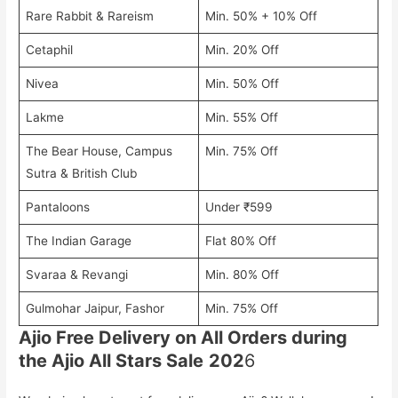
Rare Rabbit & Rareism
Min. 50% + 10% Off
Cetaphil
Min. 20% Off
Nivea
Min. 50% Off
Lakme
Min. 55% Off
The Bear House, Campus
Min. 75% Off
Sutra & British Club
Pantaloons
Under ₹599
The Indian Garage
Flat 80% Off
Svaraa & Revangi
Min. 80% Off
Gulmohar Jaipur, Fashor
Min. 75% Off
Ajio Free Delivery on All Orders during
the Ajio All Stars Sale
202
6