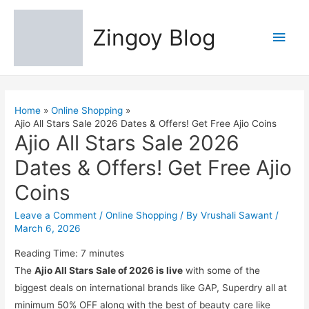
Zingoy Blog
Main
Men
Home
Online Shopping
Ajio All Stars Sale 2026 Dates & Offers! Get Free Ajio Coins
Ajio All Stars Sale 2026
Dates & Offers! Get Free Ajio
Coins
Leave a Comment
/
Online Shopping
/ By
Vrushali Sawant
/
March 6, 2026
Reading Time:
7
minutes
The
Ajio All Stars Sale of 2026 is live
with some of the
biggest deals on international brands like GAP, Superdry all at
minimum 50% OFF along with the best of beauty care like