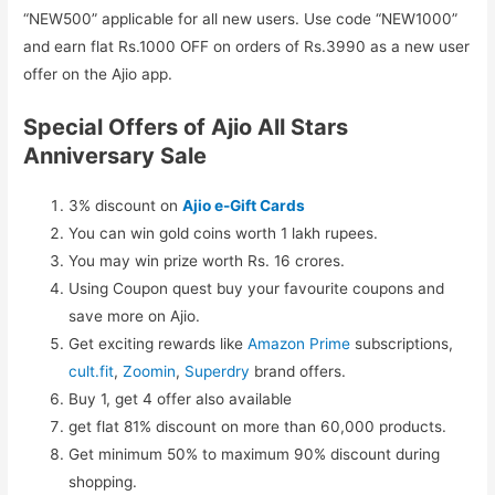
“NEW500” applicable for all new users. Use code “NEW1000”
and earn flat Rs.1000 OFF on orders of Rs.3990 as a new user
offer on the Ajio app.
Special Offers of Ajio All Stars
Anniversary Sale
3% discount on
Ajio e-Gift Cards
You can win gold coins worth 1 lakh rupees.
You may win prize worth Rs. 16 crores.
Using Coupon quest buy your favourite coupons and
save more on Ajio.
Get exciting rewards like
Amazon Prime
subscriptions,
cult.fit
,
Zoomin
,
Superdry
brand offers.
Buy 1, get 4 offer also available
get flat 81% discount on more than 60,000 products.
Get minimum 50% to maximum 90% discount during
shopping.