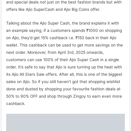
and special deals not just on the best fashion brands but with
offers like Ajio SuperCash and Ajio Big Coins offer.
Talking about the Ajio Super Cash, the brand explains it with
an example saying, if a customers spends ₹1000 on shopping
on Ajio, they’d get 15% cashback i.e. ₹150 back in their Ajio
wallet. This cashback can be used to get more savings on the
next order. Moreover, from April 3rd, 2025 onwards,
customers can use 100% of their Ajio Super Cash in a single
order. It’s safe to say that Ajio is sure turning up the heat with
its Ajio All Stars Sale offers. After all, this is one of the biggest
sales on Ajio. So if you still haven’t got that shopping wishlist
done and dusted by shopping your favourite fashion deals at
50% to 90% OFF and shop through Zingoy to earn even more
cashback.