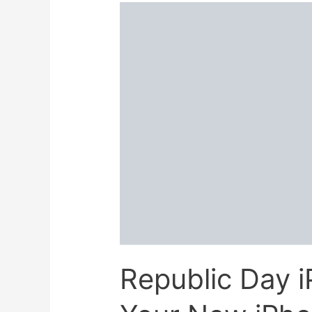
Republic Day i