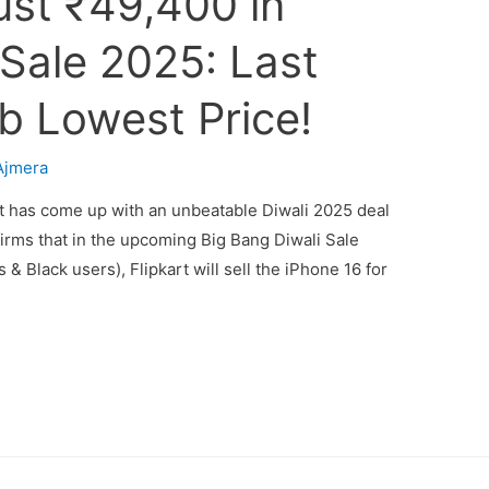
ust ₹49,400 in
 Sale 2025: Last
b Lowest Price!
Ajmera
rt has come up with an unbeatable Diwali 2025 deal
firms that in the upcoming Big Bang Diwali Sale
s & Black users), Flipkart will sell the iPhone 16 for