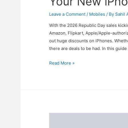
Your New iPho
Leave a Comment
/
Mobiles
/ By
Sahil 
With the 2026 Republic Day sales kickin
Amazon, Flipkart, Apple/Apple-authoriz
out huge discounts on iPhones. Whether
there are deals to be had. In this guid
Republic
Read More »
Day
iPhone
Offers:
Get
Your
New
iPhone
at