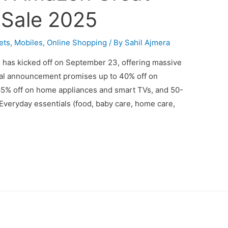
l Sale 2025
ets
,
Mobiles
,
Online Shopping
/ By
Sahil Ajmera
 has kicked off on September 23, offering massive
cial announcement promises up to 40% off on
65% off on home appliances and smart TVs, and 50-
Everyday essentials (food, baby care, home care,