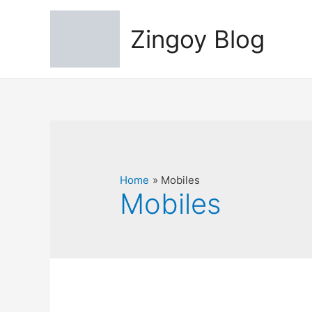
Zingoy Blog
Home
Mobiles
Mobiles