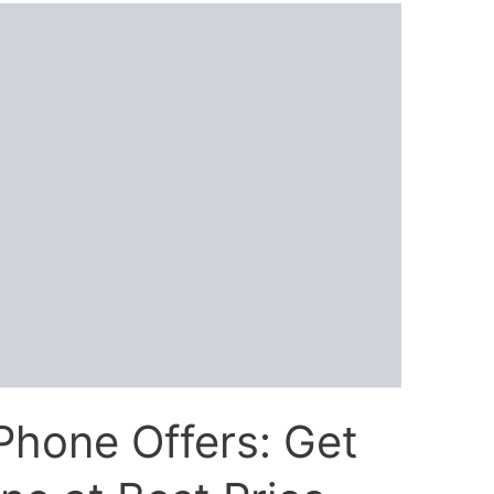
Phone Offers: Get