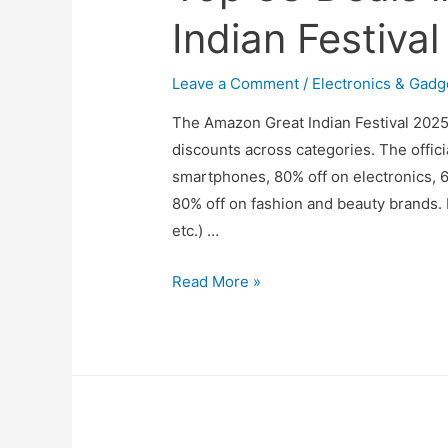
Indian Festiva
Leave a Comment
/
Electronics & Gadg
The Amazon Great Indian Festival 2025
discounts across categories. The offi
smartphones, 80% off on electronics, 
80% off on fashion and beauty brands. 
etc.) …
Top
Read More »
38
Deals
in
Amazon
Great
Indian