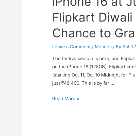
iPhone 16 at J
Flipkart Diwali
Chance to Gra
Leave a Comment
/
Mobiles
/ By
Sahil 
The festive season is here, and Flipka
on the iPhone 16 (128GB). Flipkart con
(starting Oct 11, Oct 10 Midnight for Plu
just ₹49,400. This is by far …
iPhone
Read More »
16
at
Just
₹49,400