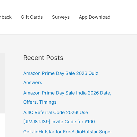
hback
Gift Cards
Surveys
App Download
Recent Posts
Amazon Prime Day Sale 2026 Quiz
Answers
Amazon Prime Day Sale India 2026 Date,
Offers, Timings
AJIO Referral Code 2026! Use
[JIMJ8TJ39] Invite Code for ₹100
Get JioHotstar for Free! JioHotstar Super