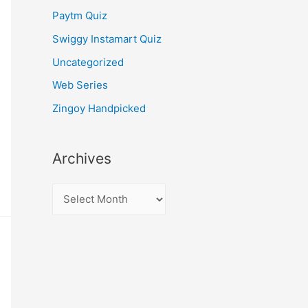
Paytm Quiz
Swiggy Instamart Quiz
Uncategorized
Web Series
Zingoy Handpicked
Archives
A
r
c
h
i
v