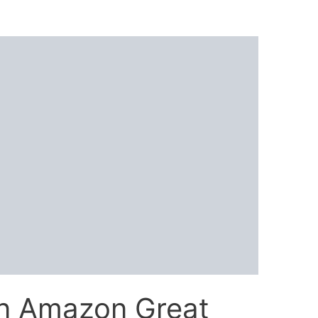
in Amazon Great