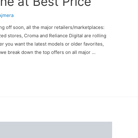
ne at Best Price
Ajmera
g off soon, all the major retailers/marketplaces:
ed stores, Croma and Reliance Digital are rolling
 you want the latest models or older favorites,
e we break down the top offers on all major …