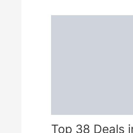
in
Flipkart
Diwali
Sale
2025:
Last
Chance
to
Grab
Lowest
Price!
Top 38 Deals 