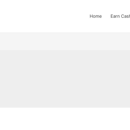
Home
Earn Cas