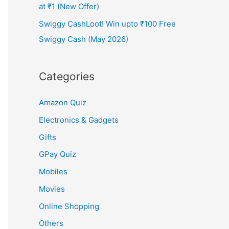
at ₹1 (New Offer)
Swiggy CashLoot! Win upto ₹100 Free
Swiggy Cash (May 2026)
Categories
Amazon Quiz
Electronics & Gadgets
Gifts
GPay Quiz
Mobiles
Movies
Online Shopping
Others