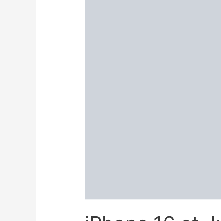
Best
Price