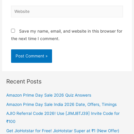
Website
Save my name, email, and website in this browser for
the next time I comment.
Recent Posts
Amazon Prime Day Sale 2026 Quiz Answers
Amazon Prime Day Sale India 2026 Date, Offers, Timings
AJIO Referral Code 2026! Use [JIMJ8TJ39] Invite Code for
₹100
Get JioHotstar for Free! JioHotstar Super at ₹1 (New Offer)