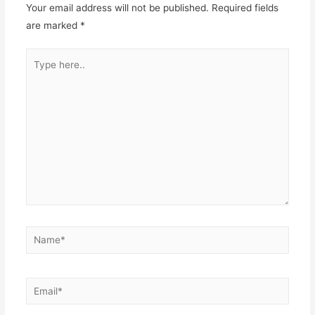
Your email address will not be published.
Required fields
are marked
*
Type
here..
Name*
Email*