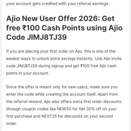
your account gets credited with your referral earnings.
Ajio New User Offer 2026: Get
free ₹100 Cash Points using Ajio
Code JIMJ8TJ39
If you are placing your first order on Ajio, this is one of the
easiest ways to unlock extra savings instantly. Use Ajio invite
code JIMJ8TJ39 during signup and get ₹100 free Ajio cash
points in your account.
Since the offer is meant only for new users, make sure you
enter the code while creating the account itself. Apart from
the referral reward, Ajio also offers extra first order discounts
through coupon codes like NEW30 for flat 30% off on your
first purchase and NEXT25 for discounts on your second
order.