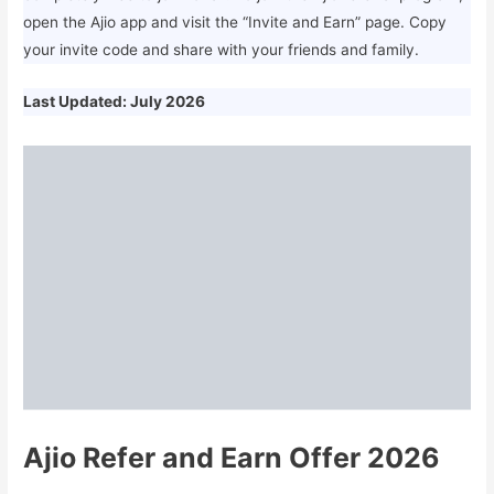
open the Ajio app and visit the “Invite and Earn” page. Copy
your invite code and share with your friends and family.
Last Updated: July 2026
Ajio Refer and Earn Offer 2026