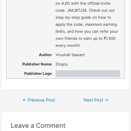
on AJIO with the official invite
code: JIMJ8TJ39. Check out our
step-by-step guide on how to
apply the code, maximum earning
limits, and how you can refer your
own friends to earn up to ₹1,500
every month!
Author
Vrushali Sawant
Publisher Name
Zingoy
Publisher Logo
Post
←
Previous Post
Next Post
→
navigation
Leave a Comment