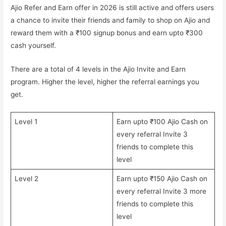
Ajio Refer and Earn offer in 2026 is still active and offers users
a chance to invite their friends and family to shop on Ajio and
reward them with a ₹100 signup bonus and earn upto ₹300
cash yourself.
There are a total of 4 levels in the Ajio Invite and Earn
program. Higher the level, higher the referral earnings you
get.
Level 1
Earn upto ₹100 Ajio Cash on
every referral Invite 3
friends to complete this
level
Level 2
Earn upto ₹150 Ajio Cash on
every referral Invite 3 more
friends to complete this
level