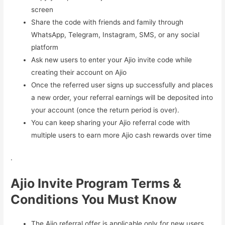
screen
Share the code with friends and family through
WhatsApp, Telegram, Instagram, SMS, or any social
platform
Ask new users to enter your Ajio invite code while
creating their account on Ajio
Once the referred user signs up successfully and places
a new order, your referral earnings will be deposited into
your account (once the return period is over).
You can keep sharing your Ajio referral code with
multiple users to earn more Ajio cash rewards over time
.
Ajio Invite Program Terms &
Conditions You Must Know
The Ajio referral offer is applicable only for new users