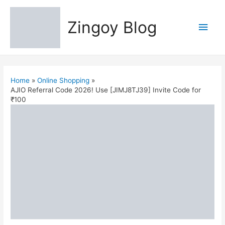
Zingoy Blog
Main
Men
Home
Online Shopping
AJIO Referral Code 2026! Use [JIMJ8TJ39] Invite Code for
₹100