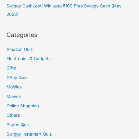
Swiggy CashLoot! Win upto ₹100 Free Swiggy Cash (May
2026)
Categories
Amazon Quiz
Electronics & Gadgets
Gifts
GPay Quiz
Mobiles
Movies
Online Shopping
Others
Paytm Quiz
Swiggy Instamart Quiz