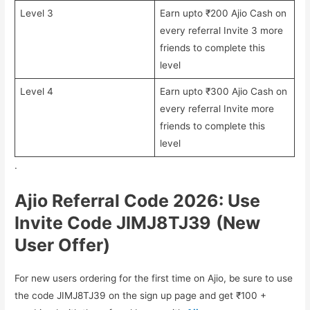
Level 3
Earn upto ₹200 Ajio Cash on
every referral Invite 3 more
friends to complete this
level
Level 4
Earn upto ₹300 Ajio Cash on
every referral Invite more
friends to complete this
level
.
Ajio Referral Code 2026: Use
Invite Code JIMJ8TJ39
(New
User Offer)
For new users ordering for the first time on Ajio, be sure to use
the code JIMJ8TJ39 on the sign up page and get ₹100 +