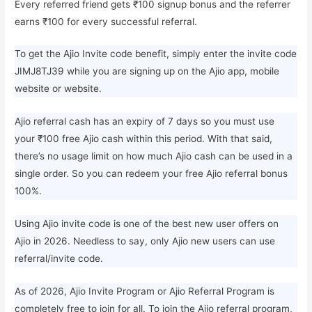
Every referred friend gets ₹100 signup bonus and the referrer
earns ₹100 for every successful referral.
To get the Ajio Invite code benefit, simply enter the invite code
JIMJ8TJ39 while you are signing up on the Ajio app, mobile
website or website.
Ajio referral cash has an expiry of 7 days so you must use
your ₹100 free Ajio cash within this period. With that said,
there’s no usage limit on how much Ajio cash can be used in a
single order. So you can redeem your free Ajio referral bonus
100%.
Using Ajio invite code is one of the best new user offers on
Ajio in 2026. Needless to say, only Ajio new users can use
referral/invite code.
As of 2026, Ajio Invite Program or Ajio Referral Program is
completely free to join for all. To join the Ajio referral program,