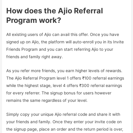
How does the Ajio Referral
Program work?
All existing users of Ajio can avail this offer. Once you have
signed up on Ajio, the platform will auto-enroll you in its Invite
Friends Program and you can start referring Ajio to your
friends and family right away.
As you refer more friends, you earn higher levels of rewards.
The Ajio Referral Program level 1 offers ₹100 referral earnings
while the highest stage, level 4 offers ₹300 referral earnings
for every referrer. The signup bonus for users however
remains the same regardless of your level.
Simply copy your unique Ajio referral code and share it with
your friends and family. Once they enter your invite code on
the signup page, place an order and the return period is over,