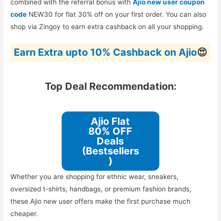
combined with the referral bonus with
Ajio new user coupon
code
NEW30 for flat 30% off on your first order. You can also
shop via Zingoy to earn extra cashback on all your shopping.
Earn Extra upto 10% Cashback on Ajio
😍
Top Deal Recommendation:
Ajio Flat
80% OFF
Deals
(Bestsellers
)
Whether you are shopping for ethnic wear, sneakers,
oversized t-shirts, handbags, or premium fashion brands,
these Ajio new user offers make the first purchase much
cheaper.