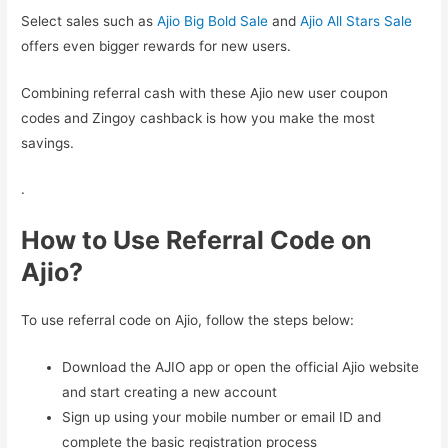
Select sales such as
Ajio Big Bold Sale
and
Ajio All Stars Sale
offers even bigger rewards for new users.
Combining referral cash with these Ajio new user coupon
codes and Zingoy cashback is how you make the most
savings.
.
How to Use Referral Code on
Ajio?
To use referral code on Ajio, follow the steps below:
Download the AJIO app or open the official Ajio website
and start creating a new account
Sign up using your mobile number or email ID and
complete the basic registration process