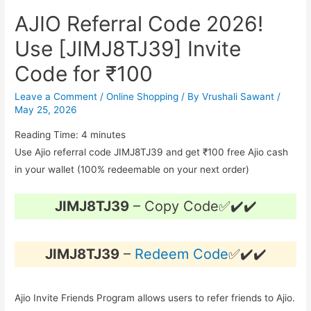
AJIO Referral Code 2026!
Use [JIMJ8TJ39] Invite
Code for ₹100
Leave a Comment
/
Online Shopping
/ By
Vrushali Sawant
/
May 25, 2026
Reading Time:
4
minutes
Use Ajio referral code JIMJ8TJ39 and get ₹100 free Ajio cash
in your wallet (100% redeemable on your next order)
JIMJ8TJ39
– Copy Code✅✔️✔️
JIMJ8TJ39
–
Redeem Code
✅✔️✔️
Ajio Invite Friends Program allows users to refer friends to Ajio.