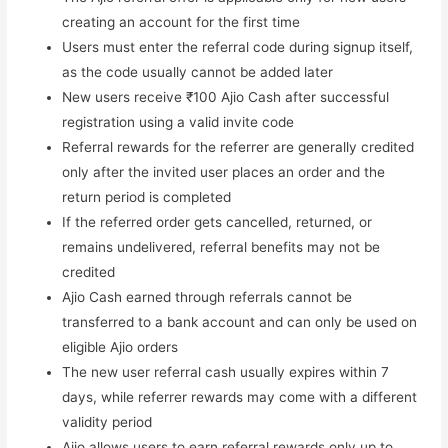
creating an account for the first time
Users must enter the referral code during signup itself,
as the code usually cannot be added later
New users receive ₹100 Ajio Cash after successful
registration using a valid invite code
Referral rewards for the referrer are generally credited
only after the invited user places an order and the
return period is completed
If the referred order gets cancelled, returned, or
remains undelivered, referral benefits may not be
credited
Ajio Cash earned through referrals cannot be
transferred to a bank account and can only be used on
eligible Ajio orders
The new user referral cash usually expires within 7
days, while referrer rewards may come with a different
validity period
Ajio allows users to earn referral rewards only up to