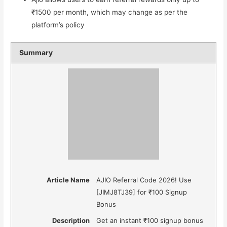
₹1500 per month, which may change as per the
platform’s policy
Summary
Article Name
AJIO Referral Code 2026! Use
[JIMJ8TJ39] for ₹100 Signup
Bonus
Description
Get an instant ₹100 signup bonus