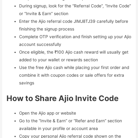
During signup, look for the “Referral Code”, “Invite Code”
or “Invite & Earn” section
Enter the Ajio referral code JIMJ8TJ39 carefully before
finishing the signup process
Complete OTP verification and finish setting up your Ajio
account successfully
Once eligible, the ₹100 Ajio cash reward will usually get
added to your wallet or rewards section
Use the free Ajio cash while placing your first order and
combine it with coupon codes or sale offers for extra
savings
How to Share Ajio Invite Code
Open the Ajio app or website
Go to the “Invite & Earn” or “Refer and Earn” section
available in your profile or account area
Copy your personal Ajio referral code shown on the