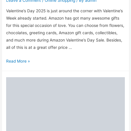
Leave a Comment
/
Online Shopping
/ By
admin
Valentine’s Day 2025 is just around the corner with Valentine’s
Week already started. Amazon has got many awesome gifts
for this special occasion of love. You can choose from flowers,
chocolates, greeting cards, Amazon gift cards, collectibles,
and much more during Amazon Valentine’s Day Sale. Besides,
all of this is at a great offer price …
Amazon
Read More »
Valentine’s
Day
Sale
2025:
Best
Gift
Offers
for
Him