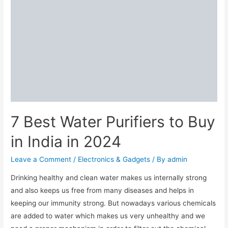
7 Best Water Purifiers to Buy
in India in 2024
Leave a Comment
/
Electronics & Gadgets
/ By
admin
Drinking healthy and clean water makes us internally strong
and also keeps us free from many diseases and helps in
keeping our immunity strong. But nowadays various chemicals
are added to water which makes us very unhealthy and we