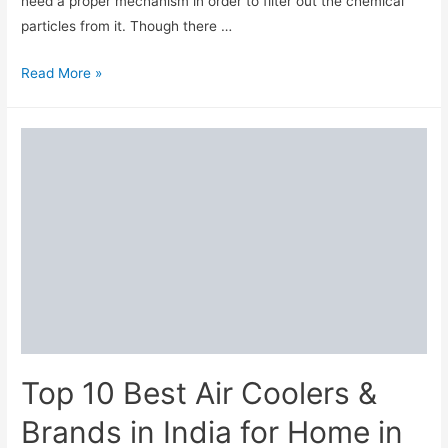
need a proper mechanism in order to filter out the chemical
particles from it. Though there …
7
Read More »
Best
Water
Purifiers
to
Buy
in
India
in
2024
Top 10 Best Air Coolers &
Brands in India for Home in