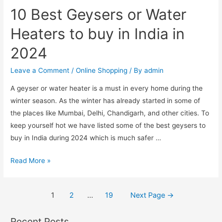
Pulse
10 Best Geysers or Water
Oximeters
for
Heaters to buy in India in
Home
2024
Use
in
Leave a Comment
/
Online Shopping
/ By
admin
India
A geyser or water heater is a must in every home during the
2024
winter season. As the winter has already started in some of
the places like Mumbai, Delhi, Chandigarh, and other cities. To
keep yourself hot we have listed some of the best geysers to
buy in India during 2024 which is much safer …
10
Read More »
Best
Geysers
Posts
1
2
…
19
Next Page
→
or
pagination
Water
Recent Posts