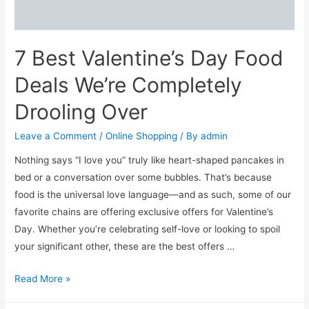
and
Her
7 Best Valentine’s Day Food
Deals We’re Completely
Drooling Over
Leave a Comment
/
Online Shopping
/ By
admin
Nothing says “I love you” truly like heart-shaped pancakes in
bed or a conversation over some bubbles. That’s because
food is the universal love language—and as such, some of our
favorite chains are offering exclusive offers for Valentine’s
Day. Whether you’re celebrating self-love or looking to spoil
your significant other, these are the best offers …
7
Read More »
Best