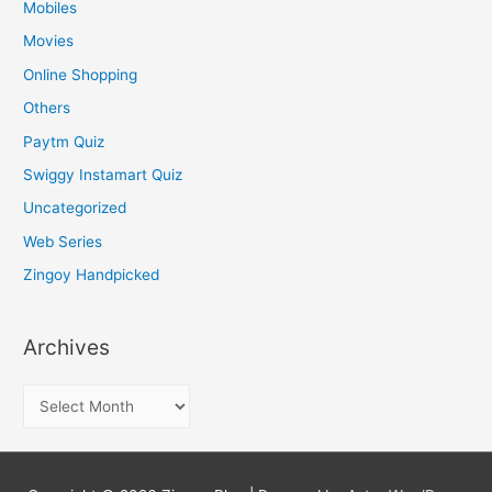
Mobiles
Movies
Online Shopping
Others
Paytm Quiz
Swiggy Instamart Quiz
Uncategorized
Web Series
Zingoy Handpicked
Archives
A
r
c
h