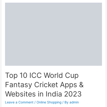
Valentine’s
Day
Food
Deals
We’re
Completely
Drooling
Over
Top 10 ICC World Cup
Fantasy Cricket Apps &
Websites in India 2023
Leave a Comment
/
Online Shopping
/ By
admin