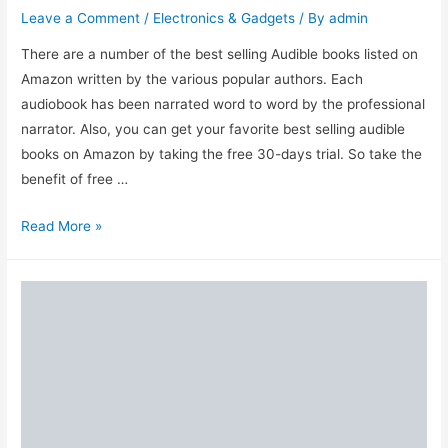
Leave a Comment
/
Electronics & Gadgets
/ By
admin
There are a number of the best selling Audible books listed on
Amazon written by the various popular authors. Each
audiobook has been narrated word to word by the professional
narrator. Also, you can get your favorite best selling audible
books on Amazon by taking the free 30-days trial. So take the
benefit of free …
Top
Read More »
10
Best
Selling
Amazon
Audible
Books
to
Buy