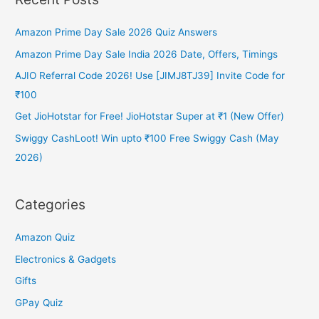
Heaters
to
Amazon Prime Day Sale 2026 Quiz Answers
buy
in
Amazon Prime Day Sale India 2026 Date, Offers, Timings
India
AJIO Referral Code 2026! Use [JIMJ8TJ39] Invite Code for
in
₹100
2024
Get JioHotstar for Free! JioHotstar Super at ₹1 (New Offer)
Swiggy CashLoot! Win upto ₹100 Free Swiggy Cash (May
2026)
Categories
Amazon Quiz
Electronics & Gadgets
Gifts
GPay Quiz