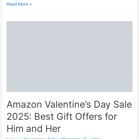
Archies
Read More »
Valentine’s
Day
Offers
2025:
Best
Gifts
for
Him/Her
Amazon Valentine’s Day Sale
2025: Best Gift Offers for
Him and Her