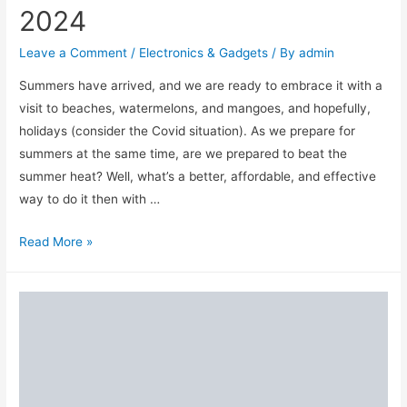
2024
Leave a Comment
/
Electronics & Gadgets
/ By
admin
Summers have arrived, and we are ready to embrace it with a
visit to beaches, watermelons, and mangoes, and hopefully,
holidays (consider the Covid situation). As we prepare for
summers at the same time, are we prepared to beat the
summer heat? Well, what’s a better, affordable, and effective
way to do it then with …
Top
Read More »
10
Best
Air
Coolers
&
Brands
in