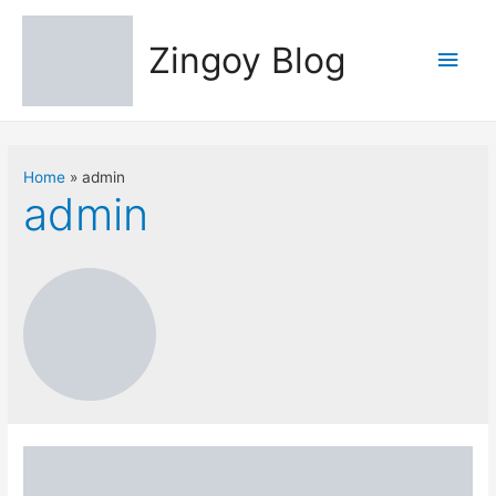
Zingoy Blog
Main
Men
Home
admin
admin