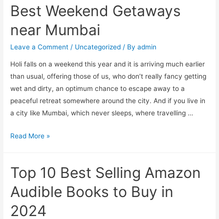
Best Weekend Getaways
2023
near Mumbai
Leave a Comment
/
Uncategorized
/ By
admin
Holi falls on a weekend this year and it is arriving much earlier
than usual, offering those of us, who don’t really fancy getting
wet and dirty, an optimum chance to escape away to a
peaceful retreat somewhere around the city. And if you live in
a city like Mumbai, which never sleeps, where travelling …
Best
Read More »
Weekend
Getaways
Top 10 Best Selling Amazon
near
Mumbai
Audible Books to Buy in
2024