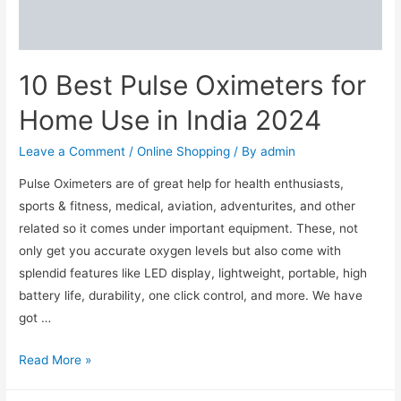
in
2024
10 Best Pulse Oximeters for
Home Use in India 2024
Leave a Comment
/
Online Shopping
/ By
admin
Pulse Oximeters are of great help for health enthusiasts,
sports & fitness, medical, aviation, adventurites, and other
related so it comes under important equipment. These, not
only get you accurate oxygen levels but also come with
splendid features like LED display, lightweight, portable, high
battery life, durability, one click control, and more. We have
got …
10
Read More »
Best