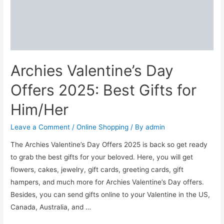
India
for
Home
in
2024
Archies Valentine’s Day
Offers 2025: Best Gifts for
Him/Her
Leave a Comment
/
Online Shopping
/ By
admin
The Archies Valentine’s Day Offers 2025 is back so get ready
to grab the best gifts for your beloved. Here, you will get
flowers, cakes, jewelry, gift cards, greeting cards, gift
hampers, and much more for Archies Valentine’s Day offers.
Besides, you can send gifts online to your Valentine in the US,
Canada, Australia, and …