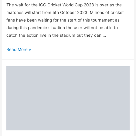
The wait for the ICC Cricket World Cup 2023 is over as the
matches will start from 5th October 2023. Millions of cricket
fans have been waiting for the start of this tournament as
during this pandemic situation the user will not be able to
catch the action live in the stadium but they can …
Top
Read More »
10
ICC
World
Cup
Fantasy
Cricket
Apps
&
Websites
in
India