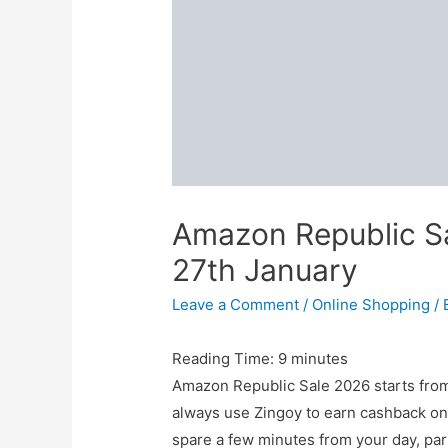
Amazon Republic S
27th January
Leave a Comment
/
Online Shopping
/ 
Reading Time:
9
minutes
Amazon Republic Sale 2026 starts from
always use Zingoy to earn cashback on
spare a few minutes from your day, par