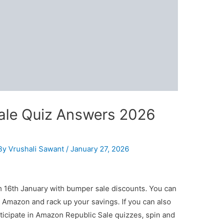
ale Quiz Answers 2026
By
Vrushali Sawant
/
January 27, 2026
 16th January with bumper sale discounts. You can
 Amazon and rack up your savings. If you can also
ticipate in Amazon Republic Sale quizzes, spin and