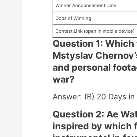
Winner Announcement Date
Odds of Winning
Contest Link (open in mobile device)
Question 1: Which 
Mstyslav Chernov’
and personal foota
war?
Answer: (B) 20 Days in
Question 2: Ae Wa
inspired by which 