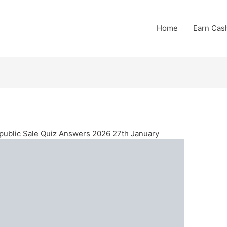
Home
Earn Cas
ublic Sale Quiz Answers 2026 27th January