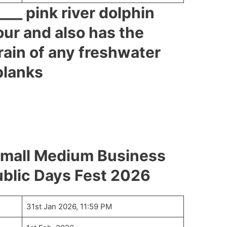
___ pink river dolphin
our and also has the
rain of any freshwater
 blanks
mall Medium Business
blic Days Fest 2026
31st Jan 2026, 11:59 PM