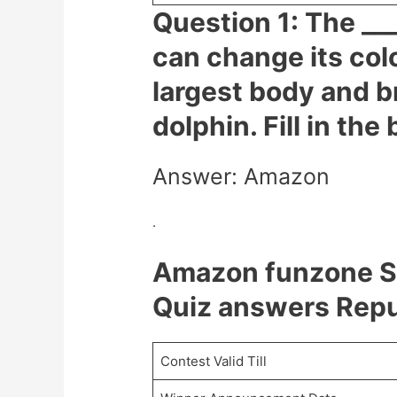
Question 1: The ___
can change its col
largest body and b
dolphin. Fill in the
Answer: Amazon
.
Amazon funzone S
Quiz answers Repu
Contest Valid Till