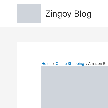
Zingoy Blog
Home
Online Shopping
Amazon Rep