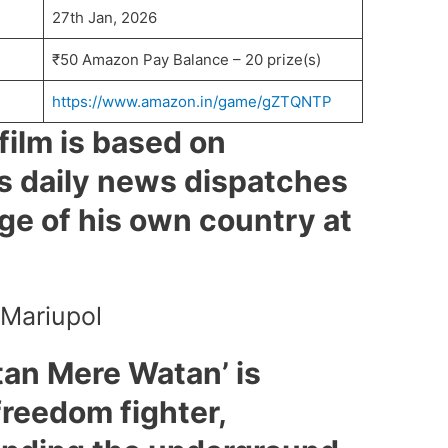
27th Jan, 2026
₹50 Amazon Pay Balance – 20 prize(s)
https://www.amazon.in/game/gZTQNTP
film is based on
s daily news dispatches
ge of his own country at
 Mariupol
tan Mere Watan’ is
freedom fighter,