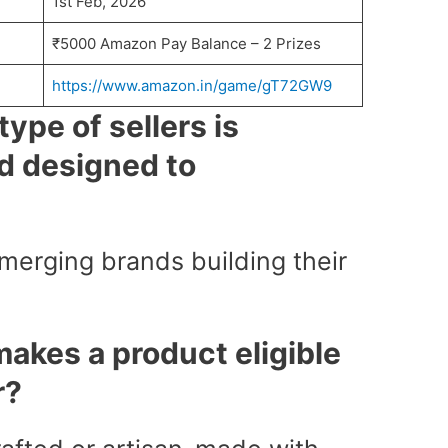
1st Feb, 2026
₹5000 Amazon Pay Balance – 2 Prizes
https://www.amazon.in/game/gT72GW9
ype of sellers is
 designed to
erging brands building their
akes a product eligible
r?