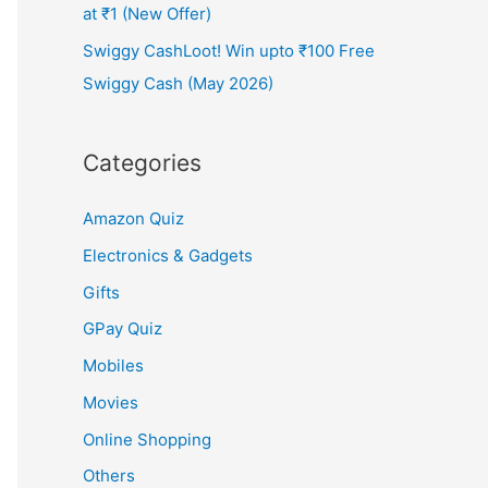
at ₹1 (New Offer)
Swiggy CashLoot! Win upto ₹100 Free
Swiggy Cash (May 2026)
Categories
Amazon Quiz
Electronics & Gadgets
Gifts
GPay Quiz
Mobiles
Movies
Online Shopping
Others