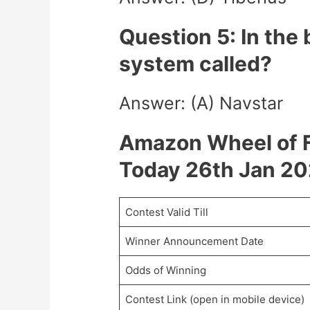
Question 5: In the
system called?
Answer: (A) Navstar
Amazon Wheel of F
Today 26th Jan 2
Contest Valid Till
Winner Announcement Date
Odds of Winning
Contest Link (open in mobile device)