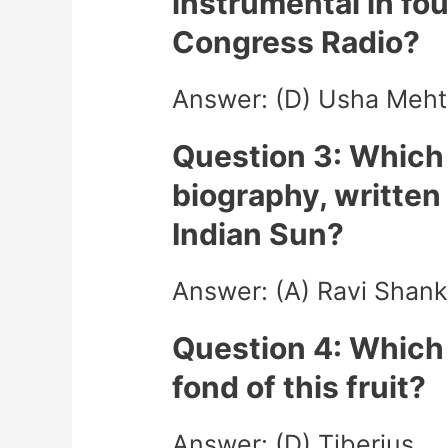
instrumental in f
Congress Radio?
Answer: (D) Usha Meht
Question 3: Which 
biography, written 
Indian Sun?
Answer: (A) Ravi Shank
Question 4: Whic
fond of this fruit?
Answer: (D) Tiberius