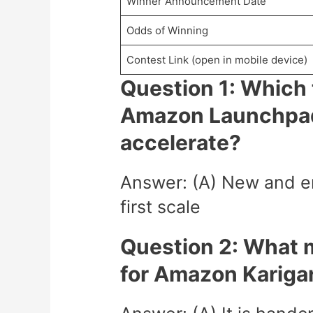
Winner Announcement Date
Odds of Winning
Contest Link (open in mobile device)
Question 1: Which t
Amazon Launchpad
accelerate?
Answer: (A) New and em
first scale
Question 2: What m
for Amazon Kariga