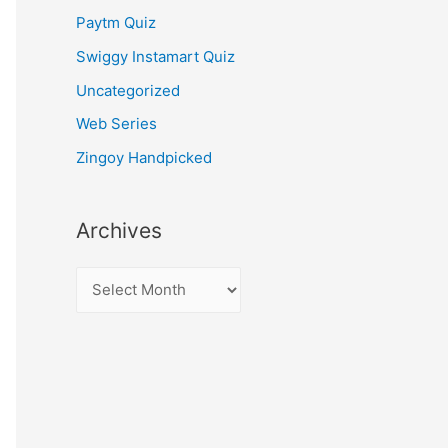
Paytm Quiz
Swiggy Instamart Quiz
Uncategorized
Web Series
Zingoy Handpicked
Archives
A
r
c
h
i
v