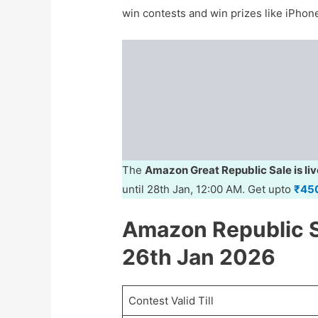
win contests and win prizes like iPho
The
Amazon Great Republic Sale is liv
until 28th Jan, 12:00 AM. Get upto
₹45
Amazon Republic S
26th Jan 2026
Contest Valid Till