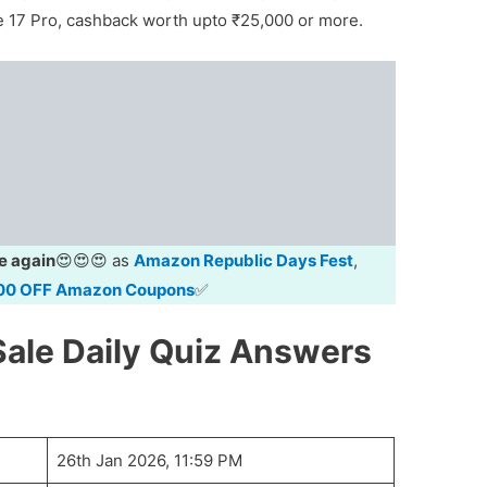
ne 17 Pro, cashback worth upto ₹25,000 or more.
e again
😍😍😍 as
Amazon Republic Days Fest
,
00 OFF Amazon Coupons
✅
ale Daily Quiz Answers
26th Jan 2026, 11:59 PM