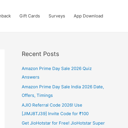
hback
Gift Cards
Surveys
App Download
Recent Posts
Amazon Prime Day Sale 2026 Quiz
Answers
Amazon Prime Day Sale India 2026 Date,
Offers, Timings
AJIO Referral Code 2026! Use
[JIMJ8TJ39] Invite Code for ₹100
Get JioHotstar for Free! JioHotstar Super