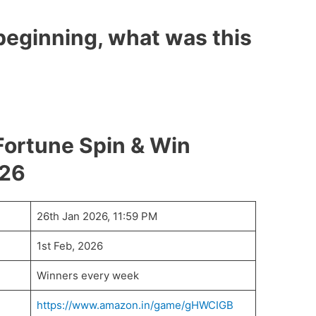
 beginning, what was this
ortune Spin & Win
026
26th Jan 2026, 11:59 PM
1st Feb, 2026
Winners every week
https://www.amazon.in/game/gHWCIGB