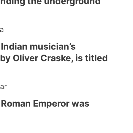
ounding the underground
a
Indian musician’s
by Oliver Craske, is titled
ar
h Roman Emperor was