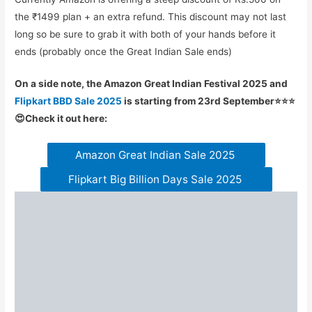
the ₹1499 plan + an extra refund. This discount may not last
long so be sure to grab it with both of your hands before it
ends (probably once the Great Indian Sale ends)
On a side note, the Amazon Great Indian Festival 2025 and
Flipkart BBD Sale 2025
is starting from 23rd September⭐⭐⭐
😍Check it out here:
Amazon Great Indian Sale 2025
Flipkart Big Billion Days Sale 2025