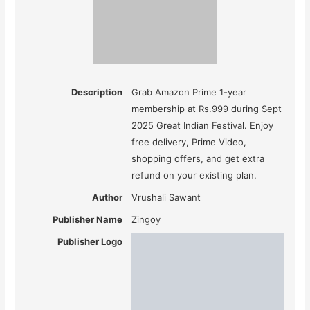
Description
Grab Amazon Prime 1-year
membership at Rs.999 during Sept
2025 Great Indian Festival. Enjoy
free delivery, Prime Video,
shopping offers, and get extra
refund on your existing plan.
Author
Vrushali Sawant
Publisher Name
Zingoy
Publisher Logo