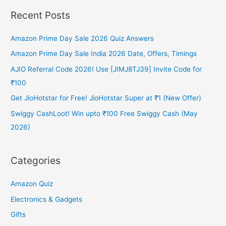
Recent Posts
Amazon Prime Day Sale 2026 Quiz Answers
Amazon Prime Day Sale India 2026 Date, Offers, Timings
AJIO Referral Code 2026! Use [JIMJ8TJ39] Invite Code for
₹100
Get JioHotstar for Free! JioHotstar Super at ₹1 (New Offer)
Swiggy CashLoot! Win upto ₹100 Free Swiggy Cash (May
2026)
Categories
Amazon Quiz
Electronics & Gadgets
Gifts