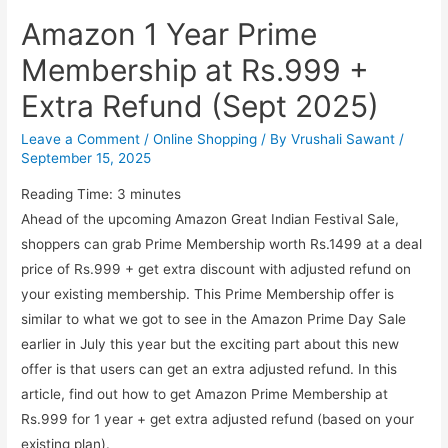
Amazon 1 Year Prime
Membership at Rs.999 +
Extra Refund (Sept 2025)
Leave a Comment
/
Online Shopping
/ By
Vrushali Sawant
/
September 15, 2025
Reading Time:
3
minutes
Ahead of the upcoming Amazon Great Indian Festival Sale,
shoppers can grab Prime Membership worth Rs.1499 at a deal
price of Rs.999 + get extra discount with adjusted refund on
your existing membership. This Prime Membership offer is
similar to what we got to see in the Amazon Prime Day Sale
earlier in July this year but the exciting part about this new
offer is that users can get an extra adjusted refund. In this
article, find out how to get Amazon Prime Membership at
Rs.999 for 1 year + get extra adjusted refund (based on your
existing plan).