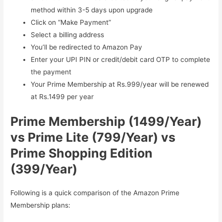
method within 3-5 days upon upgrade
Click on “Make Payment”
Select a billing address
You’ll be redirected to Amazon Pay
Enter your UPI PIN or credit/debit card OTP to complete
the payment
Your Prime Membership at Rs.999/year will be renewed
at Rs.1499 per year
Prime Membership (1499/Year)
vs Prime Lite (799/Year) vs
Prime Shopping Edition
(399/Year)
Following is a quick comparison of the Amazon Prime
Membership plans: