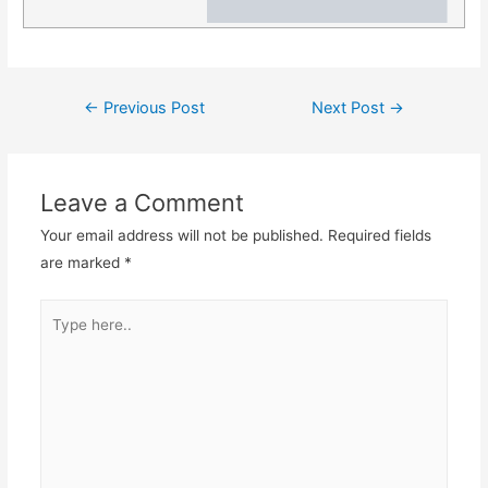
Post
←
Previous Post
Next Post
→
navigation
Leave a Comment
Your email address will not be published.
Required fields
are marked
*
Type
here..