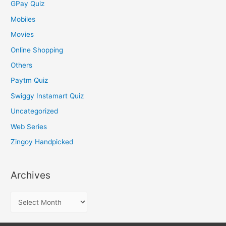
GPay Quiz
Mobiles
Movies
Online Shopping
Others
Paytm Quiz
Swiggy Instamart Quiz
Uncategorized
Web Series
Zingoy Handpicked
Archives
A
r
c