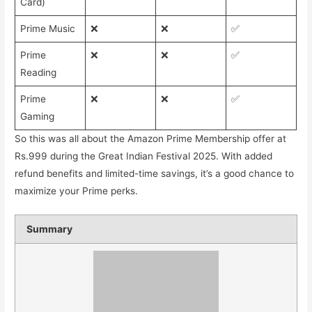
Card)
Prime Music
❌
❌
✅
Prime
❌
❌
✅
Reading
Prime
❌
❌
✅
Gaming
So this was all about the Amazon Prime Membership offer at
Rs.999 during the Great Indian Festival 2025. With added
refund benefits and limited-time savings, it’s a good chance to
maximize your Prime perks.
Summary