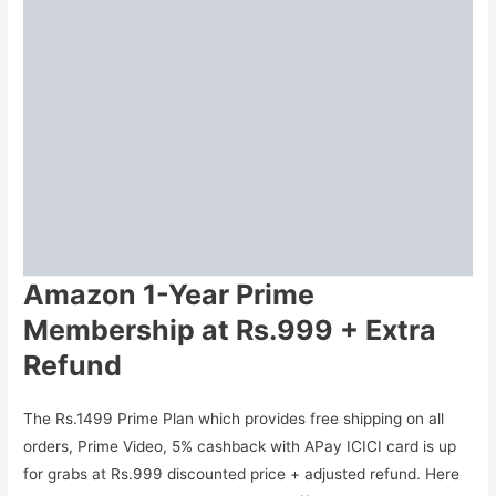
Amazon 1-Year Prime
Membership at Rs.999 + Extra
Refund
The Rs.1499 Prime Plan which provides free shipping on all
orders, Prime Video, 5% cashback with APay ICICI card is up
for grabs at Rs.999 discounted price + adjusted refund. Here