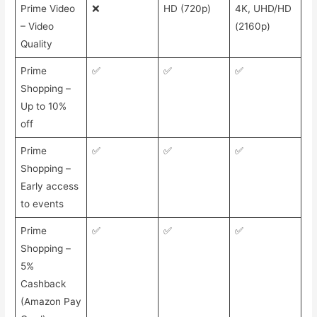
Prime Video
❌
HD (720p)
4K, UHD/HD
– Video
(2160p)
Quality
Prime
✅
✅
✅
Shopping –
Up to 10%
off
Prime
✅
✅
✅
Shopping –
Early access
to events
Prime
✅
✅
✅
Shopping –
5%
Cashback
(Amazon Pay