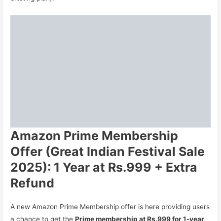
Amazon Prime Membership
Offer (Great Indian Festival Sale
2025): 1 Year at Rs.999 + Extra
Refund
A new Amazon Prime Membership offer is here providing users
a chance to get the
Prime membership at Rs.999 for 1-year