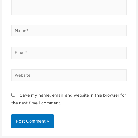
Name*
Email*
Website
Save my name, email, and website in this browser for
the next time I comment.