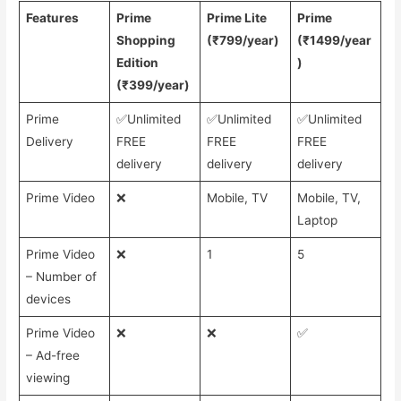
Features
Prime
Prime Lite
Prime
Shopping
(₹799/year)
(₹1499/year
Edition
)
(₹399/year)
Prime
✅Unlimited
✅Unlimited
✅Unlimited
Delivery
FREE
FREE
FREE
delivery
delivery
delivery
Prime Video
❌
Mobile, TV
Mobile, TV,
Laptop
Prime Video
❌
1
5
– Number of
devices
Prime Video
❌
❌
✅
– Ad-free
viewing