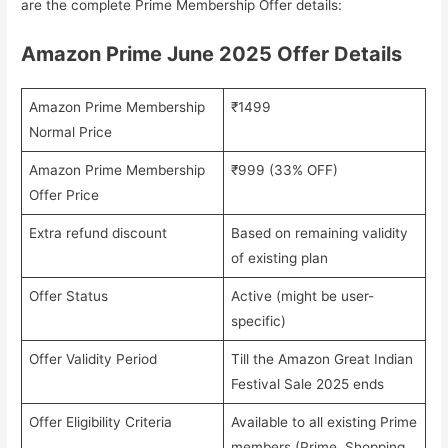
are the complete Prime Membership Offer details:
Amazon Prime June 2025 Offer Details
Amazon Prime Membership
₹1499
Normal Price
Amazon Prime Membership
₹999 (33% OFF)
Offer Price
Extra refund discount
Based on remaining validity
of existing plan
Offer Status
Active (might be user-
specific)
Offer Validity Period
Till the Amazon Great Indian
Festival Sale 2025 ends
Offer Eligibility Criteria
Available to all existing Prime
members (Prime, Shopping