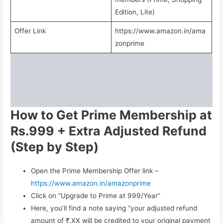
Edition, Lite)
Offer Link
https://www.amazon.in/ama
zonprime
How to Get Prime Membership at
Rs.999 + Extra Adjusted Refund
(Step by Step)
Open the Prime Membership Offer link –
https://www.amazon.in/amazonprime
Click on “Upgrade to Prime at 999/Year”
Here, you’ll find a note saying “your adjusted refund
amount of ₹.XX will be credited to your original payment