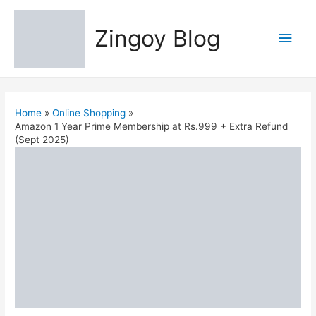
Zingoy Blog
Main
Men
Home
Online Shopping
Amazon 1 Year Prime Membership at Rs.999 + Extra Refund
(Sept 2025)