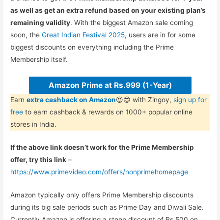
as well as get an extra refund based on your existing plan’s
remaining validity
. With the biggest Amazon sale coming
soon, the
Great Indian Festival 2025
, users are in for some
biggest discounts on everything including the Prime
Membership itself.
Amazon Prime at Rs.999 (1-Year)
Earn
extra cashback on Amazon
😍😍 with Zingoy,
sign up for
free
to earn cashback & rewards on 1000+ popular online
stores in India.
If the above link doesn’t work for the Prime Membership
offer, try this link
–
https://www.primevideo.com/offers/nonprimehomepage
Amazon typically only offers Prime Membership discounts
during its big sale periods such as Prime Day and Diwali Sale.
Currently Amazon is offering a steep discount of Rs.500 on