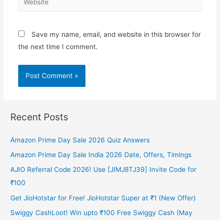
Save my name, email, and website in this browser for
the next time I comment.
Recent Posts
Amazon Prime Day Sale 2026 Quiz Answers
Amazon Prime Day Sale India 2026 Date, Offers, Timings
AJIO Referral Code 2026! Use [JIMJ8TJ39] Invite Code for
₹100
Get JioHotstar for Free! JioHotstar Super at ₹1 (New Offer)
Swiggy CashLoot! Win upto ₹100 Free Swiggy Cash (May