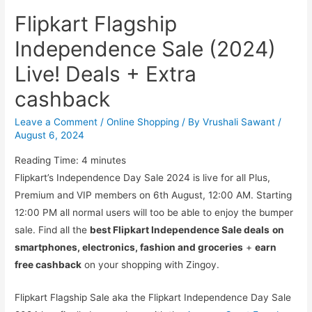
Flipkart Flagship
Independence Sale (2024)
Live! Deals + Extra
cashback
Leave a Comment
/
Online Shopping
/ By
Vrushali Sawant
/
August 6, 2024
Reading Time:
4
minutes
Flipkart’s Independence Day Sale 2024 is live for all Plus,
Premium and VIP members on 6th August, 12:00 AM. Starting
12:00 PM all normal users will too be able to enjoy the bumper
sale. Find all the
best Flipkart Independence Sale deals
on
smartphones, electronics, fashion and groceries
+
earn
free cashback
on your shopping with Zingoy.
Flipkart Flagship Sale aka the Flipkart Independence Day Sale