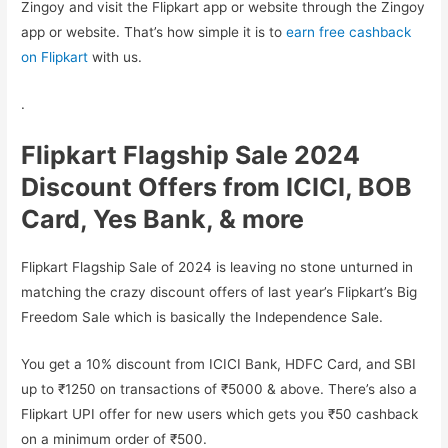
Zingoy and visit the Flipkart app or website through the Zingoy
app or website. That’s how simple it is to
earn free cashback
on Flipkart
with us.
.
Flipkart Flagship Sale 2024
Discount Offers from ICICI, BOB
Card, Yes Bank, & more
Flipkart Flagship Sale of 2024 is leaving no stone unturned in
matching the crazy discount offers of last year’s Flipkart’s Big
Freedom Sale which is basically the Independence Sale.
You get a 10% discount from ICICI Bank, HDFC Card, and SBI
up to ₹1250 on transactions of ₹5000 & above. There’s also a
Flipkart UPI offer for new users which gets you ₹50 cashback
on a minimum order of ₹500.