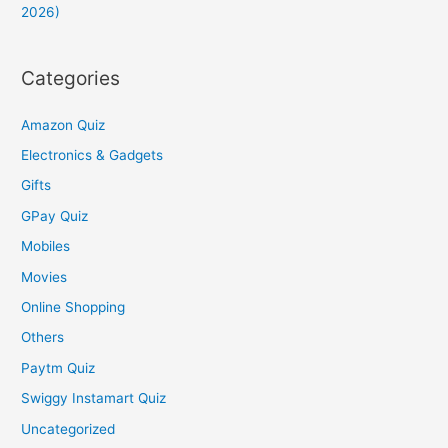
2026)
Categories
Amazon Quiz
Electronics & Gadgets
Gifts
GPay Quiz
Mobiles
Movies
Online Shopping
Others
Paytm Quiz
Swiggy Instamart Quiz
Uncategorized