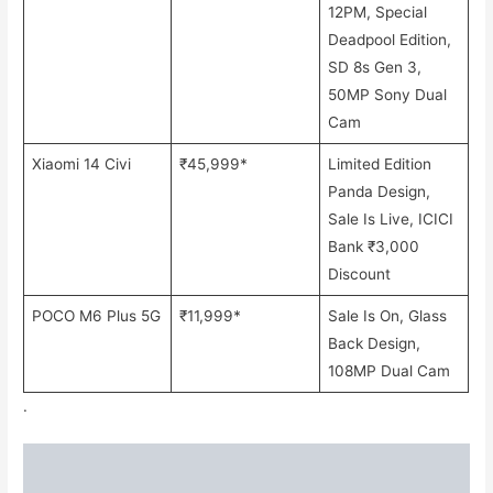
12PM, Special
Deadpool Edition,
SD 8s Gen 3,
50MP Sony Dual
Cam
Xiaomi 14 Civi
₹45,999*
Limited Edition
Panda Design,
Sale Is Live, ICICI
Bank ₹3,000
Discount
POCO M6 Plus 5G
₹11,999*
Sale Is On, Glass
Back Design,
108MP Dual Cam
.