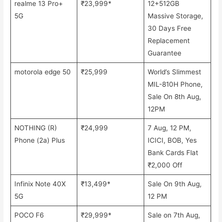
realme 13 Pro+
₹23,999*
12+512GB
5G
Massive Storage,
30 Days Free
Replacement
Guarantee
motorola edge 50
₹25,999
World’s Slimmest
MIL-810H Phone,
Sale On 8th Aug,
12PM
NOTHING (R)
₹24,999
7 Aug, 12 PM,
Phone (2a) Plus
ICICI, BOB, Yes
Bank Cards Flat
₹2,000 Off
Infinix Note 40X
₹13,499*
Sale On 9th Aug,
5G
12 PM
POCO F6
₹29,999*
Sale on 7th Aug,