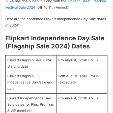
2024 has finally begun along with the
Amazon Great Freedom
Festival Sale 2024
(6th to 11th August).
Here are the confirmed Flipkart Independence Day Sale dates
of 2024:
Flipkart Independence Day Sale
(Flagship Sale 2024) Dates
Flipkart Flagship Sale 2024
6th August, 12:00 PM IST
starting date
Flipkart Flagship
12th August, 12:00 PM IST
Independence Day Sale end
(expected)
date
Flipkart Independence Day
6th August, 12:00 AM IST
Sale dates for Plus, Premium
& VIP members