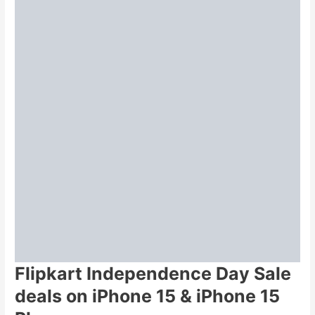
Flipkart Independence Day Sale
deals on iPhone 15 & iPhone 15