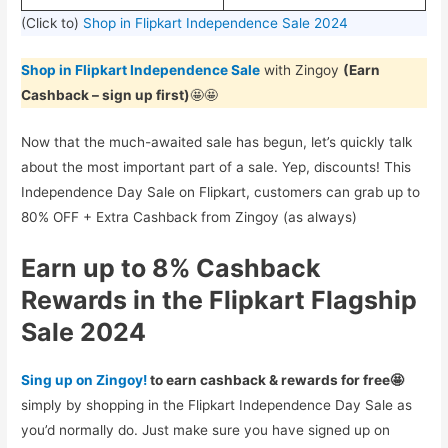
(Click to)
Shop in Flipkart Independence Sale 2024
Shop in Flipkart Independence Sale
with Zingoy
(Earn
Cashback – sign up first)
🤩🤩
Now that the much-awaited sale has begun, let’s quickly talk
about the most important part of a sale. Yep, discounts! This
Independence Day Sale on Flipkart, customers can grab up to
80% OFF + Extra Cashback from Zingoy (as always)
Earn up to 8% Cashback
Rewards in the Flipkart Flagship
Sale 2024
Sing up on Zingoy!
to earn cashback & rewards for free🤩
simply by shopping in the Flipkart Independence Day Sale as
you’d normally do. Just make sure you have signed up on