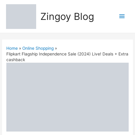
Zingoy Blog
Main
Men
Home
Online Shopping
Flipkart Flagship Independence Sale (2024) Live! Deals + Extra
cashback