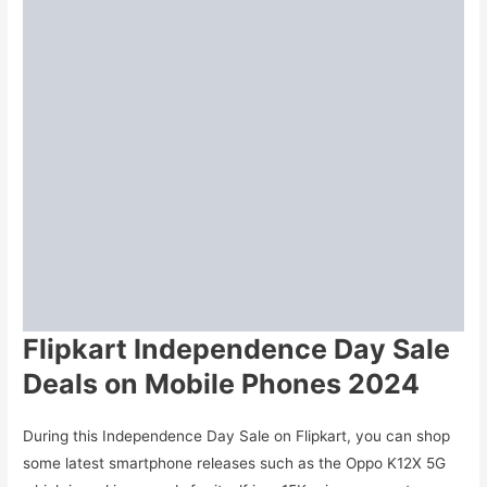
Flipkart Independence Day Sale
Deals on Mobile Phones 2024
During this Independence Day Sale on Flipkart, you can shop
some latest smartphone releases such as the Oppo K12X 5G