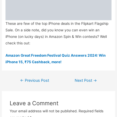
These are few of the top iPhone deals in the Flipkart Flagship
Sale. On a side note, did you know you can even win an
iPhone (on lucky days) in Amazon Spin & Win contests? Well
check this out:
Amazon Great Freedom Festival Quiz Answers 2024: Win
iPhone 15, ₹75 Cashback, more!
Post
←
Previous Post
Next Post
→
navigation
Leave a Comment
Your email address will not be published.
Required fields