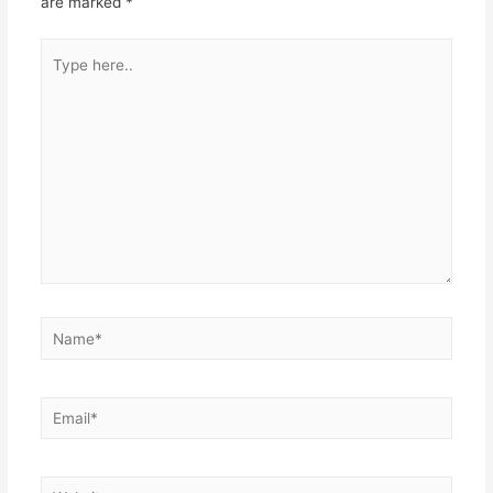
are marked
*
Type
here..
Name*
Email*
Website