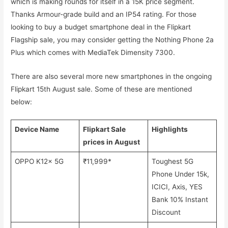
which is making rounds for itself in a 15K price segment.
Thanks Armour-grade build and an IP54 rating. For those
looking to buy a budget smartphone deal in the Flipkart
Flagship sale, you may consider getting the Nothing Phone 2a
Plus which comes with MediaTek Dimensity 7300.
There are also several more new smartphones in the ongoing
Flipkart 15th August sale. Some of these are mentioned
below:
Device Name
Flipkart Sale
Highlights
prices in August
OPPO K12x 5G
₹11,999*
Toughest 5G
Phone Under 15k,
ICICI, Axis, YES
Bank 10% Instant
Discount