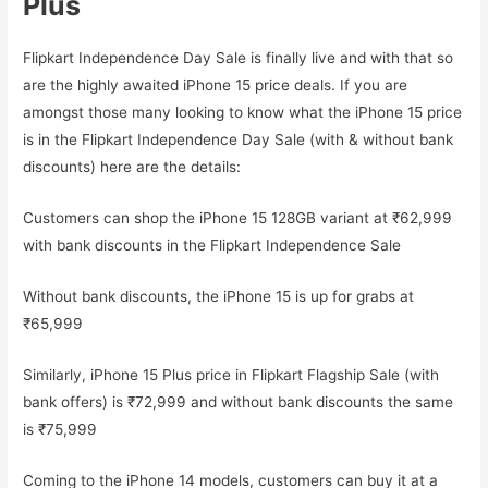
Plus
Flipkart Independence Day Sale is finally live and with that so
are the highly awaited iPhone 15 price deals. If you are
amongst those many looking to know what the iPhone 15 price
is in the Flipkart Independence Day Sale (with & without bank
discounts) here are the details:
Customers can shop the iPhone 15 128GB variant at ₹62,999
with bank discounts in the Flipkart Independence Sale
Without bank discounts, the iPhone 15 is up for grabs at
₹65,999
Similarly, iPhone 15 Plus price in Flipkart Flagship Sale (with
bank offers) is ₹72,999 and without bank discounts the same
is ₹75,999
Coming to the iPhone 14 models, customers can buy it at a