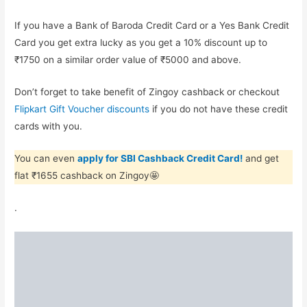
If you have a Bank of Baroda Credit Card or a Yes Bank Credit
Card you get extra lucky as you get a 10% discount up to
₹1750 on a similar order value of ₹5000 and above.
Don’t forget to take benefit of Zingoy cashback or checkout
Flipkart Gift Voucher discounts
if you do not have these credit
cards with you.
You can even
apply for SBI Cashback Credit Card!
and get
flat ₹1655 cashback on Zingoy🤩
.