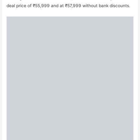
deal price of ₹55,999 and at ₹57,999 without bank discounts.