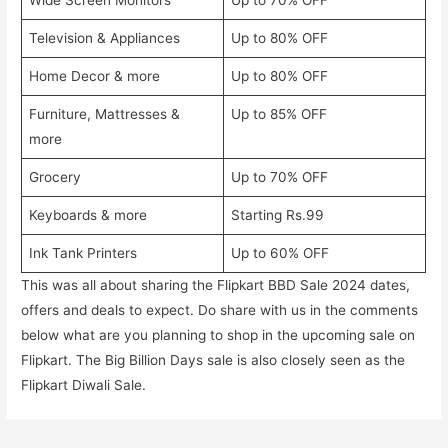
Wide Screen Monitors
Up to 70% OFF
Television & Appliances
Up to 80% OFF
Home Decor & more
Up to 80% OFF
Furniture, Mattresses &
Up to 85% OFF
more
Grocery
Up to 70% OFF
Keyboards & more
Starting Rs.99
Ink Tank Printers
Up to 60% OFF
This was all about sharing the Flipkart BBD Sale 2024 dates,
offers and deals to expect. Do share with us in the comments
below what are you planning to shop in the upcoming sale on
Flipkart. The Big Billion Days sale is also closely seen as the
Flipkart Diwali Sale.