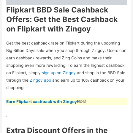
Flipkart BBD Sale Cashback
Offers: Get the Best Cashback
on Flipkart with Zingoy
Get the best cashback rate on Flipkart during the upcoming
Big Billion Days sale when you shop through Zingoy. Users can
earn cashback rewards, and Zing Coins and make their
shopping even more rewarding. To earn the highest cashback
on Flipkart, simply
sign up on Zingoy
and shop in the BBD Sale
through the
Zingoy app
and earn up to 10% cashback on your
shopping.
Earn Flipkart cashback with Zingoy!
🤑🤑
.
Extra Discount Offers in the