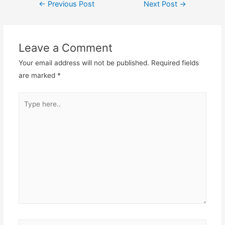
Post
←
Previous Post
Next Post
→
navigation
Leave a Comment
Your email address will not be published.
Required fields
are marked
*
Type
here..
Name*