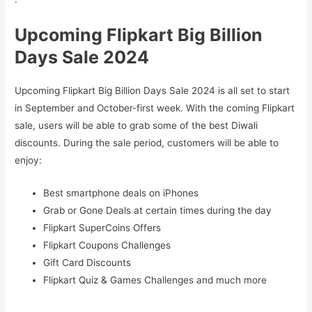
Upcoming Flipkart Big Billion
Days Sale 2024
Upcoming Flipkart Big Billion Days Sale 2024 is all set to start
in September and October-first week. With the coming Flipkart
sale, users will be able to grab some of the best Diwali
discounts. During the sale period, customers will be able to
enjoy:
Best smartphone deals on iPhones
Grab or Gone Deals at certain times during the day
Flipkart SuperCoins Offers
Flipkart Coupons Challenges
Gift Card Discounts
Flipkart Quiz & Games Challenges and much more
.