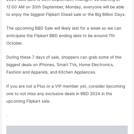
12:00 AM on 30th September, Monday, everyone will be able
to enjoy the biggest Flipkart Diwali sale or the Big Billion Days.
The upcoming BBD Sale will likely last for a week so we can
anticipate the Flipkart BBD ending date to be around 7th
October.
During these 7 days of sale, shoppers can grab some of the
biggest deals on iPhones, Smart TVs, Home Electronics,
Fashion and Apparels, and Kitchen Appliances.
If you are not a Plus or a VIP member yet, consider becoming
one to not miss any exclusive deals in BBD 2024 in the
upcoming Flipkart sale.
.