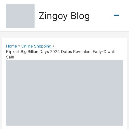
Zingoy Blog
Main
Men
Home
Online Shopping
Flipkart Big Billion Days 2024 Dates Revealed! Early-Diwali
Sale