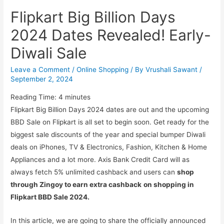
Flipkart Big Billion Days
2024 Dates Revealed! Early-
Diwali Sale
Leave a Comment
/
Online Shopping
/ By
Vrushali Sawant
/
September 2, 2024
Reading Time:
4
minutes
Flipkart Big Billion Days 2024 dates are out and the upcoming
BBD Sale on Flipkart is all set to begin soon. Get ready for the
biggest sale discounts of the year and special bumper Diwali
deals on iPhones, TV & Electronics, Fashion, Kitchen & Home
Appliances and a lot more. Axis Bank Credit Card will as
always fetch 5% unlimited cashback and users can
shop
through Zingoy to earn extra cashback
on shopping in
Flipkart BBD Sale 2024.
In this article, we are going to share the officially announced