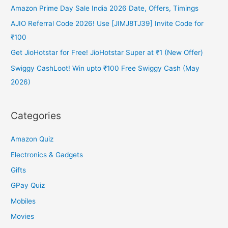
Amazon Prime Day Sale India 2026 Date, Offers, Timings
AJIO Referral Code 2026! Use [JIMJ8TJ39] Invite Code for
₹100
Get JioHotstar for Free! JioHotstar Super at ₹1 (New Offer)
Swiggy CashLoot! Win upto ₹100 Free Swiggy Cash (May
2026)
Categories
Amazon Quiz
Electronics & Gadgets
Gifts
GPay Quiz
Mobiles
Movies