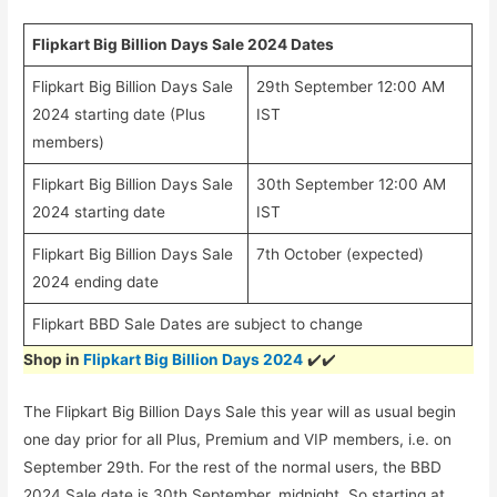
Flipkart Big Billion Days Sale 2024 Dates
Flipkart Big Billion Days Sale
29th September 12:00 AM
2024 starting date (Plus
IST
members)
Flipkart Big Billion Days Sale
30th September 12:00 AM
2024 starting date
IST
Flipkart Big Billion Days Sale
7th October (expected)
2024 ending date
Flipkart BBD Sale Dates are subject to change
Shop in
Flipkart Big Billion Days 2024
✔️✔️
The Flipkart Big Billion Days Sale this year will as usual begin
one day prior for all Plus, Premium and VIP members, i.e. on
September 29th. For the rest of the normal users, the BBD
2024 Sale date is 30th September, midnight. So starting at