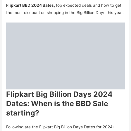
Flipkart BBD 2024 dates,
top expected deals and how to get
the most discount
on shopping in the Big Billion Days this year.
Flipkart Big Billion Days 2024
Dates: When is the BBD Sale
starting?
Following are the Flipkart Big Billion Days Dates for 2024: