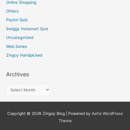
Online Shopping
Others
Paytm Quiz
Swiggy Instamart Quiz
Uncategorized
Web Series
Zingoy Handpicked
Archives
A
r
c
h
Copyright © 2026
Zingoy Blog
| Powered by
Astra WordPress
i
Theme
v