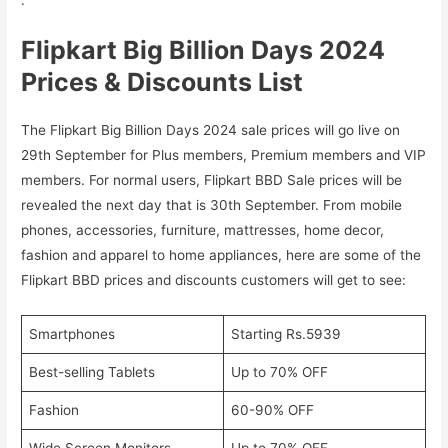
Flipkart Big Billion Days 2024
Prices & Discounts List
The Flipkart Big Billion Days 2024 sale prices will go live on
29th September for Plus members, Premium members and VIP
members. For normal users, Flipkart BBD Sale prices will be
revealed the next day that is 30th September. From mobile
phones, accessories, furniture, mattresses, home decor,
fashion and apparel to home appliances, here are some of the
Flipkart BBD prices and discounts customers will get to see:
Smartphones
Starting Rs.5939
Best-selling Tablets
Up to 70% OFF
Fashion
60-90% OFF