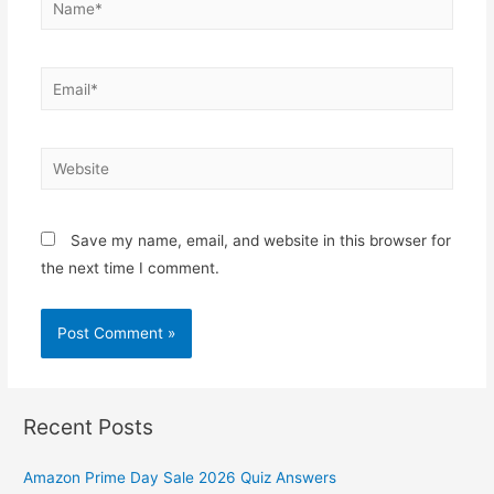
Email*
Website
Save my name, email, and website in this browser for
the next time I comment.
Recent Posts
Amazon Prime Day Sale 2026 Quiz Answers