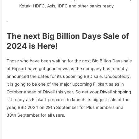
Kotak, HDFC, Axis, IDFC and other banks ready
.
The next Big Billion Days Sale of
2024 is Here!
Those who have been waiting for the next Big Billion Days sale
of Flipkart have got good news as the company has recently
announced the dates for its upcoming BBD sale. Undoubtedly,
it is going to be one of the major upcoming Flipkart sales in
October ahead of Diwali this year. So get your Diwali shopping
list ready as Flipkart prepares to launch its biggest sale of the
year, BBD 2024 on 29th September for Plus members and
30th September for all users.
.