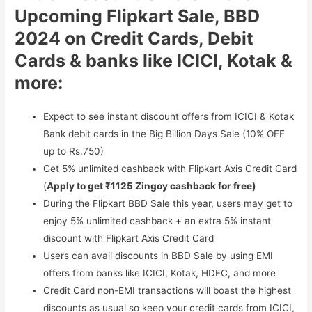
Upcoming Flipkart Sale, BBD
2024 on Credit Cards, Debit
Cards & banks like ICICI, Kotak &
more:
Expect to see instant discount offers from ICICI & Kotak
Bank debit cards in the Big Billion Days Sale (10% OFF
up to Rs.750)
Get 5% unlimited cashback with Flipkart Axis Credit Card
(
Apply to get ₹1125 Zingoy cashback for free)
During the Flipkart BBD Sale this year, users may get to
enjoy 5% unlimited cashback + an extra 5% instant
discount with Flipkart Axis Credit Card
Users can avail discounts in BBD Sale by using EMI
offers from banks like ICICI, Kotak, HDFC, and more
Credit Card non-EMI transactions will boast the highest
discounts as usual so keep your credit cards from ICICI,