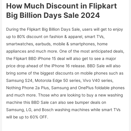
How Much Discount in Flipkart
Big Billion Days Sale 2024
During the Flipkart Big Billion Days Sale, users will get to enjoy
up to 80% discount on fashion & apparel, smart TVs,
smartwatches, earbuds, mobile & smartphones, home
appliances and much more. One of the most anticipated deals,
the Flipkart BBD iPhone 15 deal will also get to see a major
price drop ahead of the iPhone 16 release. BBD Sale will also
bring some of the biggest discounts on mobile phones such as
Samsung S24, Motorola Edge 50 series, Vivo V40 series,
Nothing Phone 2a Plus, Samsung and OnePlus foldable phones
and much more. Those who are looking to buy a new washing
machine this BBD Sale can also see bumper deals on
Samsung, LG, and Bosch washing machines while smart TVs
will be up to 60% OFF.
.