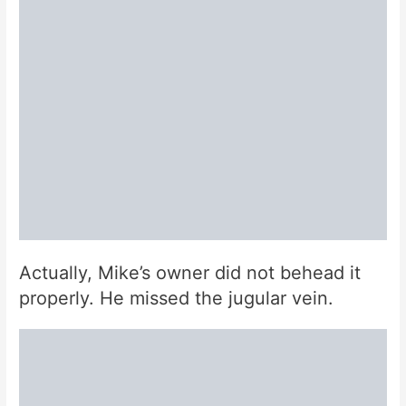
Actually, Mike’s owner did not behead it
properly. He missed the jugular vein.