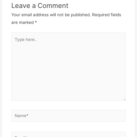
Leave a Comment
Your email address will not be published.
Required fields
are marked
*
Type
here..
Name*
Email*