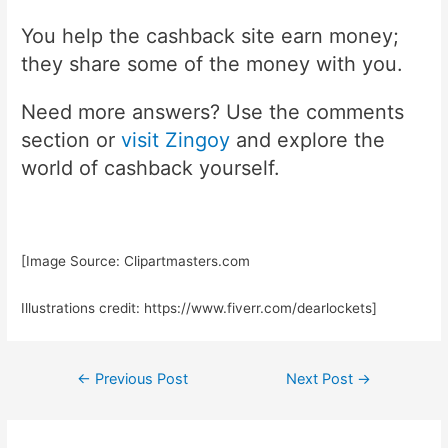
You help the cashback site earn money;
they share some of the money with you.
Need more answers? Use the comments
section or
visit Zingoy
and explore the
world of cashback yourself.
[Image Source: Clipartmasters.com
Illustrations credit: https://www.fiverr.com/dearlockets]
Post
←
Previous Post
Next Post
→
navigation