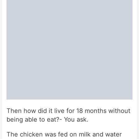
Then how did it live for 18 months without
being able to eat?- You ask.
The chicken was fed on milk and water