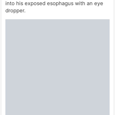
into his exposed esophagus with an eye
dropper.