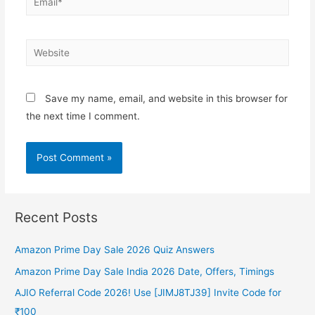
Website
Save my name, email, and website in this browser for
the next time I comment.
Recent Posts
Amazon Prime Day Sale 2026 Quiz Answers
Amazon Prime Day Sale India 2026 Date, Offers, Timings
AJIO Referral Code 2026! Use [JIMJ8TJ39] Invite Code for
₹100