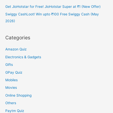
Get JioHotstar for Free! JioHotstar Super at ₹1 (New Offer)
Swiggy CashLoot! Win upto ₹100 Free Swiggy Cash (May
2026)
Categories
Amazon Quiz
Electronics & Gadgets
Gifts
GPay Quiz
Mobiles
Movies
Online Shopping
Others
Paytm Quiz