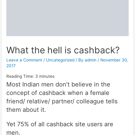
What the hell is cashback?
Leave a Comment
/
Uncategorized
/ By
admin
/
November 30,
2017
Reading Time:
3
minutes
Most Indian men don’t believe in the
concept of cashback when a female
friend/ relative/ partner/ colleague tells
them about it.
Yet 75% of all cashback site users are
men.