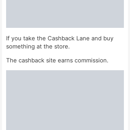
If you take the Cashback Lane and buy
something at the store.
The cashback site earns commission.