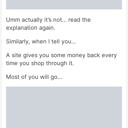
Umm actually it’s not… read the
explanation again.
Similarly, when I tell you…
A site gives you some money back every
time you shop through it.
Most of you will go…