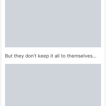
But they don’t keep it all to themselves…