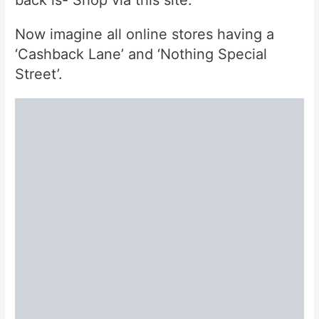
back is- Shop via this site.
Now imagine all online stores having a
‘Cashback Lane’ and ‘Nothing Special
Street’.