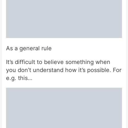
As a general rule
It’s difficult to believe something when
you don’t understand how it’s possible. For
e.g. this…