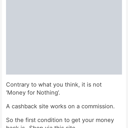
Contrary to what you think, it is not
‘Money for Nothing’.
A cashback site works on a commission.
So the first condition to get your money