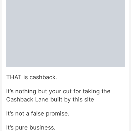
THAT is cashback.
It’s nothing but your cut for taking the
Cashback Lane built by this site
It’s not a false promise.
It’s pure business.