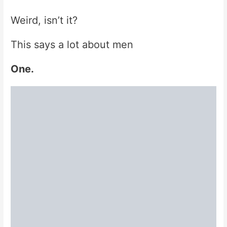
Weird, isn’t it?
This says a lot about men
One.