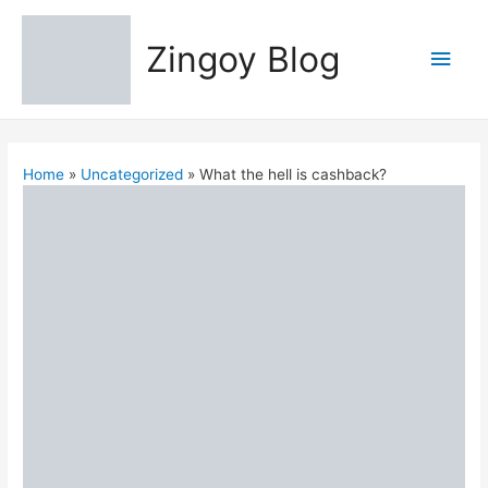
Zingoy Blog
Main
Men
Home
Uncategorized
What the hell is cashback?