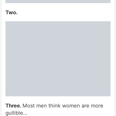
Two.
Three.
Most men think women are more
gullible…