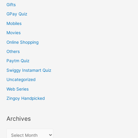
Gifts
GPay Quiz
Mobiles
Movies
Online Shopping
Others
Paytm Quiz
Swiggy Instamart Quiz
Uncategorized
Web Series
Zingoy Handpicked
Archives
A