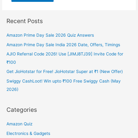
Recent Posts
Amazon Prime Day Sale 2026 Quiz Answers
Amazon Prime Day Sale India 2026 Date, Offers, Timings
AJIO Referral Code 2026! Use [JIMJ8TJ39] Invite Code for
₹100
Get JioHotstar for Free! JioHotstar Super at ₹1 (New Offer)
Swiggy CashLoot! Win upto ₹100 Free Swiggy Cash (May
2026)
Categories
Amazon Quiz
Electronics & Gadgets