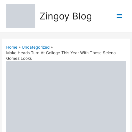
Zingoy Blog
Main
Men
Home
Uncategorized
Make Heads Turn At College This Year With These Selena
Gomez Looks