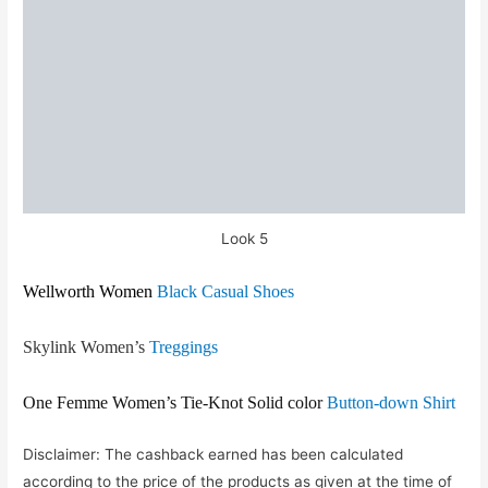
Look 5
Wellworth Women
Black Casual Shoes
Skylink Women’s
Treggings
One Femme Women’s Tie-Knot Solid color
Button-down Shirt
Disclaimer: The cashback earned has been calculated
according to the price of the products as given at the time of