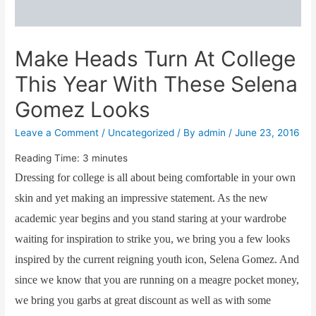
Make Heads Turn At College
This Year With These Selena
Gomez Looks
Leave a Comment
/
Uncategorized
/ By
admin
/
June 23, 2016
Reading Time:
3
minutes
Dressing for college is all about being comfortable in your own
skin and yet making an impressive statement. As the new
academic year begins and you stand staring at your wardrobe
waiting for inspiration to strike you, we bring you a few looks
inspired by the current reigning youth icon, Selena Gomez. And
since we know that you are running on a meagre pocket money,
we bring you garbs at great discount as well as with some