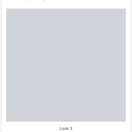
Look 3