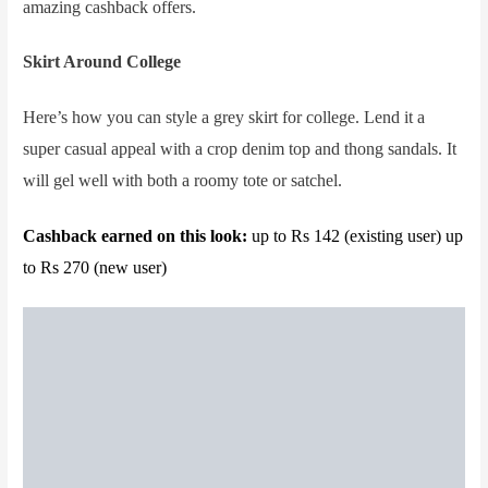
amazing cashback offers.
Skirt Around College
Here’s how you can style a grey skirt for college. Lend it a
super casual appeal with a crop denim top and thong sandals. It
will gel well with both a roomy tote or satchel.
Cashback earned on this look:
up to Rs 142 (existing user) up
to Rs 270 (new user)