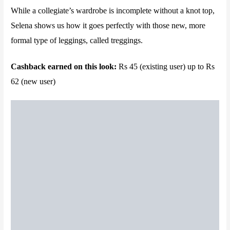
While a collegiate’s wardrobe is incomplete without a knot top,
Selena shows us how it goes perfectly with those new, more
formal type of leggings, called treggings.
Cashback earned on this look:
Rs 45 (existing user) up to Rs
62 (new user)