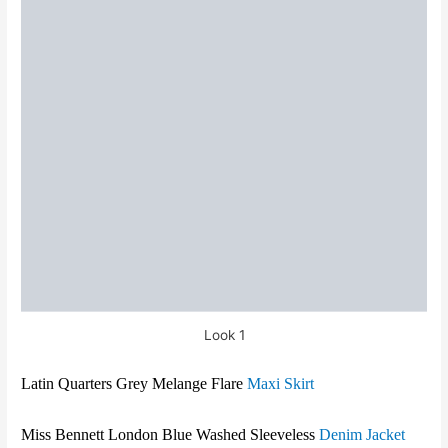
Look 1
Latin Quarters Grey Melange Flare
Maxi Skirt
Miss Bennett London
Blue Washed Sleeveless
Denim Jacket