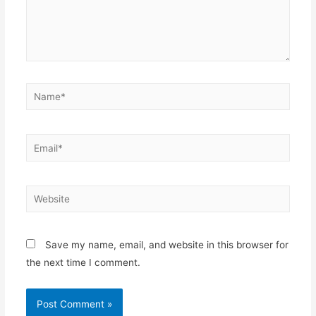
Name*
Email*
Website
Save my name, email, and website in this browser for
the next time I comment.