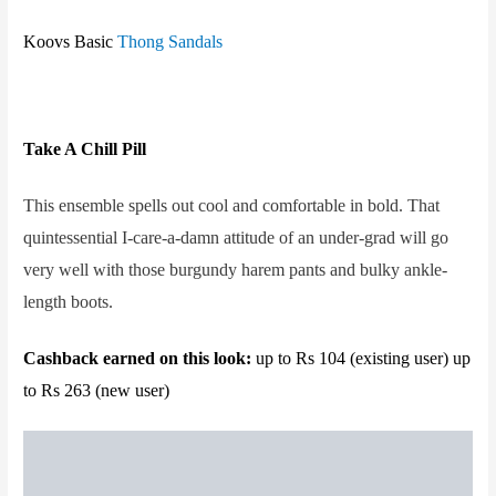
Koovs Basic
Thong Sandals
Take A Chill Pill
This ensemble spells out cool and comfortable in bold. That
quintessential I-care-a-damn attitude of an under-grad will go
very well with those burgundy harem pants and bulky ankle-
length boots.
Cashback earned on this look:
up to Rs 104 (existing user) up
to Rs 263 (new user)