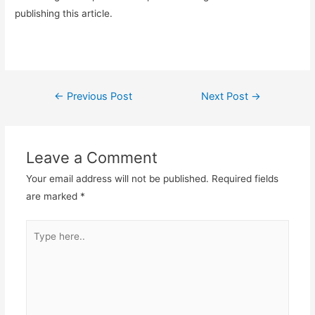
publishing this article.
Post
←
Previous Post
Next Post
→
navigation
Leave a Comment
Your email address will not be published.
Required fields
are marked
*
Type
here..