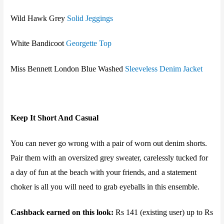
Wild Hawk
Grey
Solid Jeggings
White Bandicoot
Georgette Top
Miss Bennett London
Blue Washed
Sleeveless Denim Jacket
Keep It Short And Casual
You can never go wrong with a pair of worn out denim shorts.
Pair them with an oversized grey sweater, carelessly tucked for
a day of fun at the beach with your friends, and a statement
choker is all you will need to grab eyeballs in this ensemble.
Cashback earned on this look:
Rs 141 (existing user) up to Rs