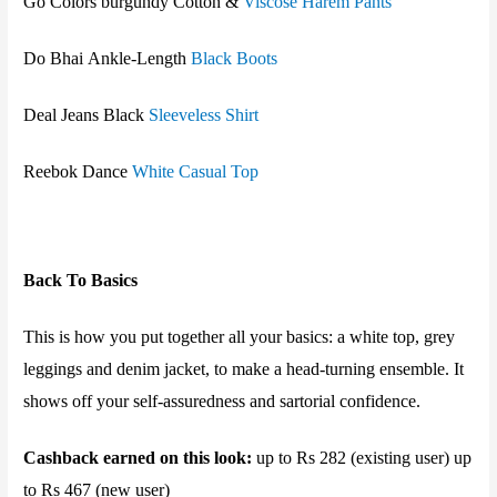
Go Colors burgundy Cotton &
Viscose Harem Pants
Do Bhai
Ankle-Length
Black Boots
Deal Jeans Black
Sleeveless Shirt
Reebok
Dance
White Casual Top
Back To Basics
This is how you put together all your basics: a white top, grey
leggings and denim jacket, to make a head-turning ensemble. It
shows off your self-assuredness and sartorial confidence.
Cashback earned on this look:
up to Rs 282 (existing user) up
to Rs 467 (new user)