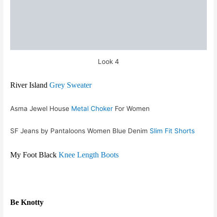
Look 4
River Island
Grey Sweater
Asma Jewel House
Metal Choker
For Women
SF Jeans by Pantaloons Women Blue Denim
Slim Fit Shorts
My Foot
Black
Knee Length Boots
Be Knotty