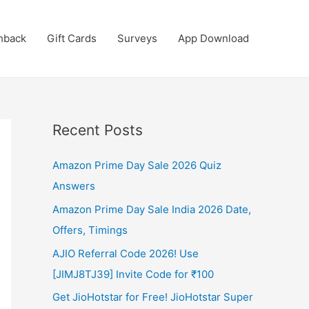
hback
Gift Cards
Surveys
App Download
Recent Posts
Amazon Prime Day Sale 2026 Quiz
Answers
Amazon Prime Day Sale India 2026 Date,
Offers, Timings
AJIO Referral Code 2026! Use
[JIMJ8TJ39] Invite Code for ₹100
Get JioHotstar for Free! JioHotstar Super