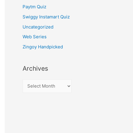
Paytm Quiz
Swiggy Instamart Quiz
Uncategorized
Web Series
Zingoy Handpicked
Archives
A
r
c
h
i
v