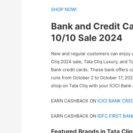
SHOP NOW!
Bank and Credit Car
10/10 Sale 2024
New and regular customers can enjoy a
Cliq 2024 sale, Tata Cliq Luxury, and T
Bank credit cards. These bank offers ca
runs from October 2 to October 17, 20
shop on Tata Cliq with your ICICI Bank 
EARN CASHBACK ON
ICICI BANK CRE
EARN CASHBACK ON
IDFC FIRST BAN
Featured Brands in Tata Cliq