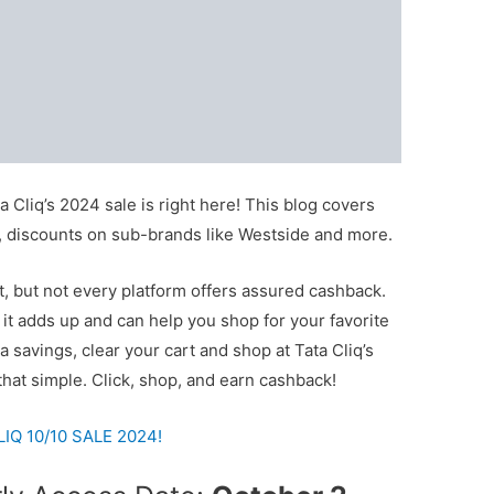
 Cliq’s 2024 sale is right here! This blog covers
rs, discounts on sub-brands like Westside and more.
t, but not every platform offers assured cashback.
t adds up and can help you shop for your favorite
ra savings, clear your cart and shop at Tata Cliq’s
 that simple. Click, shop, and earn cashback!
Q 10/10 SALE 2024!