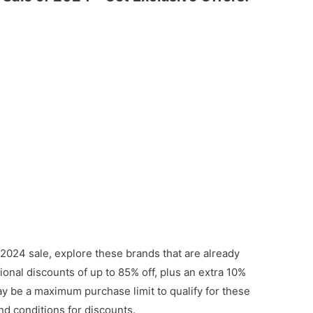
 2024 sale, explore these brands that are already
onal discounts of up to 85% off, plus an extra 10%
ay be a maximum purchase limit to qualify for these
nd conditions for discounts.