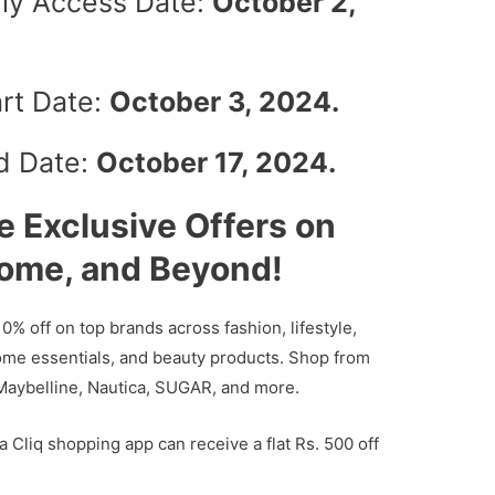
arly Access Date:
October 2,
art Date:
October 3, 2024.
nd Date:
October 17, 2024.
e Exclusive Offers on
Home, and Beyond!
10% off on top brands across fashion, lifestyle,
ome essentials, and beauty products. Shop from
 Maybelline, Nautica, SUGAR, and more.
ta Cliq shopping app can receive a flat Rs. 500 off