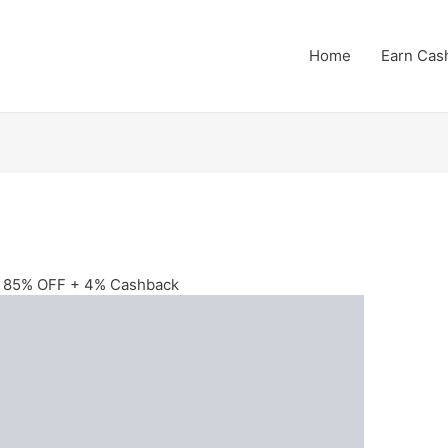
Home
Earn Cas
to 85% OFF + 4% Cashback