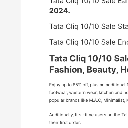
Tata Cliq 10/10 Sale E
2024.
Tata Cliq 10/10 Sale St
Tata Cliq 10/10 Sale E
Tata Cliq 10/10 Sal
Fashion, Beauty, 
Enjoy up to 85% off, plus an additional 
footwear, western wear, kitchen and h
popular brands like M.A.C, Minimalist,
Additionally, first-time users on the Ta
their first order.