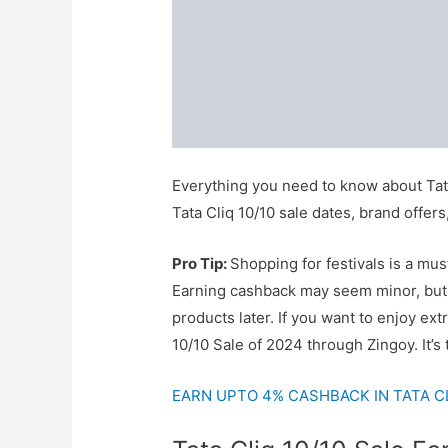
Everything you need to know about Tata
Tata Cliq 10/10 sale dates, brand offe
Pro Tip:
Shopping for festivals is a mus
Earning cashback may seem minor, but i
products later. If you want to enjoy ext
10/10 Sale of 2024 through Zingoy. It’s
EARN UPTO 4% CASHBACK IN TATA CLI