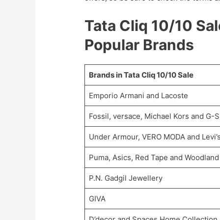
Tata Cliq 10/10 Sa
Popular Brands
Brands in Tata Cliq 10/10 Sale
Emporio Armani and Lacoste
Fossil, versace, Michael Kors and G-
Under Armour, VERO MODA and Levi’
Puma, Asics, Red Tape and Woodland
P.N. Gadgil Jewellery
GIVA
D’decor and Spaces Home Collection