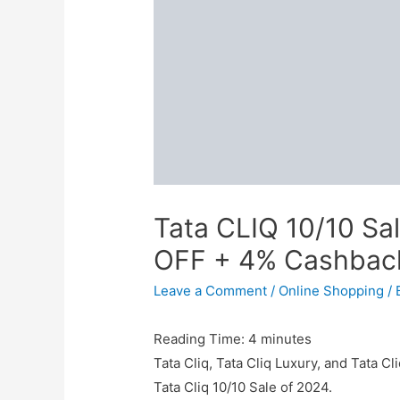
Tata CLIQ 10/10 Sa
OFF + 4% Cashbac
Leave a Comment
/
Online Shopping
/ 
Reading Time:
4
minutes
Tata Cliq, Tata Cliq Luxury, and Tata Cl
Tata Cliq 10/10 Sale of 2024.