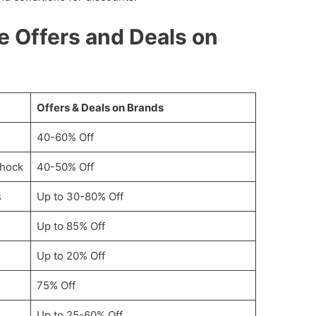
le Offers and Deals on
Offers & Deals on Brands
40-60% Off
Shock
40-50% Off
s
Up to 30-80% Off
Up to 85% Off
Up to 20% Off
75% Off
Up to 25-60% Off