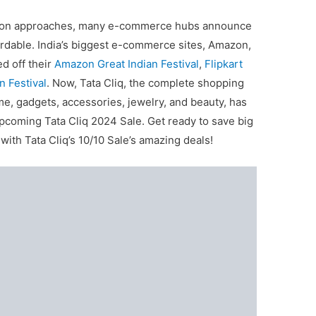
 season approaches, many e-commerce hubs announce
ordable. India’s biggest e-commerce sites, Amazon,
ed off their
Amazon Great Indian Festival
,
Flipkart
n Festival
. Now, Tata Cliq, the complete shopping
e, gadgets, accessories, jewelry, and beauty, has
pcoming Tata Cliq 2024 Sale. Get ready to save big
ith Tata Cliq’s 10/10 Sale’s amazing deals!