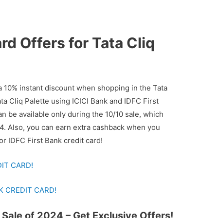
d Offers for Tata Cliq
 10% instant discount when shopping in the Tata
ata Cliq Palette using ICICI Bank and IDFC First
n be available only during the 10/10 sale, which
24. Also, you can earn extra cashback when you
or IDFC First Bank credit card!
DIT CARD!
K CREDIT CARD!
 Sale of 2024 – Get Exclusive Offers!