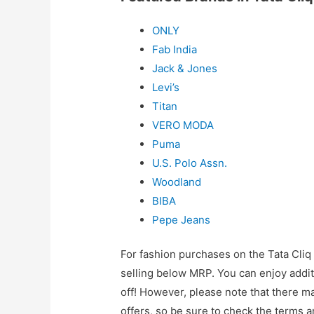
ONLY
Fab India
Jack & Jones
Levi’s
Titan
VERO MODA
Puma
U.S. Polo Assn.
Woodland
BIBA
Pepe Jeans
For fashion purchases on the Tata Cliq
selling below MRP. You can enjoy additi
off! However, please note that there m
offers, so be sure to check the terms a