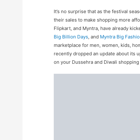
It’s no surprise that as the festival
their sales to make shopping more aff
Flipkart, and Myntra, have already kick
Big Billion Days
, and
Myntra Big Fashio
marketplace for men, women, kids, hom
recently dropped an update about its u
on your Dussehra and Diwali shopping w