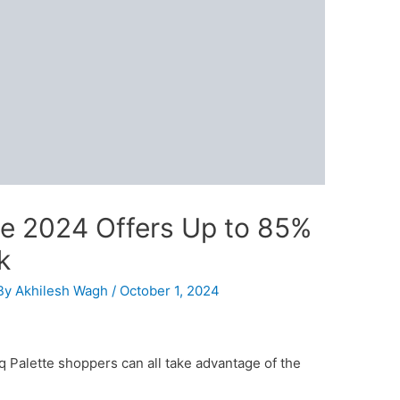
le 2024 Offers Up to 85%
k
By
Akhilesh Wagh
/
October 1, 2024
iq Palette shoppers can all take advantage of the