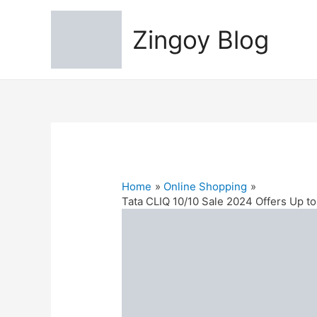
Zingoy Blog
Home
Online Shopping
Tata CLIQ 10/10 Sale 2024 Offers Up 