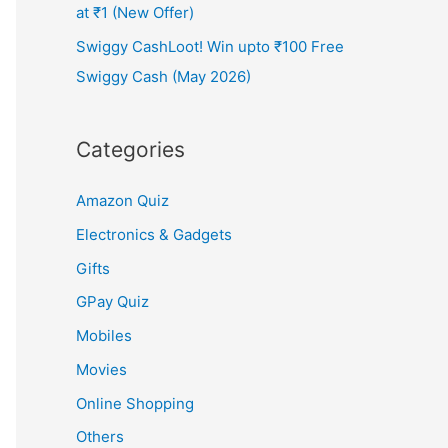
at ₹1 (New Offer)
Swiggy CashLoot! Win upto ₹100 Free
Swiggy Cash (May 2026)
Categories
Amazon Quiz
Electronics & Gadgets
Gifts
GPay Quiz
Mobiles
Movies
Online Shopping
Others