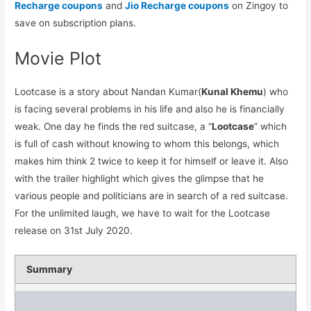
Recharge coupons
and
Jio Recharge coupons
on Zingoy to
save on subscription plans.
Movie Plot
Lootcase is a story about Nandan Kumar(
Kunal Khemu
) who
is facing several problems in his life and also he is financially
weak. One day he finds the red suitcase, a “
Lootcase
” which
is full of cash without knowing to whom this belongs, which
makes him think 2 twice to keep it for himself or leave it. Also
with the trailer highlight which gives the glimpse that he
various people and politicians are in search of a red suitcase.
For the unlimited laugh, we have to wait for the Lootcase
release on 31st July 2020.
Summary