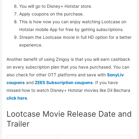
You will go to Disney+ Hotstar store.
Apply coupons on the purchase.
This is how now you can enjoy watching Lootcase on
Hotstar mobile App for free by getting subscriptions.
Stream the Lootcase movie in full HD option for a better
experience.
Another benefit of using Zingoy is that you will earn cashback
on every subscription plan that you have purchased. You can
also check for other OTT platforms and save with
SonyLiv
coupons
and
ZEE5 Subscription coupons
. If you have
missed how to watch Disney+ Hotstar movies like Dil Bechara
click here
.
Lootcase Movie Release Date and
Trailer