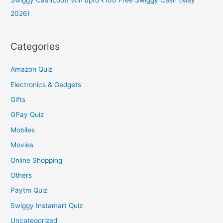
2026)
Categories
Amazon Quiz
Electronics & Gadgets
Gifts
GPay Quiz
Mobiles
Movies
Online Shopping
Others
Paytm Quiz
Swiggy Instamart Quiz
Uncategorized