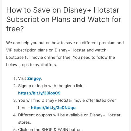
How to Save on Disney+ Hotstar
Subscription Plans and Watch for
free?
We can help you out on how to save on different premium and
VIP subscription plans on Disney+ Hotstar and watch
Lootcase full movie online for free. You need to follow the
below steps to avail offers.
Visit
Zingoy
.
Signup or log in with the given link –
https://bit.ly/30iooC9
You will find Disney+ Hotstar movie offer listed over
here –
https://bit.ly/3eDNUqu
Different coupons will be available on Disney+ Hotstar
stores.
Click on the SHOP & EARN button.