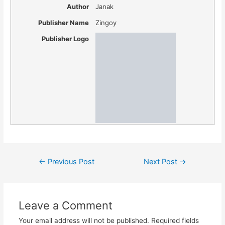
Author
Janak
Publisher Name
Zingoy
Publisher Logo
Post
←
Previous Post
Next Post
→
navigation
Leave a Comment
Your email address will not be published.
Required fields