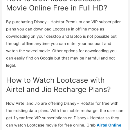
Movie Online Free in Full HD?
By purchasing Disney+ Hotstar Premium and VIP subscription
plans you can download Lootcase in offline mode as
downloading on your desktop and laptop is not possible but
through offline anytime you can enter your account and
watch the saved movie. Other options for downloading you
can easily find on Google but that may be harmful and not
legal.
How to Watch Lootcase with
Airtel and Jio Recharge Plans?
Now Airtel and Jio are offering Disney+ Hotstar for free with
the existing data plans. With the mobile recharge, the user can
get 1 year free VIP subscriptions on Disney+ Hotstar so they
can watch Lootcase movie for free online. Grab
Airtel Online