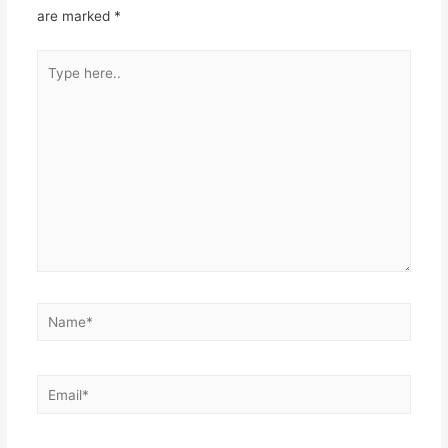
are marked
*
Type
here..
Name*
Email*