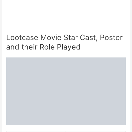
Lootcase Movie Star Cast, Poster
and their Role Played