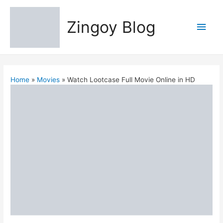
Zingoy Blog
Main
Men
Home
Movies
Watch Lootcase Full Movie Online in HD