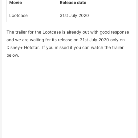
Movie
Release date
Lootcase
31st July 2020
The trailer for the Lootcase is already out with good response
and we are waiting for its release on 31st July 2020 only on
Disney+ Hotstar. If you missed it you can watch the trailer
below.