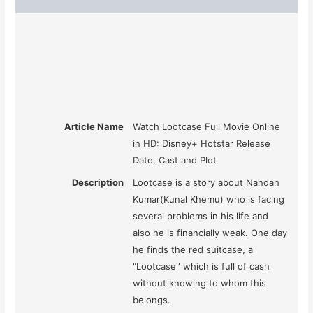
Article Name
Watch Lootcase Full Movie Online
in HD: Disney+ Hotstar Release
Date, Cast and Plot
Description
Lootcase is a story about Nandan
Kumar(Kunal Khemu) who is facing
several problems in his life and
also he is financially weak. One day
he finds the red suitcase, a
"Lootcase'' which is full of cash
without knowing to whom this
belongs.