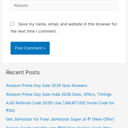
Website
Save my name, email, and website in this browser for
the next time I comment.
Recent Posts
Amazon Prime Day Sale 2026 Quiz Answers
Amazon Prime Day Sale India 2026 Date, Offers, Timings
AJIO Referral Code 2026! Use [JIMJ8TJ39] Invite Code for
₹100
Get JioHotstar for Free! JioHotstar Super at ₹1 (New Offer)
Swiggy CashLoot! Win upto ₹100 Free Swiggy Cash (May