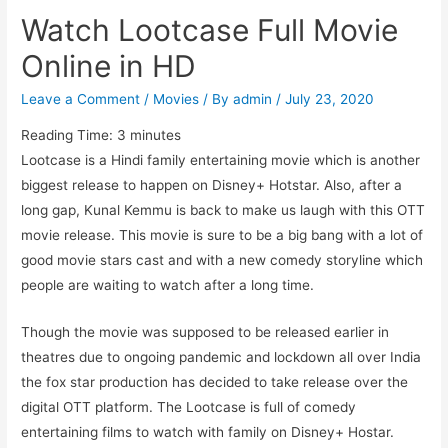
Watch Lootcase Full Movie
Online in HD
Leave a Comment
/
Movies
/ By
admin
/
July 23, 2020
Reading Time:
3
minutes
Lootcase is a Hindi family entertaining movie which is another
biggest release to happen on Disney+ Hotstar. Also, after a
long gap, Kunal Kemmu is back to make us laugh with this OTT
movie release. This movie is sure to be a big bang with a lot of
good movie stars cast and with a new comedy storyline which
people are waiting to watch after a long time.
Though the movie was supposed to be released earlier in
theatres due to ongoing pandemic and lockdown all over India
the fox star production has decided to take release over the
digital OTT platform. The Lootcase is full of comedy
entertaining films to watch with family on Disney+ Hostar.