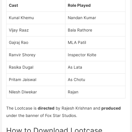
Cast
Role Played
Kunal Khemu
Nandan Kumar
Vijay Raaz
Bala Rathore
Gajraj Rao
MLA Patil
Ranvir Shorey
Inspector Kolte
Rasika Dugal
As Lata
Pritam Jaiswal
As Chotu
Nilesh Diwekar
Rajan
The Lootcase is
directed
by Rajesh Krishnan and
produced
under the banner of Fox Star Studios.
How to Download Lootcase