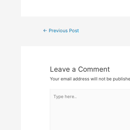
Post
←
Previous Post
navigation
Leave a Comment
Your email address will not be publish
Type
here..