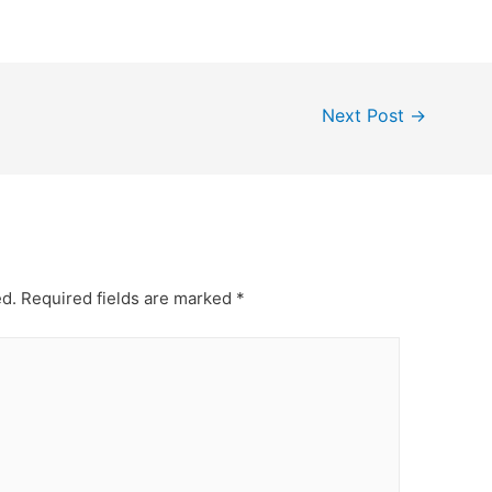
Next Post
→
ed.
Required fields are marked
*