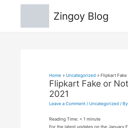
Zingoy Blog
Home
Uncategorized
Flipkart Fake
Flipkart Fake or No
2021
Leave a Comment
/
Uncategorized
/ B
Reading Time:
< 1
minute
For the latest updates on the January F