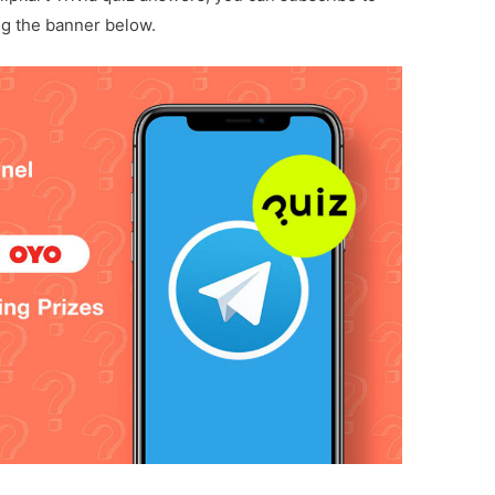
ng the banner below.