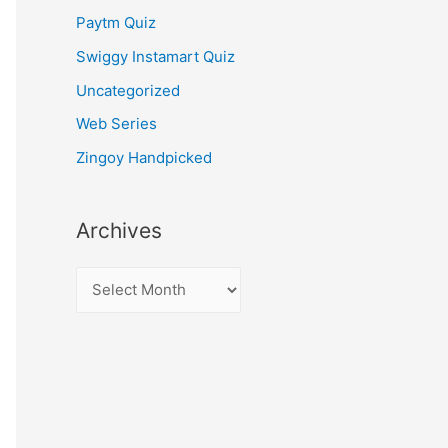
Paytm Quiz
Swiggy Instamart Quiz
Uncategorized
Web Series
Zingoy Handpicked
Archives
A
r
c
h
i
v