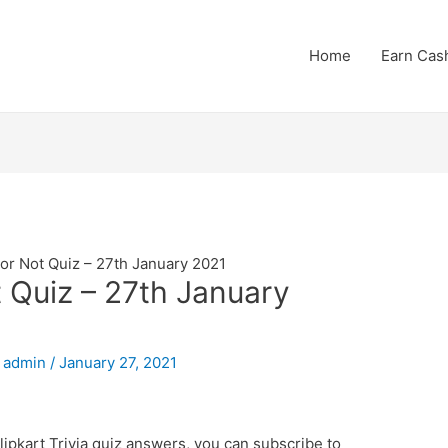
Home
Earn Cas
 or Not Quiz – 27th January 2021
t Quiz – 27th January
y
admin
/
January 27, 2021
lipkart Trivia quiz answers, you can subscribe to