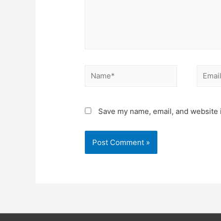
Name*
Email*
Save my name, email, and website i