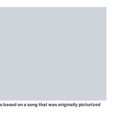
is based on a song that was originally picturized