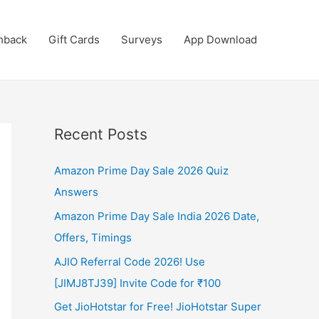
hback
Gift Cards
Surveys
App Download
Recent Posts
Amazon Prime Day Sale 2026 Quiz
Answers
Amazon Prime Day Sale India 2026 Date,
Offers, Timings
AJIO Referral Code 2026! Use
[JIMJ8TJ39] Invite Code for ₹100
Get JioHotstar for Free! JioHotstar Super