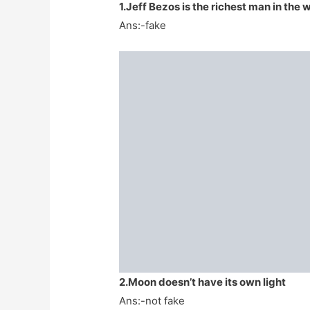
1.Jeff Bezos is the richest man in the 
Ans:-fake
2.Moon doesn’t have its own light
Ans:-not fake