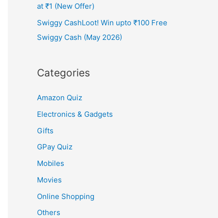
at ₹1 (New Offer)
Swiggy CashLoot! Win upto ₹100 Free
Swiggy Cash (May 2026)
Categories
Amazon Quiz
Electronics & Gadgets
Gifts
GPay Quiz
Mobiles
Movies
Online Shopping
Others