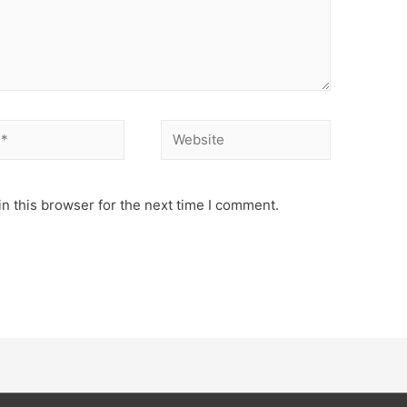
Website
n this browser for the next time I comment.