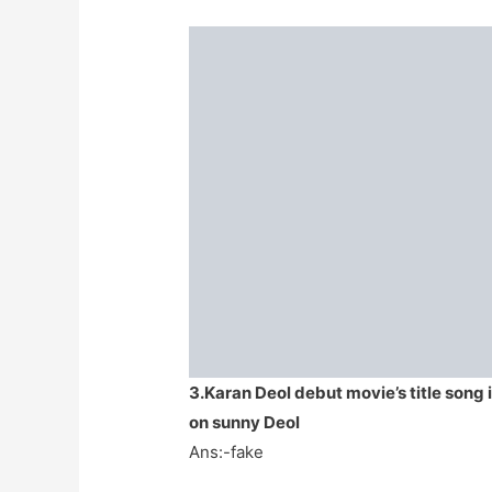
3.Karan Deol debut movie’s title song 
on sunny Deol
Ans:-fake