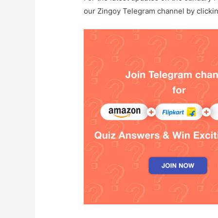
our Zingoy Telegram channel by clicki