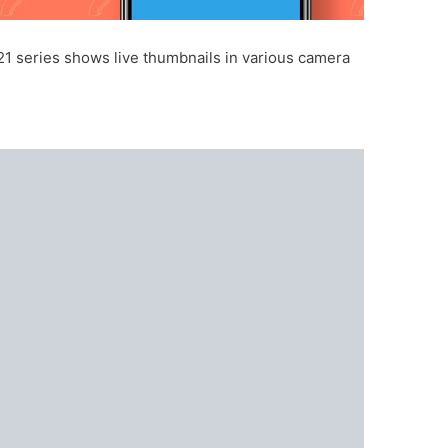
21 series shows live thumbnails in various camera