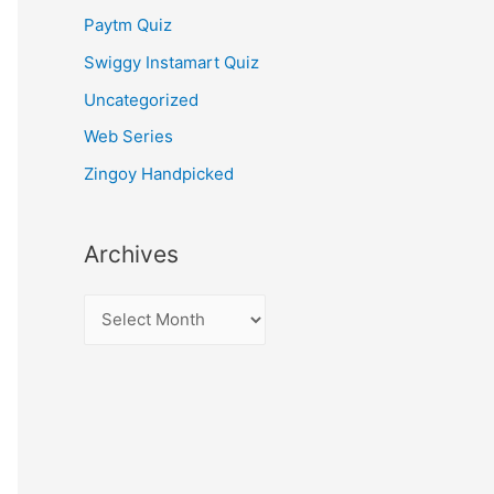
Paytm Quiz
Swiggy Instamart Quiz
Uncategorized
Web Series
Zingoy Handpicked
Archives
A
r
c
h
i
v