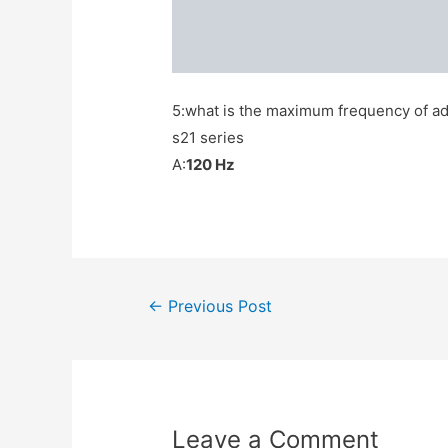
5:what is the maximum frequency of ada
s21 series
A:
120 Hz
Post
←
Previous Post
navigation
Leave a Comment