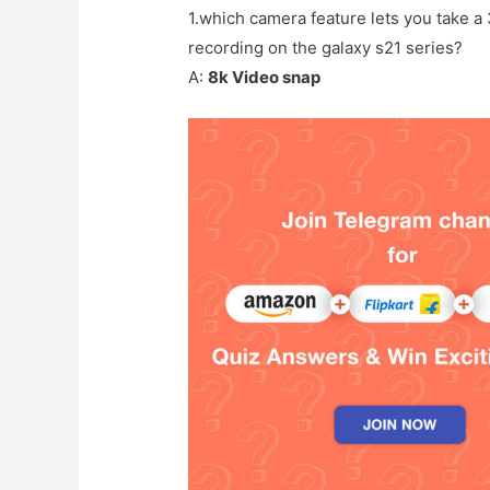
1.which camera feature lets you take a
recording on the galaxy s21 series?
A:
8k Video snap