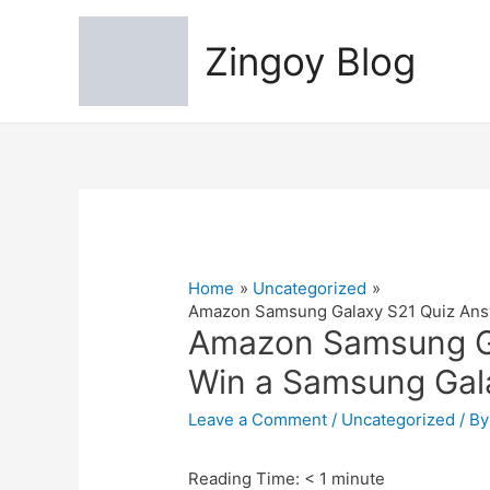
Zingoy Blog
Home
Uncategorized
Amazon Samsung Galaxy S21 Quiz Answ
Amazon Samsung Ga
Win a Samsung Gala
Leave a Comment
/
Uncategorized
/ B
Reading Time:
< 1
minute