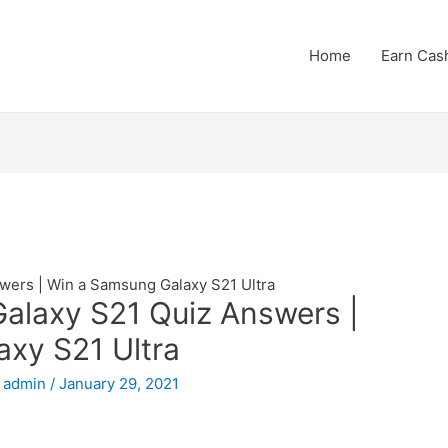
Home
Earn Cas
ers | Win a Samsung Galaxy S21 Ultra
laxy S21 Quiz Answers |
xy S21 Ultra
y
admin
/
January 29, 2021