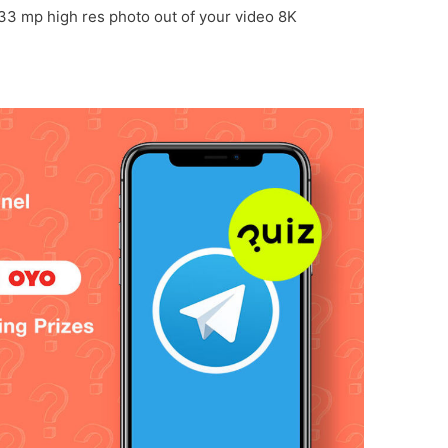
 33 mp high res photo out of your video 8K