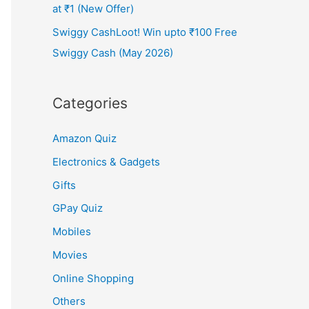
at ₹1 (New Offer)
Swiggy CashLoot! Win upto ₹100 Free
Swiggy Cash (May 2026)
Categories
Amazon Quiz
Electronics & Gadgets
Gifts
GPay Quiz
Mobiles
Movies
Online Shopping
Others