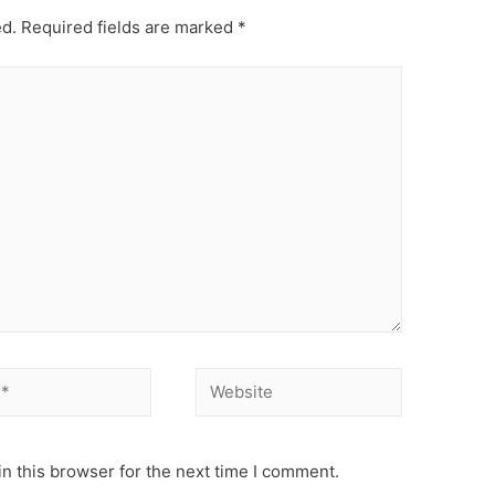
ed.
Required fields are marked
*
Website
n this browser for the next time I comment.