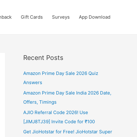
hback
Gift Cards
Surveys
App Download
Recent Posts
Amazon Prime Day Sale 2026 Quiz
Answers
Amazon Prime Day Sale India 2026 Date,
Offers, Timings
AJIO Referral Code 2026! Use
[JIMJ8TJ39] Invite Code for ₹100
Get JioHotstar for Free! JioHotstar Super