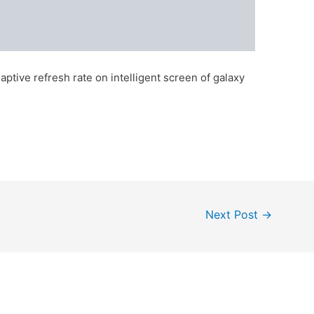
ptive refresh rate on intelligent screen of galaxy
Next Post
→