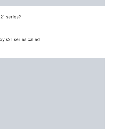
21 series?
xy s21 series called