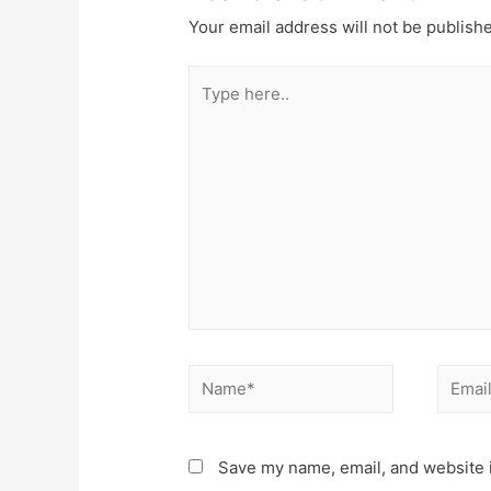
Your email address will not be publish
Type
here..
Name*
Email*
Save my name, email, and website i