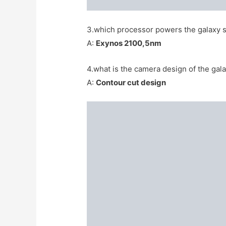
3.which processor powers the galaxy s
A:
Exynos 2100,5nm
4.what is the camera design of the gala
A:
Contour cut design