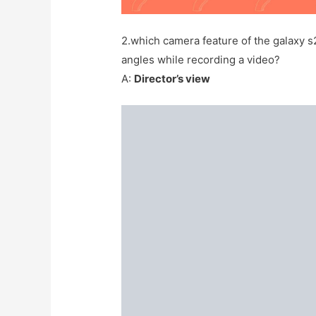
2.which camera feature of the galaxy s
angles while recording a video?
A:
Director’s view