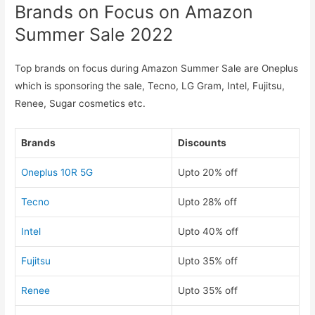
Brands on Focus on Amazon
Summer Sale 2022
Top brands on focus during Amazon Summer Sale are Oneplus
which is sponsoring the sale, Tecno, LG Gram, Intel, Fujitsu,
Renee, Sugar cosmetics etc.
Brands
Discounts
Oneplus 10R 5G
Upto 20% off
Tecno
Upto 28% off
Intel
Upto 40% off
Fujitsu
Upto 35% off
Renee
Upto 35% off