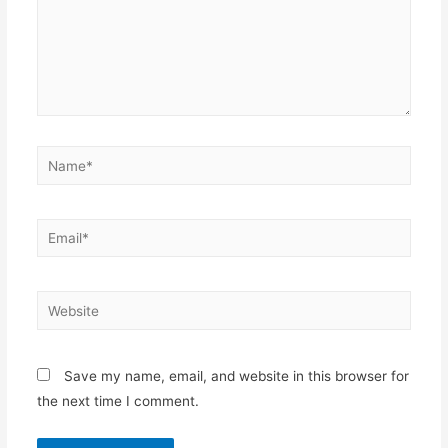
Name*
Email*
Website
Save my name, email, and website in this browser for
the next time I comment.