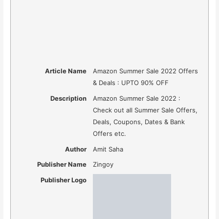
Article Name
Amazon Summer Sale 2022 Offers
& Deals : UPTO 90% OFF
Description
Amazon Summer Sale 2022 :
Check out all Summer Sale Offers,
Deals, Coupons, Dates & Bank
Offers etc.
Author
Amit Saha
Publisher Name
Zingoy
Publisher Logo