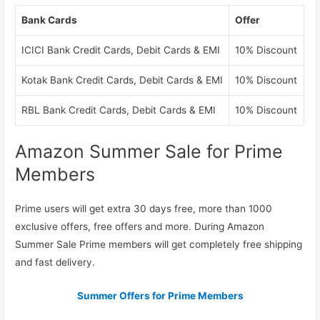
Bank Cards
Offer
ICICI Bank Credit Cards, Debit Cards & EMI
10% Discount
Kotak Bank Credit Cards, Debit Cards & EMI
10% Discount
RBL Bank Credit Cards, Debit Cards & EMI
10% Discount
Amazon Summer Sale for Prime
Members
Prime users will get extra 30 days free, more than 1000
exclusive offers, free offers and more. During Amazon
Summer Sale Prime members will get completely free shipping
and fast delivery.
Summer Offers for Prime Members