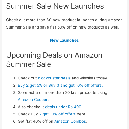
Summer Sale New Launches
Check out more than 60 new product launches during Amazon
Summer Sale and save flat 50% off on new products as well.
New Launches
Upcoming Deals on Amazon
Summer Sale
Check out
blockbuster deals
and wishlists today.
Buy 2 get 5% or Buy 3 and get 10% off offers.
Save extra on more than 20 lakh products using
Amazon Coupons
.
Also checkout
deals under Rs.499
.
Check Buy
2 get 10% off offers
here.
Get flat 40% off on
Amazon Combos
.