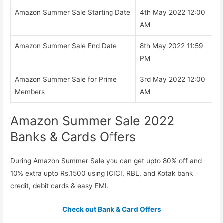
Amazon Summer Sale Starting Date
4th May 2022 12:00
AM
Amazon Summer Sale End Date
8th May 2022 11:59
PM
Amazon Summer Sale for Prime
3rd May 2022 12:00
Members
AM
Amazon Summer Sale 2022
Banks & Cards Offers
During Amazon Summer Sale you can get upto 80% off and
10% extra upto Rs.1500 using ICICI, RBL, and Kotak bank
credit, debit cards & easy EMI.
Check out Bank & Card Offers