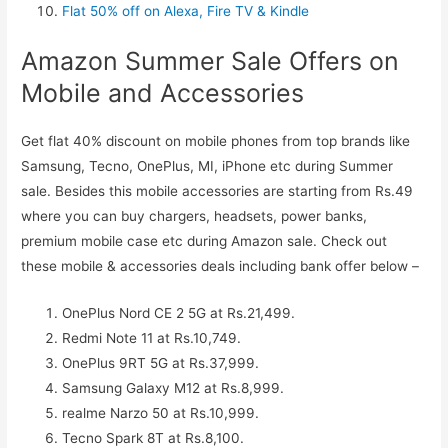
Flat 50% off on Alexa, Fire TV & Kindle
Amazon Summer Sale Offers on
Mobile and Accessories
Get flat 40% discount on mobile phones from top brands like
Samsung, Tecno, OnePlus, MI, iPhone etc during Summer
sale. Besides this mobile accessories are starting from Rs.49
where you can buy chargers, headsets, power banks,
premium mobile case etc during Amazon sale. Check out
these mobile & accessories deals including bank offer below –
OnePlus Nord CE 2 5G at Rs.21,499.
Redmi Note 11 at Rs.10,749.
OnePlus 9RT 5G at Rs.37,999.
Samsung Galaxy M12 at Rs.8,999.
realme Narzo 50 at Rs.10,999.
Tecno Spark 8T at Rs.8,100.