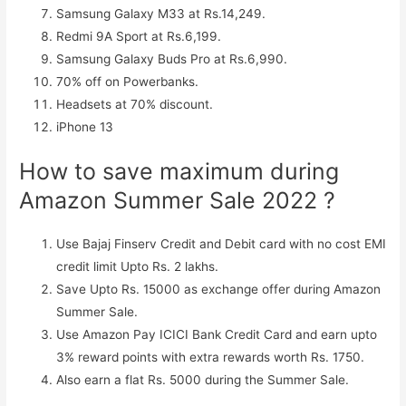
Samsung Galaxy M33 at Rs.14,249.
Redmi 9A Sport at Rs.6,199.
Samsung Galaxy Buds Pro at Rs.6,990.
70% off on Powerbanks.
Headsets at 70% discount.
iPhone 13
How to save maximum during
Amazon Summer Sale 2022 ?
Use Bajaj Finserv Credit and Debit card with no cost EMI
credit limit Upto Rs. 2 lakhs.
Save Upto Rs. 15000 as exchange offer during Amazon
Summer Sale.
Use Amazon Pay ICICI Bank Credit Card and earn upto
3% reward points with extra rewards worth Rs. 1750.
Also earn a flat Rs. 5000 during the Summer Sale.