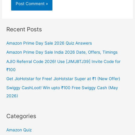
Recent Posts
Amazon Prime Day Sale 2026 Quiz Answers
Amazon Prime Day Sale India 2026 Date, Offers, Timings
AJIO Referral Code 2026! Use [JIMJ8TJ39] Invite Code for
₹100
Get JioHotstar for Free! JioHotstar Super at ₹1 (New Offer)
Swiggy CashLoot! Win upto ₹100 Free Swiggy Cash (May
2026)
Categories
Amazon Quiz