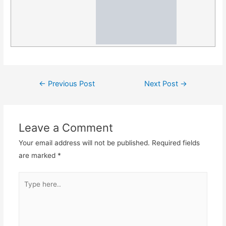
Post
←
Previous Post
Next Post
→
navigation
Leave a Comment
Your email address will not be published.
Required fields
are marked
*
Type
here..