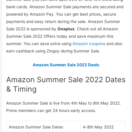
bank cards. Amazon Summer Sale payments are secured and
powered by Amazon Pay. You can get best prices, secure
payments and easy return during the sale. Amazon Summer
Sale 2022 is sponsored by
Oneplus
. Check out all Amazon
Summer Sale 2022 Offers today and save maximum this
summer. You can save extra using
Amazon coupons
and also
earn cashback using Zingoy during Summer Sale.
Amazon Summer Sale 2022 Deals
Amazon Summer Sale 2022 Dates
& Timing
Amazon Summer Sale is live from 4th May to 8th May 2022.
Prime members can get 24 hours early access.
Amazon Summer Sale Dates
4-8th May 2022