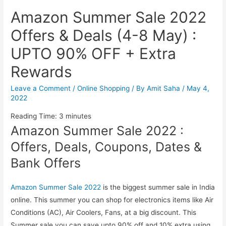
Amazon Summer Sale 2022
Offers & Deals (4-8 May) :
UPTO 90% OFF + Extra
Rewards
Leave a Comment
/
Online Shopping
/ By
Amit Saha
/
May 4,
2022
Reading Time:
3
minutes
Amazon Summer Sale 2022 :
Offers, Deals, Coupons, Dates &
Bank Offers
Amazon Summer Sale 2022
is the biggest summer sale in India
online. This summer you can shop for electronics items like Air
Conditions (AC), Air Coolers, Fans, at a big discount. This
Summer sale you can save upto 90% off and 10% extra using