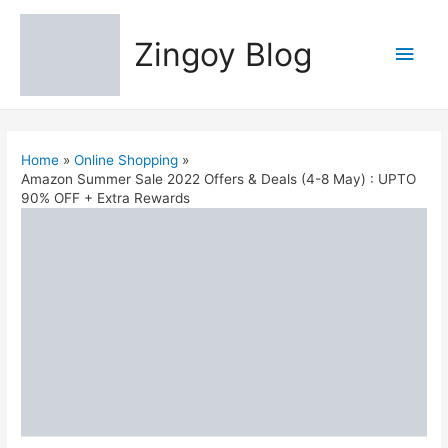
Zingoy Blog
Main
Men
Home
Online Shopping
Amazon Summer Sale 2022 Offers & Deals (4-8 May) : UPTO
90% OFF + Extra Rewards