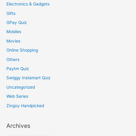
Electronics & Gadgets
Gifts
GPay Quiz
Mobiles
Movies
Online Shopping
Others
Paytm Quiz
Swiggy Instamart Quiz
Uncategorized
Web Series
Zingoy Handpicked
Archives