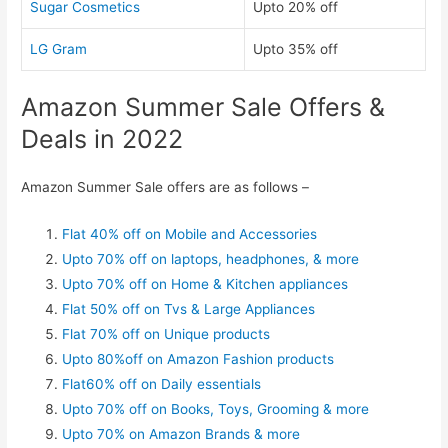
Sugar Cosmetics
Upto 20% off
LG Gram
Upto 35% off
Amazon Summer Sale Offers &
Deals in 2022
Amazon Summer Sale offers are as follows –
Flat 40% off on Mobile and Accessories
Upto 70% off on laptops, headphones, & more
Upto 70% off on Home & Kitchen appliances
Flat 50% off on Tvs & Large Appliances
Flat 70% off on Unique products
Upto 80%off on Amazon Fashion products
Flat60% off on Daily essentials
Upto 70% off on Books, Toys, Grooming & more
Upto 70% on Amazon Brands & more