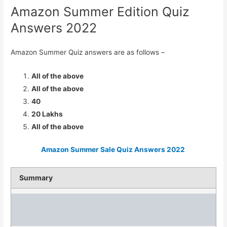
Amazon Summer Edition Quiz
Answers 2022
Amazon Summer Quiz answers are as follows –
All of the above
All of the above
40
20 Lakhs
All of the above
Amazon Summer Sale Quiz Answers 2022
Summary