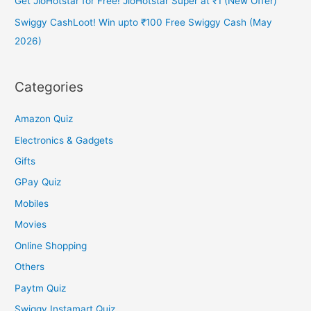
Get JioHotstar for Free! JioHotstar Super at ₹1 (New Offer)
Swiggy CashLoot! Win upto ₹100 Free Swiggy Cash (May
2026)
Categories
Amazon Quiz
Electronics & Gadgets
Gifts
GPay Quiz
Mobiles
Movies
Online Shopping
Others
Paytm Quiz
Swiggy Instamart Quiz