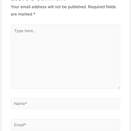
Your email address will not be published.
Required fields
are marked
*
Type
here..
Name*
Email*