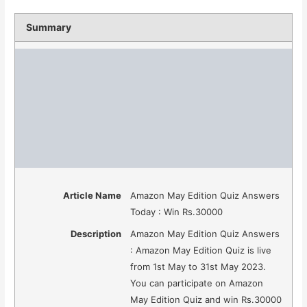
Summary
Article Name
Amazon May Edition Quiz Answers
Today : Win Rs.30000
Description
Amazon May Edition Quiz Answers
: Amazon May Edition Quiz is live
from 1st May to 31st May 2023.
You can participate on Amazon
May Edition Quiz and win Rs.30000