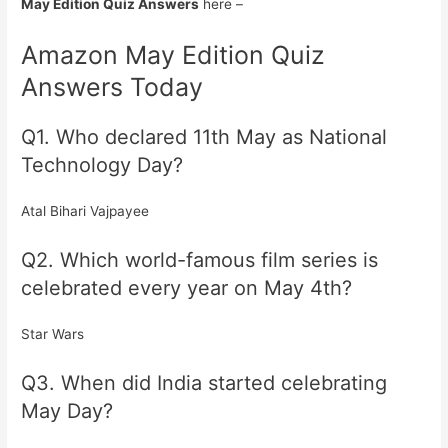
May Edition Quiz Answers
here –
Amazon May Edition Quiz
Answers Today
Q1. Who declared 11th May as National
Technology Day?
Atal Bihari Vajpayee
Q2. Which world-famous film series is
celebrated every year on May 4th?
Star Wars
Q3. When did India started celebrating
May Day?