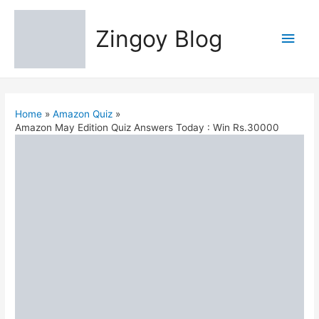
Zingoy Blog
Main
Men
Home
Amazon Quiz
Amazon May Edition Quiz Answers Today : Win Rs.30000