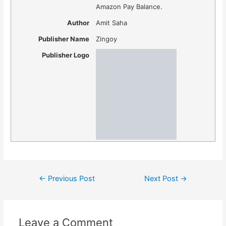
Amazon Pay Balance.
Author
Amit Saha
Publisher Name
Zingoy
Publisher Logo
Post
←
Previous Post
Next Post
→
navigation
Leave a Comment