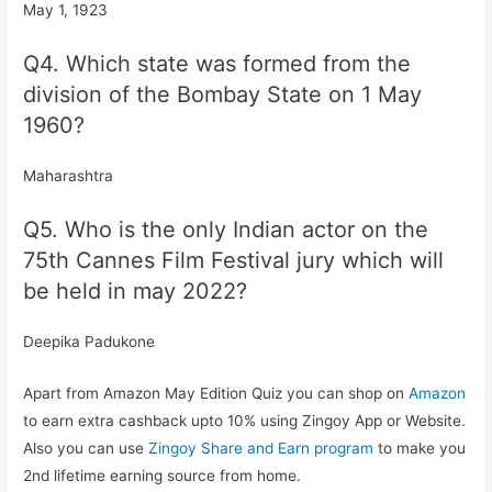
May 1, 1923
Q4. Which state was formed from the
division of the Bombay State on 1 May
1960?
Maharashtra
Q5. Who is the only Indian actor on the
75th Cannes Film Festival jury which will
be held in may 2022?
Deepika Padukone
Apart from Amazon May Edition Quiz you can shop on
Amazon
to earn extra cashback upto 10% using Zingoy App or Website.
Also you can use
Zingoy Share and Earn program
to make you
2nd lifetime earning source from home.