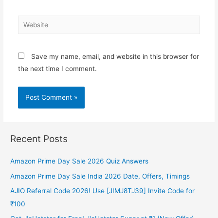
Website
Save my name, email, and website in this browser for
the next time I comment.
Recent Posts
Amazon Prime Day Sale 2026 Quiz Answers
Amazon Prime Day Sale India 2026 Date, Offers, Timings
AJIO Referral Code 2026! Use [JIMJ8TJ39] Invite Code for
₹100