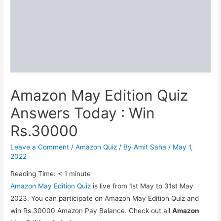
Amazon May Edition Quiz
Answers Today : Win
Rs.30000
Leave a Comment
/
Amazon Quiz
/ By
Amit Saha
/
May 1,
2022
Reading Time:
< 1
minute
Amazon May Edition Quiz
is live from 1st May to 31st May
2023. You can participate on Amazon May Edition Quiz and
win Rs.30000 Amazon Pay Balance. Check out all
Amazon