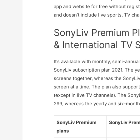
app and website for free without regist
and doesn’t include live sports, TV cha
SonyLiv Premium Pla
& International TV
It’s available with monthly, semi-annu
SonyLiv subscription plan 2021. The 
screens together, whereas the SonyLi
screen at a time. The plan also support
(except in live TV channels). The Son
299, whereas the yearly and six-month
SonyLiv Premium
SonyLiv Prem
plans