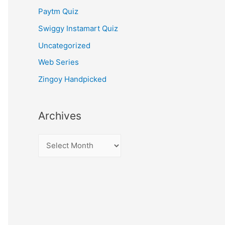
Paytm Quiz
Swiggy Instamart Quiz
Uncategorized
Web Series
Zingoy Handpicked
Archives
A
r
c
h
i
v