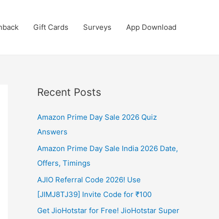
hback
Gift Cards
Surveys
App Download
Recent Posts
Amazon Prime Day Sale 2026 Quiz
Answers
Amazon Prime Day Sale India 2026 Date,
Offers, Timings
AJIO Referral Code 2026! Use
[JIMJ8TJ39] Invite Code for ₹100
Get JioHotstar for Free! JioHotstar Super