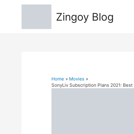
Zingoy Blog
Home
Movies
SonyLiv Subscription Plans 2021: Best 