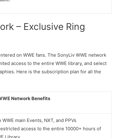
rk – Exclusive Ring
 centered on WWE fans. The SonyLiv WWE network
ted access to the entire WWE library, and select
hies. Here is the subscription plan for all the
WWE Network Benefits
e WWE main Events, NXT, and PPVs
estricted access to the entire 10000+ hours of
 Library