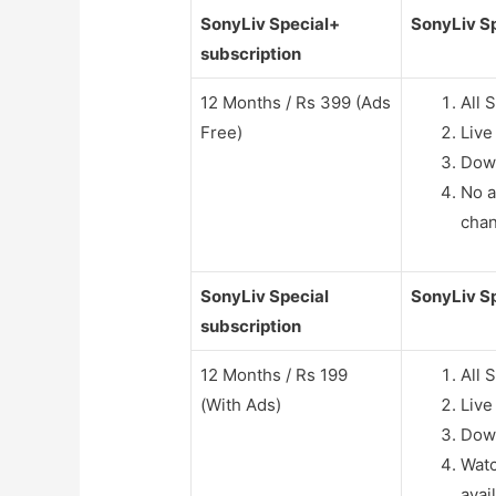
SonyLiv Special+
SonyLiv Sp
subscription
12 Months / Rs 399 (Ads
All 
Free)
Live
Dow
No a
cha
SonyLiv Special
SonyLiv Sp
subscription
12 Months / Rs 199
All 
(With Ads)
Live
Dow
Watc
avai