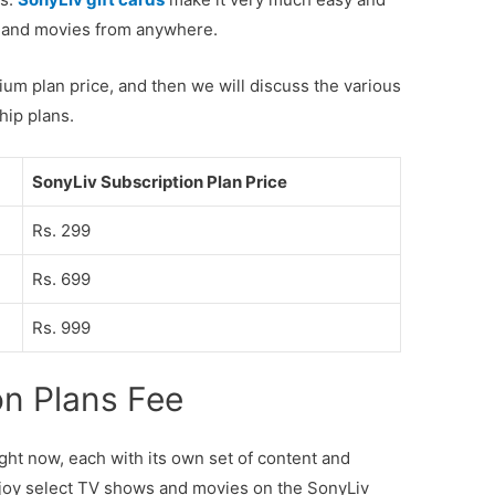
nt and movies from anywhere.
mium plan price, and then we will discuss the various
hip plans.
SonyLiv Subscription Plan Price
Rs. 299
Rs. 699
Rs. 999
on Plans Fee
ight now, each with its own set of content and
joy select TV shows and movies on the SonyLiv