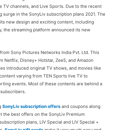
e TV channels, and Live Sports. Due to the recent
 surge in the SonyLiv subscription plans 2021. The
ts new design and exciting content, including
y, the streaming platform announced its new
from Sony Pictures Networks India Pvt. Ltd. This
from Netflix, Disney+ Hotstar, Zee5, and Amazon
les introduced original TV shows, and movies like
content varying from TEN Sports live TV to
ting events. Most of these contents are behind a
 subscribers.
ng
SonyLiv subscription offers
and coupons along
 Get the best offers on the SonyLiv Premium
subscription plans, LIV Special and LIV Special +
ds.
SonyLiv gift cards
make it very much easy and