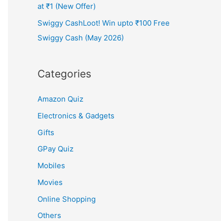
at ₹1 (New Offer)
Swiggy CashLoot! Win upto ₹100 Free
Swiggy Cash (May 2026)
Categories
Amazon Quiz
Electronics & Gadgets
Gifts
GPay Quiz
Mobiles
Movies
Online Shopping
Others