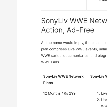
SonyLiv WWE Netwo
Action, Ad-Free
As the name would imply, the plan is
plan comprises Live WWE events, unlimi
WWE series, documentaries, and biograp
WWE Fans-
SonyLiv WWE Network
SonyLiv 
Plans
12 Months / Rs 299
Liv
Unr
WWE