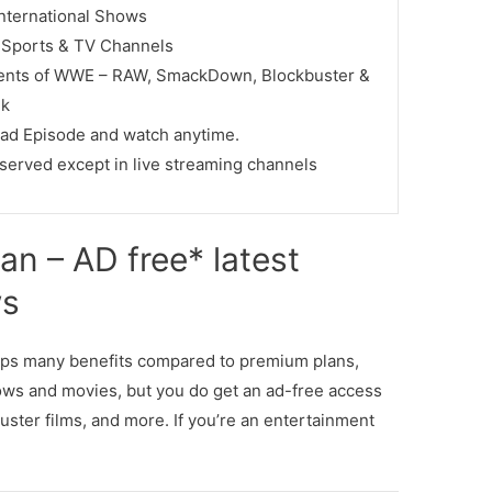
International Shows
e Sports & TV Channels
vents of WWE – RAW, SmackDown, Blockbuster &
lk
ad Episode and watch anytime.
served except in live streaming channels
an – AD free* latest
ws
ops many benefits compared to premium plans,
ows and movies, but you do get an ad-free access
uster films, and more. If you’re an entertainment