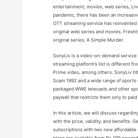
entertainment, movies, web series, Liv
pandemic, there has been an increasing
OTT streaming service has reinvented i
original web series and movies. Freshl
original series, A Simple Murder.
SonyLiv is a video-on-demand service 
streaming platform’s list is different 
Prime video, among others. SonyLiv tit
Scam 1992 and a wide range of sports 
packaged WWE telecasts and other spor
paywall that restricts them only to paid
In this article, we will discuss regardi
with the price, validity, and benefits.
subscriptions with two new affordable 
plans are available from Rs 199 onwar