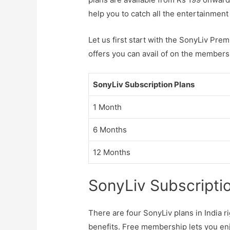
help you to catch all the entertainme
Let us first start with the SonyLiv Pre
offers you can avail of on the members
SonyLiv Subscription Plans
1 Month
6 Months
12 Months
SonyLiv Subscripti
There are four SonyLiv plans in India r
benefits. Free membership lets you en