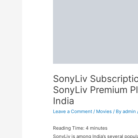
SonyLiv Subscripti
SonyLiv Premium Pla
India
Leave a Comment
/
Movies
/ By
admin
Reading Time:
4
minutes
SonyLiv is among India’s several popul