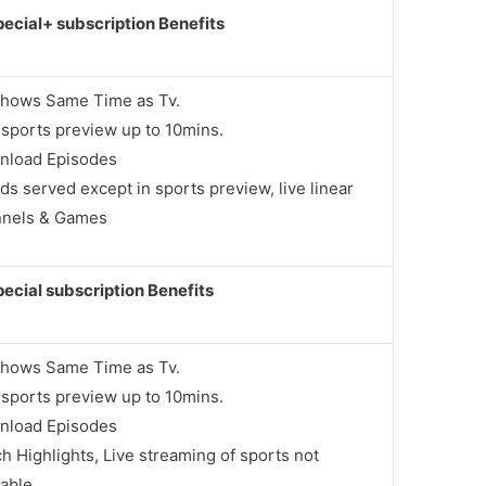
ecial+ subscription Benefits
Shows Same Time as Tv.
 sports preview up to 10mins.
nload Episodes
ds served except in sports preview, live linear
nnels & Games
ecial subscription Benefits
Shows Same Time as Tv.
 sports preview up to 10mins.
nload Episodes
h Highlights, Live streaming of sports not
lable.