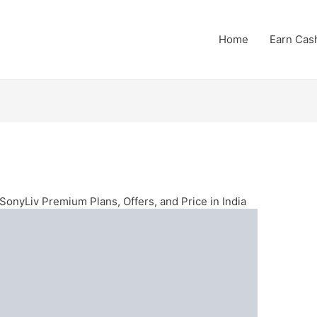
Home
Earn Cas
SonyLiv Premium Plans, Offers, and Price in India