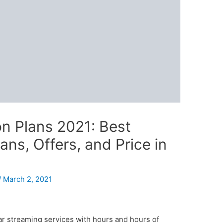
on Plans 2021: Best
ns, Offers, and Price in
/
March 2, 2021
ar streaming services with hours and hours of