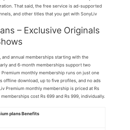
ration. That said, the free service is ad-supported
nnels, and other titles that you get with SonyLiv
ns – Exclusive Originals
 Shows
al, and annual memberships starting with the
yearly and 6-month memberships support two
v Premium monthly membership runs on just one
s offline download, up to five profiles, and no ads
yLiv Premium monthly membership is priced at Rs
 memberships cost Rs 699 and Rs 999, individually.
ium plans Benefits