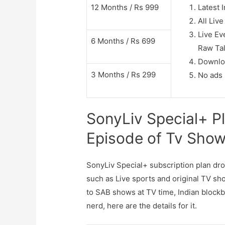
12 Months / Rs 999
Latest 
All Liv
Live E
6 Months / Rs 699
Raw Ta
Downlo
3 Months / Rs 299
No ads 
SonyLiv Special+ Pl
Episode of Tv Sho
SonyLiv Special+ subscription plan dr
such as Live sports and original TV sh
to SAB shows at TV time, Indian blockb
nerd, here are the details for it.