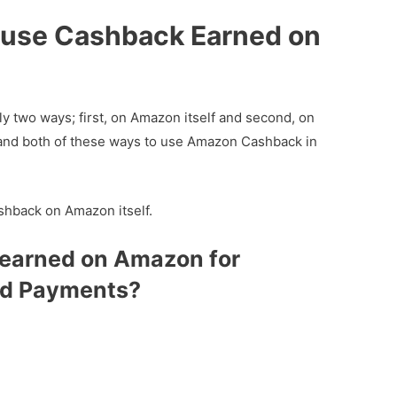
 use Cashback Earned on
 two ways; first, on Amazon itself and second, on
tand both of these ways to use Amazon Cashback in
ashback on Amazon itself.
earned on Amazon for
d Payments?