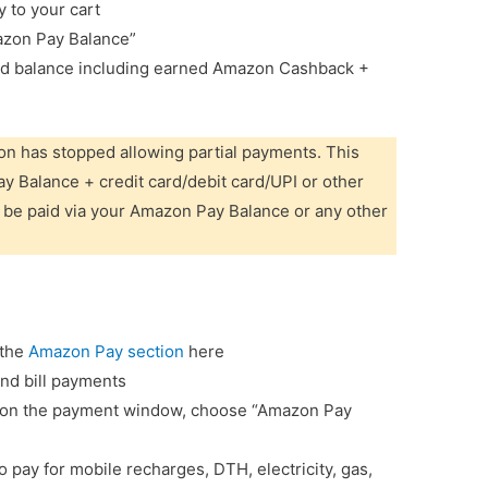
y to your cart
azon Pay Balance”
ted balance including earned Amazon Cashback +
n has stopped allowing partial payments. This
Balance + credit card/debit card/UPI or other
 be paid via your Amazon Pay Balance or any other
 the
Amazon Pay section
here
and bill payments
nd on the payment window, choose “Amazon Pay
pay for mobile recharges, DTH, electricity, gas,