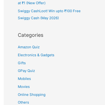
at ₹1 (New Offer)
Swiggy CashLoot! Win upto ₹100 Free
Swiggy Cash (May 2026)
Categories
Amazon Quiz
Electronics & Gadgets
Gifts
GPay Quiz
Mobiles
Movies
Online Shopping
Others