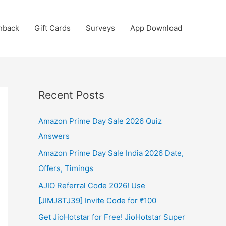
hback
Gift Cards
Surveys
App Download
Recent Posts
Amazon Prime Day Sale 2026 Quiz
Answers
Amazon Prime Day Sale India 2026 Date,
Offers, Timings
AJIO Referral Code 2026! Use
[JIMJ8TJ39] Invite Code for ₹100
Get JioHotstar for Free! JioHotstar Super