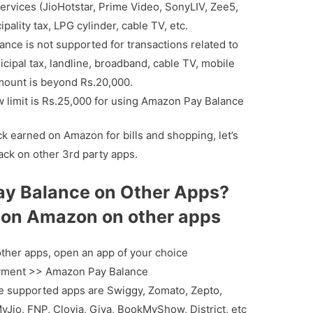
ervices (JioHotstar, Prime Video, SonyLIV, Zee5,
ipality tax, LPG cylinder, cable TV, etc.
nce is not supported for transactions related to
nicipal tax, landline, broadband, cable TV, mobile
mount is beyond Rs.20,000.
 limit is Rs.25,000 for using Amazon Pay Balance
 earned on Amazon for bills and shopping, let’s
ck on other 3rd party apps.
y Balance on Other Apps?
on Amazon on other apps
ther apps, open an app of your choice
Payment >> Amazon Pay Balance
 supported apps are Swiggy, Zomato, Zepto,
 MyJio, FNP, Clovia, Giva, BookMyShow, District, etc