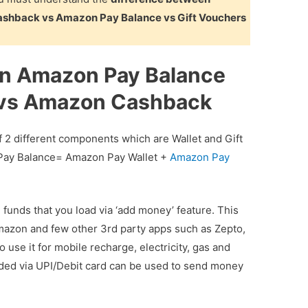
shback vs Amazon Pay Balance vs Gift Vouchers
en Amazon Pay Balance
 vs Amazon Cashback
f 2 different components which are Wallet and Gift
 Pay Balance= Amazon Pay Wallet +
Amazon Pay
 funds that you load via ‘add money’ feature. This
azon and few other 3rd party apps such as Zepto,
 use it for mobile recharge, electricity, gas and
ded via UPI/Debit card can be used to send money