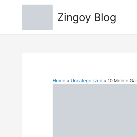
Zingoy Blog
Home
Uncategorized
10 Mobile Ga