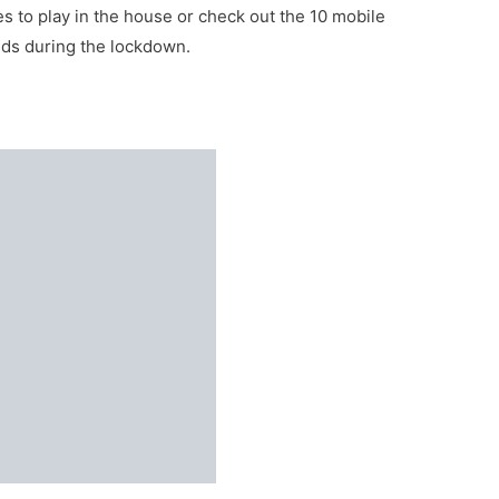
s to play in the house or check out the 10 mobile
nds during the lockdown.