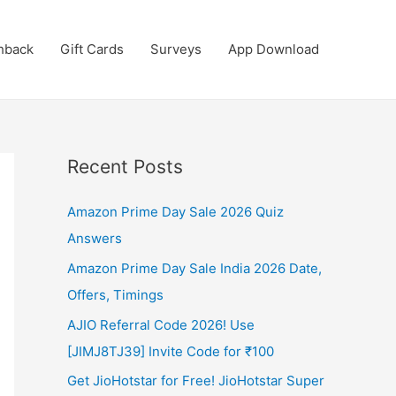
hback
Gift Cards
Surveys
App Download
Recent Posts
Amazon Prime Day Sale 2026 Quiz
Answers
Amazon Prime Day Sale India 2026 Date,
Offers, Timings
AJIO Referral Code 2026! Use
[JIMJ8TJ39] Invite Code for ₹100
Get JioHotstar for Free! JioHotstar Super