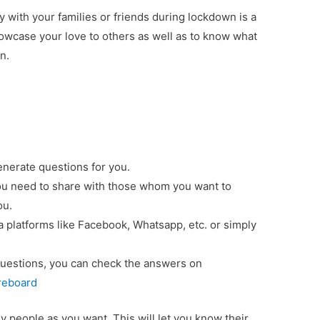
 with your families or friends during lockdown is a
owcase your love to others as well as to know what
n.
generate questions for you.
you need to share with those whom you want to
ou.
ia platforms like Facebook, Whatsapp, etc. or simply
uestions, you can check the answers on
oreboard
 people as you want. This will let you know their