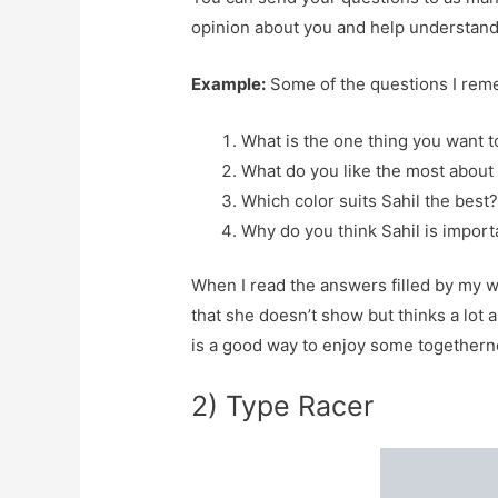
opinion about you and help understand 
Example:
Some of the questions I rem
What is the one thing you want t
What do you like the most about 
Which color suits Sahil the best
Why do you think Sahil is importa
When I read the answers filled by my wi
that she doesn’t show but thinks a lot 
is a good way to enjoy some togethern
2) Type Racer