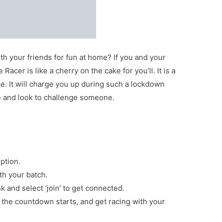
th your friends for fun at home? If you and your
acer is like a cherry on the cake for you’ll. It is a
e. It will charge you up during such a lockdown
e and look to challenge someone.
ption.
ith your batch.
nk and select ‘join’ to get connected.
, the countdown starts, and get racing with your