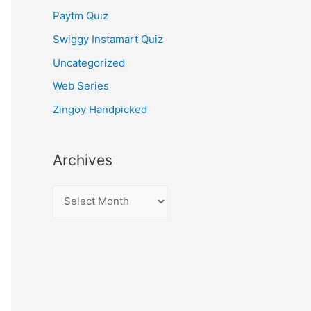
Paytm Quiz
Swiggy Instamart Quiz
Uncategorized
Web Series
Zingoy Handpicked
Archives
A
r
c
h
i
v