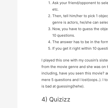
Ask your friend/opponent to selec
etc.
Then, tell him/her to pick 1 objec
genre is actors, he/she can selec
Now, you have to guess the objec
10 questions.
The answer has to be in the form
If you get it right within 10 ques
I played this one with my cousin’s sis
from the movie genre and she was on 
including, have you seen this movie? an
mere 5 questions and I lost(oops..). I to
is bad at guessing(hehe).
4) Quizizz