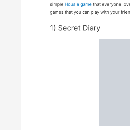
simple
Housie game
that everyone love
games that you can play with your frie
1) Secret Diary