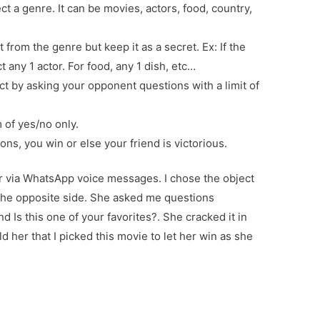
t a genre. It can be movies, actors, food, country,
t from the genre but keep it as a secret. Ex: If the
t any 1 actor. For food, any 1 dish, etc…
t by asking your opponent questions with a limit of
 of yes/no only.
tions, you win or else your friend is victorious.
ter via WhatsApp voice messages. I chose the object
the opposite side. She asked me questions
d Is this one of your favorites?. She cracked it in
ld her that I picked this movie to let her win as she