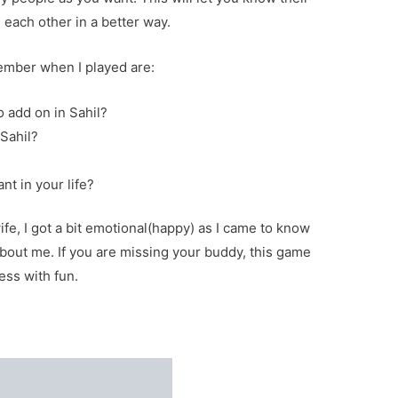
each other in a better way.
ember when I played are:
o add on in Sahil?
Sahil?
?
nt in your life?
fe, I got a bit emotional(happy) as I came to know
about me. If you are missing your buddy, this game
ess with fun.