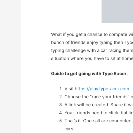
What if you get a chance to compete wi
bunch of friends enjoy typing then Type R
typing challenge with a car racing them
situation where you have to sit at hom
Guide to get going with Type Racer:
Visit
https://play.typeracer.com
Choose the “race your friends” o
A link will be created. Share it w
Your friends need to click that li
That’s it. Once all are connected
cars!