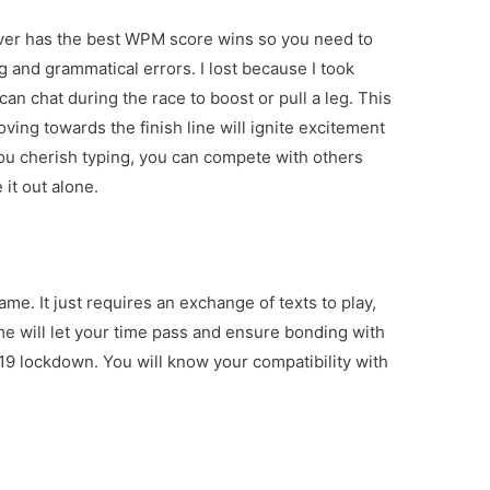
ever has the best WPM score wins so you need to
g and grammatical errors. I lost because I took
an chat during the race to boost or pull a leg. This
ving towards the finish line will ignite excitement
you cherish typing, you can compete with others
 it out alone.
me. It just requires an exchange of texts to play,
game will let your time pass and ensure bonding with
-19 lockdown. You will know your compatibility with