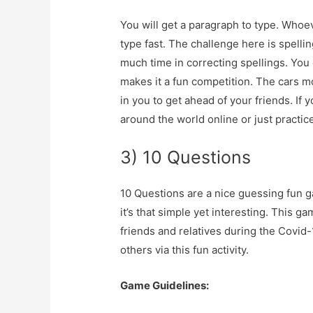
You will get a paragraph to type. Who
type fast. The challenge here is spellin
much time in correcting spellings. You c
makes it a fun competition. The cars mo
in you to get ahead of your friends.
If 
around the world online or just practice
3) 10 Questions
10 Questions are a nice guessing fun ga
it’s that simple yet interesting. This 
friends and relatives during the Covid
others via this fun activity.
Game Guidelines: