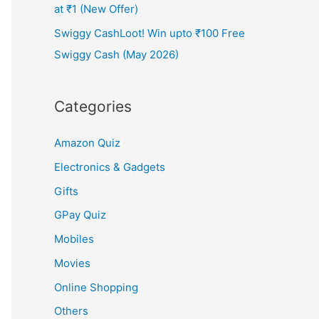
at ₹1 (New Offer)
Swiggy CashLoot! Win upto ₹100 Free
Swiggy Cash (May 2026)
Categories
Amazon Quiz
Electronics & Gadgets
Gifts
GPay Quiz
Mobiles
Movies
Online Shopping
Others