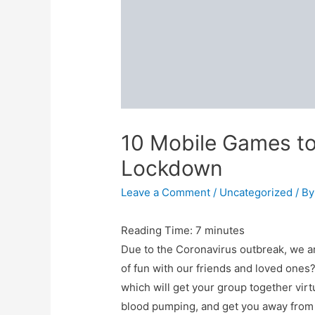
10 Mobile Games to
Lockdown
Leave a Comment
/
Uncategorized
/ B
Reading Time:
7
minutes
Due to the Coronavirus outbreak, we 
of fun with our friends and loved ones
which will get your group together vir
blood pumping, and get you away from 