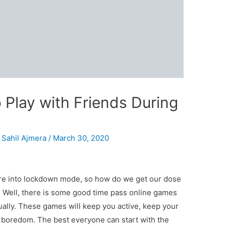
 Play with Friends During
y
Sahil Ajmera
/
March 30, 2020
are into lockdown mode, so how do we get our dose
? Well, there is some good time pass online games
tually. These games will keep you active, keep your
boredom. The best everyone can start with the