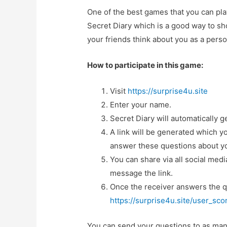
One of the best games that you can play
Secret Diary which is a good way to sh
your friends think about you as a perso
How to participate in this game:
Visit
https://surprise4u.site
Enter your name.
Secret Diary will automatically 
A link will be generated which 
answer these questions about y
You can share via all social med
message the link.
Once the receiver answers the q
https://surprise4u.site/user_sc
You can send your questions to as many