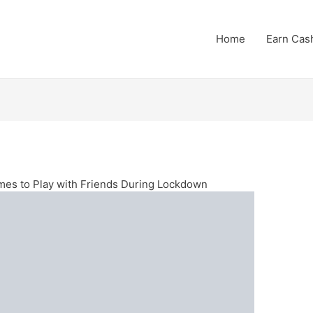
Home
Earn Cas
mes to Play with Friends During Lockdown