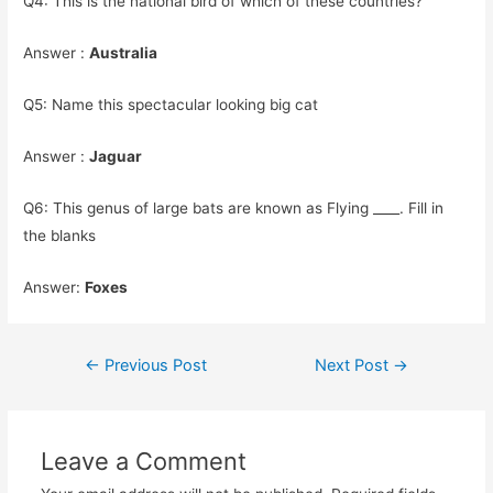
Q4: This is the national bird of which of these countries?
Answer :
Australia
Q5: Name this spectacular looking big cat
Answer :
Jaguar
Q6: This genus of large bats are known as Flying ____. Fill in
the blanks
Answer:
Foxes
Post
←
Previous Post
Next Post
→
navigation
Leave a Comment