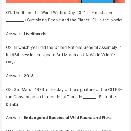
Q1: The theme for World Wildlife Day 2021 is ‘Forests and
__________ : Sustaining People and the Planet’. Fill in the blanks
Answer :
Livelihoods
Q2: In which year did the United Nations General Assembly in
its 68th session designate 3rd March as UN World Wildlife
Day?
Answer :
2013
Q3: 3rd March 1973 is the day of the signature of the
CITES
–
the Convention on International Trade in _______ . Fill in the
blanks
Answer :
Endangered Species of Wild Fauna and Flora