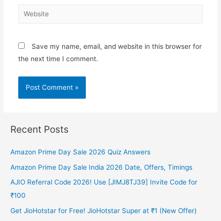
Website
Save my name, email, and website in this browser for
the next time I comment.
Recent Posts
Amazon Prime Day Sale 2026 Quiz Answers
Amazon Prime Day Sale India 2026 Date, Offers, Timings
AJIO Referral Code 2026! Use [JIMJ8TJ39] Invite Code for
₹100
Get JioHotstar for Free! JioHotstar Super at ₹1 (New Offer)