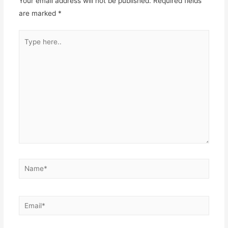
Your email address will not be published.
Required fields
are marked
*
Type
here..
Name*
Email*