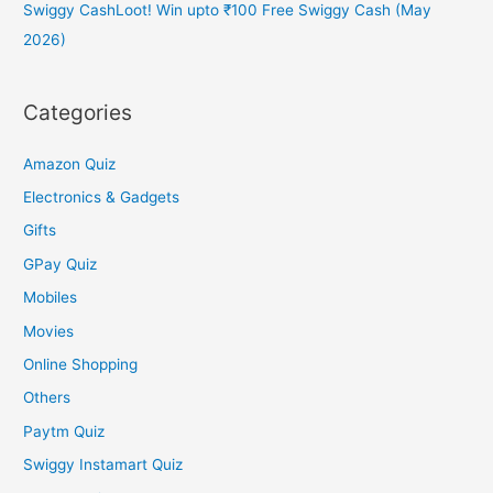
Swiggy CashLoot! Win upto ₹100 Free Swiggy Cash (May
2026)
Categories
Amazon Quiz
Electronics & Gadgets
Gifts
GPay Quiz
Mobiles
Movies
Online Shopping
Others
Paytm Quiz
Swiggy Instamart Quiz