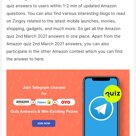
quiz answers to users within 1-2 min of updated Amazon
questions. You can also find various interesting blogs to read
on Zingoy related to the latest mobile launches, movies,
shopping, gadgets, and much more. So get all the Amazon
quiz 2nd March 2021 answers in one place. Apart from the
Amazon quiz 2nd March 2021 answers, you can also
participate in the other Amazon contest which you can find
the answer to here.