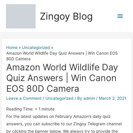
Zingoy Blog
Main
Men
Home
Uncategorized
Amazon World Wildlife Day Quiz Answers | Win Canon EOS
80D Camera
Amazon World Wildlife Day
Quiz Answers | Win Canon
EOS 80D Camera
Leave a Comment
/
Uncategorized
/ By
admin
/
March 2, 2021
Reading Time:
< 1
minute
For the latest updates on February Amazon’s daily quiz
answers, you can subscribe to our Zingoy Telegram channel
by clicking the banner below. We always try to provide the