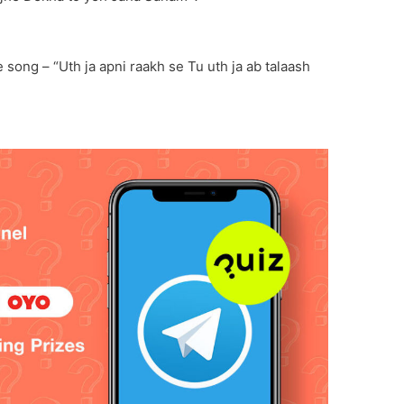
 song – “Uth ja apni raakh se Tu uth ja ab talaash