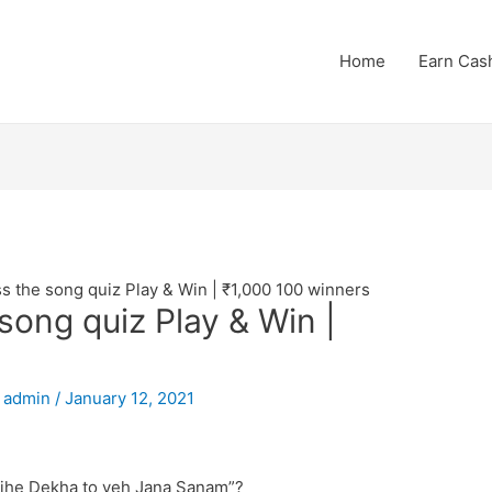
Home
Earn Cas
 the song quiz Play & Win | ₹1,000 100 winners
ong quiz Play & Win |
y
admin
/
January 12, 2021
“Tujhe Dekha to yeh Jana Sanam”?