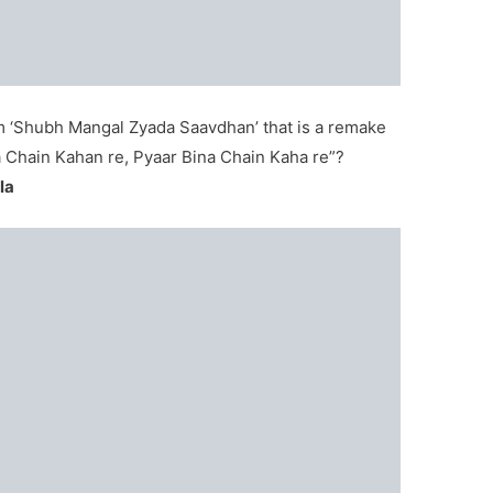
rom ‘Shubh Mangal Zyada Saavdhan’ that is a remake
na Chain Kahan re, Pyaar Bina Chain Kaha re”?
la