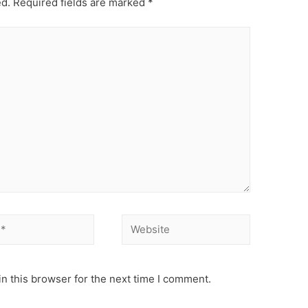
ed.
Required fields are marked
*
Website
n this browser for the next time I comment.