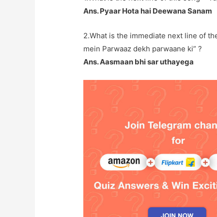
Ans. Pyaar Hota hai Deewana Sanam
2.What is the immediate next line of the
mein Parwaaz dekh parwaane ki” ?
Ans. Aasmaan bhi sar uthayega