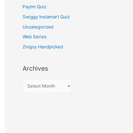
Paytm Quiz
Swiggy Instamart Quiz
Uncategorized
Web Series
Zingoy Handpicked
Archives
A
r
c
h
i
v