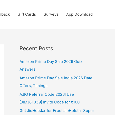
hback
Gift Cards
Surveys
App Download
Recent Posts
Amazon Prime Day Sale 2026 Quiz
Answers
Amazon Prime Day Sale India 2026 Date,
Offers, Timings
AJIO Referral Code 2026! Use
[JIMJ8TJ39] Invite Code for ₹100
Get JioHotstar for Free! JioHotstar Super