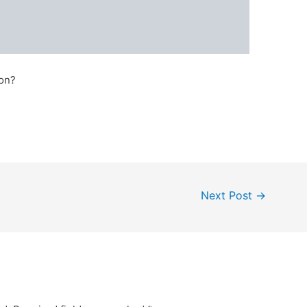
zon?
Next Post
→