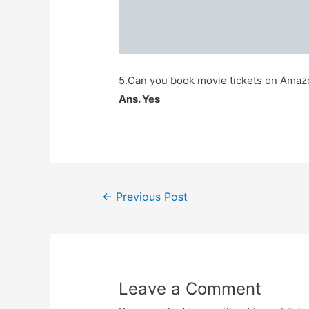
5.Can you book movie tickets on Ama
Ans. Yes
Post
←
Previous Post
navigation
Leave a Comment