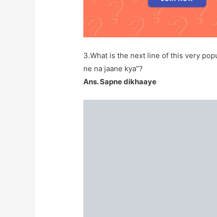
3.What is the next line of this very p
ne na jaane kya”?
Ans. Sapne dikhaaye