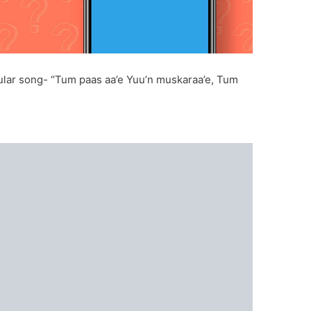
opular song- “Tum paas aa’e Yuu’n muskaraa’e, Tum