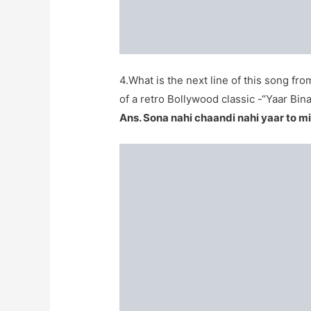
4.What is the next line of this song f
of a retro Bollywood classic -“Yaar Bi
Ans. Sona nahi chaandi nahi yaar to mi