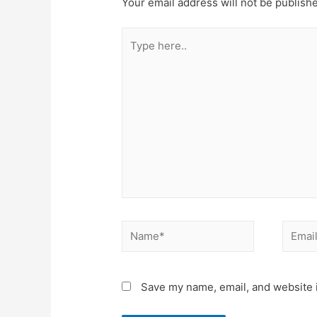
Your email address will not be publish
Type
here..
Name*
Email*
Save my name, email, and website i