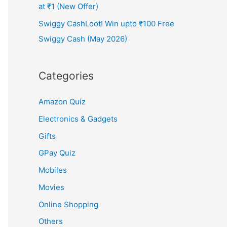
at ₹1 (New Offer)
Swiggy CashLoot! Win upto ₹100 Free
Swiggy Cash (May 2026)
Categories
Amazon Quiz
Electronics & Gadgets
Gifts
GPay Quiz
Mobiles
Movies
Online Shopping
Others