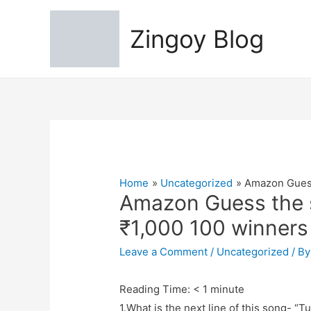
Zingoy Blog
Home
Uncategorized
Amazon Guess
Amazon Guess the s
₹1,000 100 winners
Leave a Comment
/
Uncategorized
/ B
Reading Time:
< 1
minute
1.What is the next line of this song- 