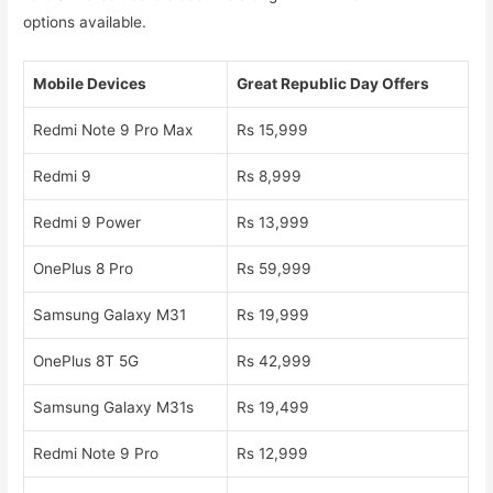
options available.
Mobile Devices
Great Republic Day Offers
Redmi Note 9 Pro Max
Rs 15,999
Redmi 9
Rs 8,999
Redmi 9 Power
Rs 13,999
OnePlus 8 Pro
Rs 59,999
Samsung Galaxy M31
Rs 19,999
OnePlus 8T 5G
Rs 42,999
Samsung Galaxy M31s
Rs 19,499
Redmi Note 9 Pro
Rs 12,999