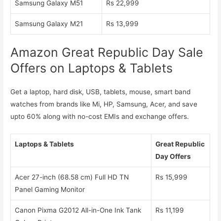
Samsung Galaxy M51
Rs 22,999
Samsung Galaxy M21
Rs 13,999
Amazon Great Republic Day Sale
Offers on Laptops & Tablets
Get a laptop, hard disk, USB, tablets, mouse, smart band
watches from brands like Mi, HP, Samsung, Acer, and save
upto 60% along with no-cost EMIs and exchange offers.
Laptops & Tablets
Great Republic
Day Offers
Acer 27-inch (68.58 cm) Full HD TN
Rs 15,999
Panel Gaming Monitor
Canon Pixma G2012 All-in-One Ink Tank
Rs 11,199