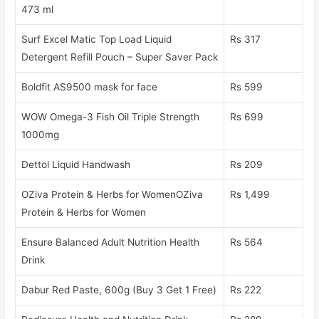
473 ml
Surf Excel Matic Top Load Liquid
Rs 317
Detergent Refill Pouch – Super Saver Pack
Boldfit AS9500 mask for face
Rs 599
WOW Omega-3 Fish Oil Triple Strength
Rs 699
1000mg
Dettol Liquid Handwash
Rs 209
OZiva Protein & Herbs for WomenOZiva
Rs 1,499
Protein & Herbs for Women
Ensure Balanced Adult Nutrition Health
Rs 564
Drink
Dabur Red Paste, 600g (Buy 3 Get 1 Free)
Rs 222