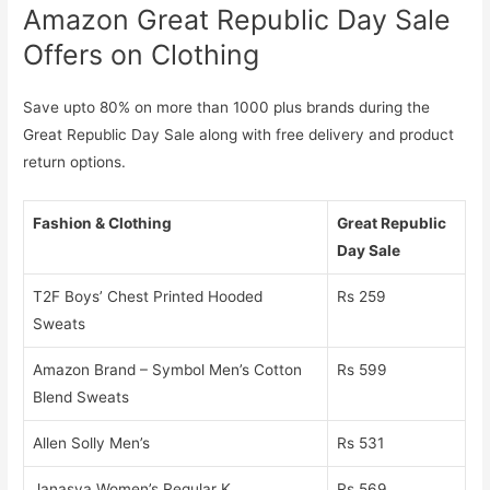
Amazon Great Republic Day Sale
Offers on Clothing
Save upto 80% on more than 1000 plus brands during the
Great Republic Day Sale along with free delivery and product
return options.
Fashion & Clothing
Great Republic
Day Sale
T2F Boys’ Chest Printed Hooded
Rs 259
Sweats
Amazon Brand – Symbol Men’s Cotton
Rs 599
Blend Sweats
Allen Solly Men’s
Rs 531
Janasya Women’s Regular K
Rs 569