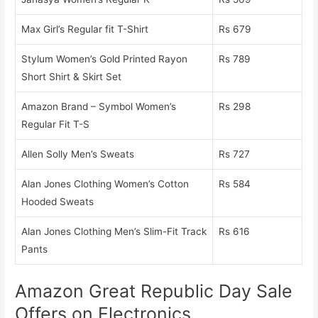
Max Girl’s Regular fit T-Shirt
Rs 679
Stylum Women’s Gold Printed Rayon
Rs 789
Short Shirt & Skirt Set
Amazon Brand – Symbol Women’s
Rs 298
Regular Fit T-S
Allen Solly Men’s Sweats
Rs 727
Alan Jones Clothing Women’s Cotton
Rs 584
Hooded Sweats
Alan Jones Clothing Men’s Slim-Fit Track
Rs 616
Pants
Amazon Great Republic Day Sale
Offers on Electronics