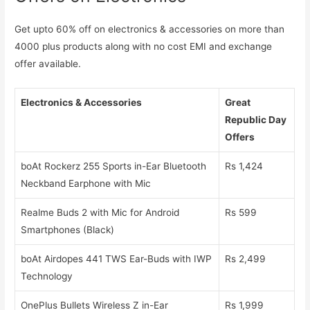
Get upto 60% off on electronics & accessories on more than
4000 plus products along with no cost EMI and exchange
offer available.
Electronics & Accessories
Great
Republic Day
Offers
boAt Rockerz 255 Sports in-Ear Bluetooth
Rs 1,424
Neckband Earphone with Mic
Realme Buds 2 with Mic for Android
Rs 599
Smartphones (Black)
boAt Airdopes 441 TWS Ear-Buds with IWP
Rs 2,499
Technology
OnePlus Bullets Wireless Z in-Ear
Rs 1,999