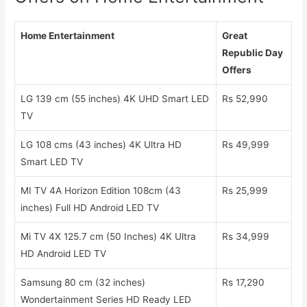
Home Entertainment
Great
Republic Day
Offers
LG 139 cm (55 inches) 4K UHD Smart LED
Rs 52,990
TV
LG 108 cms (43 inches) 4K Ultra HD
Rs 49,999
Smart LED TV
MI TV 4A Horizon Edition 108cm (43
Rs 25,999
inches) Full HD Android LED TV
Mi TV 4X 125.7 cm (50 Inches) 4K Ultra
Rs 34,999
HD Android LED TV
Samsung 80 cm (32 inches)
Rs 17,290
Wondertainment Series HD Ready LED