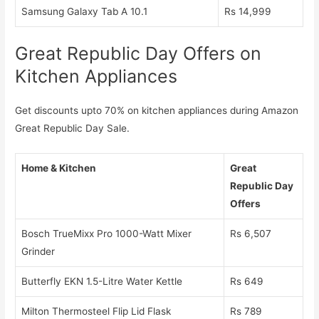
Samsung Galaxy Tab A 10.1
Rs 14,999
Great Republic Day Offers on
Kitchen Appliances
Get discounts upto 70% on kitchen appliances during Amazon
Great Republic Day Sale.
Home & Kitchen
Great
Republic Day
Offers
Bosch TrueMixx Pro 1000-Watt Mixer
Rs 6,507
Grinder
Butterfly EKN 1.5-Litre Water Kettle
Rs 649
Milton Thermosteel Flip Lid Flask
Rs 789