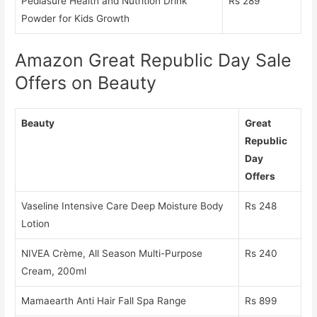
Pediasure Health and Nutrition Drink
Rs 289
Powder for Kids Growth
Amazon Great Republic Day Sale
Offers on Beauty
Beauty
Great
Republic
Day
Offers
Vaseline Intensive Care Deep Moisture Body
Rs 248
Lotion
NIVEA Crème, All Season Multi-Purpose
Rs 240
Cream, 200ml
Mamaearth Anti Hair Fall Spa Range
Rs 899