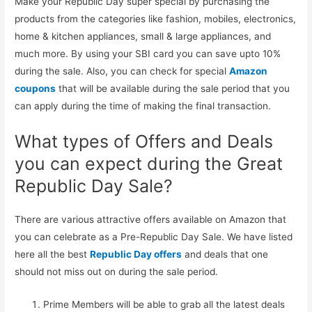
Make your Republic Day super special by purchasing the
products from the categories like fashion, mobiles, electronics,
home & kitchen appliances, small & large appliances, and
much more. By using your SBI card you can save upto 10%
during the sale. Also, you can check for special
Amazon
coupons
that will be available during the sale period that you
can apply during the time of making the final transaction.
What types of Offers and Deals
you can expect during the Great
Republic Day Sale?
There are various attractive offers available on Amazon that
you can celebrate as a Pre-Republic Day Sale. We have listed
here all the best
Republic Day offers
and deals that one
should not miss out on during the sale period.
Prime Members will be able to grab all the latest deals