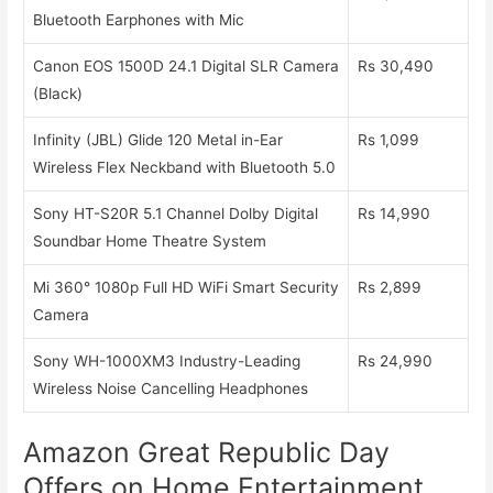
Bluetooth Earphones with Mic
Canon EOS 1500D 24.1 Digital SLR Camera
Rs 30,490
(Black)
Infinity (JBL) Glide 120 Metal in-Ear
Rs 1,099
Wireless Flex Neckband with Bluetooth 5.0
Sony HT-S20R 5.1 Channel Dolby Digital
Rs 14,990
Soundbar Home Theatre System
Mi 360° 1080p Full HD WiFi Smart Security
Rs 2,899
Camera
Sony WH-1000XM3 Industry-Leading
Rs 24,990
Wireless Noise Cancelling Headphones
Amazon Great Republic Day
Offers on Home Entertainment