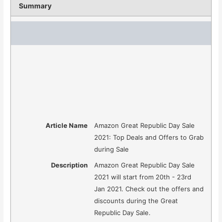
Summary
Article Name
Amazon Great Republic Day Sale
2021: Top Deals and Offers to Grab
during Sale
Description
Amazon Great Republic Day Sale
2021 will start from 20th - 23rd
Jan 2021. Check out the offers and
discounts during the Great
Republic Day Sale.