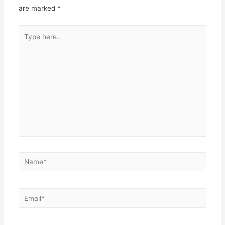
are marked
*
Type
here..
Name*
Email*