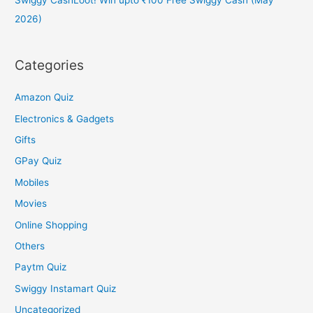
2026)
Categories
Amazon Quiz
Electronics & Gadgets
Gifts
GPay Quiz
Mobiles
Movies
Online Shopping
Others
Paytm Quiz
Swiggy Instamart Quiz
Uncategorized