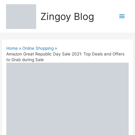
Zingoy Blog
Main
Men
Home
Online Shopping
Amazon Great Republic Day Sale 2021: Top Deals and Offers
to Grab during Sale