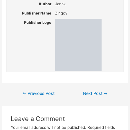
Author
Janak
Publisher Name
Zingoy
Publisher Logo
Post
←
Previous Post
Next Post
→
navigation
Leave a Comment
Your email address will not be published.
Required fields