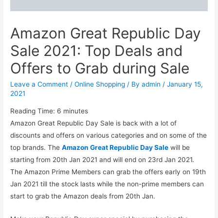
Amazon Great Republic Day
Sale 2021: Top Deals and
Offers to Grab during Sale
Leave a Comment
/
Online Shopping
/ By
admin
/
January 15,
2021
Reading Time:
6
minutes
Amazon Great Republic Day Sale is back with a lot of
discounts and offers on various categories and on some of the
top brands. The
Amazon Great Republic Day Sale
will be
starting from 20th Jan 2021 and will end on 23rd Jan 2021.
The Amazon Prime Members can grab the offers early on 19th
Jan 2021 till the stock lasts while the non-prime members can
start to grab the Amazon deals from 20th Jan.