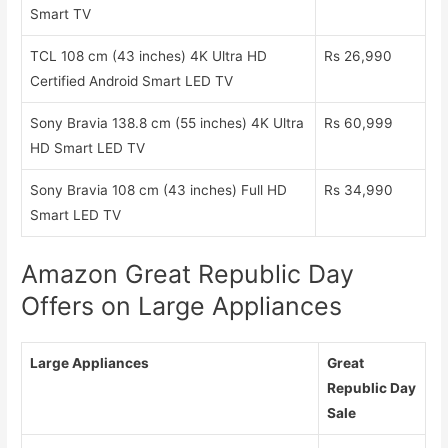
Smart TV
TCL 108 cm (43 inches) 4K Ultra HD
Rs 26,990
Certified Android Smart LED TV
Sony Bravia 138.8 cm (55 inches) 4K Ultra
Rs 60,999
HD Smart LED TV
Sony Bravia 108 cm (43 inches) Full HD
Rs 34,990
Smart LED TV
Amazon Great Republic Day
Offers on Large Appliances
Large Appliances
Great
Republic Day
Sale