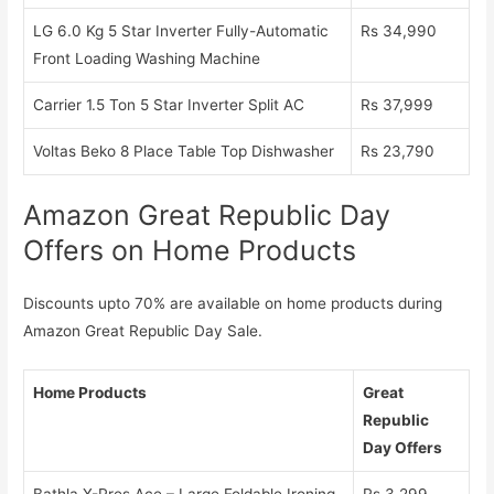
LG 6.0 Kg 5 Star Inverter Fully-Automatic
Rs 34,990
Front Loading Washing Machine
Carrier 1.5 Ton 5 Star Inverter Split AC
Rs 37,999
Voltas Beko 8 Place Table Top Dishwasher
Rs 23,790
Amazon Great Republic Day
Offers on Home Products
Discounts upto 70% are available on home products during
Amazon Great Republic Day Sale.
Home Products
Great
Republic
Day Offers
Bathla X-Pres Ace – Large Foldable Ironing
Rs 3,299