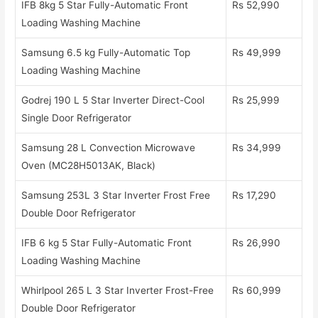
IFB 8kg 5 Star Fully-Automatic Front
Rs 52,990
Loading Washing Machine
Samsung 6.5 kg Fully-Automatic Top
Rs 49,999
Loading Washing Machine
Godrej 190 L 5 Star Inverter Direct-Cool
Rs 25,999
Single Door Refrigerator
Samsung 28 L Convection Microwave
Rs 34,999
Oven (MC28H5013AK, Black)
Samsung 253L 3 Star Inverter Frost Free
Rs 17,290
Double Door Refrigerator
IFB 6 kg 5 Star Fully-Automatic Front
Rs 26,990
Loading Washing Machine
Whirlpool 265 L 3 Star Inverter Frost-Free
Rs 60,999
Double Door Refrigerator