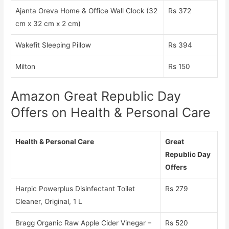
Ajanta Oreva Home & Office Wall Clock (32
Rs 372
cm x 32 cm x 2 cm)
Wakefit Sleeping Pillow
Rs 394
Milton
Rs 150
Amazon Great Republic Day
Offers on Health & Personal Care
Health & Personal Care
Great
Republic Day
Offers
Harpic Powerplus Disinfectant Toilet
Rs 279
Cleaner, Original, 1 L
Bragg Organic Raw Apple Cider Vinegar –
Rs 520