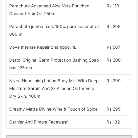
Parachute Advansed Aloe Vera Enriched
Rs 113
Coconut Hair Oil, 250ml
Parachute jumbo pack 100% pure coconut oil
Rs 209
600 ml
Dove Intense Repair Shampoo, 1L
Rs 507
Dettol Original Germ Protection Bathing Soap
Rs 200
bar, 125 gm
Nivea Nourishing Lotion Body Milk With Deep
Rs 299
Moisture Serum And 2x Almond Oil for Very
Dry Skin, 400ml
Creamy Matte Divine Wine & Touch of Spice
Rs 299
Garnier Anti Pimple Facewash
Rs 132