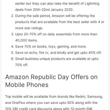
earlier but they can also take the benefit of Lightning
deals from 20th-22nd January 2020.
During the sale period, Amazon will be offering the
products that are available from the best seller with 4 or
more star ratings.
Upto 20-70% off on daily essentials from more than
40,000 items.
Save 70% on books, toys, gaming, and more.
Save on echo, fire tv, and kindly and get upto 40% off.
Small business unique products are available at upto
70% off.
Amazon Republic Day Offers on
Mobile Phones
Top mobile will be available from brands like Redmi, Samsung,
and OnePlus where you can save upto 50% along with the
10% SBI credit card discounts along with 12-month EMI