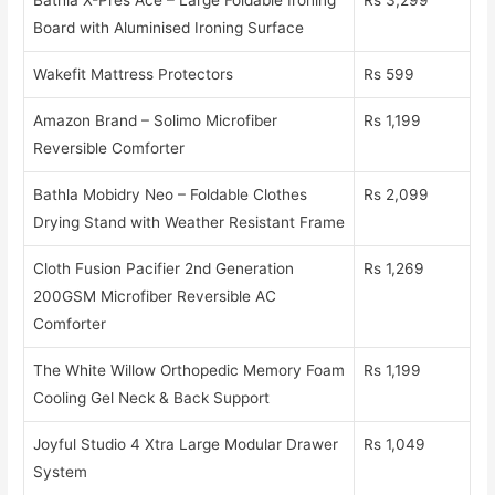
Board with Aluminised Ironing Surface
Wakefit Mattress Protectors
Rs 599
Amazon Brand – Solimo Microfiber
Rs 1,199
Reversible Comforter
Bathla Mobidry Neo – Foldable Clothes
Rs 2,099
Drying Stand with Weather Resistant Frame
Cloth Fusion Pacifier 2nd Generation
Rs 1,269
200GSM Microfiber Reversible AC
Comforter
The White Willow Orthopedic Memory Foam
Rs 1,199
Cooling Gel Neck & Back Support
Joyful Studio 4 Xtra Large Modular Drawer
Rs 1,049
System