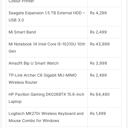
Colour Printer
Seagate Expansion 1.5 TB External HDD –
Rs 4,299
USB 3.0
Mi Smart Band
Rs 2,499
Mi Notebook 14 Intel Core i5-10210U 10th
Rs 43,999
Gen
Amazfit Bip U Smart Watch
Rs 3,999
TP-Link Archer C6 Gigabit MU-MIMO
Rs 2,499
Wireless Router
HP Pavilion Gaming DK0268TX 15.6-inch
Rs 64,490
Laptop
Logitech MK270r Wireless Keyboard and
Rs 1,499
Mouse Combo for Windows