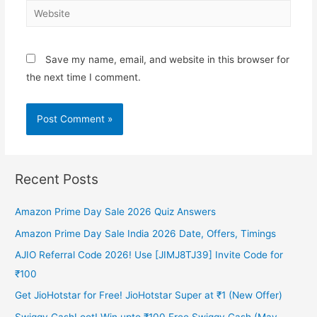
Website
Save my name, email, and website in this browser for
the next time I comment.
Recent Posts
Amazon Prime Day Sale 2026 Quiz Answers
Amazon Prime Day Sale India 2026 Date, Offers, Timings
AJIO Referral Code 2026! Use [JIMJ8TJ39] Invite Code for
₹100
Get JioHotstar for Free! JioHotstar Super at ₹1 (New Offer)
Swiggy CashLoot! Win upto ₹100 Free Swiggy Cash (May