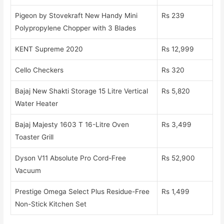
Pigeon by Stovekraft New Handy Mini
Rs 239
Polypropylene Chopper with 3 Blades
KENT Supreme 2020
Rs 12,999
Cello Checkers
Rs 320
Bajaj New Shakti Storage 15 Litre Vertical
Rs 5,820
Water Heater
Bajaj Majesty 1603 T 16-Litre Oven
Rs 3,499
Toaster Grill
Dyson V11 Absolute Pro Cord-Free
Rs 52,900
Vacuum
Prestige Omega Select Plus Residue-Free
Rs 1,499
Non-Stick Kitchen Set