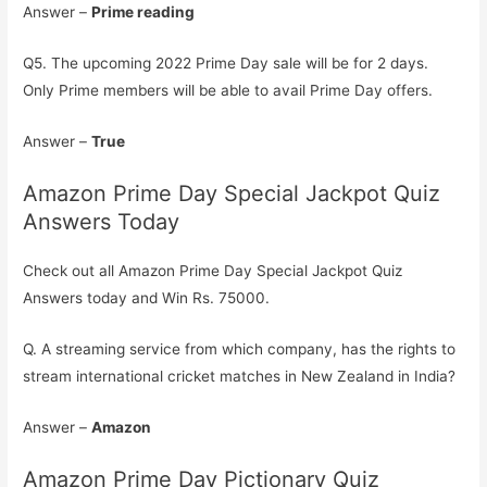
Answer –
Prime reading
Q5. The upcoming 2022 Prime Day sale will be for 2 days.
Only Prime members will be able to avail Prime Day offers.
Answer –
True
Amazon Prime Day Special Jackpot Quiz
Answers Today
Check out all Amazon Prime Day Special Jackpot Quiz
Answers today and Win Rs. 75000.
Q. A streaming service from which company, has the rights to
stream international cricket matches in New Zealand in India?
Answer –
Amazon
Amazon Prime Day Pictionary Quiz