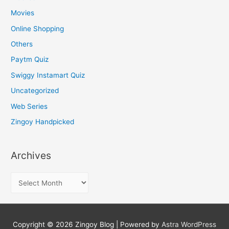
Movies
Online Shopping
Others
Paytm Quiz
Swiggy Instamart Quiz
Uncategorized
Web Series
Zingoy Handpicked
Archives
A
r
c
h
Copyright © 2026
Zingoy Blog
| Powered by
Astra WordPress