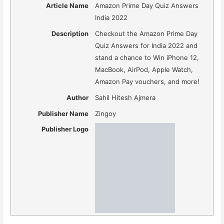
Article Name
Amazon Prime Day Quiz Answers
India 2022
Description
Checkout the Amazon Prime Day
Quiz Answers for India 2022 and
stand a chance to Win iPhone 12,
MacBook, AirPod, Apple Watch,
Amazon Pay vouchers, and more!
Author
Sahil Hitesh Ajmera
Publisher Name
Zingoy
Publisher Logo