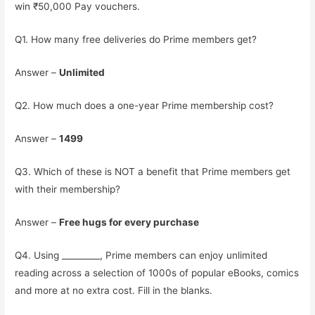
win ₹50,000 Pay vouchers.
Q1. How many free deliveries do Prime members get?
Answer –
Unlimited
Q2. How much does a one-year Prime membership cost?
Answer –
1499
Q3. Which of these is NOT a benefit that Prime members get
with their membership?
Answer –
Free hugs for every purchase
Q4. Using _________, Prime members can enjoy unlimited
reading across a selection of 1000s of popular eBooks, comics
and more at no extra cost. Fill in the blanks.