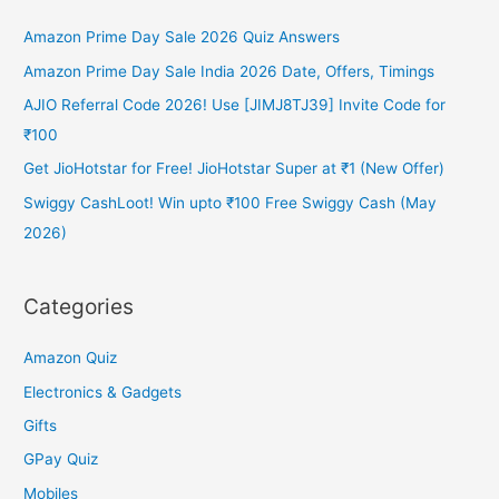
Amazon Prime Day Sale 2026 Quiz Answers
Amazon Prime Day Sale India 2026 Date, Offers, Timings
AJIO Referral Code 2026! Use [JIMJ8TJ39] Invite Code for
₹100
Get JioHotstar for Free! JioHotstar Super at ₹1 (New Offer)
Swiggy CashLoot! Win upto ₹100 Free Swiggy Cash (May
2026)
Categories
Amazon Quiz
Electronics & Gadgets
Gifts
GPay Quiz
Mobiles