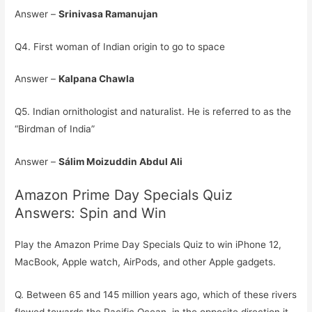
Answer –
Srinivasa Ramanujan
Q4. First woman of Indian origin to go to space
Answer –
Kalpana Chawla
Q5. Indian ornithologist and naturalist. He is referred to as the
“Birdman of India”
Answer –
Sálim Moizuddin Abdul Ali
Amazon Prime Day Specials Quiz
Answers: Spin and Win
Play the Amazon Prime Day Specials Quiz to win iPhone 12,
MacBook, Apple watch, AirPods, and other Apple gadgets.
Q. Between 65 and 145 million years ago, which of these rivers
flowed towards the Pacific Ocean, in the opposite direction it