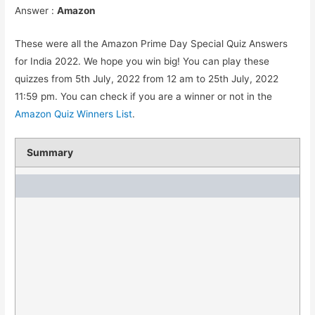
Answer :
Amazon
These were all the Amazon Prime Day Special Quiz Answers
for India 2022. We hope you win big! You can play these
quizzes from 5th July, 2022 from 12 am to 25th July, 2022
11:59 pm. You can check if you are a winner or not in the
Amazon Quiz Winners List
.
Summary