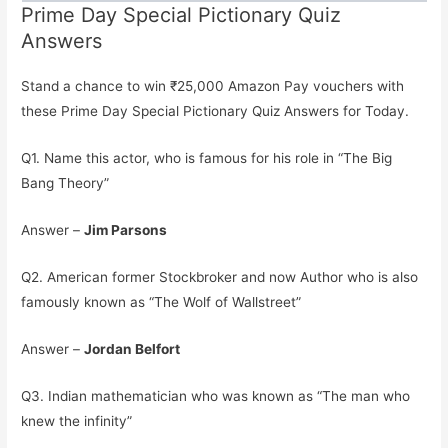
Prime Day Special Pictionary Quiz
Answers
Stand a chance to win ₹25,000 Amazon Pay vouchers with
these Prime Day Special Pictionary Quiz Answers for Today.
Q1. Name this actor, who is famous for his role in “The Big
Bang Theory”
Answer –
Jim Parsons
Q2. American former Stockbroker and now Author who is also
famously known as “The Wolf of Wallstreet”
Answer –
Jordan Belfort
Q3. Indian mathematician who was known as “The man who
knew the infinity”