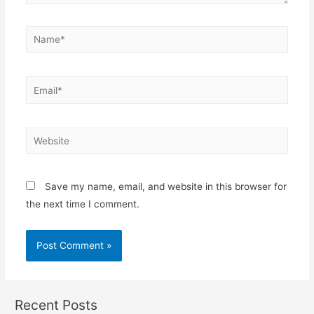
Name*
Email*
Website
Save my name, email, and website in this browser for
the next time I comment.
Recent Posts