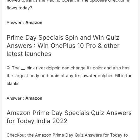
flows today?
Answer :
Amazon
Prime Day Specials Spin and Win Quiz
Answers : Win OnePlus 10 Pro & other
latest launches
Q. The
__
pink river dolphin can change its color and also has
the largest body and brain of any freshwater dolphin. Fill in the
blanks
Answer :
Amazon
Amazon Prime Day Specials Quiz Answers
for Today India 2022
Checkout the Amazon Prime Day Quiz Answers for Today to