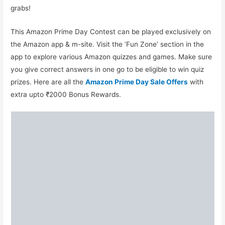
grabs!
This Amazon Prime Day Contest can be played exclusively on
the Amazon app & m-site. Visit the ‘Fun Zone’ section in the
app to explore various Amazon quizzes and games. Make sure
you give correct answers in one go to be eligible to win quiz
prizes. Here are all the
Amazon Prime Day Sale Offers
with
extra upto ₹2000 Bonus Rewards.