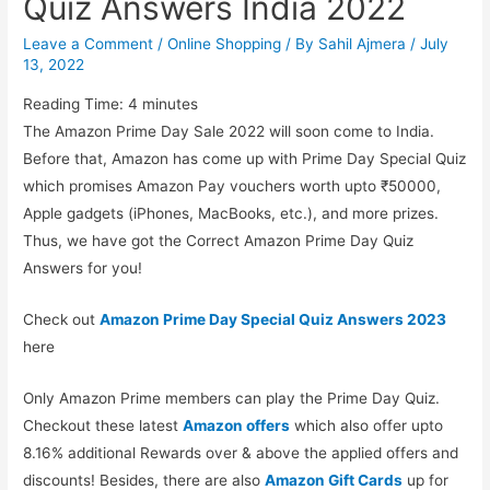
Quiz Answers India 2022
Leave a Comment
/
Online Shopping
/ By
Sahil Ajmera
/
July
13, 2022
Reading Time:
4
minutes
The Amazon Prime Day Sale 2022 will soon come to India.
Before that, Amazon has come up with Prime Day Special Quiz
which promises Amazon Pay vouchers worth upto ₹50000,
Apple gadgets (iPhones, MacBooks, etc.), and more prizes.
Thus, we have got the Correct Amazon Prime Day Quiz
Answers for you!
Check out
Amazon Prime Day Special Quiz Answers 2023
here
Only Amazon Prime members can play the Prime Day Quiz.
Checkout these latest
Amazon offers
which also offer upto
8.16% additional Rewards over & above the applied offers and
discounts! Besides, there are also
Amazon Gift Cards
up for