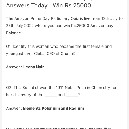
Answers Today : Win Rs.25000
The Amazon Prime Day Pictionary Quiz is live from 12th July to
25th July 2022 where you can win Rs.25000 Amazon pay
Balance
Q1. Identify this woman who became the first female and
youngest ever Global CEO of Chanel?
Answer :
Leena Nair
Q2. This Scientist won the 1911 Nobel Prize in Chemistry for
her discovery of the _______ and _______?
Answer :
Elements Polonium and Radium