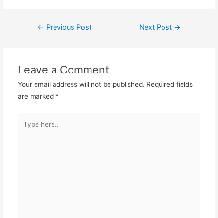
Post
←
Previous Post
Next Post
→
navigation
Leave a Comment
Your email address will not be published.
Required fields
are marked
*
Type
here..