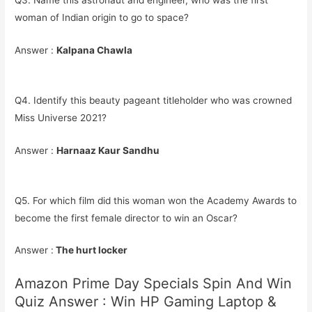
Q3. Name this astronaut and engineer, who was the first
woman of Indian origin to go to space?
Answer :
Kalpana Chawla
Q4. Identify this beauty pageant titleholder who was crowned
Miss Universe 2021?
Answer :
Harnaaz Kaur Sandhu
Q5. For which film did this woman won the Academy Awards to
become the first female director to win an Oscar?
Answer :
The hurt locker
Amazon Prime Day Specials Spin And Win
Quiz Answer : Win HP Gaming Laptop &