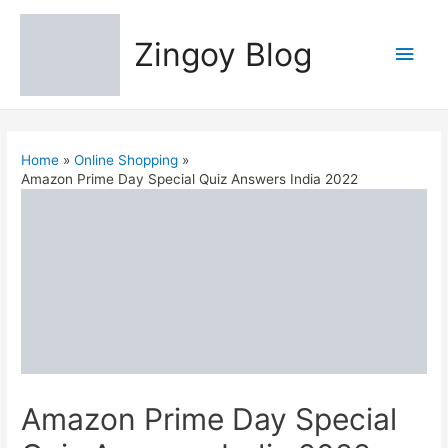
Zingoy Blog
Main
Men
Home
Online Shopping
Amazon Prime Day Special Quiz Answers India 2022
Amazon Prime Day Special