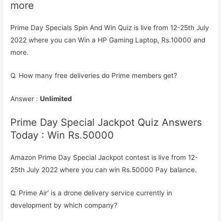
more
Prime Day Specials Spin And Win Quiz is live from 12-25th July
2022 where you can Win a HP Gaming Laptop, Rs.10000 and
more.
Q. How many free deliveries do Prime members get?
Answer :
Unlimited
Prime Day Special Jackpot Quiz Answers
Today : Win Rs.50000
Amazon Prime Day Special Jackpot contest is live from 12-
25th July 2022 where you can win Rs.50000 Pay balance.
Q. Prime Air’ is a drone delivery service currently in
development by which company?