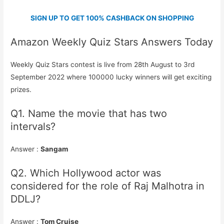
SIGN UP TO GET 100% CASHBACK ON SHOPPING
Amazon Weekly Quiz Stars Answers Today
Weekly Quiz Stars contest is live from 28th August to 3rd
September 2022 where 100000 lucky winners will get exciting
prizes.
Q1. Name the movie that has two
intervals?
Answer :
Sangam
Q2. Which Hollywood actor was
considered for the role of Raj Malhotra in
DDLJ?
Answer :
Tom Cruise