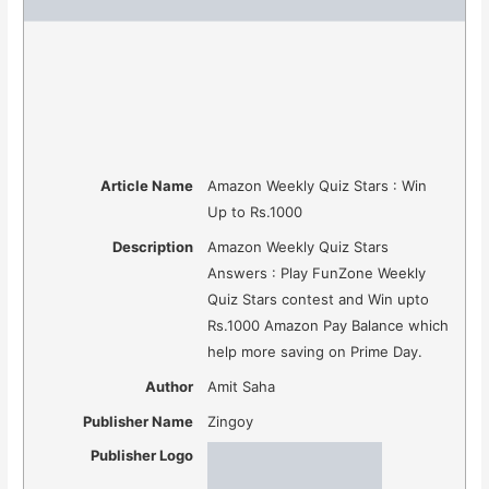
Article Name
Amazon Weekly Quiz Stars : Win
Up to Rs.1000
Description
Amazon Weekly Quiz Stars
Answers : Play FunZone Weekly
Quiz Stars contest and Win upto
Rs.1000 Amazon Pay Balance which
help more saving on Prime Day.
Author
Amit Saha
Publisher Name
Zingoy
Publisher Logo