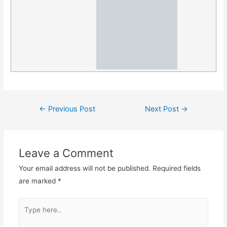
Post
←
Previous Post
Next Post
→
navigation
Leave a Comment
Your email address will not be published.
Required fields
are marked
*
Type
here..