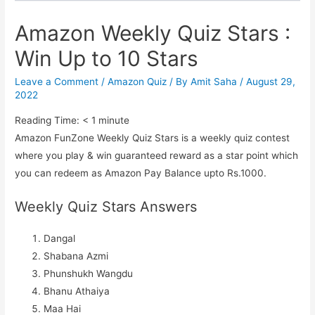
Amazon Weekly Quiz Stars :
Win Up to 10 Stars
Leave a Comment
/
Amazon Quiz
/ By
Amit Saha
/
August 29,
2022
Reading Time:
< 1
minute
Amazon FunZone Weekly Quiz Stars is a weekly quiz contest
where you play & win guaranteed reward as a star point which
you can redeem as Amazon Pay Balance upto Rs.1000.
Weekly Quiz Stars Answers
Dangal
Shabana Azmi
Phunshukh Wangdu
Bhanu Athaiya
Maa Hai