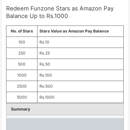
Redeem Funzone Stars as Amazon Pay
Balance Up to Rs.1000
No. of Stars
Stars Value as Amazon Pay Balance
100
Rs.10
250
Rs.25
500
Rs.50
1000
Rs.100
2500
Rs.500
5000
Rs.1000
Summary