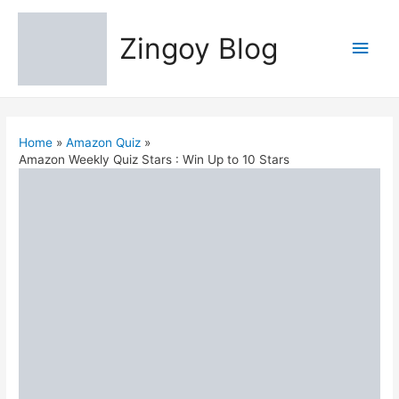
Zingoy Blog
Main
Men
Home
Amazon Quiz
Amazon Weekly Quiz Stars : Win Up to 10 Stars