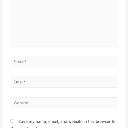
Name*
Email*
Website
Save my name, email, and website in this browser for