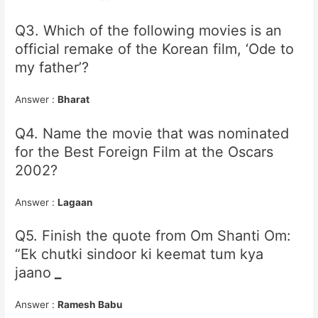
Q3. Which of the following movies is an
official remake of the Korean film, ‘Ode to
my father’?
Answer :
Bharat
Q4. Name the movie that was nominated
for the Best Foreign Film at the Oscars
2002?
Answer :
Lagaan
Q5. Finish the quote from Om Shanti Om:
“Ek chutki sindoor ki keemat tum kya
jaano
_
Answer :
Ramesh Babu