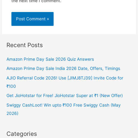
the next time I comment.
Recent Posts
Amazon Prime Day Sale 2026 Quiz Answers
Amazon Prime Day Sale India 2026 Date, Offers, Timings
AJIO Referral Code 2026! Use [JIMJ8TJ39] Invite Code for
₹100
Get JioHotstar for Free! JioHotstar Super at ₹1 (New Offer)
Swiggy CashLoot! Win upto ₹100 Free Swiggy Cash (May
2026)
Categories