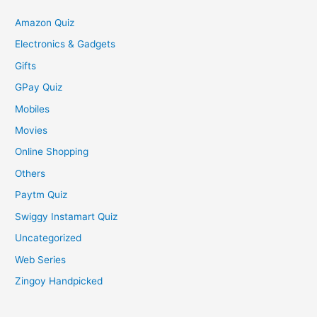
Amazon Quiz
Electronics & Gadgets
Gifts
GPay Quiz
Mobiles
Movies
Online Shopping
Others
Paytm Quiz
Swiggy Instamart Quiz
Uncategorized
Web Series
Zingoy Handpicked