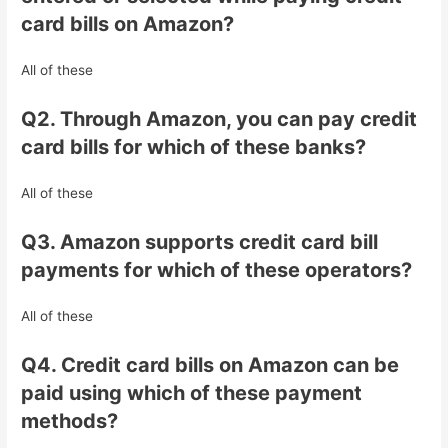
card bills on Amazon?
All of these
Q2. Through Amazon, you can pay credit
card bills for which of these banks?
All of these
Q3. Amazon supports credit card bill
payments for which of these operators?
All of these
Q4. Credit card bills on Amazon can be
paid using which of these payment
methods?