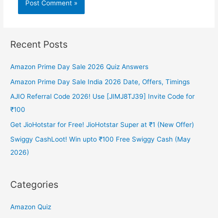
Recent Posts
Amazon Prime Day Sale 2026 Quiz Answers
Amazon Prime Day Sale India 2026 Date, Offers, Timings
AJIO Referral Code 2026! Use [JIMJ8TJ39] Invite Code for
₹100
Get JioHotstar for Free! JioHotstar Super at ₹1 (New Offer)
Swiggy CashLoot! Win upto ₹100 Free Swiggy Cash (May
2026)
Categories
Amazon Quiz