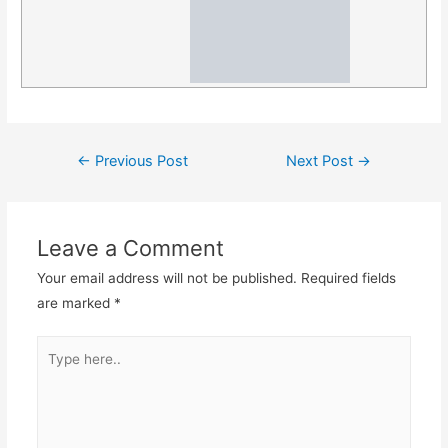
Post
←
Previous Post
Next Post
→
navigation
Leave a Comment
Your email address will not be published.
Required fields
are marked
*
Type
here..