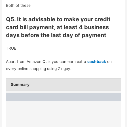
Both of these
Q5. It is advisable to make your credit
card bill payment, at least 4 business
days before the last day of payment
TRUE
Apart from Amazon Quiz you can earn extra
cashback
on
every online shopping using Zingoy.
Summary