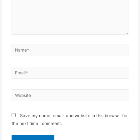
Name*
Email*
Website
Save my name, email, and website in this browser for
the next time I comment.