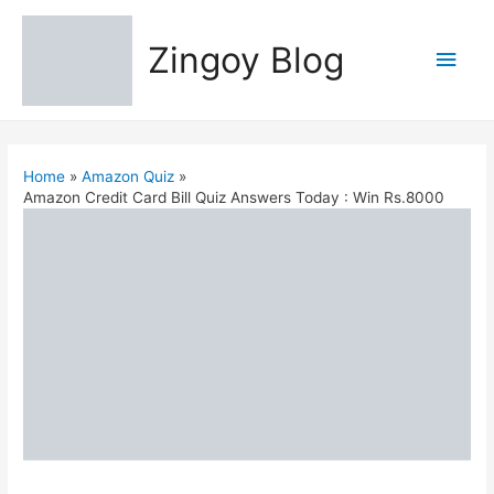
Zingoy Blog
Main
Men
Home
Amazon Quiz
Amazon Credit Card Bill Quiz Answers Today : Win Rs.8000