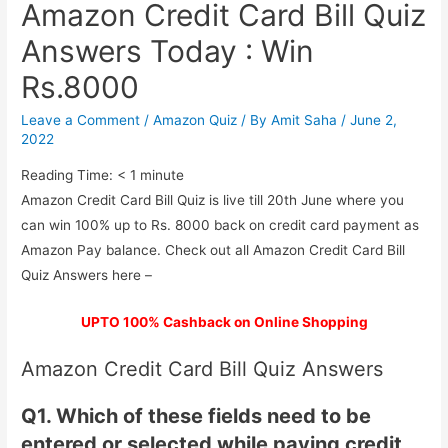
Amazon Credit Card Bill Quiz
Answers Today : Win
Rs.8000
Leave a Comment
/
Amazon Quiz
/ By
Amit Saha
/
June 2,
2022
Reading Time:
< 1
minute
Amazon Credit Card Bill Quiz is live till 20th June where you
can win 100% up to Rs. 8000 back on credit card payment as
Amazon Pay balance. Check out all Amazon Credit Card Bill
Quiz Answers here –
UPTO 100% Cashback on Online Shopping
Amazon Credit Card Bill Quiz Answers
Q1. Which of these fields need to be
entered or selected while paying credit