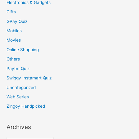
Electronics & Gadgets
Gifts
GPay Quiz
Mobiles
Movies
Online Shopping
Others
Paytm Quiz
Swiggy Instamart Quiz
Uncategorized
Web Series
Zingoy Handpicked
Archives