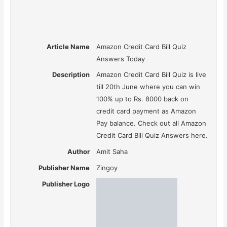
Article Name
Amazon Credit Card Bill Quiz
Answers Today
Description
Amazon Credit Card Bill Quiz is live
till 20th June where you can win
100% up to Rs. 8000 back on
credit card payment as Amazon
Pay balance. Check out all Amazon
Credit Card Bill Quiz Answers here.
Author
Amit Saha
Publisher Name
Zingoy
Publisher Logo