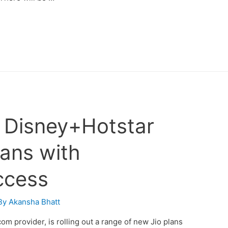
w Disney+Hotstar
lans with
ccess
By
Akansha Bhatt
com provider, is rolling out a range of new Jio plans