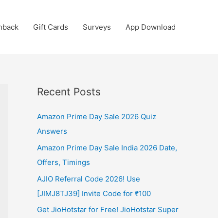
hback
Gift Cards
Surveys
App Download
Recent Posts
Amazon Prime Day Sale 2026 Quiz
Answers
Amazon Prime Day Sale India 2026 Date,
Offers, Timings
AJIO Referral Code 2026! Use
[JIMJ8TJ39] Invite Code for ₹100
Get JioHotstar for Free! JioHotstar Super