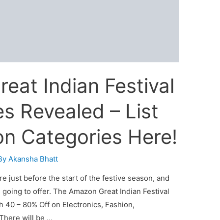
eat Indian Festival
s Revealed – List
on Categories Here!
By
Akansha Bhatt
e just before the start of the festive season, and
s going to offer. The Amazon Great Indian Festival
th 40 – 80% Off on Electronics, Fashion,
There will be …