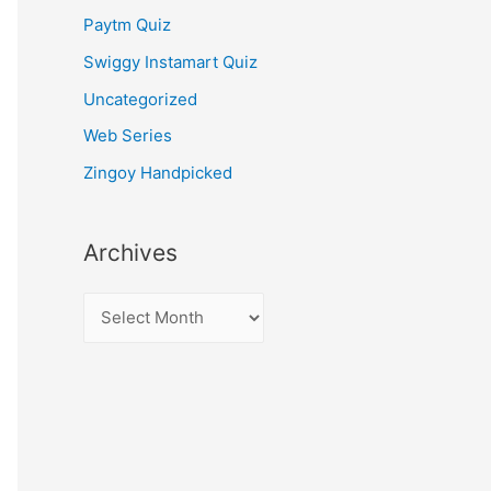
Paytm Quiz
Swiggy Instamart Quiz
Uncategorized
Web Series
Zingoy Handpicked
Archives
A
r
c
h
i
v