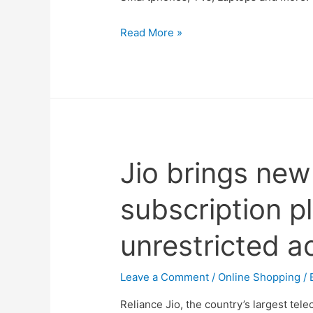
The
Read More »
Amazon
Great
Indian
Festival
Sale
2021
Jio brings ne
Dates
Revealed
subscription p
–
List
unrestricted a
of
Best
Deals
Leave a Comment
/
Online Shopping
/ 
on
Reliance Jio, the country’s largest tele