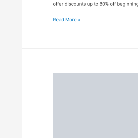
offer discounts up to 80% off beginnin
The
Read More »
Myntra
Big
Fashion
Festival
2021
Is
Here
to
Glam
You
Up
for
The
Festive