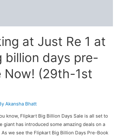
ing at Just Re 1 at
g billion days pre-
e Now! (29th-1st
By
Akansha Bhatt
u know, Flipkart Big Billion Days Sale is all set to
e giant has introduced some amazing deals on a
 As we see the Flipkart Big Billion Days Pre-Book