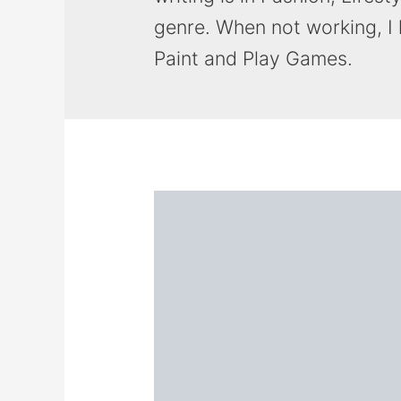
genre. When not working, I
Paint and Play Games.