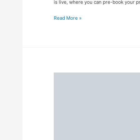
is live, where you can pre-book your p
Start
Read More »
Pre-
booking
at
Just
Re
1
at
the
Flipkart
big
billion
days
pre-
book