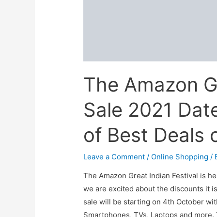
Season
The Amazon Gr
Sale 2021 Date
of Best Deals 
Leave a Comment
/
Online Shopping
/ 
The Amazon Great Indian Festival is her
we are excited about the discounts it i
sale will be starting on 4th October wi
Smartphones, TVs, Laptops and more. 