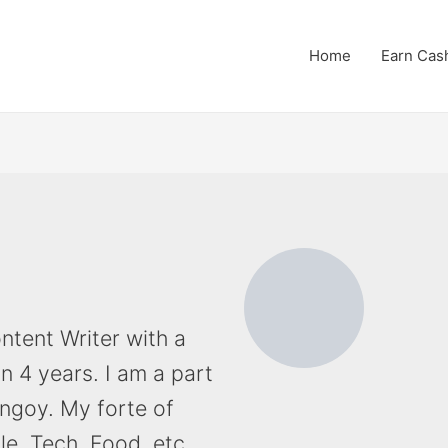
Home
Earn Cas
ntent Writer with a
an 4 years. I am a part
ingoy. My forte of
yle, Tech, Food, etc