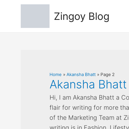
Zingoy Blog
Home
Akansha Bhatt
Page 2
Akansha Bhatt
Hi, I am Akansha Bhatt a Co
flair for writing for more th
of the Marketing Team at Z
writing is in Fashion, Lifest