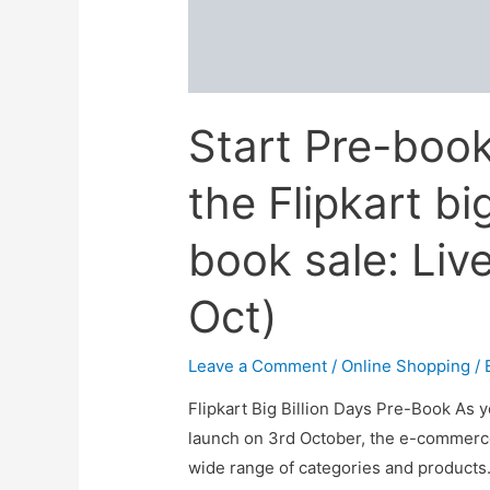
Start Pre-book
the Flipkart bi
book sale: Liv
Oct)
Leave a Comment
/
Online Shopping
/ 
Flipkart Big Billion Days Pre-Book As yo
launch on 3rd October, the e-commerc
wide range of categories and products.