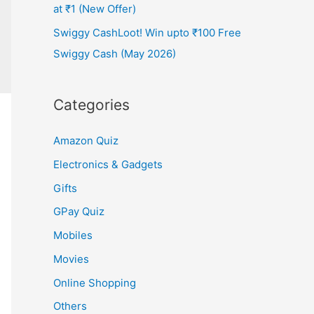
at ₹1 (New Offer)
Swiggy CashLoot! Win upto ₹100 Free
Swiggy Cash (May 2026)
Categories
Amazon Quiz
Electronics & Gadgets
Gifts
GPay Quiz
Mobiles
Movies
Online Shopping
Others