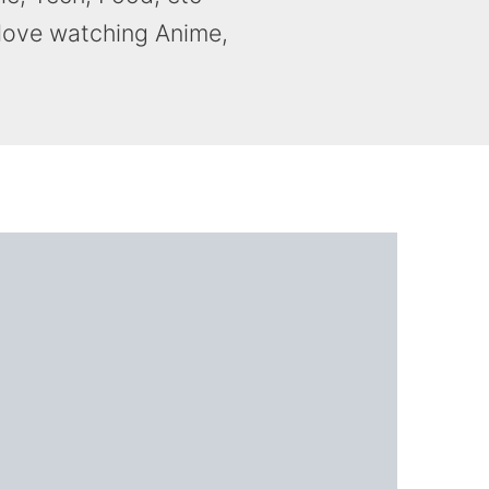
 love watching Anime,