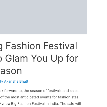
 Fashion Festival
o Glam You Up for
eason
By
Akansha Bhatt
look forward to, the season of festivals and sales.
of the most anticipated events for fashionistas.
yntra Big Fashion Festival in India. The sale will