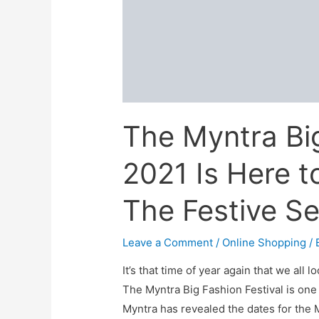
sale:
Live
Now!
(29th-
1st
Oct)
The Myntra Big
2021 Is Here t
The Festive S
Leave a Comment
/
Online Shopping
/ 
It’s that time of year again that we all 
The Myntra Big Fashion Festival is one 
Myntra has revealed the dates for the M