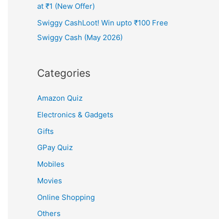
at ₹1 (New Offer)
Swiggy CashLoot! Win upto ₹100 Free
Swiggy Cash (May 2026)
Categories
Amazon Quiz
Electronics & Gadgets
Gifts
GPay Quiz
Mobiles
Movies
Online Shopping
Others