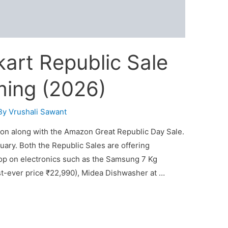
art Republic Sale
ming (2026)
By
Vrushali Sawant
oon along with the Amazon Great Republic Day Sale.
uary. Both the Republic Sales are offering
op on electronics such as the Samsung 7 Kg
st-ever price ₹22,990), Midea Dishwasher at …