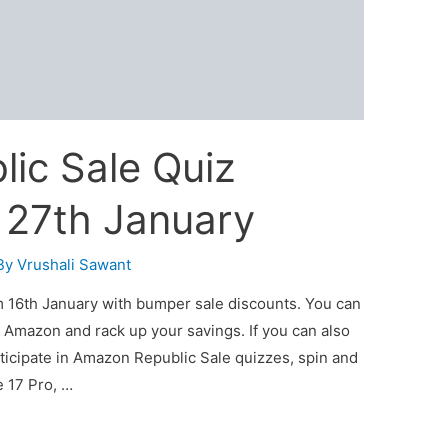
ic Sale Quiz
 27th January
By
Vrushali Sawant
 16th January with bumper sale discounts. You can
 Amazon and rack up your savings. If you can also
ticipate in Amazon Republic Sale quizzes, spin and
e 17 Pro, …