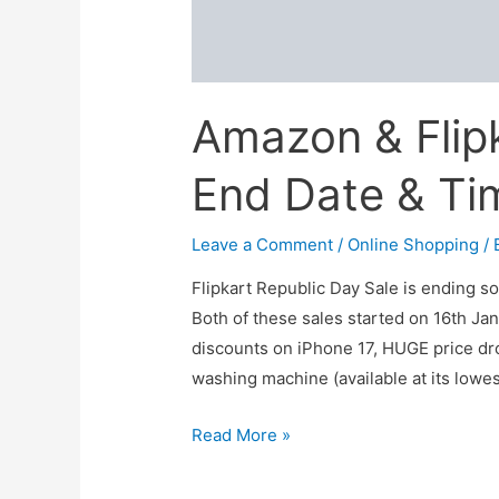
Amazon & Flipk
End Date & Ti
Leave a Comment
/
Online Shopping
/ 
Flipkart Republic Day Sale is ending s
Both of these sales started on 16th Jan
discounts on iPhone 17, HUGE price dr
washing machine (available at its lowe
Amazon
Read More »
&
Flipkart