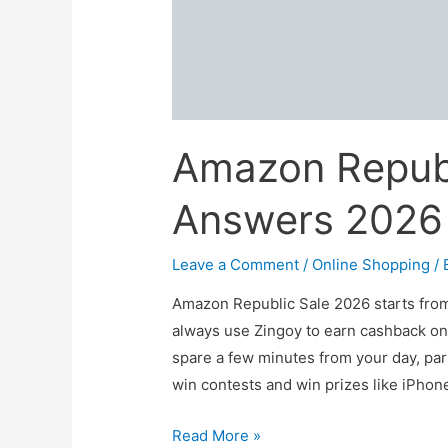
Amazon Republ
Answers 2026
Leave a Comment
/
Online Shopping
/ 
Amazon Republic Sale 2026 starts from
always use Zingoy to earn cashback on
spare a few minutes from your day, par
win contests and win prizes like iPhon
Amazon
Read More »