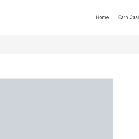
Home
Earn Cas