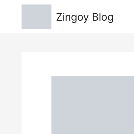
Zingoy Blog