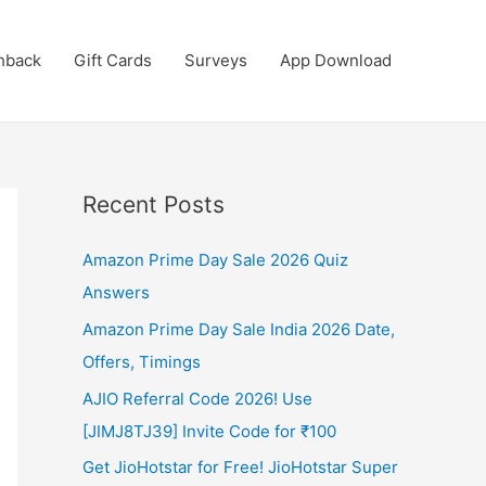
hback
Gift Cards
Surveys
App Download
Recent Posts
Amazon Prime Day Sale 2026 Quiz
Answers
Amazon Prime Day Sale India 2026 Date,
Offers, Timings
AJIO Referral Code 2026! Use
[JIMJ8TJ39] Invite Code for ₹100
Get JioHotstar for Free! JioHotstar Super