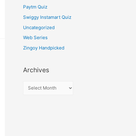
Paytm Quiz
Swiggy Instamart Quiz
Uncategorized
Web Series
Zingoy Handpicked
Archives
A
r
c
h
i
v