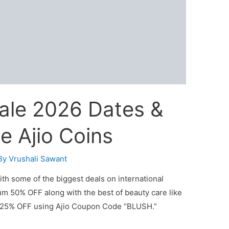
 Sale 2026 Dates &
ee Ajio Coins
By
Vrushali Sawant
with some of the biggest deals on international
um 50% OFF along with the best of beauty care like
a 25% OFF using Ajio Coupon Code “BLUSH.”