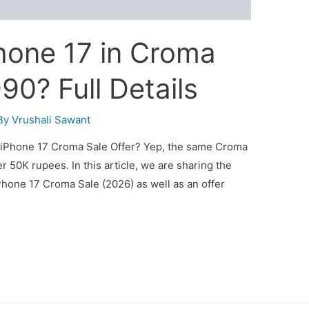
hone 17 in Croma
990? Full Details
By
Vrushali Sawant
iPhone 17 Croma Sale Offer? Yep, the same Croma
 50K rupees. In this article, we are sharing the
hone 17 Croma Sale (2026) as well as an offer