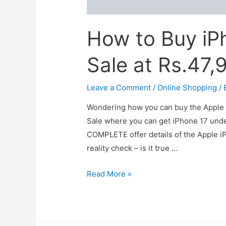
How to Buy iP
Sale at Rs.47,
Leave a Comment
/
Online Shopping
/ 
Wondering how you can buy the Apple 
Sale where you can get iPhone 17 under
COMPLETE offer details of the Apple iP
reality check – is it true …
How
Read More »
to
Buy
iPhone