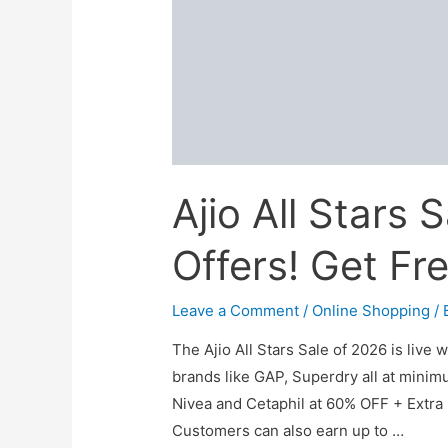
Ajio All Stars
Offers! Get Fr
Leave a Comment
/
Online Shopping
/ 
The Ajio All Stars Sale of 2026 is live 
brands like GAP, Superdry all at minim
Nivea and Cetaphil at 60% OFF + Extr
Customers can also earn up to …