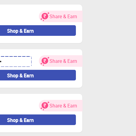
.
Share & Earn
Shop & Earn
Share & Earn
•
Shop & Earn
Share & Earn
Shop & Earn