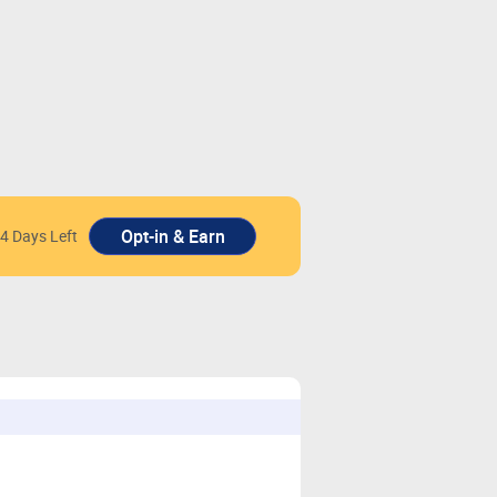
4 Days Left