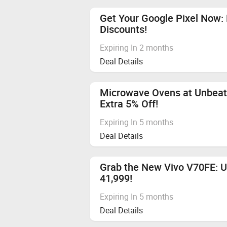
No Cashback applicable on payment 
Sometimes, merchants can decline C
Get Your Google Pixel Now: 
Avoid visiting other price comparis
Discounts!
Cashback is not applicable on bulk 
Expiring In 2 months
Deal Details
Microwave Ovens at Unbeata
Extra 5% Off!
Expiring In 5 months
Deal Details
Grab the New Vivo V70FE: U
41,999!
Expiring In 5 months
Deal Details