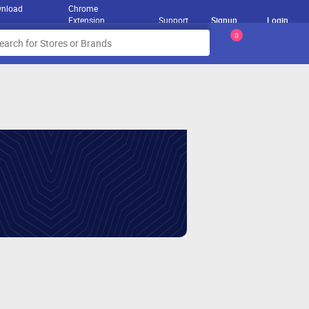
nload
Chrome
Extension
Support
Signup
Login
0