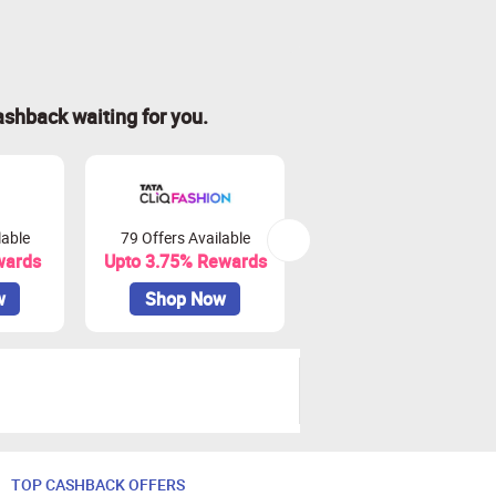
ashback waiting for you.
lable
79 Offers Available
15 Offers Available
wards
Upto 3.75% Rewards
Upto 6.25% Rewards
w
Shop Now
Shop Now
TOP CASHBACK OFFERS