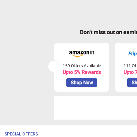
Don’t miss out on earn
159 Offers Available
111 Off
Upto 5% Rewards
Upto 
Shop Now
Sh
SPECIAL OFFERS