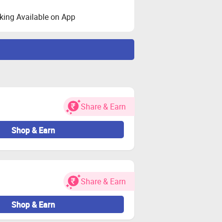
ing Available on App
y your cart and visit the store via
Share & Earn
Shop & Earn
ransactions on Zingoy.
Share & Earn
Shop & Earn