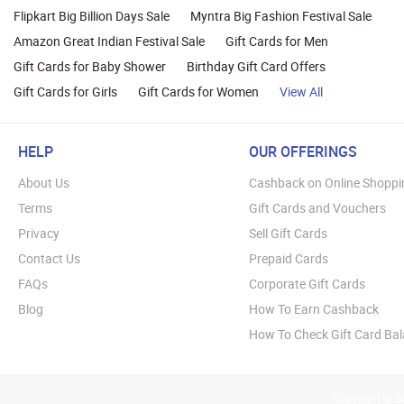
Flipkart Big Billion Days Sale
Myntra Big Fashion Festival Sale
Amazon Great Indian Festival Sale
Gift Cards for Men
Gift Cards for Baby Shower
Birthday Gift Card Offers
Gift Cards for Girls
Gift Cards for Women
View All
HELP
OUR OFFERINGS
About Us
Cashback on Online Shoppi
Terms
Gift Cards and Vouchers
Privacy
Sell Gift Cards
Contact Us
Prepaid Cards
FAQs
Corporate Gift Cards
Blog
How To Earn Cashback
How To Check Gift Card Ba
Copyright © 20