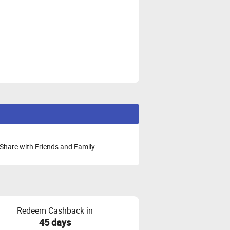
Share with Friends and Family
Redeem Cashback in
45 days