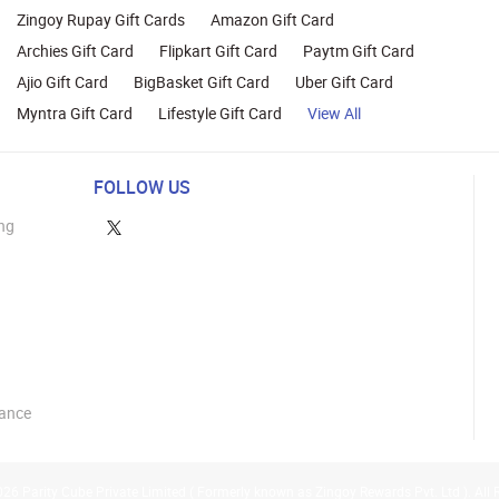
Zingoy Rupay Gift Cards
Amazon Gift Card
Archies Gift Card
Flipkart Gift Card
Paytm Gift Card
Ajio Gift Card
BigBasket Gift Card
Uber Gift Card
Myntra Gift Card
Lifestyle Gift Card
View All
FOLLOW US
ng
lance
26 Parity Cube Private Limited ( Formerly known as Zingoy Rewards Pvt. Ltd ). All 