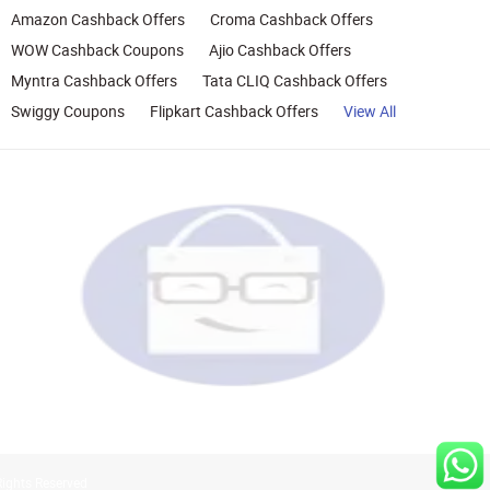
Amazon Cashback Offers
Croma Cashback Offers
WOW Cashback Coupons
Ajio Cashback Offers
Myntra Cashback Offers
Tata CLIQ Cashback Offers
Swiggy Coupons
Flipkart Cashback Offers
View All
Rights Reserved