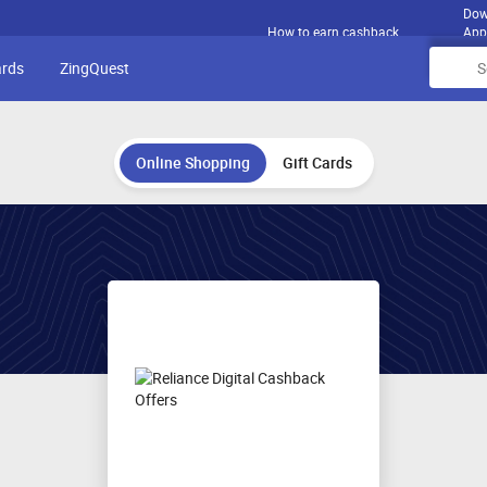
Dow
How to earn cashback
App
ards
ZingQuest
Online Shopping
Gift Cards