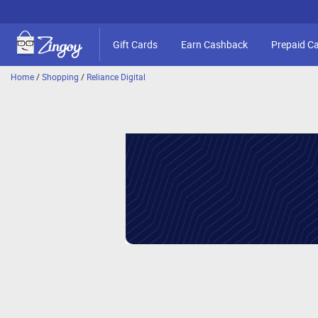
Gift Cards
Earn Cashback
Prepaid C
Home
/
Shopping
/
Reliance Digital