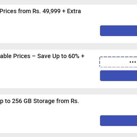
with store credit/gift card.
ashback if the transaction is not completed in a single session
Prices from Rs. 49,999 + Extra
on websites or deals websites as it can void your cashback.
orders.
ble Prices – Save Up to 60% +
•••
p to 256 GB Storage from Rs.