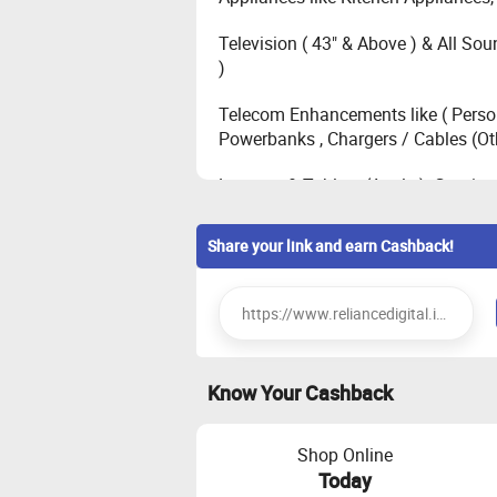
Television ( 43" & Above ) & All Sou
)
Telecom Enhancements like ( Person
Powerbanks , Chargers / Cables (Ot
Laptops & Tablets (Apple ), Gaming 
Television ( All 32" Inch ), Mobiles
Share your link and earn Cashback!
)
Mobiles (Samsung, Vivo select mod
Printers , Keyboards , Mouse , Stor
Know Your Cashback
Mobiles (POCO, Google, OnePlus, Ot
Mobiles (Apple iPhone, OnePlus N
Shop Online
Others)
Today