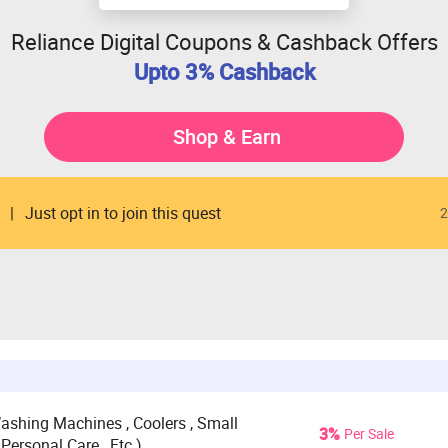
Reliance Digital Coupons & Cashback Offers
Upto 3% Cashback
Shop & Earn
Just opt in to join this quest
2
 Washing Machines , Coolers , Small
3%
Per Sale
Personal Care , Etc.)