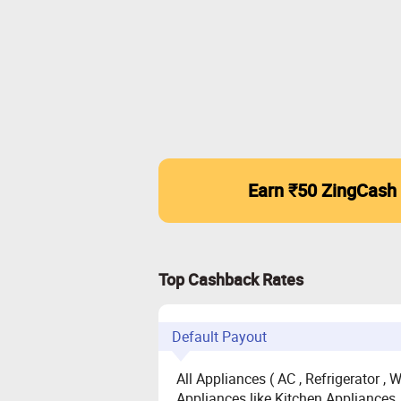
Earn ₹50 ZingCash
Top Cashback Rates
Default Payout
All Appliances ( AC , Refrigerator ,
Appliances like Kitchen Appliances, 