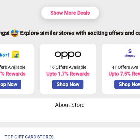
Show More Deals
ings!
Explore similar stores with exciting offers and c
ers Available
16 Offers Available
41 Offers Avai
7% Rewards
Upto 1.7% Rewards
Upto 7.5% Re
op Now
Shop Now
Shop No
About Store
TOP GIFT CARD STORES