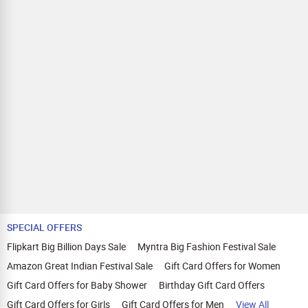
SPECIAL OFFERS
Flipkart Big Billion Days Sale
Myntra Big Fashion Festival Sale
Amazon Great Indian Festival Sale
Gift Card Offers for Women
Gift Card Offers for Baby Shower
Birthday Gift Card Offers
Gift Card Offers for Girls
Gift Card Offers for Men
View All