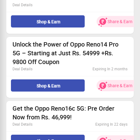
Deal Details
Get premium Oppo Find X9 smartphones at reduced
rates.
Share & Earn
Shop & Earn
Special promotions available for everyone!
Don’t miss your chance to elevate your tech game.
Grab this deal while it lasts and enjoy incredible savings!
Unlock the Power of Oppo Reno14 Pro
5G – Starting at Just Rs. 54999 +Rs.
9800 Off Coupon
Deal Details
Expiring In 2 months
Exclusive offer for all users: new and existing!
Experience unmatched performance and breathtaking
Share & Earn
Shop & Earn
photography.
Price starts from Rs. 54999!
Enjoy 10% off with selected bank cards.
Get the Oppo Reno16c 5G: Pre Order
Now from Rs. 46,999!
Deal Details
Expiring In 22 days
This is a limited-time opportunity for all users!