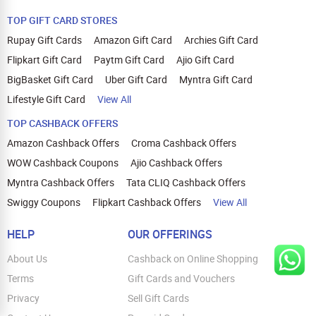
TOP GIFT CARD STORES
Rupay Gift Cards
Amazon Gift Card
Archies Gift Card
Flipkart Gift Card
Paytm Gift Card
Ajio Gift Card
BigBasket Gift Card
Uber Gift Card
Myntra Gift Card
Lifestyle Gift Card
View All
TOP CASHBACK OFFERS
Amazon Cashback Offers
Croma Cashback Offers
WOW Cashback Coupons
Ajio Cashback Offers
Myntra Cashback Offers
Tata CLIQ Cashback Offers
Swiggy Coupons
Flipkart Cashback Offers
View All
HELP
OUR OFFERINGS
About Us
Cashback on Online Shopping
Terms
Gift Cards and Vouchers
Privacy
Sell Gift Cards