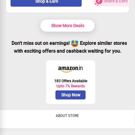
Be among the first to own the latest Oppo Reno16c 5G!
Share & Earn
Shop & Earn
Pre-order yours for only Rs. 46,999!
Plus, an extra 10% off with your bank card!
Show More Deals
Don’t miss out on earnings!
Explore similar stores
with exciting offers and cashback waiting for you.
183 Offers Available
Upto 7% Rewards
Shop Now
ABOUT STORE