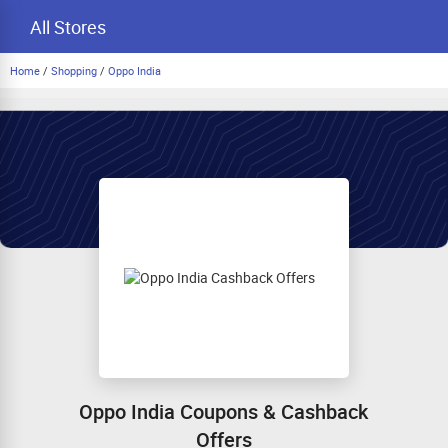
All Stores
Home
/
Shopping
/
Oppo India
Oppo India Coupons & Cashback
Offers