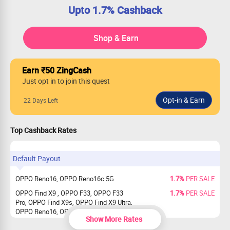
Upto 1.7% Cashback
Shop & Earn
Earn ₹50 ZingCash
Just opt in to join this quest
22 Days Left
Top Cashback Rates
Default Payout
OPPO Reno16, OPPO Reno16c 5G
1.7%
PER SALE
OPPO Find X9 , OPPO F33, OPPO F33
1.7%
PER SALE
Pro, OPPO Find X9s, OPPO Find X9 Ultra,
OPPO Reno16, OPPO Reno16c 5G
Show More Rates
OPPO Reno15 5G, OPPO Reno15 Pro
1.7%
PER SALE