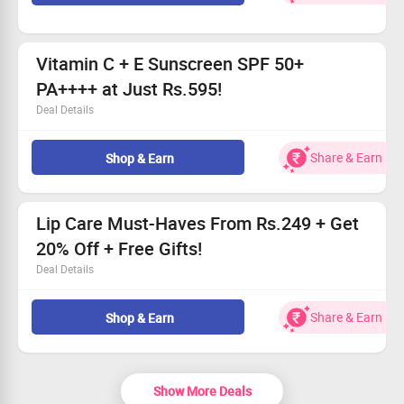
Open to everyone—don’t miss out!
Act fast, this offer is for a limited duration!
Vitamin C + E Sunscreen SPF 50+
PA++++ at Just Rs.595!
Deal Details
Shield your skin from harmful rays with top-notch UV
protection.
Share & Earn
Shop & Earn
Boost your skin’s radiance with Vitamins C and E.
Grab this amazing deal for only Rs.595!
Hurry, enhance your skincare routine today!
Lip Care Must-Haves From Rs.249 + Get
20% Off + Free Gifts!
Deal Details
Shop a variety of lip care items, starting at just Rs.249.
All users can enjoy a fabulous 20% discount!
Share & Earn
Shop & Earn
Claim enticing freebies with each purchase.
Grab this deal today!
Show More Deals