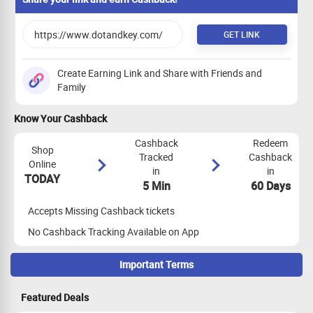
GET LINK
Create Earning Link and Share with Friends and
Family
Know Your Cashback
Cashback
Redeem
Shop
Tracked
Cashback
Online
in
in
TODAY
5 Min
60 Days
Accepts Missing Cashback tickets
No Cashback Tracking Available on App
Important Terms
Maximize Cashback Tracking
Featured Deals
Empty Shopping Cart
: Ensure your shopping cart is empty