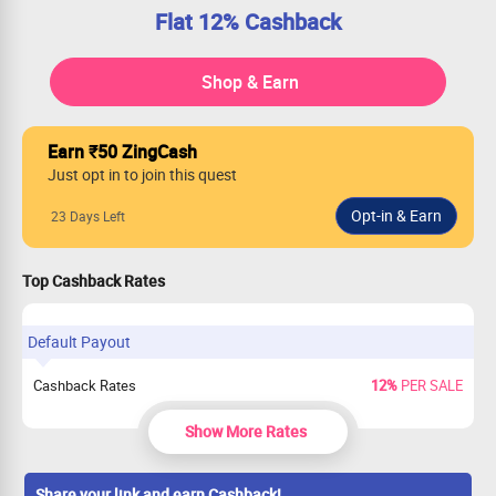
Flat 12% Cashback
Shop & Earn
Earn ₹50 ZingCash
Just opt in to join this quest
23 Days Left
Top Cashback Rates
Default Payout
Cashback Rates
12%
PER SALE
Show More Rates
Share your link and earn Cashback!