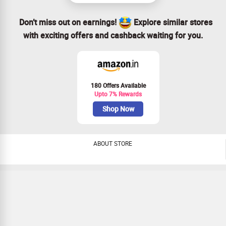
Don’t miss out on earnings!
Explore similar stores
with exciting offers and cashback waiting for you.
180 Offers Available
Upto 7% Rewards
Shop Now
ABOUT STORE