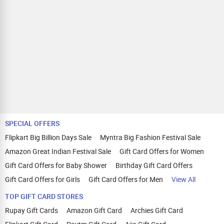
SPECIAL OFFERS
Flipkart Big Billion Days Sale
Myntra Big Fashion Festival Sale
Amazon Great Indian Festival Sale
Gift Card Offers for Women
Gift Card Offers for Baby Shower
Birthday Gift Card Offers
Gift Card Offers for Girls
Gift Card Offers for Men
View All
TOP GIFT CARD STORES
Rupay Gift Cards
Amazon Gift Card
Archies Gift Card