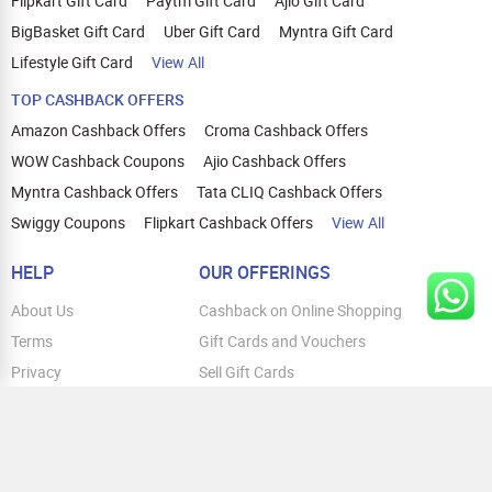
Flipkart Gift Card
Paytm Gift Card
Ajio Gift Card
BigBasket Gift Card
Uber Gift Card
Myntra Gift Card
Lifestyle Gift Card
View All
TOP CASHBACK OFFERS
Amazon Cashback Offers
Croma Cashback Offers
WOW Cashback Coupons
Ajio Cashback Offers
Myntra Cashback Offers
Tata CLIQ Cashback Offers
Swiggy Coupons
Flipkart Cashback Offers
View All
HELP
OUR OFFERINGS
About Us
Cashback on Online Shopping
Terms
Gift Cards and Vouchers
Privacy
Sell Gift Cards
Contact Us
Prepaid Cards
FAQs
Corporate Gift Cards
Blog
How To Earn Cashback