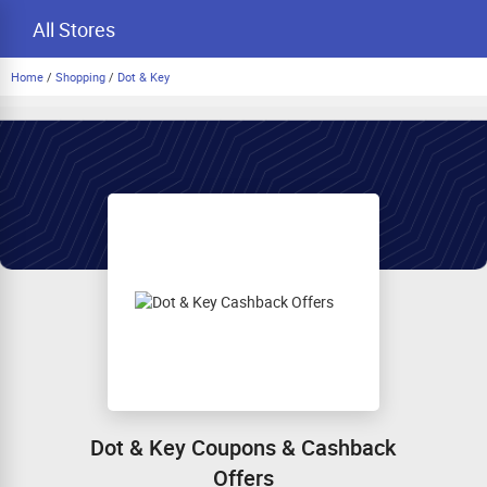
All Stores
Home
/
Shopping
/
Dot & Key
Dot & Key Coupons & Cashback
Offers