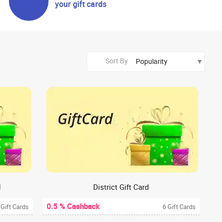
your gift cards
Sort By
d
District Gift Card
0.5 % Cashback
 Gift Cards
6 Gift Cards