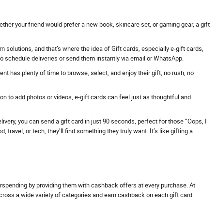
ther your friend would prefer a new book, skincare set, or gaming gear, a gift
solutions, and that’s where the idea of Gift cards, especially e-gift cards,
 to schedule deliveries or send them instantly via email or WhatsApp.
t has plenty of time to browse, select, and enjoy their gift, no rush, no
 to add photos or videos, e-gift cards can feel just as thoughtful and
ivery, you can send a gift card in just 90 seconds, perfect for those “Oops, I
avel, or tech, they’ll find something they truly want. It’s like gifting a
erspending by providing them with cashback offers at every purchase. At
across a wide variety of categories and earn cashback on each gift card