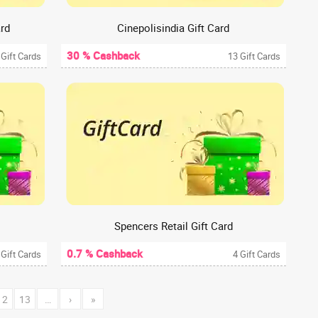
ard
Cinepolisindia Gift Card
30 % Cashback
 Gift Cards
13 Gift Cards
Spencers Retail Gift Card
0.7 % Cashback
 Gift Cards
4 Gift Cards
12
13
…
›
»