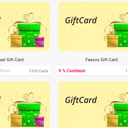
uel Gift Card
Faasos Gift Card
 Soon
9 % Cashback
3 Gift Cards
1