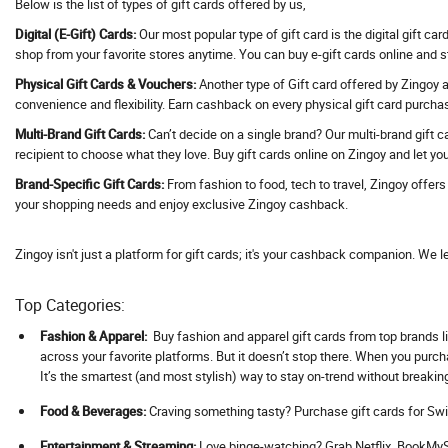
Below is the list of types of gift cards offered by us,
Address Hotels
Digital (E-Gift) Cards:
Our most popular type of gift card is the digital gift ca
Adguard VPN
shop from your favorite stores anytime. You can buy e-gift cards online and 
Adidas
Physical Gift Cards & Vouchers:
Another type of Gift card offered by Zingoy ar
convenience and flexibility. Earn cashback on every physical gift card purcha
Adil Qadri
Multi-Brand Gift Cards:
Can’t decide on a single brand? Our multi-brand gift c
Adlabs Aquamagica
recipient to choose what they love. Buy gift cards online on Zingoy and let you
Adment AI
Brand-Specific Gift Cards:
From fashion to food, tech to travel, Zingoy offer
Adobe
your shopping needs and enjoy exclusive Zingoy cashback.
Adorama
Adorna
Zingoy isn't just a platform for gift cards; it's your cashback companion. We l
Adotrip
Top Categories:
Adventuras
AdventuRush
Fashion & Apparel:
Buy fashion and apparel gift cards from top brands li
across your favorite platforms. But it doesn’t stop there. When you purc
Aeropostale
It’s the smartest (and most stylish) way to stay on-trend without breakin
Aevya
Food & Beverages:
Craving something tasty? Purchase gift cards for Swi
Agaro
Ageasy
Ent
ertainment & Streaming:
Love binge-watching? Grab Netflix, BookMySh