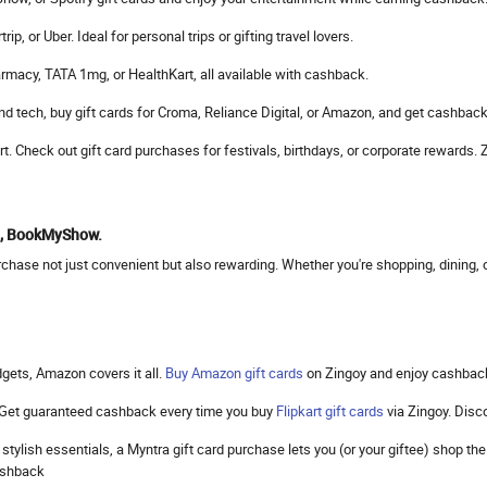
, or Uber. Ideal for personal trips or gifting travel lovers.
rmacy, TATA 1mg, or HealthKart, all available with cashback.
d tech, buy gift cards for Croma, Reliance Digital, or Amazon, and get cashback
mart. Check out gift card purchases for festivals, birthdays, or corporate reward
to, BookMyShow.
hase not just convenient but also rewarding. Whether you're shopping, dining, or
gets, Amazon covers it all.
Buy Amazon gift cards
on Zingoy and enjoy cashbac
. Get guaranteed cashback every time you buy
Flipkart gift cards
via Zingoy. Dis
 stylish essentials, a Myntra gift card purchase lets you (or your giftee) shop 
cashback