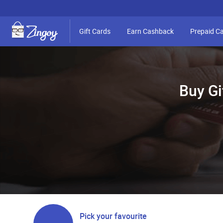
Gift Cards
Earn Cashback
Prepaid C
Buy Gi
Pick your favourite