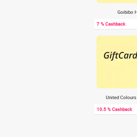
Web Hosting
A2Hosting
Goibibo H
A47
7 % Cashback
Aachho
Aadyaa
Aakash Digital
Aakash Institute
Aanvii Hearing
Aapkapainter
AARP
AasaanWill
Aashirvaad chakki
Aastey Designs
10.5 % Cashback
ABCD - Aditya Birla Capital
Abelestore
Abhibus
Abhiloans