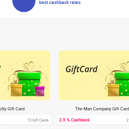
best cashback rates
olly Gift Card
The Man Company Gift Car
2.5 % Cashback
13 Gift Cards
2