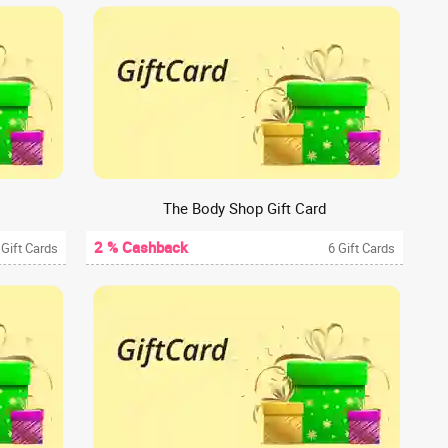
The Body Shop Gift Card
2 % Cashback
 Gift Cards
6 Gift Cards