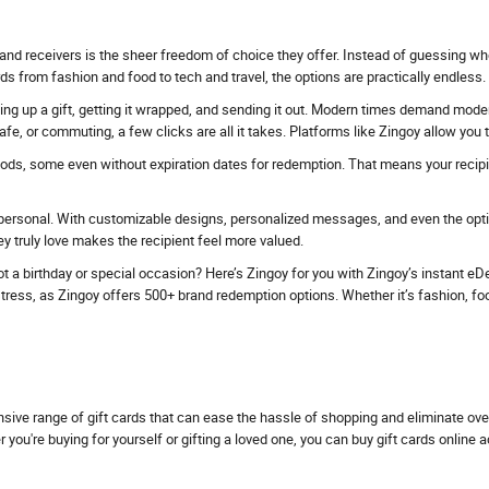
and receivers is the sheer freedom of choice they offer. Instead of guessing whe
ds from fashion and food to tech and travel, the options are practically endless.
ing up a gift, getting it wrapped, and sending it out. Modern times demand modern 
fe, or commuting, a few clicks are all it takes. Platforms like Zingoy allow you
iods, some even without expiration dates for redemption. That means your recipien
personal. With customizable designs, personalized messages, and even the option
 truly love makes the recipient feel more valued.
t a birthday or special occasion? Here’s Zingoy for you with Zingoy’s instant eDel
ess, as Zingoy offers 500+ brand redemption options. Whether it’s fashion, food, tr
nsive range of gift cards that can ease the hassle of shopping and eliminate ov
u're buying for yourself or gifting a loved one, you can buy gift cards online 