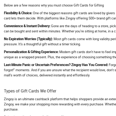
Below are a few reasons why you must choose Gift Cards for Gifting
Activ Beaute
Flexibility & Choice:
One of the biggest reasons gift cards are loved by givers 
ActivBeaute
card lets them decide. With platforms like Zingoy offering 500+ brand gift car
ActiveCampaign
Convenience & Instant Delivery:
Gone are the days of heading to a store, pick
Acwo
can be bought and sent within minutes. Whether you’re sitting at home, in a ca
Adani Duty Free
No Expiration Worries (Typically):
Most gift cards come with long validity per
Adani Flight Booking
pressure. It’s a thoughtful gift without a timer ticking.
Adani one
Personalization & Gifting Experience:
Modern gift cards don’t have to feel im
unique as a wrapped present. Plus, the experience of choosing something they
Adani One ICICI Bank Credit Card
Adani Train Booking
Last-Minute Panic or Uncertain Preferences? Zingoy Has You Covered:
Forgo
forgot!” moments. And if you are unsure what the recipient would love, don’t str
AD Annual Subscription
mall’s worth of choices, delivered instantly and effortlessly.
AdBlocker Ultimate
Adcom
Types of Gift Cards We Offer
AdCreative AI
Zingoy is an ultimate cashback platform that helps shoppers provide an exte
Adda247
Zingoy, we make your shopping more rewarding with every purchase. Whether yo
Adda52
purchase.
AddMeCart