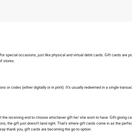
r special occasions, just like physical and virtual debit cards. Gift cards are p
of stores.
pons or codes (either digitally or in print). It’s usually redeemed in a single tra
s at the receiving end to choose whichever gift he/ she wish to have. Gift-giving 
ns, the gift just doesn’t land right. That’s where gift cards come in as the perfe
o say thank you, gift cards are becoming the go-to option.