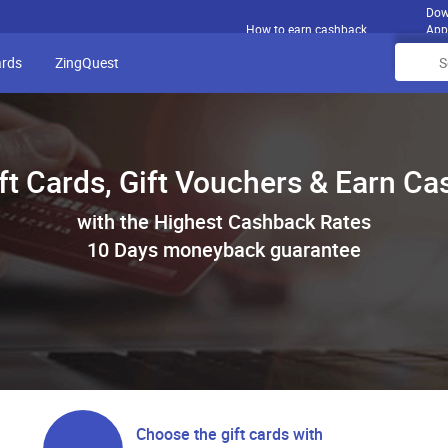
Dow
How to earn cashback
App
ards
ZingQuest
ft Cards, Gift Vouchers & Earn C
with the Highest Cashback Rates
10 Days moneyback guarantee
Choose the gift cards with