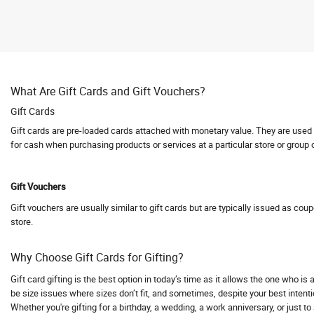
Abhishti
Abof
Abraham and Thakore
Absolute Barbecues
What Are Gift Cards and Gift Vouchers?
Abuggy
Gift Cards
Accessorize
Gift cards are pre-loaded cards attached with monetary value. They are used fo
Accor hotels
for cash when purchasing products or services at a particular store or group 
Aceblend
Acer
Gift Vouchers
Acerpure
Gift vouchers are usually similar to gift cards but are typically issued as cou
Acko
store.
Acko Bike Insurance
Acko Car Insurance
Why Choose Gift Cards for Gifting?
Acko Travel Insurance
Gift card gifting is the best option in today’s time as it allows the one who i
Acne Squad
be size issues where sizes don’t fit, and sometimes, despite your best intentio
Whether you're gifting for a birthday, a wedding, a work anniversary, or just t
ACT Fibernet