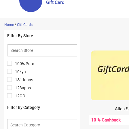
Gift Card
Home
/
Gift Cards
Filter By Store
100% Pure
10kya
1&1 Ionos
123apps
12GO
1Hour Bazaar
Filter By Category
Allen S
1mg
10 % Cashback
1mg Antibody Lab Test
1mglabs