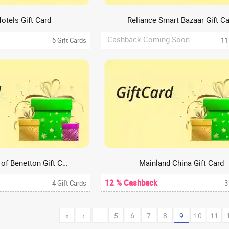
otels Gift Card
Reliance Smart Bazaar Gift C
Cashback Coming Soon
6 Gift Cards
11
United Colours of Benetton Gift Card
Mainland China Gift Card
12 % Cashback
4 Gift Cards
3
«
‹
…
5
6
7
8
9
10
11