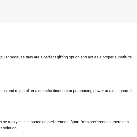
opular because they are a perfect gifting option and act as a proper substitute
nsaction and might offer a specific discount or purchasing power at a designated
can be tricky as it is based on preferences. Apart from preferences, there can
ct solution.