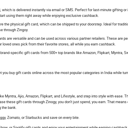
rd, which is delivered instantly via email or SMS. Perfect for last-minute gifting
start using them right away while enjoying exclusive cashback.
e the physical gift card, which can be shipped to your doorstep. Ideal for traditi
se through Zingoy.
ards are versatile and can be used across various partner retailers. These are p
r loved ones pick from their favorite stores, all while you earn cashback.
s brand-specific gift cards from 500+ top brands like Amazon, Flipkart, Myntra, 
et you buy gift cards online across the most popular categories in India while tur
ke Myntra, Ajio, Amazon, Flipkart, and Lifestyle, and step into style with ease. 
hase these gift cards through Zinogy, you don’t just spend, you earn. That mean
g the bank.
ggy, Zomato, or Starbucks and save on every bite.
ow, or Spotify gift cards and enjoy your entertainment while earning cashback