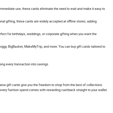
 or immediate use, these cards eliminate the need to wait and make it easy to
onal gifting, these cards are widely accepted at offline stores, adding
erfect for birthdays, weddings, or corporate gifting when you want the
Swiggy, BigBasket, MakeMyTrip, and more. You can buy gift cards tailored to
ning every transaction into savings.
These gift cards give you the freedom to shop from the best of collections
s every fashion spend comes with rewarding cashback straight to your wallet.
.