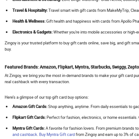
Agoda
Travel & Hospitality:
Travel smart with gift cards from MakeMyTrip, Cleartrip
Aha
Health & Wellness:
Gift health and happiness with cards from Apollo Pha
Ahaguru
Electronics & Gadgets:
Whether you're into mobile accessories or high-en
A.himanshu Gold Coin
Ai Coustics
Zingoy is your trusted platform to buy gift cards online, save big, and gift s
buy.
Aimer
Airalo
Featured Brands: Amazon, Flipkart, Myntra, Starbucks, Swiggy, Zep
Air Arabia
At Zingoy, we bring you the most in-demand brands to make your gift card purc
AirAsia
real cashback with every transaction.
Airbnb India
Aircall AI
Here’s a glimpse of our top gift card buy options:
Air Doctor
Amazon Gift Cards:
Shop anything, anytime. From daily essentials to gad
Airhelp
Flipkart Gift Cards:
Perfect for fashion, electronics, or home essentials
Airia
Myntra Gift Cards:
A favorite for fashion lovers. From premium brands to
Air India
and cashback
.
Buy
Myntra Gift card
from Zingoy and earn up to 3% of 
Air India Express