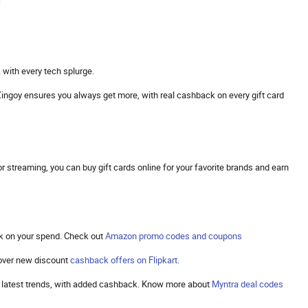
 with every tech splurge.
s. Zingoy ensures you always get more, with real cashback on every gift card
 streaming, you can buy gift cards online for your favorite brands and earn
k on your spend. Check out
Amazon promo codes and coupons
cover new discount
cashback offers on Flipkart
.
the latest trends, with added cashback. Know more about
Myntra deal codes