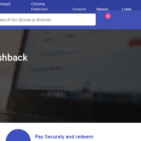
nload
Chrome
Extension
Support
Signup
Login
0
ashback
Pay Securely and redeem