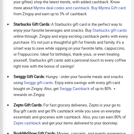
your giftee) shop the latest trends, with added cashback. Know
more about
Myntra deal codes and cashback
.
Buy
Myntra Gift card
from Zingoy and earn up to 3% of cashback
Starbucks Gift Cards:
A Starbucks gift card is the perfect way to
enjoy your favorite beverages and snacks. Buy
Starbucks gift cards
online through Zingoy and enjoy exciting cashback perks with every
purchase. It’s not just a thoughtful gift for friends and family, it’s a
smart way to save while sipping on your favorite latte, cappuccino,
or Frappuccino. Ideal for birthdays, thank-yous, or even treating
yourself, Starbucks gift cards add a personal touch to every coffee
right now with the bonus of savings!
Swiggy Gift Cards:
Hungry - order your favorite meals and snacks
using
Swiggy gift cards
. Enjoy extra savings with every gift card
bought on Zingoy. Also, get
Swiggy Cashback
of up to 80% +
rewards on Zingoy.
Zepto Gift Cards:
For fast grocery deliveries, Zepto is your go-to.
Buy gift cards and get 8% cashback while you save on everyday
essentials and groceries with cashback. Also, you can earn 80% of
Zepto cashback
and get your items delivered to your doorstep.
BookMyShow Gift Cards:
Movies, concerts, and events experience