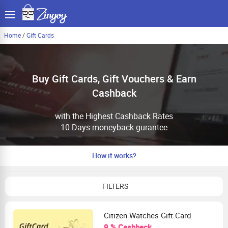
Home
/
Gift Cards
Buy Gift Cards, Gift Vouchers & Earn
Cashback
with the Highest Cashback Rates
10 Days moneyback gurantee
How it works?
FILTERS
Citizen Watches Gift Card
9 % Cashback