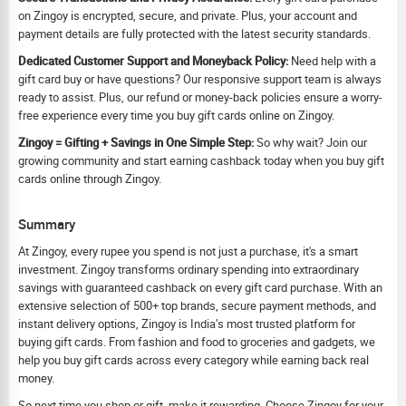
on Zingoy is encrypted, secure, and private. Plus, your account and
payment details are fully protected with the latest security standards.
Dedicated Customer Support and Moneyback Policy:
Need help with a
gift card buy or have questions? Our responsive support team is always
ready to assist. Plus, our refund or money-back policies ensure a worry-
free experience every time you buy gift cards online on Zingoy.
Zingoy = Gifting + Savings in One Simple Step:
So why wait? Join our
growing community and start earning cashback today when you buy gift
cards online through Zingoy.
Summary
At Zingoy, every rupee you spend is not just a purchase, it's a smart
investment. Zingoy transforms ordinary spending into extraordinary
savings with guaranteed cashback on every gift card purchase. With an
extensive selection of 500+ top brands, secure payment methods, and
instant delivery options, Zingoy is India’s most trusted platform for
buying gift cards. From fashion and food to groceries and gadgets, we
help you buy gift cards across every category while earning back real
money.
So next time you shop or gift, make it rewarding. Choose Zingoy for your