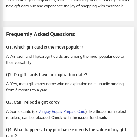
next gift card buy and experience the joy of shopping with cashback.
Frequently Asked Questions
Q1. Which gift card is the most popular?
A. Amazon and Flipkart gift cards are among the most popular due to
their versatility.
Q2. Do gift cards have an expiration date?
A. Yes, most gift cards come with an expiration date, usually ranging
from 6 months to a year.
Q3. Can I reload a gift card?
A. Some cards (ex:
Zingoy Rupay Prepaid Card
), like those from select
retailers, can be reloaded. Check with the issuer for details.
Q4. What happens if my purchase exceeds the value of my gift
card?