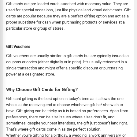
Gift cards are pre-loaded cards attached with monetary value. They are
used for special occasions, just like physical and virtual debit cards. Gift
cards are popular because they are a perfect gifting option and act as a
proper substitute for cash when purchasing products or services at a
particular store or group of stores.
Gift Vouchers
Gift vouchers are usually similar to gift cards but are typically issued as
coupons or codes (either digitally or in print). It’s usually redeemed in a
single transaction and might offer a specific discount or purchasing
power at a designated store.
Why Choose Gift Cards for Gifting?
Gift card gifting is the best option in today’s time as it allows the one
who is at the receiving end to choose whichever gift he/ she wish to
have. Gift-giving can be tricky as it is based on preferences. Apart from
preferences, there can be size issues where sizes don’t fit, and
sometimes, despite your best intentions, the gift just doesn’t land right.
That’s where gift cards come in as the perfect solution.
Whether you're gifting for a birthday, a wedding, a work anniversary, or