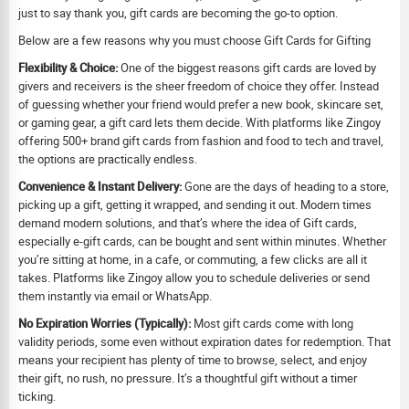
just to say thank you, gift cards are becoming the go-to option.
Below are a few reasons why you must choose Gift Cards for Gifting
Flexibility & Choice:
One of the biggest reasons gift cards are loved by
givers and receivers is the sheer freedom of choice they offer. Instead
of guessing whether your friend would prefer a new book, skincare set,
or gaming gear, a gift card lets them decide. With platforms like Zingoy
offering 500+ brand gift cards from fashion and food to tech and travel,
the options are practically endless.
Convenience & Instant Delivery:
Gone are the days of heading to a store,
picking up a gift, getting it wrapped, and sending it out. Modern times
demand modern solutions, and that’s where the idea of Gift cards,
especially e-gift cards, can be bought and sent within minutes. Whether
you’re sitting at home, in a cafe, or commuting, a few clicks are all it
takes. Platforms like Zingoy allow you to schedule deliveries or send
them instantly via email or WhatsApp.
No Expiration Worries (Typically):
Most gift cards come with long
validity periods, some even without expiration dates for redemption. That
means your recipient has plenty of time to browse, select, and enjoy
their gift, no rush, no pressure. It’s a thoughtful gift without a timer
ticking.