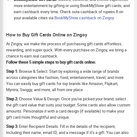
more entertainment by gifting or using BookMyShow gift cards, and
earn cashback every time. Check outa cashback of rupees 8 on
your available cities via
BookMyShow cashback on Zingoy.
How to Buy Gift Cards Online on Zingoy
At Zingoy, we make the process of purchasing gift cards effortless,
rewarding, and super quick. With every purchase on Zingoy, we bring a
chance to earn real cashback.
Follow these 5 simple steps to buy gift cards online:
Step 1:
Browse & Select: Start by exploring a wide range of brands
across categories like fashion, food, entertainment, travel, and more.
You can easily buy gift cards for top brands like Amazon, Flipkart,
Myntra, Swiggy, and more, all from one place.
Step 2:
Choose Value & Design: Once you've picked your brand, select
the gift card value that suits your budget. Some cards also allow custom
amounts. Personalize it with a card design (if available) to make your
gift card more thoughtful and unique.
Step 3:
Enter Recipient Details: Fill in the details of the recipient,
including their name, email ID, and a message if it’s a gift. You can also