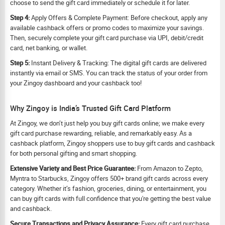
choose to send the gift card immediately or schedule it for later.
Step 4:
Apply Offers & Complete Payment: Before checkout, apply any
available cashback offers or promo codes to maximize your savings.
Then, securely complete your gift card purchase via UPI, debit/credit
card, net banking, or wallet.
Step 5:
Instant Delivery & Tracking: The digital gift cards are delivered
instantly via email or SMS. You can track the status of your order from
your Zingoy dashboard and your cashback too!
Why Zingoy is India’s Trusted Gift Card Platform
At Zingoy, we don’t just help you buy gift cards online; we make every
gift card purchase rewarding, reliable, and remarkably easy. As a
cashback platform, Zingoy shoppers use to buy gift cards and cashback
for both personal gifting and smart shopping.
Extensive Variety and Best Price Guarantee:
From Amazon to Zepto,
Myntra to Starbucks, Zingoy offers 500+ brand gift cards across every
category. Whether it’s fashion, groceries, dining, or entertainment, you
can buy gift cards with full confidence that you're getting the best value
and cashback.
Secure Transactions and Privacy Assurance:
Every gift card purchase