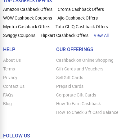
TOP CASHBACK OFFERS
Amazon Cashback Offers
Croma Cashback Offers
WOW Cashback Coupons
Ajio Cashback Offers
Myntra Cashback Offers
Tata CLIQ Cashback Offers
Swiggy Coupons
Flipkart Cashback Offers
View All
HELP
OUR OFFERINGS
About Us
Cashback on Online Shopping
Terms
Gift Cards and Vouchers
Privacy
Sell Gift Cards
Contact Us
Prepaid Cards
FAQs
Corporate Gift Cards
Blog
How To Earn Cashback
How To Check Gift Card Balance
FOLLOW US