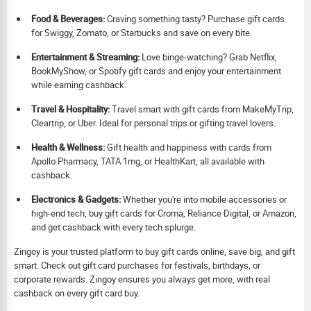
Food & Beverages:
Craving something tasty? Purchase gift cards
for Swiggy, Zomato, or Starbucks and save on every bite.
Ent
ertainment & Streaming:
Love binge-watching? Grab Netflix,
BookMyShow, or Spotify gift cards and enjoy your entertainment
while earning cashback.
Travel & Hospitality:
Travel smart with gift cards from MakeMyTrip,
Cleartrip, or Uber. Ideal for personal trips or gifting travel lovers.
Health & Wellness:
Gift health and happiness with cards from
Apollo Pharmacy, TATA 1mg, or HealthKart, all available with
cashback.
Electronics & Gadgets:
Whether you're into mobile accessories or
high-end tech, buy gift cards for Croma, Reliance Digital, or Amazon,
and get cashback with every tech splurge.
Zingoy is your trusted platform to buy gift cards online, save big, and gift
smart. Check out gift card purchases for festivals, birthdays, or
corporate rewards. Zingoy ensures you always get more, with real
cashback on every gift card buy.