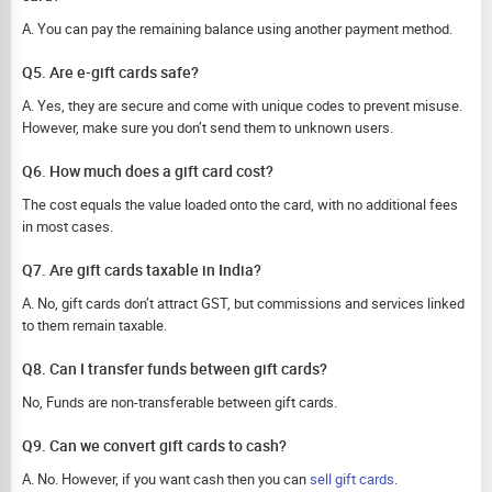
A. You can pay the remaining balance using another payment method.
Q5. Are e-gift cards safe?
A. Yes, they are secure and come with unique codes to prevent misuse.
However, make sure you don’t send them to unknown users.
Q6. How much does a gift card cost?
The cost equals the value loaded onto the card, with no additional fees
in most cases.
Q7. Are gift cards taxable in India?
A. No, gift cards don’t attract GST, but commissions and services linked
to them remain taxable.
Q8. Can I transfer funds between gift cards?
No, Funds are non-transferable between gift cards.
Q9. Can we convert gift cards to cash?
A. No. However, if you want cash then you can
sell gift cards
.