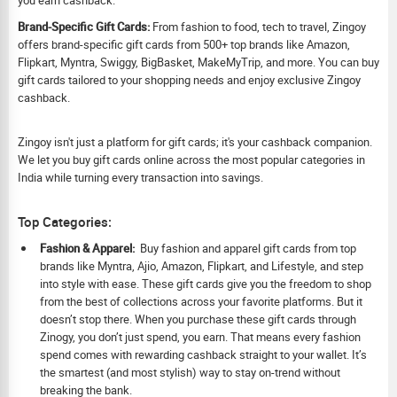
Brand-Specific Gift Cards:
From fashion to food, tech to travel, Zingoy
offers brand-specific gift cards from 500+ top brands like Amazon,
Flipkart, Myntra, Swiggy, BigBasket, MakeMyTrip, and more. You can buy
gift cards tailored to your shopping needs and enjoy exclusive Zingoy
cashback.
Zingoy isn't just a platform for gift cards; it's your cashback companion.
We let you buy gift cards online across the most popular categories in
India while turning every transaction into savings.
Top Categories:
Fashion & Apparel:
Buy fashion and apparel gift cards from top
brands like Myntra, Ajio, Amazon, Flipkart, and Lifestyle, and step
into style with ease. These gift cards give you the freedom to shop
from the best of collections across your favorite platforms. But it
doesn’t stop there. When you purchase these gift cards through
Zinogy, you don’t just spend, you earn. That means every fashion
spend comes with rewarding cashback straight to your wallet. It’s
the smartest (and most stylish) way to stay on-trend without
breaking the bank.