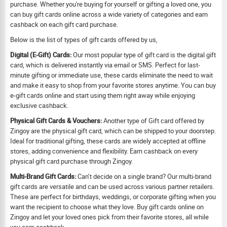
purchase. Whether you're buying for yourself or gifting a loved one, you
can buy gift cards online across a wide variety of categories and earn
cashback on each gift card purchase.
Below is the list of types of gift cards offered by us,
Digital (E-Gift) Cards:
Our most popular type of gift card is the digital gift
card, which is delivered instantly via email or SMS. Perfect for last-
minute gifting or immediate use, these cards eliminate the need to wait
and make it easy to shop from your favorite stores anytime. You can buy
e-gift cards online and start using them right away while enjoying
exclusive cashback.
Physical Gift Cards & Vouchers:
Another type of Gift card offered by
Zingoy are the physical gift card, which can be shipped to your doorstep.
Ideal for traditional gifting, these cards are widely accepted at offline
stores, adding convenience and flexibility. Earn cashback on every
physical gift card purchase through Zingoy.
Multi-Brand Gift Cards:
Can’t decide on a single brand? Our multi-brand
gift cards are versatile and can be used across various partner retailers.
These are perfect for birthdays, weddings, or corporate gifting when you
want the recipient to choose what they love. Buy gift cards online on
Zingoy and let your loved ones pick from their favorite stores, all while
you earn cashback.