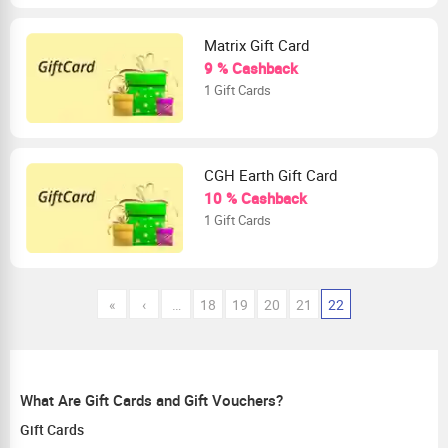
Matrix Gift Card
9 % Cashback
1 Gift Cards
CGH Earth Gift Card
10 % Cashback
1 Gift Cards
«
‹
…
18
19
20
21
22
What Are Gift Cards and Gift Vouchers?
Gift Cards