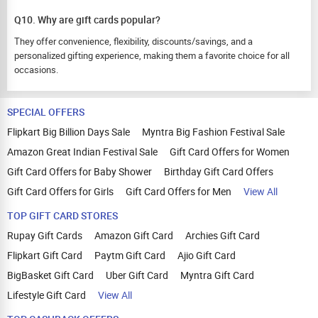
Q10. Why are gift cards popular?
They offer convenience, flexibility, discounts/savings, and a
personalized gifting experience, making them a favorite choice for all
occasions.
SPECIAL OFFERS
Flipkart Big Billion Days Sale
Myntra Big Fashion Festival Sale
Amazon Great Indian Festival Sale
Gift Card Offers for Women
Gift Card Offers for Baby Shower
Birthday Gift Card Offers
Gift Card Offers for Girls
Gift Card Offers for Men
View All
TOP GIFT CARD STORES
Rupay Gift Cards
Amazon Gift Card
Archies Gift Card
Flipkart Gift Card
Paytm Gift Card
Ajio Gift Card
BigBasket Gift Card
Uber Gift Card
Myntra Gift Card
Lifestyle Gift Card
View All