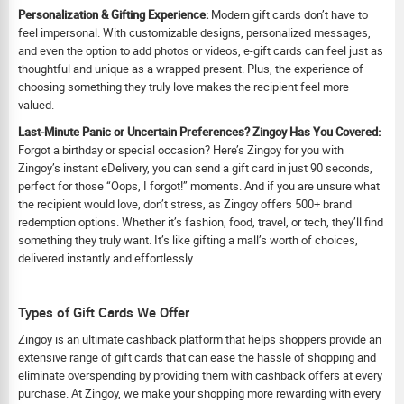
Personalization & Gifting Experience:
Modern gift cards don’t have to
feel impersonal. With customizable designs, personalized messages,
and even the option to add photos or videos, e-gift cards can feel just as
thoughtful and unique as a wrapped present. Plus, the experience of
choosing something they truly love makes the recipient feel more
valued.
Last-Minute Panic or Uncertain Preferences? Zingoy Has You Covered:
Forgot a birthday or special occasion? Here’s Zingoy for you with
Zingoy’s instant eDelivery, you can send a gift card in just 90 seconds,
perfect for those “Oops, I forgot!” moments. And if you are unsure what
the recipient would love, don’t stress, as Zingoy offers 500+ brand
redemption options. Whether it’s fashion, food, travel, or tech, they’ll find
something they truly want. It’s like gifting a mall’s worth of choices,
delivered instantly and effortlessly.
Types of Gift Cards We Offer
Zingoy is an ultimate cashback platform that helps shoppers provide an
extensive range of gift cards that can ease the hassle of shopping and
eliminate overspending by providing them with cashback offers at every
purchase. At Zingoy, we make your shopping more rewarding with every