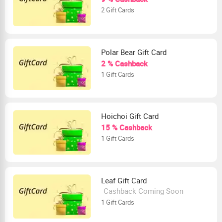
2 Gift Cards
Polar Bear Gift Card
2 % Cashback
1 Gift Cards
Hoichoi Gift Card
15 % Cashback
1 Gift Cards
Leaf Gift Card
Cashback Coming Soon
1 Gift Cards