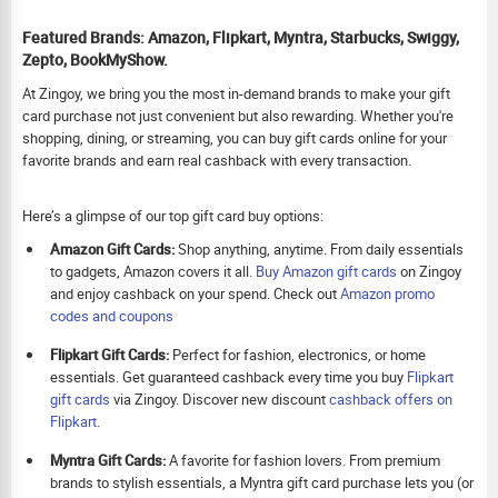
Featured Brands: Amazon, Flipkart, Myntra, Starbucks, Swiggy,
Zepto, BookMyShow.
At Zingoy, we bring you the most in-demand brands to make your gift
card purchase not just convenient but also rewarding. Whether you're
shopping, dining, or streaming, you can buy gift cards online for your
favorite brands and earn real cashback with every transaction.
Here’s a glimpse of our top gift card buy options:
Amazon Gift Cards:
Shop anything, anytime. From daily essentials
to gadgets, Amazon covers it all.
Buy Amazon gift cards
on Zingoy
and enjoy cashback on your spend. Check out
Amazon promo
codes and coupons
Flipkart Gift Cards:
Perfect for fashion, electronics, or home
essentials. Get guaranteed cashback every time you buy
Flipkart
gift cards
via Zingoy. Discover new discount
cashback offers on
Flipkart
.
Myntra Gift Cards:
A favorite for fashion lovers. From premium
brands to stylish essentials, a Myntra gift card purchase lets you (or