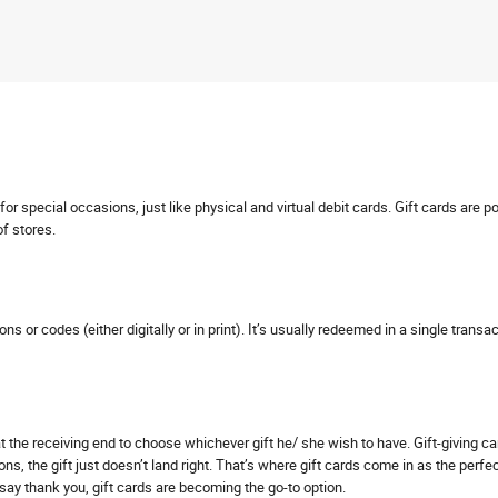
r special occasions, just like physical and virtual debit cards. Gift cards are p
of stores.
pons or codes (either digitally or in print). It’s usually redeemed in a single tra
s at the receiving end to choose whichever gift he/ she wish to have. Gift-giving 
ns, the gift just doesn’t land right. That’s where gift cards come in as the perfe
o say thank you, gift cards are becoming the go-to option.