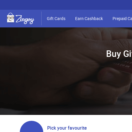
Gift Cards
Earn Cashback
Prepaid C
Buy Gi
Pick your favourite