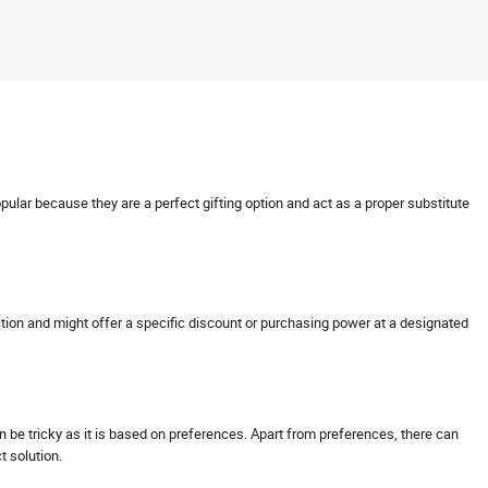
opular because they are a perfect gifting option and act as a proper substitute
nsaction and might offer a specific discount or purchasing power at a designated
can be tricky as it is based on preferences. Apart from preferences, there can
ct solution.