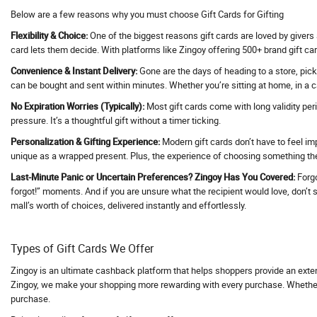
Below are a few reasons why you must choose Gift Cards for Gifting
Activ Beaute
Flexibility & Choice:
One of the biggest reasons gift cards are loved by givers 
ActivBeaute
card lets them decide. With platforms like Zingoy offering 500+ brand gift car
ActiveCampaign
Convenience & Instant Delivery:
Gone are the days of heading to a store, pick
Acwo
can be bought and sent within minutes. Whether you’re sitting at home, in a ca
Adani Duty Free
No Expiration Worries (Typically):
Most gift cards come with long validity per
Adani Flight Booking
pressure. It’s a thoughtful gift without a timer ticking.
Adani one
Personalization & Gifting Experience:
Modern gift cards don’t have to feel im
unique as a wrapped present. Plus, the experience of choosing something they
Adani One ICICI Bank Credit Card
Adani Train Booking
Last-Minute Panic or Uncertain Preferences? Zingoy Has You Covered:
Forgo
forgot!” moments. And if you are unsure what the recipient would love, don’t str
AD Annual Subscription
mall’s worth of choices, delivered instantly and effortlessly.
AdBlocker Ultimate
Adcom
Types of Gift Cards We Offer
AdCreative AI
Zingoy is an ultimate cashback platform that helps shoppers provide an exte
Adda247
Zingoy, we make your shopping more rewarding with every purchase. Whether yo
Adda52
purchase.
AddMeCart