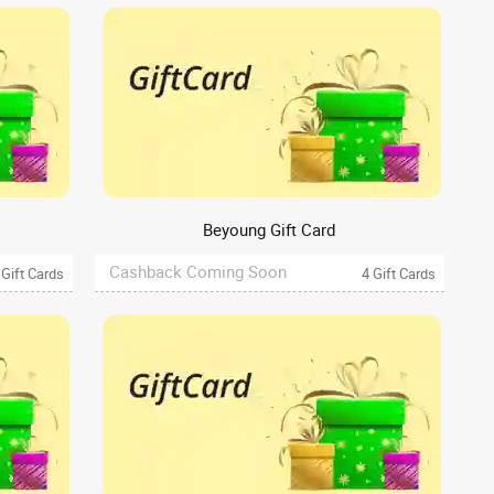
Beyoung Gift Card
Cashback Coming Soon
 Gift Cards
4 Gift Cards