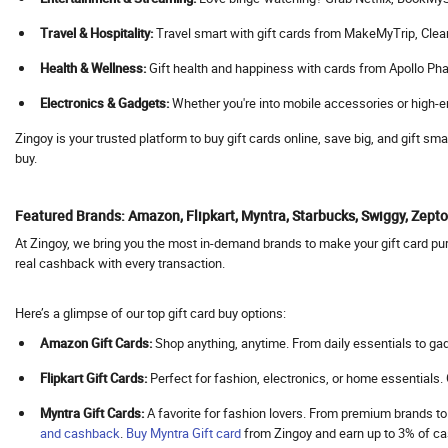
Agoda
Travel & Hospitality:
Travel smart with gift cards from MakeMyTrip, Cleartrip
Aha
Health & Wellness:
Gift health and happiness with cards from Apollo Pha
Ahaguru
Electronics & Gadgets:
Whether you're into mobile accessories or high-en
A.himanshu Gold Coin
Ai Coustics
Zingoy is your trusted platform to buy gift cards online, save big, and gift s
buy.
Aimer
Airalo
Featured Brands: Amazon, Flipkart, Myntra, Starbucks, Swiggy, Zep
Air Arabia
At Zingoy, we bring you the most in-demand brands to make your gift card purc
AirAsia
real cashback with every transaction.
Airbnb India
Aircall AI
Here’s a glimpse of our top gift card buy options:
Air Doctor
Amazon Gift Cards:
Shop anything, anytime. From daily essentials to gad
Airhelp
Flipkart Gift Cards:
Perfect for fashion, electronics, or home essentials
Airia
Myntra Gift Cards:
A favorite for fashion lovers. From premium brands to
Air India
and cashback
.
Buy
Myntra Gift card
from Zingoy and earn up to 3% of 
Air India Express