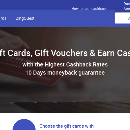
Dow
How to earn cashback
App
ards
ZingQuest
ft Cards, Gift Vouchers & Earn C
with the Highest Cashback Rates
10 Days moneyback guarantee
Choose the gift cards with