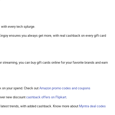
 with every tech splurge.
s. Zingoy ensures you always get more, with real cashback on every gift card
 streaming, you can buy gift cards online for your favorite brands and earn
k on your spend. Check out
Amazon promo codes and coupons
cover new discount
cashback offers on Flipkart
.
the latest trends, with added cashback. Know more about
Myntra deal codes