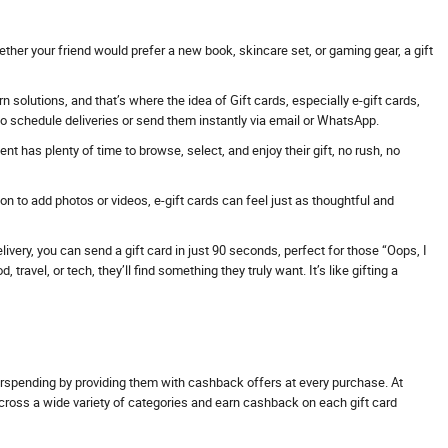
ther your friend would prefer a new book, skincare set, or gaming gear, a gift
solutions, and that’s where the idea of Gift cards, especially e-gift cards,
 to schedule deliveries or send them instantly via email or WhatsApp.
t has plenty of time to browse, select, and enjoy their gift, no rush, no
 to add photos or videos, e-gift cards can feel just as thoughtful and
ivery, you can send a gift card in just 90 seconds, perfect for those “Oops, I
avel, or tech, they’ll find something they truly want. It’s like gifting a
erspending by providing them with cashback offers at every purchase. At
across a wide variety of categories and earn cashback on each gift card