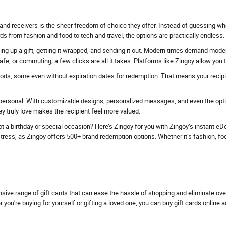
and receivers is the sheer freedom of choice they offer. Instead of guessing whe
ds from fashion and food to tech and travel, the options are practically endless.
ing up a gift, getting it wrapped, and sending it out. Modern times demand modern 
fe, or commuting, a few clicks are all it takes. Platforms like Zingoy allow you
iods, some even without expiration dates for redemption. That means your recipien
personal. With customizable designs, personalized messages, and even the option
 truly love makes the recipient feel more valued.
t a birthday or special occasion? Here’s Zingoy for you with Zingoy’s instant eDel
ess, as Zingoy offers 500+ brand redemption options. Whether it’s fashion, food, tr
nsive range of gift cards that can ease the hassle of shopping and eliminate ov
u're buying for yourself or gifting a loved one, you can buy gift cards online 