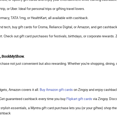
, or Uber. Ideal for personal trips or gifting travel lovers.
rmacy, TATA 1mg, or HealthKart, all available with cashback.
d tech, buy gift cards for Croma, Reliance Digital, or Amazon, and get cashback
mart. Check out gift card purchases for festivals, birthdays, or corporate reward
to, BookMyShow.
hase not just convenient but also rewarding. Whether you're shopping, dining, or
gets, Amazon covers it all.
Buy Amazon gift cards
on Zingoy and enjoy cashbac
. Get guaranteed cashback every time you buy
Flipkart gift cards
via Zingoy. Dis
 stylish essentials, a Myntra gift card purchase lets you (or your giftee) shop 
cashback