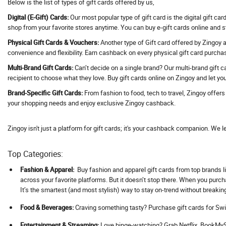
Below is the list of types of gift cards offered by us,
Address Hotels
Digital (E-Gift) Cards:
Our most popular type of gift card is the digital gift ca
Adguard VPN
shop from your favorite stores anytime. You can buy e-gift cards online and 
Adidas
Physical Gift Cards & Vouchers:
Another type of Gift card offered by Zingoy ar
convenience and flexibility. Earn cashback on every physical gift card purcha
Adil Qadri
Multi-Brand Gift Cards:
Can’t decide on a single brand? Our multi-brand gift c
Adlabs Aquamagica
recipient to choose what they love. Buy gift cards online on Zingoy and let you
Adment AI
Brand-Specific Gift Cards:
From fashion to food, tech to travel, Zingoy offer
Adobe
your shopping needs and enjoy exclusive Zingoy cashback.
Adorama
Adorna
Zingoy isn't just a platform for gift cards; it's your cashback companion. We l
Adotrip
Top Categories:
Adventuras
AdventuRush
Fashion & Apparel:
Buy fashion and apparel gift cards from top brands li
across your favorite platforms. But it doesn’t stop there. When you purc
Aeropostale
It’s the smartest (and most stylish) way to stay on-trend without breakin
Aevya
Food & Beverages:
Craving something tasty? Purchase gift cards for Swi
Agaro
Ageasy
Ent
ertainment & Streaming:
Love binge-watching? Grab Netflix, BookMySh