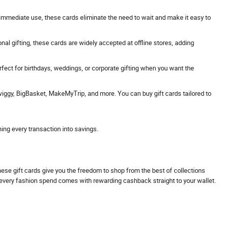
 or immediate use, these cards eliminate the need to wait and make it easy to
onal gifting, these cards are widely accepted at offline stores, adding
erfect for birthdays, weddings, or corporate gifting when you want the
Swiggy, BigBasket, MakeMyTrip, and more. You can buy gift cards tailored to
ning every transaction into savings.
These gift cards give you the freedom to shop from the best of collections
s every fashion spend comes with rewarding cashback straight to your wallet.
.