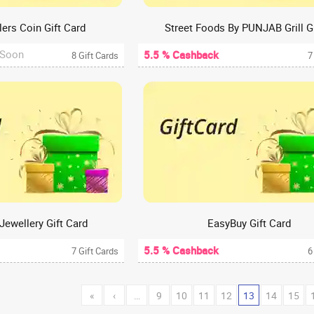
ers Coin Gift Card
 Soon
5.5 % Cashback
8 Gift Cards
7
Jewellery Gift Card
EasyBuy Gift Card
5.5 % Cashback
7 Gift Cards
6
«
‹
…
9
10
11
12
13
14
15