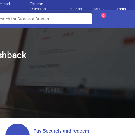
nload
Chrome
Extension
Support
Signup
Login
0
ashback
Pay Securely and redeem