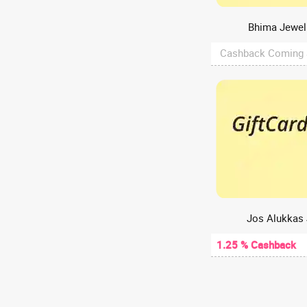
Web Hosting
A2Hosting
Bhima Jewell
A47
Cashback Coming
Aachho
Aadyaa
Aakash Digital
Aakash Institute
Aanvii Hearing
Aapkapainter
AARP
AasaanWill
Aashirvaad chakki
Jos Alukkas 
Aastey Designs
1.25 % Cashback
ABCD - Aditya Birla Capital
Abelestore
Abhibus
Abhiloans