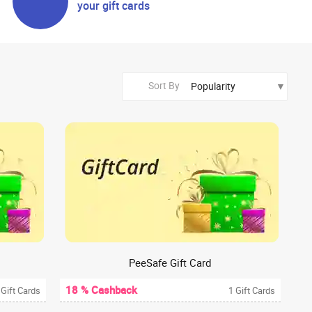
your gift cards
Sort By
PeeSafe Gift Card
18 % Cashback
 Gift Cards
1 Gift Cards