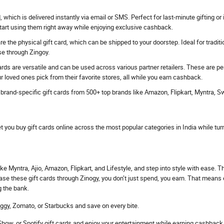
rd, which is delivered instantly via email or SMS. Perfect for last-minute gifting
start using them right away while enjoying exclusive cashback.
e the physical gift card, which can be shipped to your doorstep. Ideal for traditi
se through Zingoy.
ards are versatile and can be used across various partner retailers. These are p
r loved ones pick from their favorite stores, all while you earn cashback.
s brand-specific gift cards from 500+ top brands like Amazon, Flipkart, Myntra, 
et you buy gift cards online across the most popular categories in India while tur
ke Myntra, Ajio, Amazon, Flipkart, and Lifestyle, and step into style with ease. 
hase these gift cards through Zinogy, you don’t just spend, you earn. That mean
g the bank.
ggy, Zomato, or Starbucks and save on every bite.
ow, or Spotify gift cards and enjoy your entertainment while earning cashback