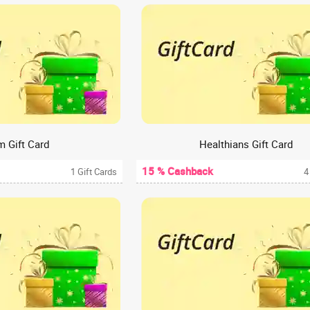
m Gift Card
Healthians Gift Card
15 % Cashback
1 Gift Cards
4