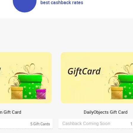
best cashback rates
n Gift Card
DailyObjects Gift Card
Cashback Coming Soon
5 Gift Cards
1