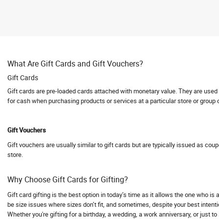
Abhishti
Abof
Abraham and Thakore
Absolute Barbecues
What Are Gift Cards and Gift Vouchers?
Abuggy
Gift Cards
Accessorize
Gift cards are pre-loaded cards attached with monetary value. They are used fo
Accor hotels
for cash when purchasing products or services at a particular store or group 
Aceblend
Acer
Gift Vouchers
Acerpure
Gift vouchers are usually similar to gift cards but are typically issued as cou
Acko
store.
Acko Bike Insurance
Acko Car Insurance
Why Choose Gift Cards for Gifting?
Acko Travel Insurance
Gift card gifting is the best option in today’s time as it allows the one who i
Acne Squad
be size issues where sizes don’t fit, and sometimes, despite your best intentio
Whether you're gifting for a birthday, a wedding, a work anniversary, or just t
ACT Fibernet