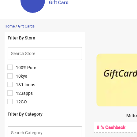
Gift Card
Home
/
Gift Cards
Filter By Store
100% Pure
10kya
1&1 Ionos
123apps
12GO
1Hour Bazaar
Filter By Category
Milto
1mg
8 % Cashback
1mg Antibody Lab Test
1mglabs