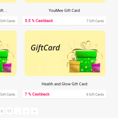
Street Foods By PUNJAB Grill Gift Card
YouMee Gift Card
5.5 % Cashback
 Gift Cards
7 Gift Cards
Health and Glow Gift Card
7 % Cashback
 Gift Cards
6 Gift Cards
16
17
…
›
»