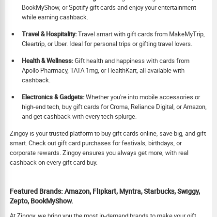
BookMyShow, or Spotify gift cards and enjoy your entertainment
while earning cashback.
Travel & Hospitality:
Travel smart with gift cards from MakeMyTrip,
Cleartrip, or Uber. Ideal for personal trips or gifting travel lovers.
Health & Wellness:
Gift health and happiness with cards from
Apollo Pharmacy, TATA 1mg, or HealthKart, all available with
cashback.
Electronics & Gadgets:
Whether you're into mobile accessories or
high-end tech, buy gift cards for Croma, Reliance Digital, or Amazon,
and get cashback with every tech splurge.
Zingoy is your trusted platform to buy gift cards online, save big, and gift
smart. Check out gift card purchases for festivals, birthdays, or
corporate rewards. Zingoy ensures you always get more, with real
cashback on every gift card buy.
Featured Brands: Amazon, Flipkart, Myntra, Starbucks, Swiggy,
Zepto, BookMyShow.
At Zingoy, we bring you the most in-demand brands to make your gift