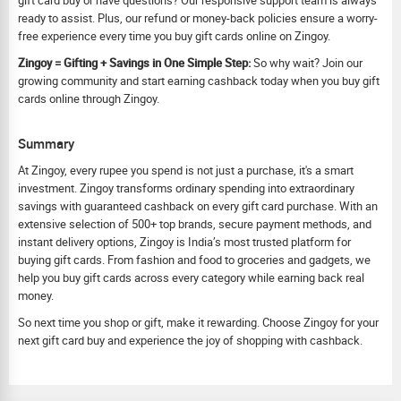
gift card buy or have questions? Our responsive support team is always
ready to assist. Plus, our refund or money-back policies ensure a worry-
free experience every time you buy gift cards online on Zingoy.
Zingoy = Gifting + Savings in One Simple Step:
So why wait? Join our
growing community and start earning cashback today when you buy gift
cards online through Zingoy.
Summary
At Zingoy, every rupee you spend is not just a purchase, it's a smart
investment. Zingoy transforms ordinary spending into extraordinary
savings with guaranteed cashback on every gift card purchase. With an
extensive selection of 500+ top brands, secure payment methods, and
instant delivery options, Zingoy is India’s most trusted platform for
buying gift cards. From fashion and food to groceries and gadgets, we
help you buy gift cards across every category while earning back real
money.
So next time you shop or gift, make it rewarding. Choose Zingoy for your
next gift card buy and experience the joy of shopping with cashback.