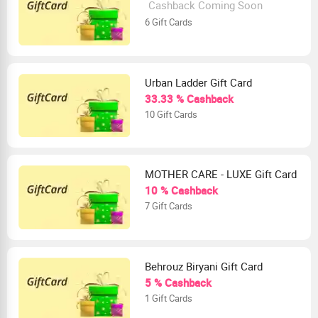
Cashback Coming Soon
6 Gift Cards
Urban Ladder Gift Card
33.33 % Cashback
10 Gift Cards
MOTHER CARE - LUXE Gift Card
10 % Cashback
7 Gift Cards
Behrouz Biryani Gift Card
5 % Cashback
1 Gift Cards