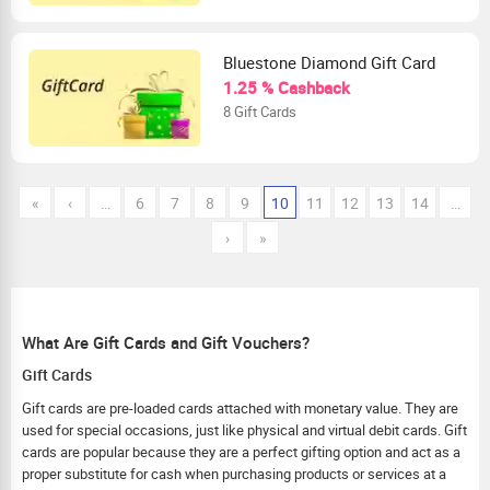
Bluestone Diamond Gift Card
1.25 % Cashback
8 Gift Cards
«
‹
…
6
7
8
9
10
11
12
13
14
…
›
»
What Are Gift Cards and Gift Vouchers?
Gift Cards
Gift cards are pre-loaded cards attached with monetary value. They are
used for special occasions, just like physical and virtual debit cards. Gift
cards are popular because they are a perfect gifting option and act as a
proper substitute for cash when purchasing products or services at a