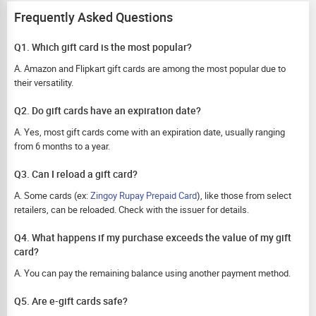
Frequently Asked Questions
Q1. Which gift card is the most popular?
A. Amazon and Flipkart gift cards are among the most popular due to
their versatility.
Q2. Do gift cards have an expiration date?
A. Yes, most gift cards come with an expiration date, usually ranging
from 6 months to a year.
Q3. Can I reload a gift card?
A. Some cards (ex:
Zingoy Rupay Prepaid Card
), like those from select
retailers, can be reloaded. Check with the issuer for details.
Q4. What happens if my purchase exceeds the value of my gift
card?
A. You can pay the remaining balance using another payment method.
Q5. Are e-gift cards safe?