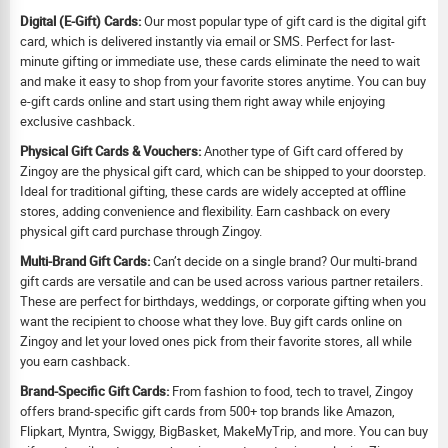
Digital (E-Gift) Cards:
Our most popular type of gift card is the digital gift
card, which is delivered instantly via email or SMS. Perfect for last-
minute gifting or immediate use, these cards eliminate the need to wait
and make it easy to shop from your favorite stores anytime. You can buy
e-gift cards online and start using them right away while enjoying
exclusive cashback.
Physical Gift Cards & Vouchers:
Another type of Gift card offered by
Zingoy are the physical gift card, which can be shipped to your doorstep.
Ideal for traditional gifting, these cards are widely accepted at offline
stores, adding convenience and flexibility. Earn cashback on every
physical gift card purchase through Zingoy.
Multi-Brand Gift Cards:
Can’t decide on a single brand? Our multi-brand
gift cards are versatile and can be used across various partner retailers.
These are perfect for birthdays, weddings, or corporate gifting when you
want the recipient to choose what they love. Buy gift cards online on
Zingoy and let your loved ones pick from their favorite stores, all while
you earn cashback.
Brand-Specific Gift Cards:
From fashion to food, tech to travel, Zingoy
offers brand-specific gift cards from 500+ top brands like Amazon,
Flipkart, Myntra, Swiggy, BigBasket, MakeMyTrip, and more. You can buy