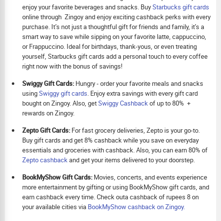
enjoy your favorite beverages and snacks. Buy
Starbucks gift cards
online through Zingoy and enjoy exciting cashback perks with every
purchase. It’s not just a thoughtful gift for friends and family, it’s a
smart way to save while sipping on your favorite latte, cappuccino,
or Frappuccino. Ideal for birthdays, thank-yous, or even treating
yourself, Starbucks gift cards add a personal touch to every coffee
right now with the bonus of savings!
Swiggy Gift Cards:
Hungry - order your favorite meals and snacks
using
Swiggy gift cards
. Enjoy extra savings with every gift card
bought on Zingoy. Also, get
Swiggy Cashback
of up to 80% +
rewards on Zingoy.
Zepto Gift Cards:
For fast grocery deliveries, Zepto is your go-to.
Buy gift cards and get 8% cashback while you save on everyday
essentials and groceries with cashback. Also, you can earn 80% of
Zepto cashback
and get your items delivered to your doorstep.
BookMyShow Gift Cards:
Movies, concerts, and events experience
more entertainment by gifting or using BookMyShow gift cards, and
earn cashback every time. Check outa cashback of rupees 8 on
your available cities via
BookMyShow cashback on Zingoy.