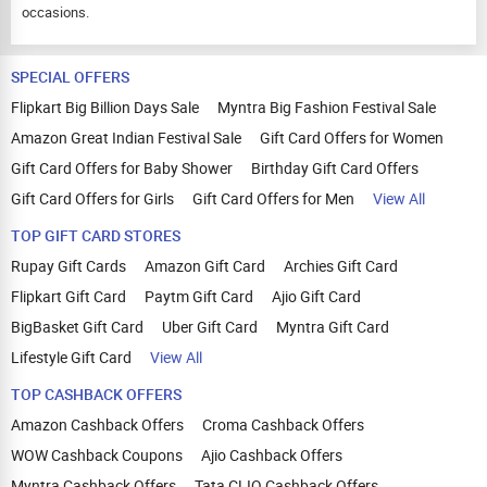
occasions.
SPECIAL OFFERS
Flipkart Big Billion Days Sale
Myntra Big Fashion Festival Sale
Amazon Great Indian Festival Sale
Gift Card Offers for Women
Gift Card Offers for Baby Shower
Birthday Gift Card Offers
Gift Card Offers for Girls
Gift Card Offers for Men
View All
TOP GIFT CARD STORES
Rupay Gift Cards
Amazon Gift Card
Archies Gift Card
Flipkart Gift Card
Paytm Gift Card
Ajio Gift Card
BigBasket Gift Card
Uber Gift Card
Myntra Gift Card
Lifestyle Gift Card
View All
TOP CASHBACK OFFERS
Amazon Cashback Offers
Croma Cashback Offers
WOW Cashback Coupons
Ajio Cashback Offers
Myntra Cashback Offers
Tata CLIQ Cashback Offers