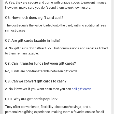
A. Yes, they are secure and come with unique codes to prevent misuse.
However, make sure you don’t send them to unknown users.
Q6. How much does a gift card cost?
The cost equals the value loaded onto the card, with no additional fees
in most cases.
Q7. Are gift cards taxable in India?
A. No, gift cards don’t attract GST, but commissions and services linked
to them remain taxable.
Q8. Can I transfer funds between gift cards?
No, Funds are non-transferable between gift cards.
Q9. Can we convert gift cards to cash?
A. No. However, if you want cash then you can
sell gift cards
.
Q10. Why are gift cards popular?
They offer convenience, flexibility, discounts/savings, and a
personalized gifting experience, making them a favorite choice for all