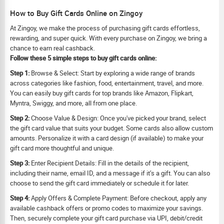
How to Buy Gift Cards Online on Zingoy
At Zingoy, we make the process of purchasing gift cards effortless,
rewarding, and super quick. With every purchase on Zingoy, we bring a
chance to earn real cashback.
Follow these 5 simple steps to buy gift cards online:
Step 1:
Browse & Select: Start by exploring a wide range of brands
across categories like fashion, food, entertainment, travel, and more.
You can easily buy gift cards for top brands like Amazon, Flipkart,
Myntra, Swiggy, and more, all from one place.
Step 2:
Choose Value & Design: Once you've picked your brand, select
the gift card value that suits your budget. Some cards also allow custom
amounts. Personalize it with a card design (if available) to make your
gift card more thoughtful and unique.
Step 3:
Enter Recipient Details: Fill in the details of the recipient,
including their name, email ID, and a message if it’s a gift. You can also
choose to send the gift card immediately or schedule it for later.
Step 4:
Apply Offers & Complete Payment: Before checkout, apply any
available cashback offers or promo codes to maximize your savings.
Then, securely complete your gift card purchase via UPI, debit/credit