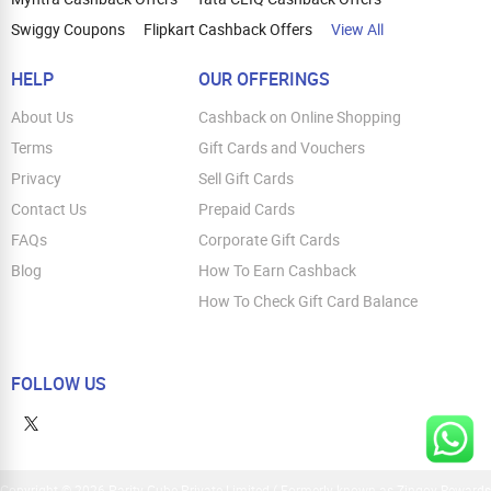
Swiggy Coupons
Flipkart Cashback Offers
View All
HELP
OUR OFFERINGS
About Us
Cashback on Online Shopping
Terms
Gift Cards and Vouchers
Privacy
Sell Gift Cards
Contact Us
Prepaid Cards
FAQs
Corporate Gift Cards
Blog
How To Earn Cashback
How To Check Gift Card Balance
FOLLOW US
Copyright © 2026 Parity Cube Private Limited ( Formerly known as Zingoy Rewards