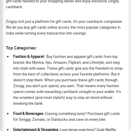
gift cards tailored to your shopping needs and enjoy exclusive Zingoy
cashback.
Zingoy isn't just a platform for gift cards; it's your cashback companion.
We let you buy gift cards online across the most popular categories in
India while turning every transaction into savings.
Top Categories:
Fashion & Apparel:
Buy fashion and apparel gift cards from top
brands like Myntra, Ajio, Amazon, Flipkart, and Lifestyle, and step
into style with ease. These gift cards give you the freedom to shop
from the best of collections across your favorite platforms. But it
doesn’t stop there. When you purchase these gift cards through
Zinogy, you don’t just spend, you earn. That means every fashion
spend comes with rewarding cashback straight to your wallet. It’s
the smartest (and most stylish) way to stay on-trend without
breaking the bank.
Food & Beverages:
Craving something tasty? Purchase gift cards
for Swiggy, Zomato, or Starbucks and save on every bite.
Ent
ertainment & Streaming:
Love binge-watching? Grab Netflix,