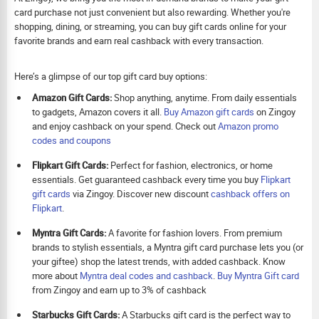
card purchase not just convenient but also rewarding. Whether you're
shopping, dining, or streaming, you can buy gift cards online for your
favorite brands and earn real cashback with every transaction.
Here’s a glimpse of our top gift card buy options:
Amazon Gift Cards:
Shop anything, anytime. From daily essentials
to gadgets, Amazon covers it all.
Buy Amazon gift cards
on Zingoy
and enjoy cashback on your spend. Check out
Amazon promo
codes and coupons
Flipkart Gift Cards:
Perfect for fashion, electronics, or home
essentials. Get guaranteed cashback every time you buy
Flipkart
gift cards
via Zingoy. Discover new discount
cashback offers on
Flipkart
.
Myntra Gift Cards:
A favorite for fashion lovers. From premium
brands to stylish essentials, a Myntra gift card purchase lets you (or
your giftee) shop the latest trends, with added cashback. Know
more about
Myntra deal codes and cashback
.
Buy
Myntra Gift card
from Zingoy and earn up to 3% of cashback
Starbucks Gift Cards:
A Starbucks gift card is the perfect way to