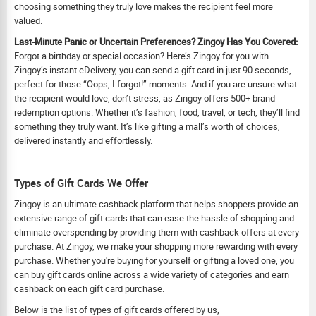
choosing something they truly love makes the recipient feel more
valued.
Last-Minute Panic or Uncertain Preferences? Zingoy Has You Covered:
Forgot a birthday or special occasion? Here’s Zingoy for you with
Zingoy’s instant eDelivery, you can send a gift card in just 90 seconds,
perfect for those “Oops, I forgot!” moments. And if you are unsure what
the recipient would love, don’t stress, as Zingoy offers 500+ brand
redemption options. Whether it’s fashion, food, travel, or tech, they’ll find
something they truly want. It’s like gifting a mall’s worth of choices,
delivered instantly and effortlessly.
Types of Gift Cards We Offer
Zingoy is an ultimate cashback platform that helps shoppers provide an
extensive range of gift cards that can ease the hassle of shopping and
eliminate overspending by providing them with cashback offers at every
purchase. At Zingoy, we make your shopping more rewarding with every
purchase. Whether you're buying for yourself or gifting a loved one, you
can buy gift cards online across a wide variety of categories and earn
cashback on each gift card purchase.
Below is the list of types of gift cards offered by us,