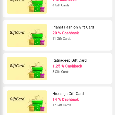
4 Gift Cards
Planet Fashion Gift Card
20 % Cashback
11 Gift Cards
Ratnadeep Gift Card
1.25 % Cashback
8 Gift Cards
Hidesign Gift Card
14 % Cashback
12 Gift Cards