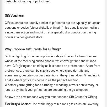
particular store or group of stores.
Gift Vouchers
Gift vouchers are usually similar to gift cards but are typically issued as
coupons or codes (either digitally or in print). It’s usually redeemed in a
single transaction and might offer a specific discount or purchasing
power at a designated store.
Why Choose Gift Cards for Gifting?
Gift card gifting is the best option in today’s time as it allows the one
who is at the receiving end to choose whichever gift he/ she wish to
have. Gift-giving can be tricky as it is based on preferences. Apart from
preferences, there can be size issues where sizes don’t fit, and
sometimes, despite your best intentions, the gift just doesn’t land right.
That’s where gift cards come in as the perfect solution.
Whether you're gifting for a birthday, a wedding, a work anniversary, or
just to say thank you, gift cards are becoming the go-to option.
Below are a few reasons why you must choose Gift Cards for Gifting
Flexibility & Choice:
One of the biggest reasons gift cards are loved by