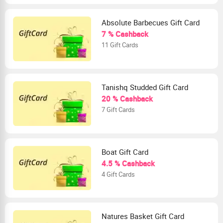
Absolute Barbecues Gift Card
7 % Cashback
11 Gift Cards
Tanishq Studded Gift Card
20 % Cashback
7 Gift Cards
Boat Gift Card
4.5 % Cashback
4 Gift Cards
Natures Basket Gift Card