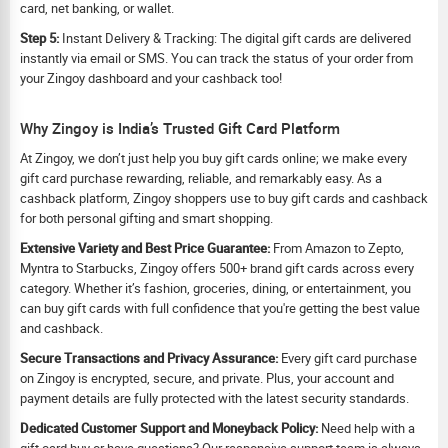
card, net banking, or wallet.
Step 5:
Instant Delivery & Tracking: The digital gift cards are delivered
instantly via email or SMS. You can track the status of your order from
your Zingoy dashboard and your cashback too!
Why Zingoy is India’s Trusted Gift Card Platform
At Zingoy, we don’t just help you buy gift cards online; we make every
gift card purchase rewarding, reliable, and remarkably easy. As a
cashback platform, Zingoy shoppers use to buy gift cards and cashback
for both personal gifting and smart shopping.
Extensive Variety and Best Price Guarantee:
From Amazon to Zepto,
Myntra to Starbucks, Zingoy offers 500+ brand gift cards across every
category. Whether it’s fashion, groceries, dining, or entertainment, you
can buy gift cards with full confidence that you're getting the best value
and cashback.
Secure Transactions and Privacy Assurance:
Every gift card purchase
on Zingoy is encrypted, secure, and private. Plus, your account and
payment details are fully protected with the latest security standards.
Dedicated Customer Support and Moneyback Policy:
Need help with a