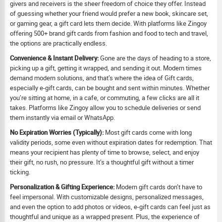
givers and receivers is the sheer freedom of choice they offer. Instead
of guessing whether your friend would prefer a new book, skincare set,
or gaming gear, a gift card lets them decide. With platforms like Zingoy
offering 500+ brand gift cards from fashion and food to tech and travel,
the options are practically endless.
Convenience & Instant Delivery:
Gone are the days of heading to a store,
picking up a gift, getting it wrapped, and sending it out. Modern times
demand modern solutions, and that’s where the idea of Gift cards,
especially e-gift cards, can be bought and sent within minutes. Whether
you’re sitting at home, in a cafe, or commuting, a few clicks are all it
takes. Platforms like Zingoy allow you to schedule deliveries or send
them instantly via email or WhatsApp.
No Expiration Worries (Typically):
Most gift cards come with long
validity periods, some even without expiration dates for redemption. That
means your recipient has plenty of time to browse, select, and enjoy
their gift, no rush, no pressure. It’s a thoughtful gift without a timer
ticking.
Personalization & Gifting Experience:
Modern gift cards don’t have to
feel impersonal. With customizable designs, personalized messages,
and even the option to add photos or videos, e-gift cards can feel just as
thoughtful and unique as a wrapped present. Plus, the experience of