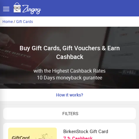
Home
/
Gift Cards
Buy Gift Cards, Gift Vouchers & Earn
Cashback
with the Highest Cashback Rates
10 Days moneyback gurantee
How it works?
FILTERS
BirkenStock Gift Card
7 % Cashback